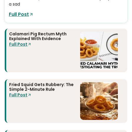
a sad
Full Post
Calamari Pig Rectum Myth
Explained With Evidence
Full Post
Fried Squid Gets Rubbery: The
Simple 2-Minute Rule
Full Post