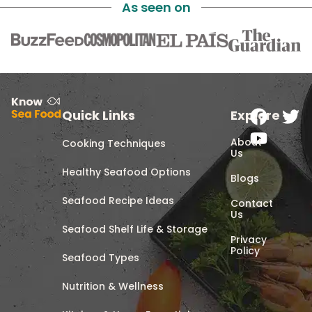
As seen on
Quick Links
Explore
About
Cooking Techniques
Us
Healthy Seafood Options
Blogs
Seafood Recipe Ideas
Contact
Us
Seafood Shelf Life & Storage
Privacy
Policy
Seafood Types
Nutrition & Wellness