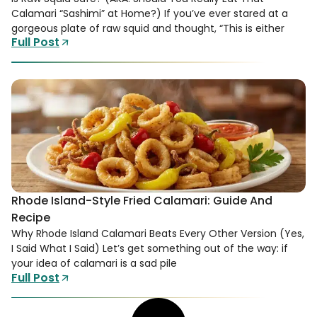
Calamari “Sashimi” at Home?) If you’ve ever stared at a
gorgeous plate of raw squid and thought, “This is either
Full Post
Rhode Island-Style Fried Calamari: Guide And
Recipe
Why Rhode Island Calamari Beats Every Other Version (Yes,
I Said What I Said) Let’s get something out of the way: if
your idea of calamari is a sad pile
Full Post