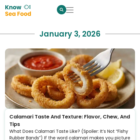
January 3, 2026
Calamari Taste And Texture: Flavor, Chew, And
Tips
What Does Calamari Taste Like? (Spoiler: It’s Not “Fishy
Rubber Bands”) If the word calamari makes you picture