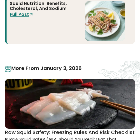
Squid Nutrition: Benefits,
Cholesterol, And Sodium
Full Post
More From January 3, 2026
Raw Squid Safety: Freezing Rules And Risk Checklist
Is Raw Squid Safe? (AKA: Should You Really Eat That