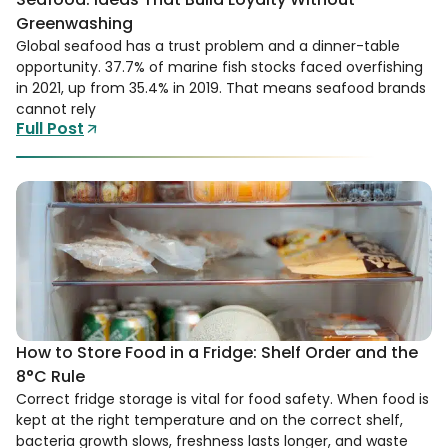
Greenwashing
Global seafood has a trust problem and a dinner-table
opportunity. 37.7% of marine fish stocks faced overfishing
in 2021, up from 35.4% in 2019. That means seafood brands
cannot rely
Full Post
How to Store Food in a Fridge: Shelf Order and the
8°C Rule
Correct fridge storage is vital for food safety. When food is
kept at the right temperature and on the correct shelf,
bacteria growth slows, freshness lasts longer, and waste