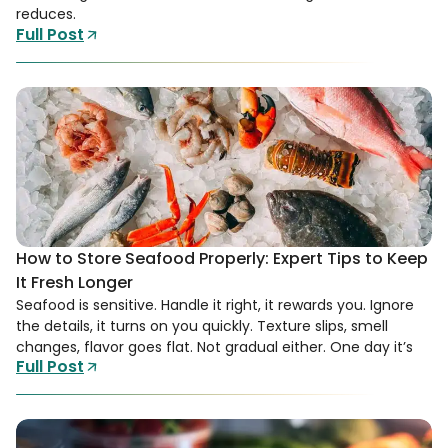
reduces.
Full Post
How to Store Seafood Properly: Expert Tips to Keep
It Fresh Longer
Seafood is sensitive. Handle it right, it rewards you. Ignore
the details, it turns on you quickly. Texture slips, smell
changes, flavor goes flat. Not gradual either. One day it’s
Full Post