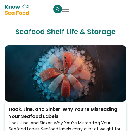
Seafood Shelf Life & Storage
Hook, Line, and Sinker: Why You’re Misreading
Your Seafood Labels
Hook, Line, and Sinker: Why You’re Misreading Your
Seafood Labels Seafood labels carry a lot of weight for