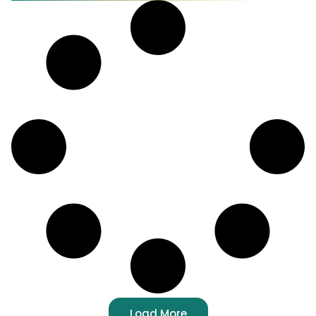
Load More