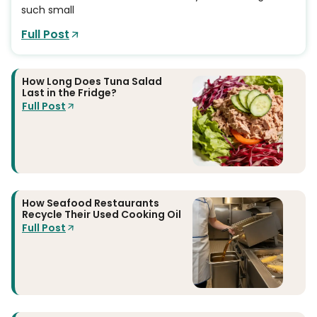
such small
Full Post
How Long Does Tuna Salad
Last in the Fridge?
Full Post
How Seafood Restaurants
Recycle Their Used Cooking Oil
Full Post