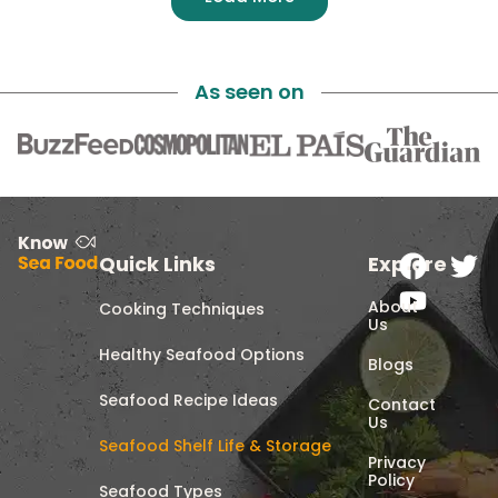
As seen on
Quick Links
Explore
About
Cooking Techniques
Us
Healthy Seafood Options
Blogs
Seafood Recipe Ideas
Contact
Us
Seafood Shelf Life & Storage
Privacy
Policy
Seafood Types