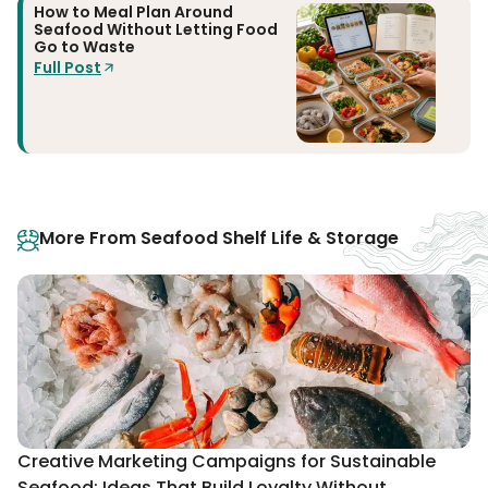
How to Meal Plan Around
Seafood Without Letting Food
Go to Waste
Full Post
More From Seafood Shelf Life & Storage
Creative Marketing Campaigns for Sustainable
Seafood: Ideas That Build Loyalty Without