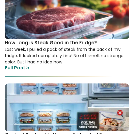
How Long is Steak Good in the Fridge?
Last week, I pulled a pack of steak from the back of my
fridge. It looked completely fine! No off smell, no strange
color. But I had no idea how
Full Post