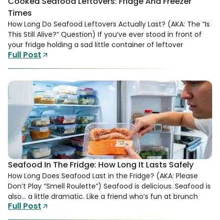
Cooked Seafood Leftovers: Fridge And Freezer
Times
How Long Do Seafood Leftovers Actually Last? (AKA: The “Is
This Still Alive?” Question) If you’ve ever stood in front of
your fridge holding a sad little container of leftover
Full Post
Seafood In The Fridge: How Long It Lasts Safely
How Long Does Seafood Last in the Fridge? (AKA: Please
Don’t Play “Smell Roulette”) Seafood is delicious. Seafood is
also… a little dramatic. Like a friend who’s fun at brunch
Full Post