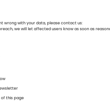
nt wrong with your data, please contact us:
 breach, we will let affected users know as soon as reason
.
now
newsletter
 of this page