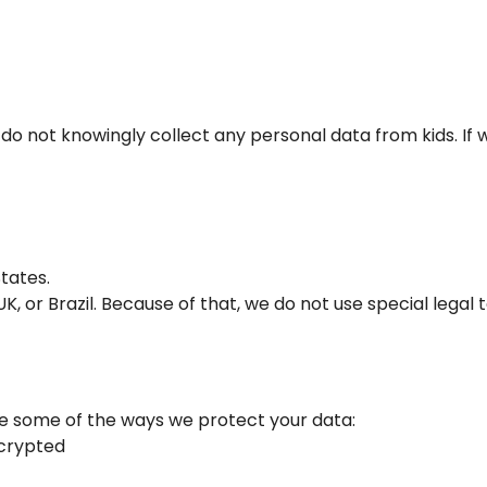
 do not knowingly collect any personal data from kids. If 
tates.
, or Brazil. Because of that, we do not use special legal t
re some of the ways we protect your data:
ncrypted