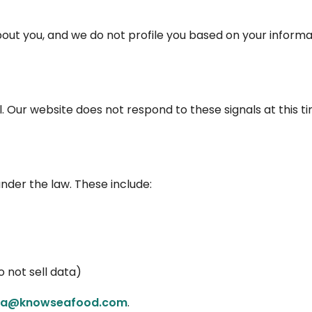
ut you, and we do not profile you based on your informa
. Our website does not respond to these signals at this ti
 under the law. These include:
o not sell data)
via@knowseafood.com
.