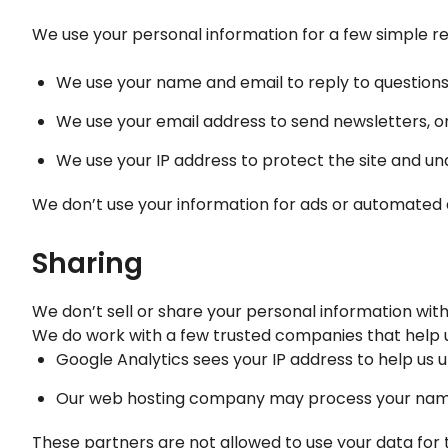
We use your personal information for a few simple r
We use your name and email to reply to question
We use your email address to send newsletters, on
We use your IP address to protect the site and un
We don’t use your information for ads or automated 
Sharing
We don’t sell or share your personal information with
We do work with a few trusted companies that help us
Google Analytics sees your IP address to help us 
Our web hosting company may process your name,
These partners are not allowed to use your data for 