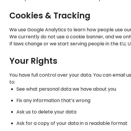
Cookies & Tracking
We use Google Analytics to learn how people use our si
We currently do not use a cookie banner, and we only
If laws change or we start serving people in the EU, U
Your Rights
You have full control over your data. You can email u
to:
See what personal data we have about you
Fix any information that’s wrong
Ask us to delete your data
Ask for a copy of your data in a readable format