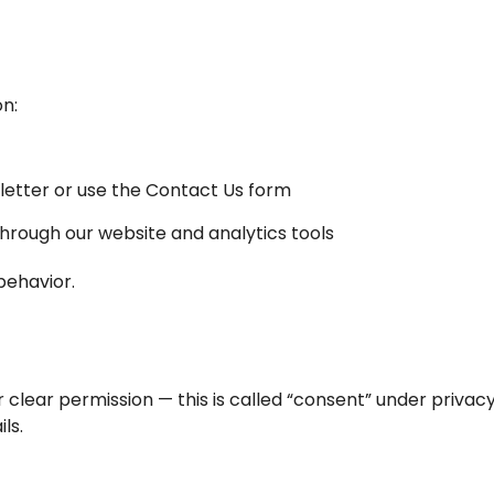
on:
letter or use the Contact Us form
through our website and analytics tools
behavior.
clear permission — this is called “consent” under privac
ls.