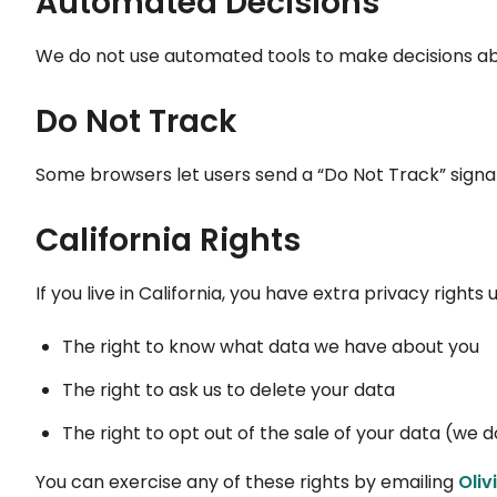
Automated Decisions
We do not use automated tools to make decisions abo
Do Not Track
Some browsers let users send a “Do Not Track” signal
California Rights
If you live in California, you have extra privacy rights
The right to know what data we have about you
The right to ask us to delete your data
The right to opt out of the sale of your data (we d
You can exercise any of these rights by emailing
Oli