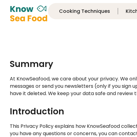
Cooking Techniques
Kitc
Summary
At KnowSeafood, we care about your privacy. We only c
messages or send you newsletters (only if you sign up
have it deleted. We keep your data safe and review th
Introduction
This Privacy Policy explains how KnowSeafood collec
you have any questions or concerns, you can contac