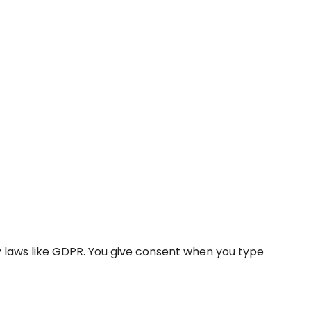
y laws like GDPR. You give consent when you type