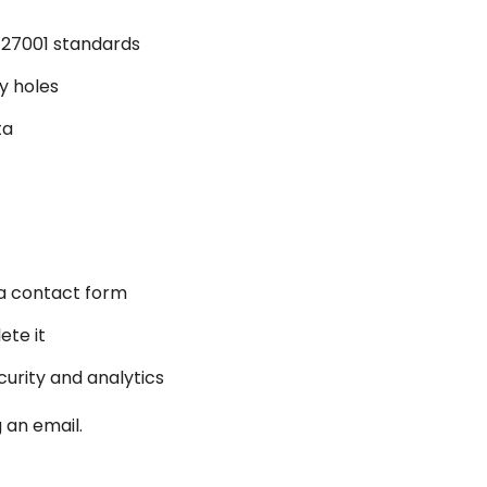
O 27001 standards
y holes
ta
 a contact form
ete it
urity and analytics
 an email.