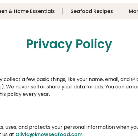
hen & Home Essentials
Seafood Recipes
Mo
Privacy Policy
ollect a few basic things, like your name, email, and IP 
). We never sell or share your data for ads. You can email
is policy every year.
ts, uses, and protects your personal information when yo
t us at
Olivia@knowseafood.com
.