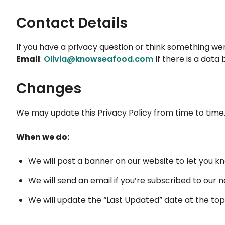
Contact Details
If you have a privacy question or think something we
Email
:
Olivia@knowseafood.com
If there is a data
Changes
We may update this Privacy Policy from time to time
When we do:
We will post a banner on our website to let you k
We will send an email if you’re subscribed to our 
We will update the “Last Updated” date at the top