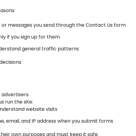
easons:
s or messages you send through the Contact Us form
ly if you sign up for them
derstand general traffic patterns
decisions.
 advertisers.
 run the site:
understand website visits
 email, and IP address when you submit forms
their own purposes and must keep it safe.