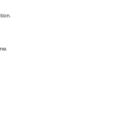
tion.
me.