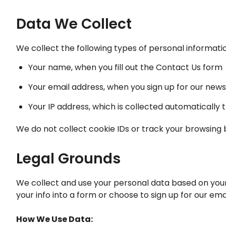
Data We Collect
We collect the following types of personal informati
Your name, when you fill out the Contact Us form
Your email address, when you sign up for our news
Your IP address, which is collected automatically 
We do not collect cookie IDs or track your browsing 
Legal Grounds
We collect and use your personal data based on your 
your info into a form or choose to sign up for our emai
How We Use Data: