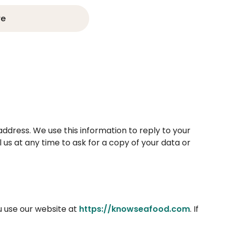
re
address. We use this information to reply to your
 us at any time to ask for a copy of your data or
u use our website at
https://knowseafood.com
. If