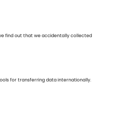
we find out that we accidentally collected
ools for transferring data internationally.