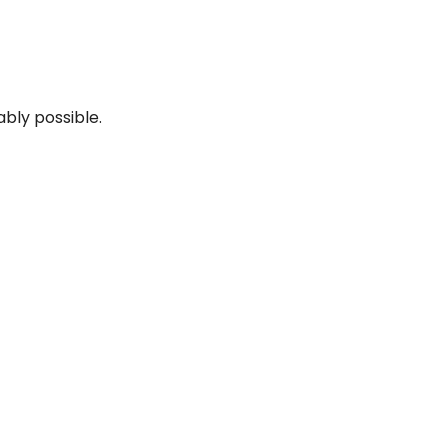
ably possible.