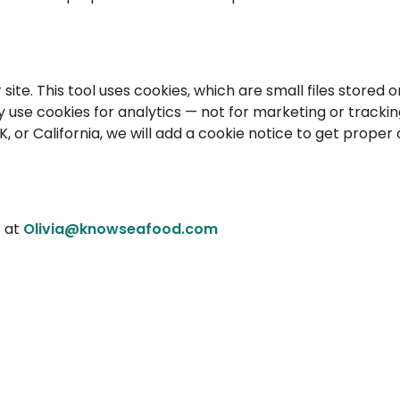
te. This tool uses cookies, which are small files stored o
 use cookies for analytics — not for marketing or trackin
K, or California, we will add a cookie notice to get proper
s at
Olivia@knowseafood.com