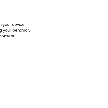
n your device.
g your behavior.
 consent.