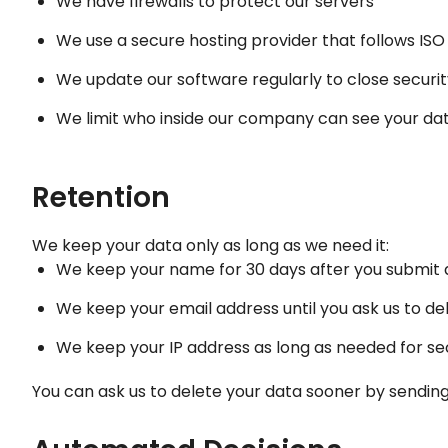
We have firewalls to protect our servers
We use a secure hosting provider that follows IS
We update our software regularly to close securit
We limit who inside our company can see your da
Retention
We keep your data only as long as we need it:
We keep your name for 30 days after you submit
We keep your email address until you ask us to del
We keep your IP address as long as needed for sec
You can ask us to delete your data sooner by sending