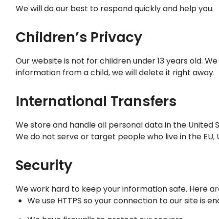
We will do our best to respond quickly and help you.
Children’s Privacy
Our website is not for children under 13 years old. We
information from a child, we will delete it right away.
International Transfers
We store and handle all personal data in the United S
We do not serve or target people who live in the EU, UK
Security
We work hard to keep your information safe. Here a
We use HTTPS so your connection to our site is e