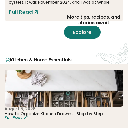
oysters. It was November 2024, and I was at Whole
Full Read
More tips, recipes, and
stories await
Explore
Kitchen & Home Essentials
August 5, 2026
Au
How to Organize Kitchen Drawers: Step by Step
W
Full Post
Me
Fu