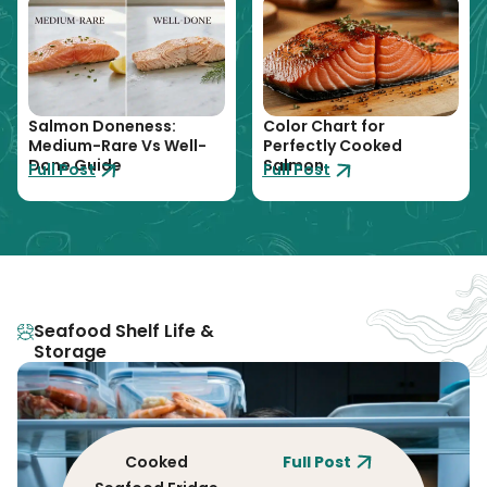
Salmon Doneness:
Color Chart for
Medium-Rare Vs Well-
Perfectly Cooked
Done Guide
Salmon
Full Post
Full Post
Seafood Shelf Life &
Storage
Cooked
Full Post