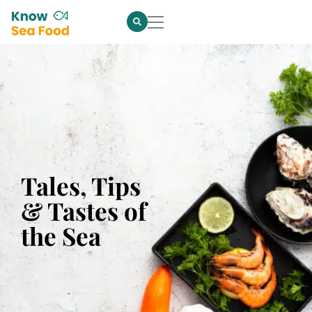
Tales, Tips
& Tastes of
the Sea