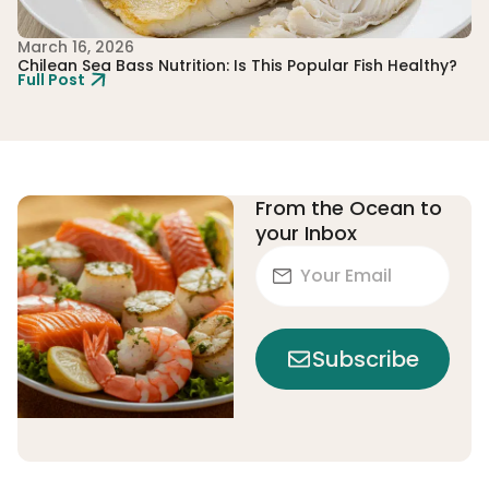
March 16, 2026
Fe
Chilean Sea Bass Nutrition: Is This Popular Fish Healthy?
Th
Full Post
Ju
Fu
From the Ocean to
your Inbox
Subscribe