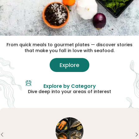
From quick meals to gourmet plates — discover stories
that make you fall in love with seafood.
Explore
Explore by Category
Dive deep into your areas of interest