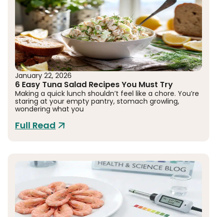
January 22, 2026
6 Easy Tuna Salad Recipes You Must Try
Making a quick lunch shouldn’t feel like a chore. You’re
staring at your empty pantry, stomach growling,
wondering what you
Full Read