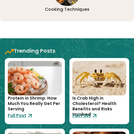
Cooking Techniques
Trending Posts
Protein in Shrimp: How
Is Crab High in
Much You Really Get Per
Cholesterol? Health
Serving
Benefits and Risks
Involved
Full Post
Full Post