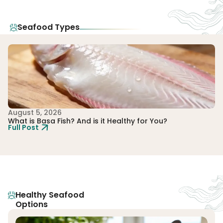
Seafood Types
August 5, 2026
Au
What is Basa Fish? And is it Healthy for You?
Wh
Full Post
Fu
Healthy Seafood
Options