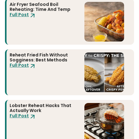
Air Fryer Seafood Boil
Reheating: Time And Temp
Full Post
Reheat Fried Fish Without
Sogginess: Best Methods
Full Post
Lobster Reheat Hacks That
Actually Work
Full Post