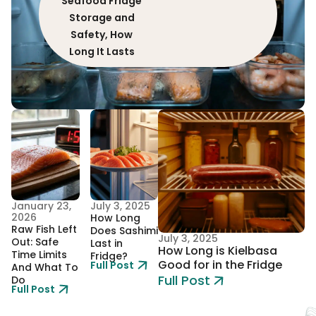
Seafood Fridge
Storage and
Safety, How
Long It Lasts
January 23,
July 3, 2025
2026
How Long
Raw Fish Left
Does Sashimi
July 3, 2025
Out: Safe
Last in
How Long is Kielbasa
Time Limits
Fridge?
Good for in the Fridge
Full Post
And What To
Full Post
Do
Full Post