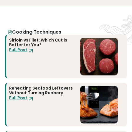
Cooking Techniques
Sirloin vs Filet: Which Cut is
Better for You?
Full Post
Reheating Seafood Leftovers
Without Turning Rubbery
Full Post