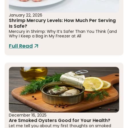
January 22, 2026
Shrimp Mercury Levels: How Much Per Serving
Is Safe?
Mercury in Shrimp: Why It’s Safer Than You Think (and
Why I Keep a Bag in My Freezer at All
Full Read
December 16, 2025
Are Smoked Oysters Good for Your Health?
Let me tell you about my first thoughts on smoked