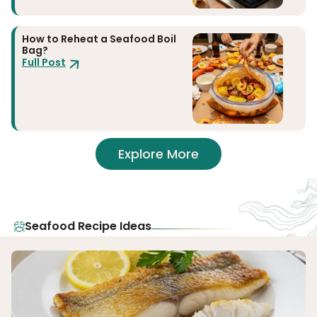
How to Reheat a Seafood Boil
Bag?
Full Post
Explore More
Seafood Recipe Ideas