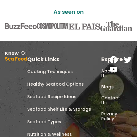
As seen on
Quick Links
Explore
About
Cooking Techniques
Us
Healthy Seafood Options
Blogs
Seafood Recipe Ideas
Contact
Us
Seafood Shelf Life & Storage
Privacy
Policy
Seafood Types
Nutrition & Wellness