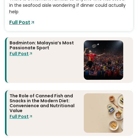
in the seafood aisle wondering if dinner could actually
help
Full Post
Badminton: Malaysia’s Most
Passionate Sport
Full Post
The Role of Canned Fish and
Snacks in the Modern Diet:
Convenience and Nutritional
Value
Full Post