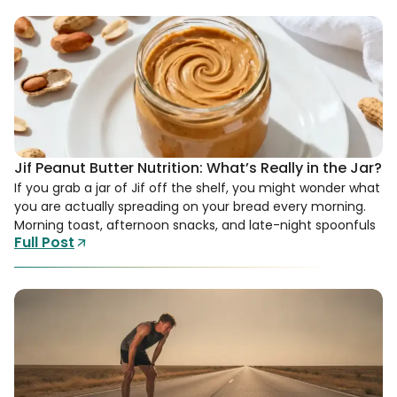
Jif Peanut Butter Nutrition: What’s Really in the Jar?
If you grab a jar of Jif off the shelf, you might wonder what
you are actually spreading on your bread every morning.
Morning toast, afternoon snacks, and late-night spoonfuls
Full Post