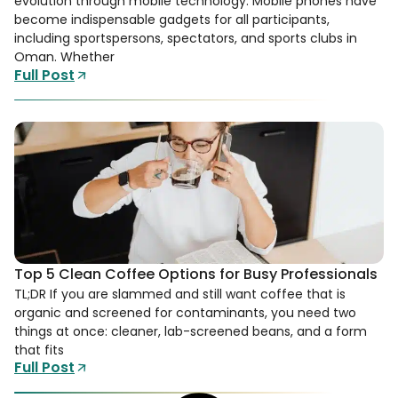
evolution through mobile technology. Mobile phones have
become indispensable gadgets for all participants,
including sportspersons, spectators, and sports clubs in
Oman. Whether
Full Post
Top 5 Clean Coffee Options for Busy Professionals
TL;DR If you are slammed and still want coffee that is
organic and screened for contaminants, you need two
things at once: cleaner, lab-screened beans, and a form
that fits
Full Post