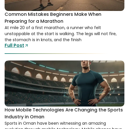
Common Mistakes Beginners Make When
Preparing for a Marathon
At mile 20 of a first marathon, a runner who felt
unstoppable at the start is walking. The legs will not fire,
the stomach is in knots, and the finish
Full Post
How Mobile Technologies Are Changing the Sports
Industry in Oman
Sports in Oman have been witnessing an amazing