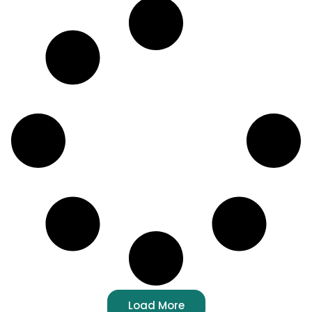
Load More