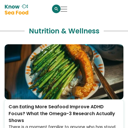
Nutrition & Wellness
Can Eating More Seafood Improve ADHD
Focus? What the Omega-3 Research Actually
Shows
There is a moment familiar to anyone who has stood