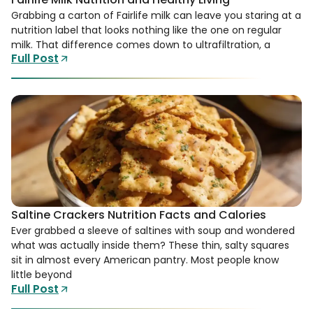
Grabbing a carton of Fairlife milk can leave you staring at a
nutrition label that looks nothing like the one on regular
milk. That difference comes down to ultrafiltration, a
Full Post
Saltine Crackers Nutrition Facts and Calories
Ever grabbed a sleeve of saltines with soup and wondered
what was actually inside them? These thin, salty squares
sit in almost every American pantry. Most people know
little beyond
Full Post