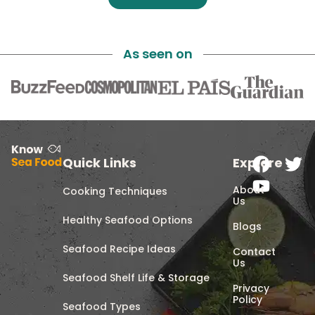
As seen on
Quick Links
Explore
About
Cooking Techniques
Us
Healthy Seafood Options
Blogs
Seafood Recipe Ideas
Contact
Us
Seafood Shelf Life & Storage
Privacy
Policy
Seafood Types