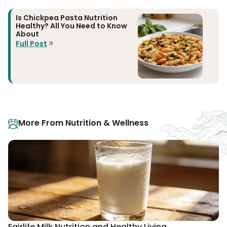
Is Chickpea Pasta Nutrition
Healthy? All You Need to Know
About
Full Post
More From Nutrition & Wellness
Fairlife Milk Nutrition and Healthy Living