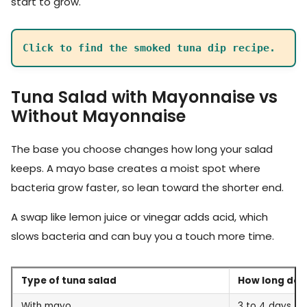
start to grow.
Click to find the smoked tuna dip recipe.
Tuna Salad with Mayonnaise vs
Without Mayonnaise
The base you choose changes how long your salad
keeps. A mayo base creates a moist spot where
bacteria grow faster, so lean toward the shorter end.
A swap like lemon juice or vinegar adds acid, which
slows bacteria and can buy you a touch more time.
Type of tuna salad
How long does 
With mayo
3 to 4 days