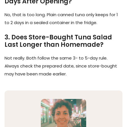
Days After Opening?
No, that is too long. Plain canned tuna only keeps for 1
to 2 days in a sealed container in the fridge.
3. Does Store-Bought Tuna Salad
Last Longer than Homemade?
Not really. Both follow the same 3- to 5-day rule.
Always check the prepared date, since store-bought
may have been made earlier.