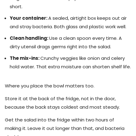
short.
Your container:
A sealed, airtight box keeps out air
and stray bacteria. Both glass and plastic work well.
Clean handling:
Use a clean spoon every time. A
dirty utensil drags germs right into the salad.
The mix-ins:
Crunchy veggies like onion and celery
hold water. That extra moisture can shorten shelf life.
Where you place the bowl matters too.
Store it at the back of the fridge, not in the door,
because the back stays coldest and most steady.
Get the salad into the fridge within two hours of
making it. Leave it out longer than that, and bacteria