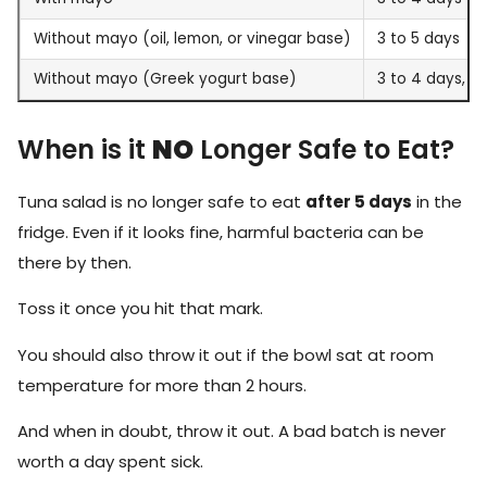
Without mayo (oil, lemon, or vinegar base)
3 to 5 days
Without mayo (Greek yogurt base)
3 to 4 days, bu
When is it
NO
Longer Safe to Eat?
Tuna salad is no longer safe to eat
after 5 days
in the
fridge. Even if it looks fine, harmful bacteria can be
there by then.
Toss it once you hit that mark.
You should also throw it out if the bowl sat at room
temperature for more than 2 hours.
And when in doubt, throw it out. A bad batch is never
worth a day spent sick.