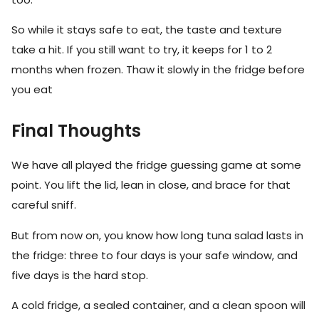
So while it stays safe to eat, the taste and texture
take a hit. If you still want to try, it keeps for 1 to 2
months when frozen. Thaw it slowly in the fridge before
you eat
Final Thoughts
We have all played the fridge guessing game at some
point. You lift the lid, lean in close, and brace for that
careful sniff.
But from now on, you know how long tuna salad lasts in
the fridge: three to four days is your safe window, and
five days is the hard stop.
A cold fridge, a sealed container, and a clean spoon will