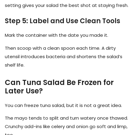
setting gives your salad the best shot at staying fresh.
Step 5: Label and Use Clean Tools
Mark the container with the date you made it.
Then scoop with a clean spoon each time. A dirty
utensil introduces bacteria and shortens the salad’s
shelf life.
Can Tuna Salad Be Frozen for
Later Use?
You can freeze tuna salad, but it is not a great idea.
The mayo tends to split and turn watery once thawed.
Crunchy add-ins like celery and onion go soft and limp,
too.