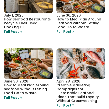
July 1, 2026
June 30, 2026
How Seafood Restaurants
How to Meal Plan Around
Recycle Their Used
Seafood Without Letting
Cooking Oil
Food Go to Waste
Full Post
Full Post
June 30, 2026
April 28, 2026
How to Meal Plan Around
Creative Marketing
Seafood Without Letting
Campaigns for
Food Go to Waste
Sustainable Seafood:
Ideas That Build Loyalty
Full Post
Without Greenwashing
Full Post