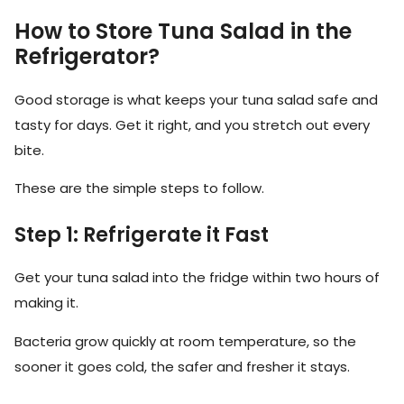
How to Store Tuna Salad in the
Refrigerator?
Good storage is what keeps your tuna salad safe and
tasty for days. Get it right, and you stretch out every
bite.
These are the simple steps to follow.
Step 1: Refrigerate it Fast
Get your tuna salad into the fridge within two hours of
making it.
Bacteria grow quickly at room temperature, so the
sooner it goes cold, the safer and fresher it stays.