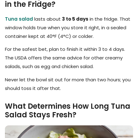
in the Fridge?
Tuna salad
lasts about
3 to 5 days
in the fridge. That
window holds true when you store it right, in a sealed
container kept at 40°F (4°C) or colder.
For the safest bet, plan to finish it within 3 to 4 days.
The USDA offers the same advice for other creamy
salads, such as egg and chicken salad.
Never let the bowl sit out for more than two hours; you
should toss it after that.
What Determines How Long Tuna
Salad Stays Fresh?