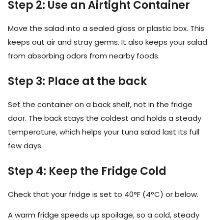
Step 2: Use an Airtight Container
Move the salad into a sealed glass or plastic box. This
keeps out air and stray germs. It also keeps your salad
from absorbing odors from nearby foods.
Step 3: Place at the back
Set the container on a back shelf, not in the fridge
door. The back stays the coldest and holds a steady
temperature, which helps your tuna salad last its full
few days.
Step 4: Keep the Fridge Cold
Check that your fridge is set to 40°F (4°C) or below.
A warm fridge speeds up spoilage, so a cold, steady