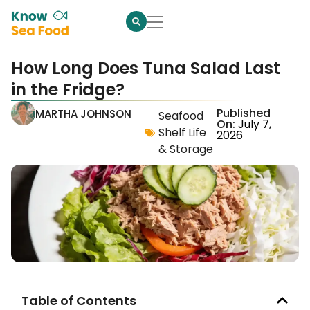
How Long Does Tuna Salad Last
in the Fridge?
Published
MARTHA JOHNSON
Seafood
On:
July 7,
Shelf Life
2026
& Storage
Table of Contents