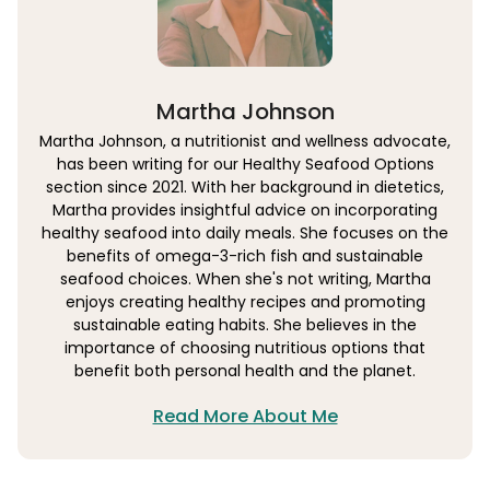
Martha Johnson
Martha Johnson, a nutritionist and wellness advocate,
has been writing for our Healthy Seafood Options
section since 2021. With her background in dietetics,
Martha provides insightful advice on incorporating
healthy seafood into daily meals. She focuses on the
benefits of omega-3-rich fish and sustainable
seafood choices. When she's not writing, Martha
enjoys creating healthy recipes and promoting
sustainable eating habits. She believes in the
importance of choosing nutritious options that
benefit both personal health and the planet.
Read More About Me