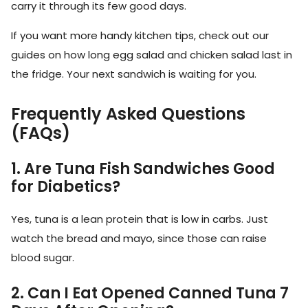
carry it through its few good days.
If you want more handy kitchen tips, check out our
guides on how long egg salad and chicken salad last in
the fridge. Your next sandwich is waiting for you.
Frequently Asked Questions
(FAQs)
1. Are Tuna Fish Sandwiches Good
for Diabetics?
Yes, tuna is a lean protein that is low in carbs. Just
watch the bread and mayo, since those can raise
blood sugar.
2. Can I Eat Opened Canned Tuna 7