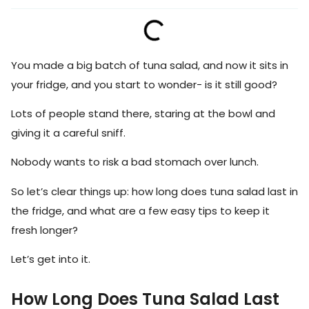
You made a big batch of tuna salad, and now it sits in
your fridge, and you start to wonder- is it still good?
Lots of people stand there, staring at the bowl and
giving it a careful sniff.
Nobody wants to risk a bad stomach over lunch.
So let’s clear things up: how long does tuna salad last in
the fridge, and what are a few easy tips to keep it
fresh longer?
Let’s get into it.
How Long Does Tuna Salad Last