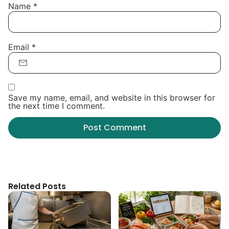
Name
*
Email
*
Save my name, email, and website in this browser for
the next time I comment.
Related Posts