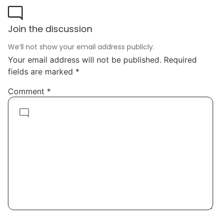
Join the discussion
We’ll not show your email address publicly.
Your email address will not be published.
Required
fields are marked
*
Comment
*