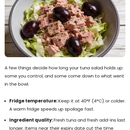
A few things decide how long your tuna salad holds up:
some you control, and some come down to what went
in the bowl.
Fridge temperature:
Keep it at 40°F (4°C) or colder.
A warm fridge speeds up spoilage fast.
Ingredient quality:
Fresh tuna and fresh add-ins last
longer. Items near their expiry date cut the time