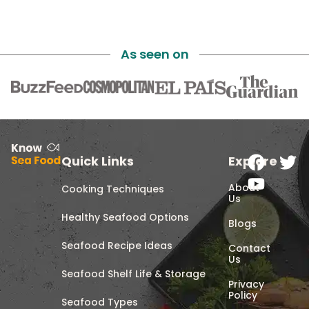
As seen on
Quick Links
Explore
About
Cooking Techniques
Us
Healthy Seafood Options
Blogs
Seafood Recipe Ideas
Contact
Us
Seafood Shelf Life & Storage
Privacy
Policy
Seafood Types