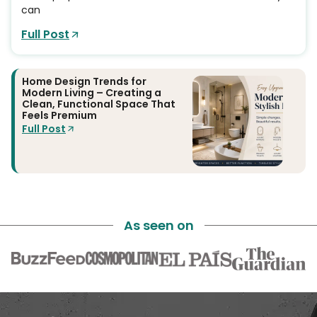
can
Full Post
Home Design Trends for
Modern Living – Creating a
Clean, Functional Space That
Feels Premium
Full Post
As seen on