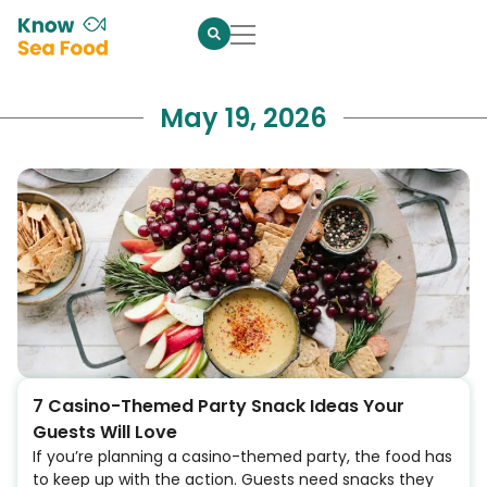
May 19, 2026
7 Casino-Themed Party Snack Ideas Your
Guests Will Love
If you’re planning a casino-themed party, the food has
to keep up with the action. Guests need snacks they