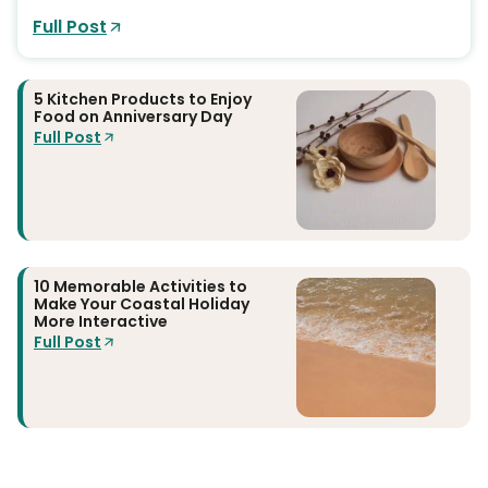
Full Post
5 Kitchen Products to Enjoy
Food on Anniversary Day
Full Post
10 Memorable Activities to
Make Your Coastal Holiday
More Interactive
Full Post