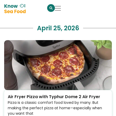
April 25, 2026
Air Fryer Pizza with Typhur Dome 2 Air Fryer
Pizza is a classic comfort food loved by many. But
making the perfect pizza at home—especially when
you want that