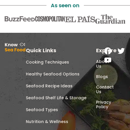
As seen on
Quick Links
Explore
About
Cooking Techniques
Us
Healthy Seafood Options
Blogs
Seafood Recipe Ideas
Contact
Us
Seafood Shelf Life & Storage
Privacy
Policy
Seafood Types
Nutrition & Wellness