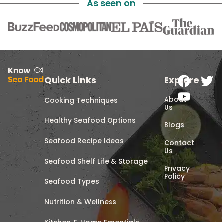
As seen on
Quick Links
Explore
About
Cooking Techniques
Us
Healthy Seafood Options
Blogs
Seafood Recipe Ideas
Contact
Us
Seafood Shelf Life & Storage
Privacy
Policy
Seafood Types
Nutrition & Wellness