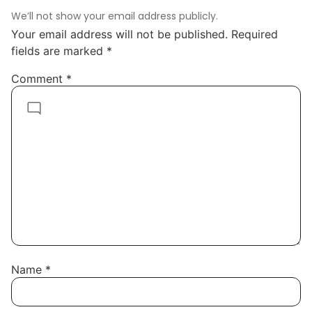
We’ll not show your email address publicly.
Your email address will not be published.
Required
fields are marked
*
Comment
*
Name
*