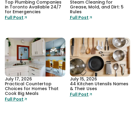
Top Plumbing Companies
Steam Cleaning for
in Toronto Available 24/7
Grease, Mold, and Dirt: 5
for Emergencies
Rules
Full Post
Full Post
July 17, 2026
July 15, 2026
Practical Countertop
44 Kitchen Utensils Names
Choices for Homes That
& Their Uses
Cook Big Meals
Full Post
Full Post