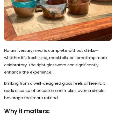
No anniversary meal is complete without drinks—
whether it’s fresh juice, mocktails, or something more
celebratory. The right glassware can significantly
enhance the experience.
Drinking from a well-designed glass feels different. It
adds a sense of occasion and makes even a simple
beverage feel more refined.
Why it matters: