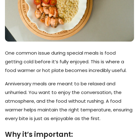
One common issue during special meals is food
getting cold before it’s fully enjoyed. This is where a
food warmer or hot plate becomes incredibly useful.
Anniversary meals are meant to be relaxed and
unhurried. You want to enjoy the conversation, the
atmosphere, and the food without rushing. A food
warmer helps maintain the right temperature, ensuring
every bite is just as enjoyable as the first.
Why it’s important: