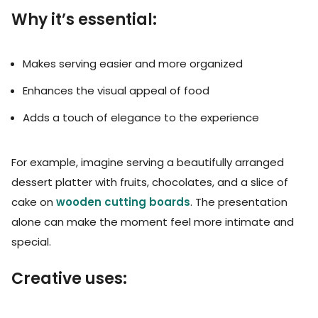
Why it’s essential:
Makes serving easier and more organized
Enhances the visual appeal of food
Adds a touch of elegance to the experience
For example, imagine serving a beautifully arranged
dessert platter with fruits, chocolates, and a slice of
cake on
wooden cutting boards
. The presentation
alone can make the moment feel more intimate and
special.
Creative uses: