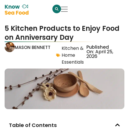
5 Kitchen Products to Enjoy Food
on Anniversary Day
Published
MASON BENNETT
Kitchen &
On:
April 25,
Home
2026
Essentials
Table of Contents