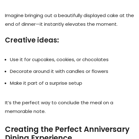
Imagine bringing out a beautifully displayed cake at the
end of dinner—it instantly elevates the moment.
Creative ideas:
Use it for cupcakes, cookies, or chocolates
Decorate around it with candles or flowers
Make it part of a surprise setup
It’s the perfect way to conclude the meal on a
memorable note.
Creating the Perfect Anniversary
Dining Experience