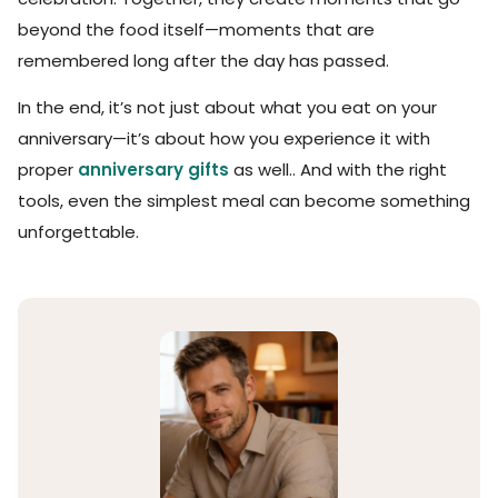
beyond the food itself—moments that are
remembered long after the day has passed.
In the end, it’s not just about what you eat on your
anniversary—it’s about how you experience it with
proper
anniversary gifts
as well.. And with the right
tools, even the simplest meal can become something
unforgettable.