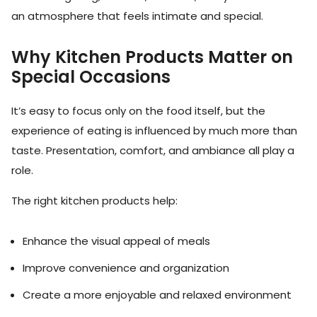
an atmosphere that feels intimate and special.
Why Kitchen Products Matter on
Special Occasions
It’s easy to focus only on the food itself, but the
experience of eating is influenced by much more than
taste. Presentation, comfort, and ambiance all play a
role.
The right kitchen products help:
Enhance the visual appeal of meals
Improve convenience and organization
Create a more enjoyable and relaxed environment