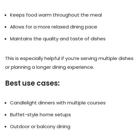
Keeps food warm throughout the meal
Allows for a more relaxed dining pace
Maintains the quality and taste of dishes
This is especially helpful if you’re serving multiple dishes
or planning a longer dining experience.
Best use cases:
Candlelight dinners with multiple courses
Buffet-style home setups
Outdoor or balcony dining