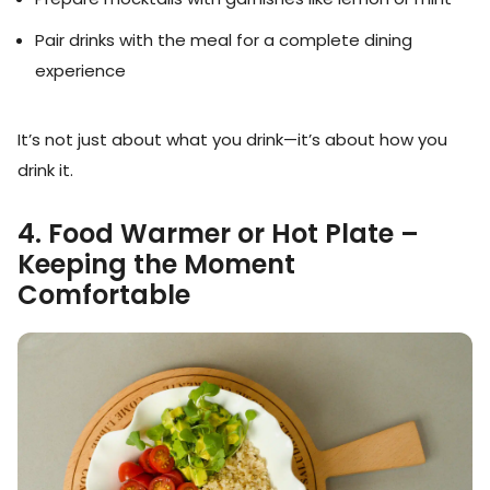
Pair drinks with the meal for a complete dining
experience
It’s not just about what you drink—it’s about how you
drink it.
4. Food Warmer or Hot Plate –
Keeping the Moment
Comfortable