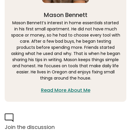
Mason Bennett
Mason Bennett’s interest in home essentials started
in his first small apartment. He did not have much
space or money, so he had to choose every tool with
care. After a few bad buys, he began testing
products before spending more. Friends started
asking what he used and why. That is when he began
sharing his tips in writing. Mason keeps things simple
and honest. He focuses on tools that make daily life
easier. He lives in Oregon and enjoys fixing small
things around the house.
Read More About Me
Join the discussion