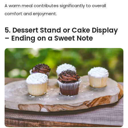
A warm meal contributes significantly to overall
comfort and enjoyment.
5. Dessert Stand or Cake Display
– Ending on a Sweet Note