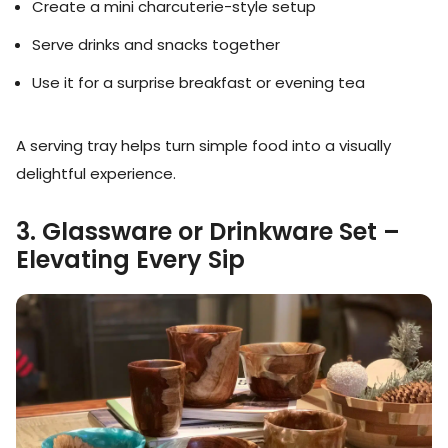
Create a mini charcuterie-style setup
Serve drinks and snacks together
Use it for a surprise breakfast or evening tea
A serving tray helps turn simple food into a visually
delightful experience.
3. Glassware or Drinkware Set –
Elevating Every Sip