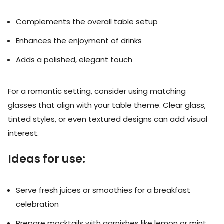
Complements the overall table setup
Enhances the enjoyment of drinks
Adds a polished, elegant touch
For a romantic setting, consider using matching
glasses that align with your table theme. Clear glass,
tinted styles, or even textured designs can add visual
interest.
Ideas for use:
Serve fresh juices or smoothies for a breakfast
celebration
Prepare mocktails with garnishes like lemon or mint