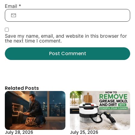
Email
*
Save my name, email, and website in this browser for
the next time I comment.
Related Posts
July 28, 2026
July 25, 2026