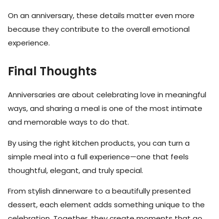
On an anniversary, these details matter even more
because they contribute to the overall emotional
experience.
Final Thoughts
Anniversaries are about celebrating love in meaningful
ways, and sharing a meal is one of the most intimate
and memorable ways to do that.
By using the right kitchen products, you can turn a
simple meal into a full experience—one that feels
thoughtful, elegant, and truly special.
From stylish dinnerware to a beautifully presented
dessert, each element adds something unique to the
celebration. Together, they create moments that go