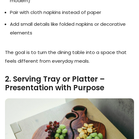
modern)
Pair with cloth napkins instead of paper
Add small details like folded napkins or decorative
elements
The goal is to turn the dining table into a space that
feels different from everyday meals.
2. Serving Tray or Platter –
Presentation with Purpose