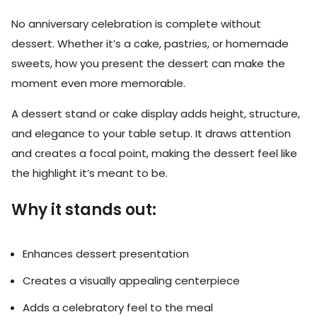
No anniversary celebration is complete without
dessert. Whether it’s a cake, pastries, or homemade
sweets, how you present the dessert can make the
moment even more memorable.
A dessert stand or cake display adds height, structure,
and elegance to your table setup. It draws attention
and creates a focal point, making the dessert feel like
the highlight it’s meant to be.
Why it stands out:
Enhances dessert presentation
Creates a visually appealing centerpiece
Adds a celebratory feel to the meal