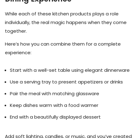
While each of these kitchen products plays a role
individually, the real magic happens when they come
together.
Here’s how you can combine them for a complete
experience:
Start with a well-set table using elegant dinnerware
Use a serving tray to present appetizers or drinks
Pair the meal with matching glassware
Keep dishes warm with a food warmer
End with a beautifully displayed dessert
Add soft lighting, candles, or music, and you’ve created