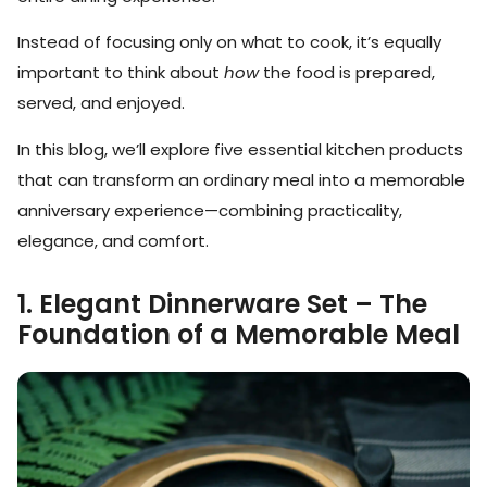
Instead of focusing only on what to cook, it’s equally
important to think about
how
the food is prepared,
served, and enjoyed.
In this blog, we’ll explore five essential kitchen products
that can transform an ordinary meal into a memorable
anniversary experience—combining practicality,
elegance, and comfort.
1. Elegant Dinnerware Set – The
Foundation of a Memorable Meal