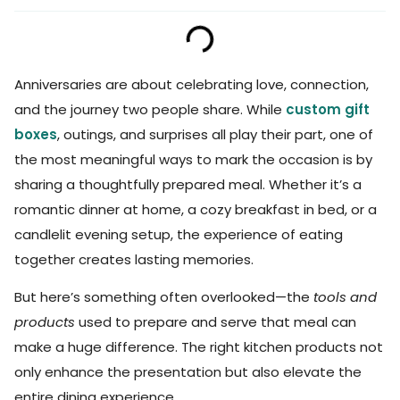
Anniversaries are about celebrating love, connection,
and the journey two people share. While
custom gift
boxes
, outings, and surprises all play their part, one of
the most meaningful ways to mark the occasion is by
sharing a thoughtfully prepared meal. Whether it’s a
romantic dinner at home, a cozy breakfast in bed, or a
candlelit evening setup, the experience of eating
together creates lasting memories.
But here’s something often overlooked—the
tools and
products
used to prepare and serve that meal can
make a huge difference. The right kitchen products not
only enhance the presentation but also elevate the
entire dining experience.