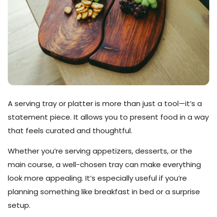
A serving tray or platter is more than just a tool—it’s a
statement piece. It allows you to present food in a way
that feels curated and thoughtful.
Whether you’re serving appetizers, desserts, or the
main course, a well-chosen tray can make everything
look more appealing. It’s especially useful if you’re
planning something like breakfast in bed or a surprise
setup.