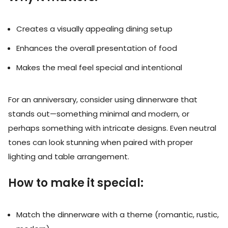
Creates a visually appealing dining setup
Enhances the overall presentation of food
Makes the meal feel special and intentional
For an anniversary, consider using dinnerware that
stands out—something minimal and modern, or
perhaps something with intricate designs. Even neutral
tones can look stunning when paired with proper
lighting and table arrangement.
How to make it special:
Match the dinnerware with a theme (romantic, rustic,