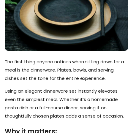
The first thing anyone notices when sitting down for a
meal is the dinnerware. Plates, bowls, and serving
dishes set the tone for the entire experience.
Using an elegant dinnerware set instantly elevates
even the simplest meal. Whether it’s a homemade
pasta dish or a full-course dinner, serving it on
thoughtfully chosen plates adds a sense of occasion.
Why it matters: