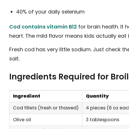
40% of your daily selenium
Cod contains vitamin B12
for brain health. It
heart. The mild flavor means kids actually eat 
Fresh cod has very little sodium. Just check 
salt.
Ingredients Required for Bro
Ingredient
Quantity
Cod fillets (fresh or thawed)
4 pieces (6 oz eac
Olive oil
3 tablespoons