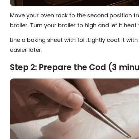
Move your oven rack to the second position fr
broiler. Turn your broiler to high and let it heat
Line a baking sheet with foil. Lightly coat it 
easier later.
Step 2: Prepare the Cod (3 min