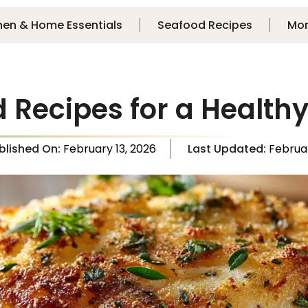
hen & Home Essentials
Seafood Recipes
Mo
d Recipes for a Health
blished On:
February 13, 2026
Last Updated:
Februa