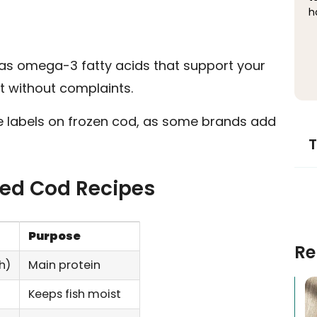
h
 has omega-3 fatty acids that support your
it without complaints.
the labels on frozen cod, as some brands add
T
iled Cod Recipes
Purpose
Re
h)
Main protein
Keeps fish moist