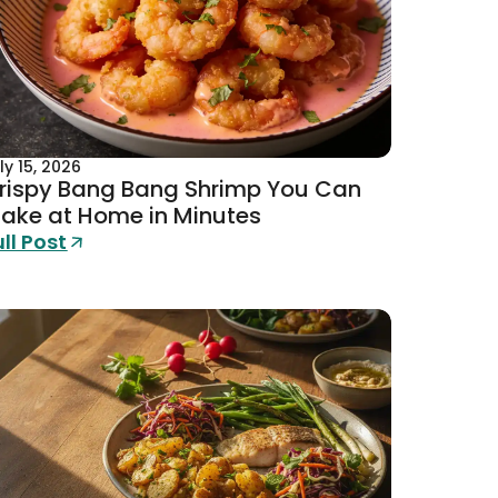
ly 15, 2026
rispy Bang Bang Shrimp You Can
ake at Home in Minutes
ull Post