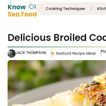
Cooking Techniques
Kitc
Delicious Broiled Co
Pu
JACK THOMPSON
Seafood Recipe Ideas