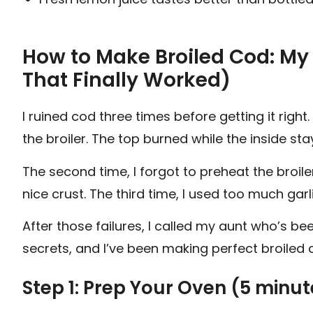
How to Make Broiled Cod: My
That Finally Worked)
I ruined cod three times before getting it right.
the broiler. The top burned while the inside st
The second time, I forgot to preheat the broile
nice crust. The third time, I used too much garli
After those failures, I called my aunt who’s be
secrets, and I’ve been making perfect broiled 
Step 1: Prep Your Oven (5 minu