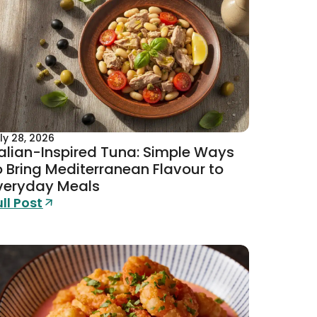
ly 28, 2026
talian-Inspired Tuna: Simple Ways
o Bring Mediterranean Flavour to
veryday Meals
ull Post