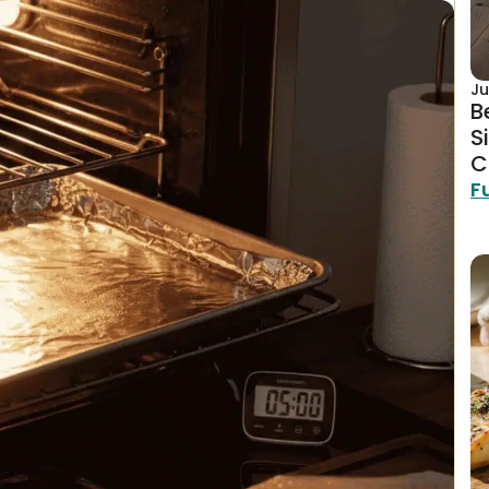
Ju
B
S
C
F