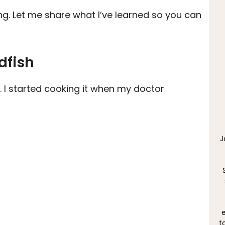
ing. Let me share what I’ve learned so you can
dfish
. I started cooking it when my doctor
J
e
t