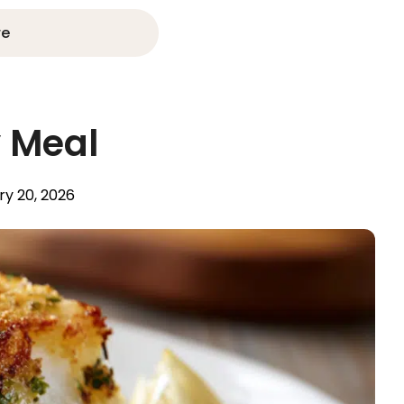
re
y Meal
ry 20, 2026