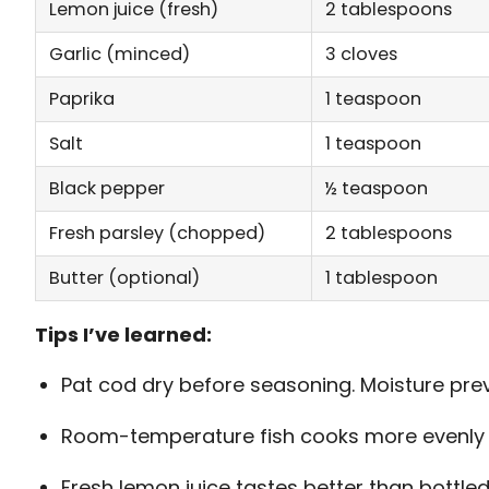
Lemon juice (fresh)
2 tablespoons
Garlic (minced)
3 cloves
Paprika
1 teaspoon
Salt
1 teaspoon
Black pepper
½ teaspoon
Fresh parsley (chopped)
2 tablespoons
Butter (optional)
1 tablespoon
Tips I’ve learned:
Pat cod dry before seasoning. Moisture pre
Room-temperature fish cooks more evenly t
Fresh lemon juice tastes better than bottled