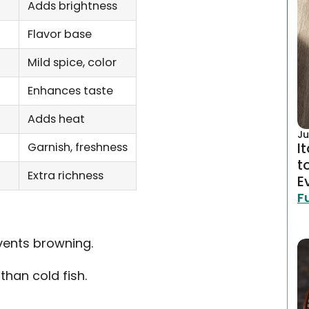
Adds brightness
Flavor base
Mild spice, color
Enhances taste
Adds heat
Ju
I
Garnish, freshness
t
Extra richness
E
F
vents browning.
han cold fish.
.