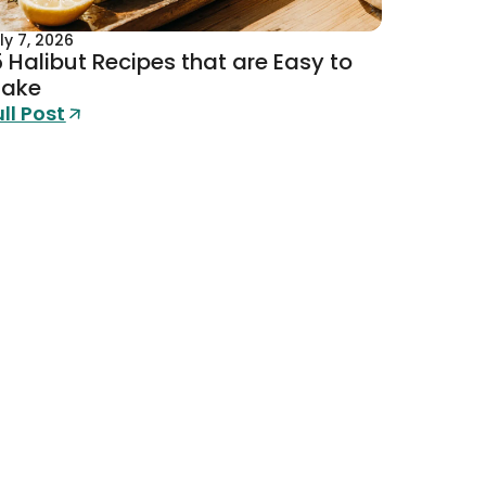
ly 7, 2026
5 Halibut Recipes that are Easy to
ake
ull Post