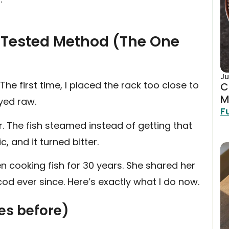
 Tested Method (The One
Ju
 The first time, I placed the rack too close to
C
M
ayed raw.
F
r. The fish steamed instead of getting that
c, and it turned bitter.
en cooking fish for 30 years. She shared her
cod ever since. Here’s exactly what I do now.
tes before)