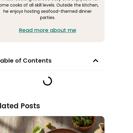
ome cooks of all skill levels. Outside the kitchen,
he enjoys hosting seafood-themed dinner
parties.
Read more about me
able of Contents
lated Posts