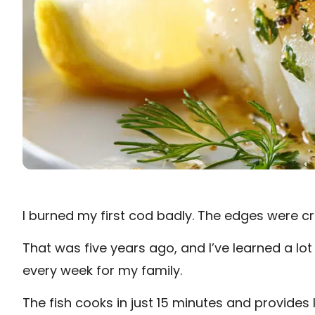
I burned my first cod badly. The edges were cr
That was five years ago, and I’ve learned a lot
every week for my family.
The fish cooks in just 15 minutes and provides 