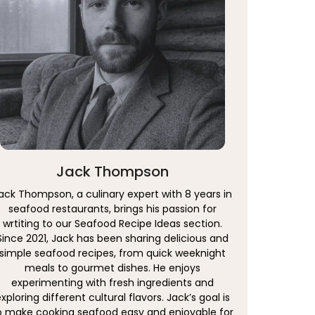
Jack Thompson
ack Thompson, a culinary expert with 8 years in
seafood restaurants, brings his passion for
wrtiting to our Seafood Recipe Ideas section.
Since 2021, Jack has been sharing delicious and
simple seafood recipes, from quick weeknight
meals to gourmet dishes. He enjoys
experimenting with fresh ingredients and
xploring different cultural flavors. Jack’s goal is
o make cooking seafood easy and enjoyable for