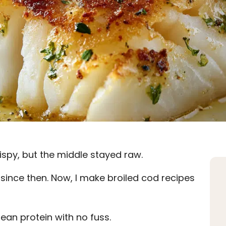
ispy, but the middle stayed raw.
 since then. Now, I make broiled cod recipes
lean protein with no fuss.