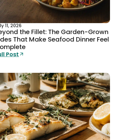
ly 11, 2026
eyond the Fillet: The Garden-Grown
ides That Make Seafood Dinner Feel
omplete
ull Post