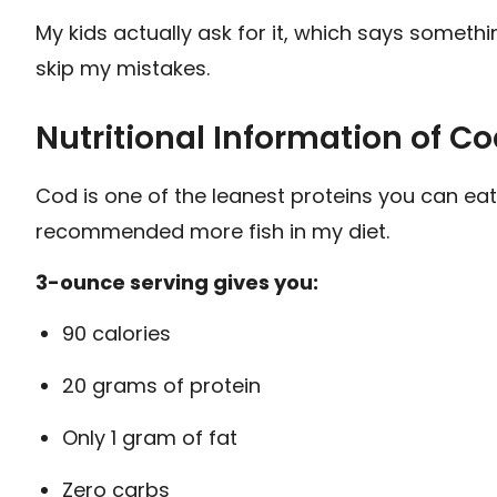
My kids actually ask for it, which says someth
skip my mistakes.
Nutritional Information of Co
Cod is one of the leanest proteins you can eat
recommended more fish in my diet.
3-ounce serving gives you:
90 calories
20 grams of protein
Only 1 gram of fat
Zero carbs