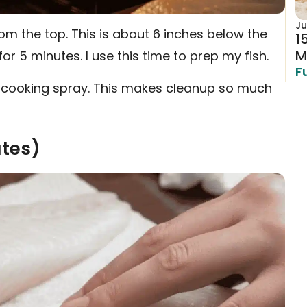
Ju
om the top. This is about 6 inches below the
1
M
 for 5 minutes. I use this time to prep my fish.
F
with cooking spray. This makes cleanup so much
utes)