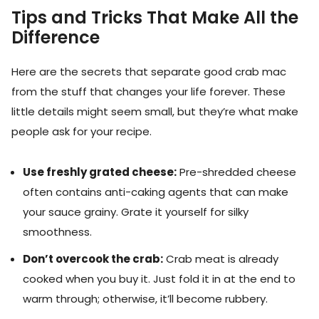
Tips and Tricks That Make All the
Difference
Here are the secrets that separate good crab mac
from the stuff that changes your life forever. These
little details might seem small, but they’re what make
people ask for your recipe.
Use freshly grated cheese:
Pre-shredded cheese
often contains anti-caking agents that can make
your sauce grainy. Grate it yourself for silky
smoothness.
Don’t overcook the crab:
Crab meat is already
cooked when you buy it. Just fold it in at the end to
warm through; otherwise, it’ll become rubbery.