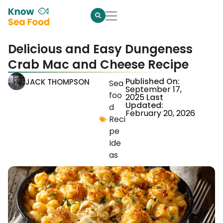
Delicious and Easy Dungeness
Crab Mac and Cheese Recipe
Published On:
JACK THOMPSON
Sea
September 17,
foo
2025
Last
Updated:
d
February 20, 2026
Reci
pe
Ide
as