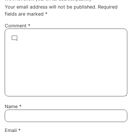
Your email address will not be published.
Required
fields are marked
*
Comment
*
Name
*
Email
*