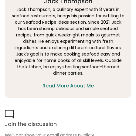
Jack Thompson
Jack Thompson, a culinary expert with 8 years in
seafood restaurants, brings his passion for wrtiting to
our Seafood Recipe Ideas section. Since 2021, Jack
has been sharing delicious and simple seafood
recipes, from quick weeknight meals to gourmet
dishes. He enjoys experimenting with fresh
ingredients and exploring different cultural flavors.
Jack’s goal is to make cooking seafood easy and
enjoyable for home cooks of all skill levels. Outside
the kitchen, he enjoys hosting seafood-themed
dinner parties.
Read More About Me
Join the discussion
We’ll not show your email address publicly.