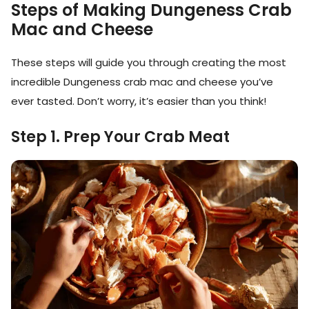
Steps of Making Dungeness Crab
Mac and Cheese
These steps will guide you through creating the most
incredible Dungeness crab mac and cheese you’ve
ever tasted. Don’t worry, it’s easier than you think!
Step 1. Prep Your Crab Meat