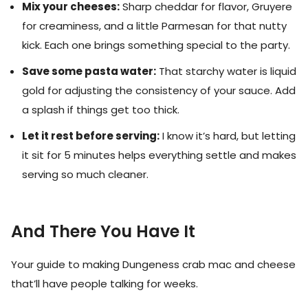
Mix your cheeses:
Sharp cheddar for flavor, Gruyere
for creaminess, and a little Parmesan for that nutty
kick. Each one brings something special to the party.
Save some pasta water:
That starchy water is liquid
gold for adjusting the consistency of your sauce. Add
a splash if things get too thick.
Let it rest before serving:
I know it’s hard, but letting
it sit for 5 minutes helps everything settle and makes
serving so much cleaner.
And There You Have It
Your guide to making Dungeness crab mac and cheese
that’ll have people talking for weeks.