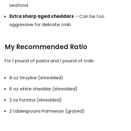
seafood
Extra sharp aged cheddars
– Can be too
aggressive for delicate crab
My Recommended Ratio
For 1 pound of pasta and 1 pound of crab:
8 oz Gruyère (shredded)
6 oz white cheddar (shredded)
2 oz Fontina (shredded)
2 tablespoons Parmesan (grated)