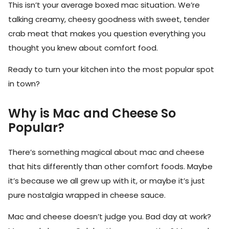
This isn’t your average boxed mac situation. We’re
talking creamy, cheesy goodness with sweet, tender
crab meat that makes you question everything you
thought you knew about comfort food.
Ready to turn your kitchen into the most popular spot
in town?
Why is Mac and Cheese So
Popular?
There’s something magical about mac and cheese
that hits differently than other comfort foods. Maybe
it’s because we all grew up with it, or maybe it’s just
pure nostalgia wrapped in cheese sauce.
Mac and cheese doesn’t judge you. Bad day at work?