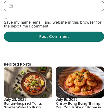
Save my name, email, and website in this browser for
the next time I comment.
Related Posts
July 28, 2026
July 15, 2026
Italian-Inspired Tuna:
Crispy Bang Bang Shrimp
Simple Ways to Bring
You Can Make at Home in