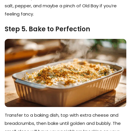
salt, pepper, and maybe a pinch of Old Bay if you’re
feeling fancy.
Step 5. Bake to Perfection
Transfer to a baking dish, top with extra cheese and
breadcrumbs, then bake until golden and bubbly. The