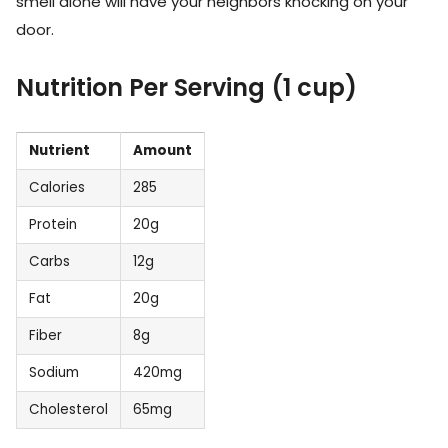
smell alone will have your neighbors knocking on your
door.
Nutrition Per Serving (1 cup)
Nutrient
Amount
Calories
285
Protein
20g
Carbs
12g
Fat
20g
Fiber
8g
Sodium
420mg
Cholesterol
65mg