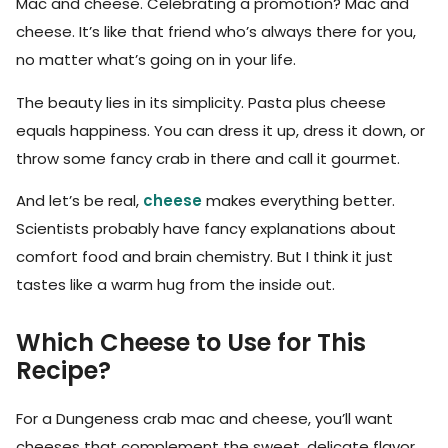
Mac and cheese. Celebrating a promotion? Mac and
cheese. It’s like that friend who’s always there for you,
no matter what’s going on in your life.
The beauty lies in its simplicity. Pasta plus cheese
equals happiness. You can dress it up, dress it down, or
throw some fancy crab in there and call it gourmet.
And let’s be real,
cheese
makes everything better.
Scientists probably have fancy explanations about
comfort food and brain chemistry. But I think it just
tastes like a warm hug from the inside out.
Which Cheese to Use for This
Recipe?
For a Dungeness crab mac and cheese, you’ll want
cheeses that complement the sweet, delicate flavor