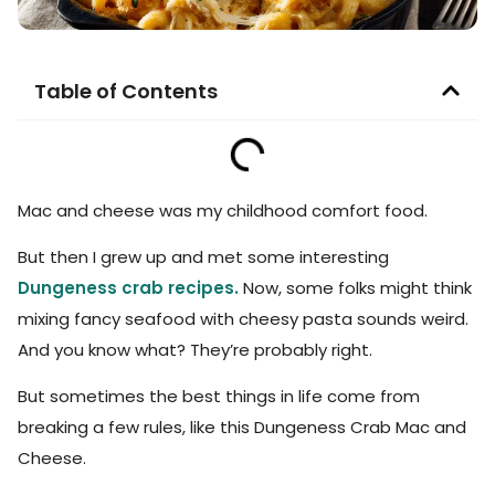
Table of Contents
Mac and cheese was my childhood comfort food.
But then I grew up and met some interesting
Dungeness crab recipes.
Now, some folks might think
mixing fancy seafood with cheesy pasta sounds weird.
And you know what? They’re probably right.
But sometimes the best things in life come from
breaking a few rules, like this Dungeness Crab Mac and
Cheese.