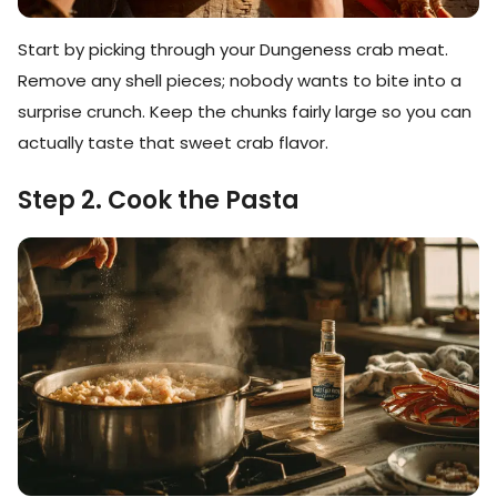
Start by picking through your Dungeness crab meat.
Remove any shell pieces; nobody wants to bite into a
surprise crunch. Keep the chunks fairly large so you can
actually taste that sweet crab flavor.
Step 2. Cook the Pasta