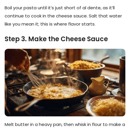
Boil your pasta until it’s just short of al dente, as it’ll
continue to cook in the cheese sauce. Salt that water
like you mean it; this is where flavor starts.
Step 3. Make the Cheese Sauce
Melt butter in a heavy pan, then whisk in flour to make a