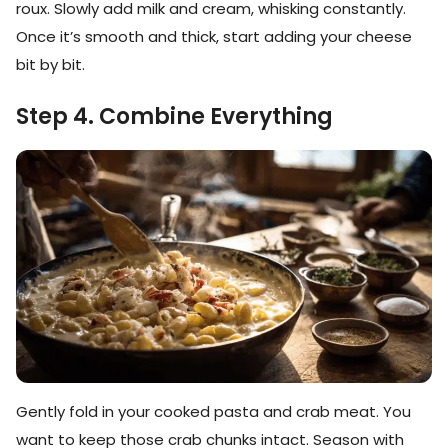
roux. Slowly add milk and cream, whisking constantly.
Once it’s smooth and thick, start adding your cheese
bit by bit.
Step 4. Combine Everything
Gently fold in your cooked pasta and crab meat. You
want to keep those crab chunks intact. Season with