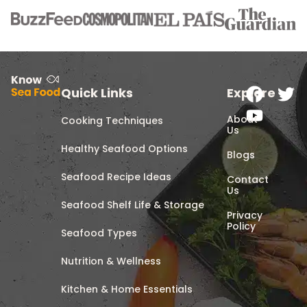
Quick Links
Explore
About
Cooking Techniques
Us
Healthy Seafood Options
Blogs
Seafood Recipe Ideas
Contact
Us
Seafood Shelf Life & Storage
Privacy
Policy
Seafood Types
Nutrition & Wellness
Kitchen & Home Essentials