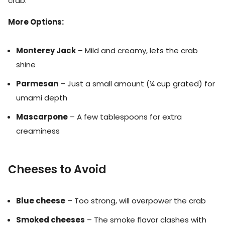
crab.
More Options:
Monterey Jack
– Mild and creamy, lets the crab
shine
Parmesan
– Just a small amount (¼ cup grated) for
umami depth
Mascarpone
– A few tablespoons for extra
creaminess
Cheeses to Avoid
Blue cheese
– Too strong, will overpower the crab
Smoked cheeses
– The smoke flavor clashes with