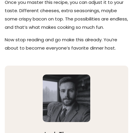
Once you master this recipe, you can adjust it to your
taste. Different cheeses, extra seasonings, maybe
some crispy bacon on top. The possibilities are endless,
and that’s what makes cooking so much fun.
Now stop reading and go make this already. You’re
about to become everyone’s favorite dinner host.