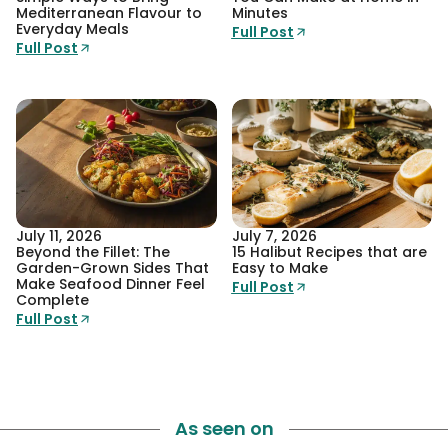
Mediterranean Flavour to
Minutes
Everyday Meals
Full Post
Full Post
July 11, 2026
July 7, 2026
Beyond the Fillet: The
15 Halibut Recipes that are
Garden-Grown Sides That
Easy to Make
Make Seafood Dinner Feel
Full Post
Complete
Full Post
As seen on