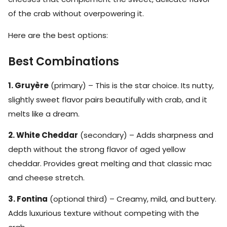
of the crab without overpowering it.
Here are the best options:
Best Combinations
1. Gruyère
(primary) – This is the star choice. Its nutty,
slightly sweet flavor pairs beautifully with crab, and it
melts like a dream.
2. White Cheddar
(secondary) – Adds sharpness and
depth without the strong flavor of aged yellow
cheddar. Provides great melting and that classic mac
and cheese stretch.
3. Fontina
(optional third) – Creamy, mild, and buttery.
Adds luxurious texture without competing with the