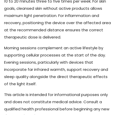
10 to 20 minutes three to five times per week. For skin
goals, cleansed skin without active products allows
maximum light penetration. For inflammation and
recovery, positioning the device over the affected area
at the recommended distance ensures the correct
therapeutic dose is delivered.
Morning sessions complement an active lifestyle by
supporting cellular processes at the start of the day.
Evening sessions, particularly with devices that
incorporate far infrared warmth, support recovery and
sleep quality alongside the direct therapeutic effects
of the light itself.
This article is intended for informational purposes only
and does not constitute medical advice. Consult a
qualified health professional before beginning any new