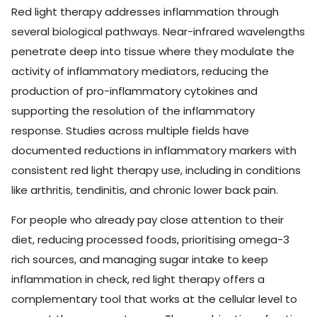
Red light therapy addresses inflammation through
several biological pathways. Near-infrared wavelengths
penetrate deep into tissue where they modulate the
activity of inflammatory mediators, reducing the
production of pro-inflammatory cytokines and
supporting the resolution of the inflammatory
response. Studies across multiple fields have
documented reductions in inflammatory markers with
consistent red light therapy use, including in conditions
like arthritis, tendinitis, and chronic lower back pain.
For people who already pay close attention to their
diet, reducing processed foods, prioritising omega-3
rich sources, and managing sugar intake to keep
inflammation in check, red light therapy offers a
complementary tool that works at the cellular level to