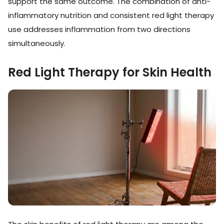
support the same outcome. The combination of anti-
inflammatory nutrition and consistent red light therapy
use addresses inflammation from two directions
simultaneously.
Red Light Therapy for Skin Health