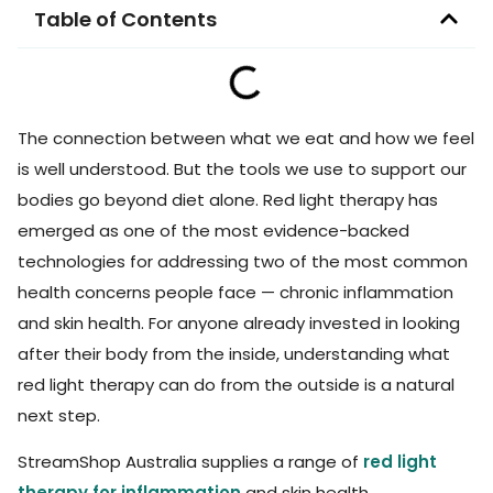
Table of Contents
The connection between what we eat and how we feel
is well understood. But the tools we use to support our
bodies go beyond diet alone. Red light therapy has
emerged as one of the most evidence-backed
technologies for addressing two of the most common
health concerns people face — chronic inflammation
and skin health. For anyone already invested in looking
after their body from the inside, understanding what
red light therapy can do from the outside is a natural
next step.
StreamShop Australia supplies a range of
red light
therapy for inflammation
and skin health