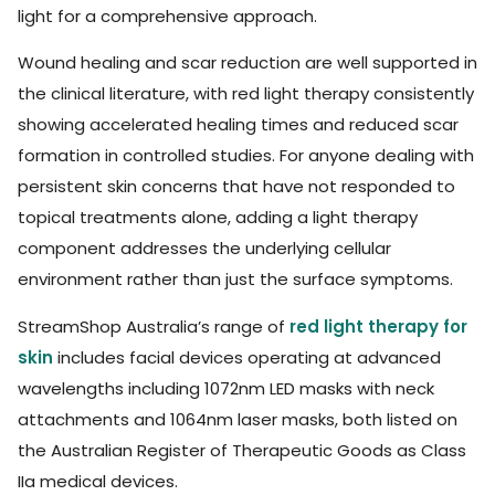
light for a comprehensive approach.
Wound healing and scar reduction are well supported in
the clinical literature, with red light therapy consistently
showing accelerated healing times and reduced scar
formation in controlled studies. For anyone dealing with
persistent skin concerns that have not responded to
topical treatments alone, adding a light therapy
component addresses the underlying cellular
environment rather than just the surface symptoms.
StreamShop Australia’s range of
red light therapy for
skin
includes facial devices operating at advanced
wavelengths including 1072nm LED masks with neck
attachments and 1064nm laser masks, both listed on
the Australian Register of Therapeutic Goods as Class
IIa medical devices.