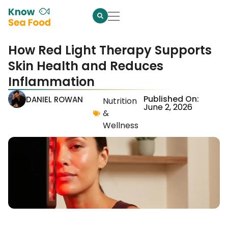
How Red Light Therapy Supports
Skin Health and Reduces
Inflammation
Published On:
DANIEL ROWAN
Nutrition
June 2, 2026
&
Wellness