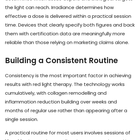
the light can reach. Irradiance determines how
effective a dose is delivered within a practical session
time. Devices that clearly specify both figures and back
them with certification data are meaningfully more
reliable than those relying on marketing claims alone.
Building a Consistent Routine
Consistency is the most important factor in achieving
results with red light therapy. The technology works
cumulatively, with collagen remodelling and
inflammation reduction building over weeks and
months of regular use rather than appearing after a
single session.
A practical routine for most users involves sessions of