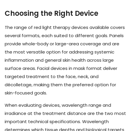
Choosing the Right Device
The range of red light therapy devices available covers
several formats, each suited to different goals. Panels
provide whole-body or large-area coverage and are
the most versatile option for addressing systemic
inflammation and general skin health across large
surface areas. Facial devices in mask format deliver
targeted treatment to the face, neck, and
décolletage, making them the preferred option for
skin-focused goals.
When evaluating devices, wavelength range and
irradiance at the treatment distance are the two most
important technical specifications. Wavelength
determines which tissue depths and biological targets