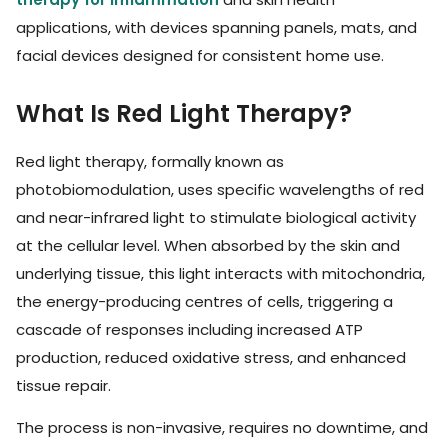
applications, with devices spanning panels, mats, and
facial devices designed for consistent home use.
What Is Red Light Therapy?
Red light therapy, formally known as
photobiomodulation, uses specific wavelengths of red
and near-infrared light to stimulate biological activity
at the cellular level. When absorbed by the skin and
underlying tissue, this light interacts with mitochondria,
the energy-producing centres of cells, triggering a
cascade of responses including increased ATP
production, reduced oxidative stress, and enhanced
tissue repair.
The process is non-invasive, requires no downtime, and