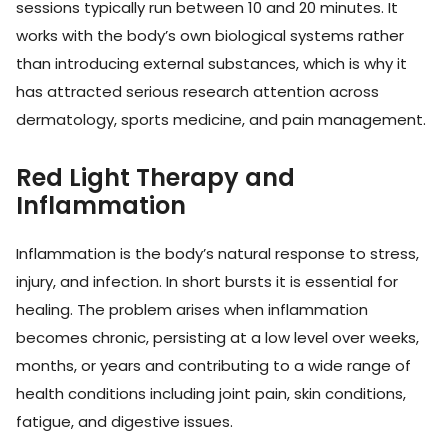
sessions typically run between 10 and 20 minutes. It
works with the body’s own biological systems rather
than introducing external substances, which is why it
has attracted serious research attention across
dermatology, sports medicine, and pain management.
Red Light Therapy and
Inflammation
Inflammation is the body’s natural response to stress,
injury, and infection. In short bursts it is essential for
healing. The problem arises when inflammation
becomes chronic, persisting at a low level over weeks,
months, or years and contributing to a wide range of
health conditions including joint pain, skin conditions,
fatigue, and digestive issues.