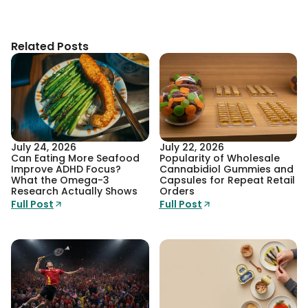
Related Posts
July 24, 2026
July 22, 2026
Can Eating More Seafood
Popularity of Wholesale
Improve ADHD Focus?
Cannabidiol Gummies and
What the Omega-3
Capsules for Repeat Retail
Research Actually Shows
Orders
Full Post
Full Post