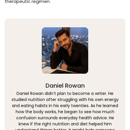
therapeutic regimen.
Daniel Rowan
Daniel Rowan didn’t plan to become a writer. He
studied nutrition after struggling with his own energy
and eating habits in his early twenties. As he learned
how the body works, he began to see how much
confusion surrounds everyday health advice. He
knew if the right nutrition and diet helped him
understand things better, it might help someone