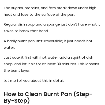
The sugars, proteins, and fats break down under high
heat and fuse to the surface of the pan.
Regular dish soap and a sponge just don’t have what it
takes to break that bond.
A badly burnt pan isn’t irreversible; it just needs hot
water.
Just soak it first with hot water, add a squirt of dish
soap, and let it sit for at least 30 minutes. This loosens
the burnt layer.
Let me tell you about this in detail.
How to Clean Burnt Pan (Step-
By-Step)