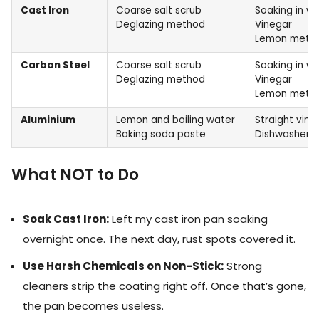
Cast Iron
Coarse salt scrub
Soaking in w
Deglazing method
Vinegar
Lemon meth
Carbon Steel
Coarse salt scrub
Soaking in w
Deglazing method
Vinegar
Lemon meth
Aluminium
Lemon and boiling water
Straight vine
Baking soda paste
Dishwasher t
What NOT to Do
Soak Cast Iron:
Left my cast iron pan soaking
overnight once. The next day, rust spots covered it.
Use Harsh Chemicals on Non-Stick:
Strong
cleaners strip the coating right off. Once that’s gone,
the pan becomes useless.