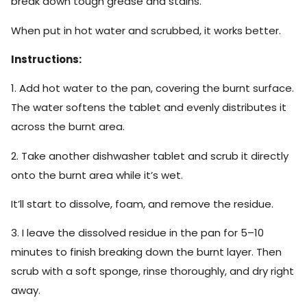
break down tough grease and stains.
When put in hot water and scrubbed, it works better.
Instructions:
1. Add hot water to the pan, covering the burnt surface.
The water softens the tablet and evenly distributes it
across the burnt area.
2. Take another dishwasher tablet and scrub it directly
onto the burnt area while it’s wet.
It’ll start to dissolve, foam, and remove the residue.
3. I leave the dissolved residue in the pan for 5–10
minutes to finish breaking down the burnt layer. Then
scrub with a soft sponge, rinse thoroughly, and dry right
away.