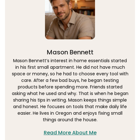
Mason Bennett
Mason Bennett’s interest in home essentials started
in his first small apartment. He did not have much
space or money, so he had to choose every tool with
care. After a few bad buys, he began testing
products before spending more. Friends started
asking what he used and why. That is when he began
sharing his tips in writing. Mason keeps things simple
and honest. He focuses on tools that make daily life
easier. He lives in Oregon and enjoys fixing small
things around the house.
Read More About Me