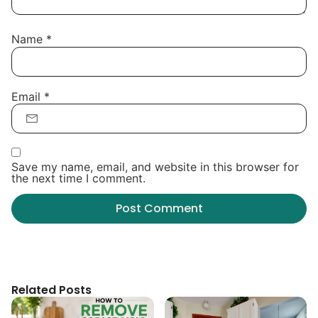
Name
*
Email
*
Save my name, email, and website in this browser for
the next time I comment.
Related Posts