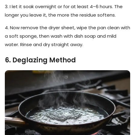
3. I let it soak overnight or for at least 4–6 hours. The
longer you leave it, the more the residue softens.
4. Now remove the dryer sheet, wipe the pan clean with
a soft sponge, then wash with dish soap and mild
water. Rinse and dry straight away.
6. Deglazing Method