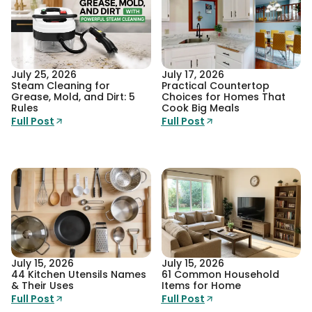
July 25, 2026
July 17, 2026
Steam Cleaning for
Practical Countertop
Grease, Mold, and Dirt: 5
Choices for Homes That
Rules
Cook Big Meals
Full Post
Full Post
July 15, 2026
July 15, 2026
44 Kitchen Utensils Names
61 Common Household
& Their Uses
Items for Home
Full Post
Full Post