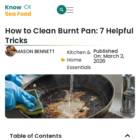
How to Clean Burnt Pan: 7 Helpful
Tricks
Published
MASON BENNETT
Kitchen &
On:
March 2,
Home
2026
Essentials
Table of Contents