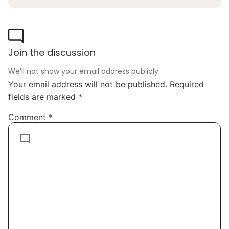
Join the discussion
We’ll not show your email address publicly.
Your email address will not be published.
Required
fields are marked
*
Comment
*