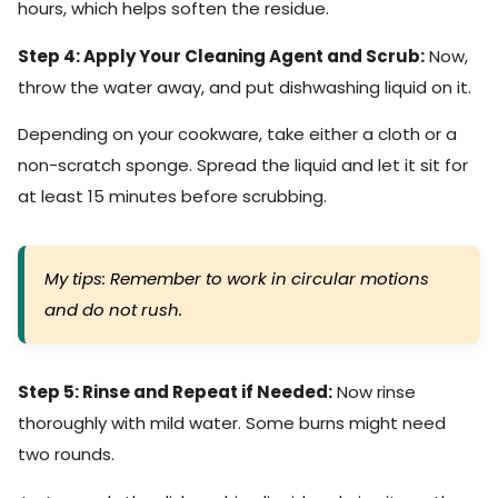
hours, which helps soften the residue.
Step 4: Apply Your Cleaning Agent and Scrub:
Now,
throw the water away, and put dishwashing liquid on it.
Depending on your cookware, take either a cloth or a
non-scratch sponge. Spread the liquid and let it sit for
at least 15 minutes before scrubbing.
My tips: Remember to work in circular motions
and do not rush.
Step 5: Rinse and Repeat if Needed:
Now rinse
thoroughly with mild water. Some burns might need
two rounds.