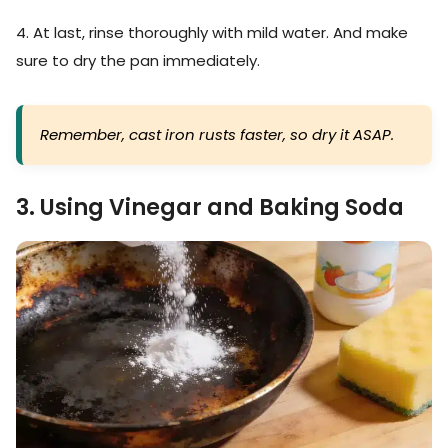
4. At last, rinse thoroughly with mild water. And make
sure to dry the pan immediately.
Remember, cast iron rusts faster, so dry it ASAP.
3. Using Vinegar and Baking Soda