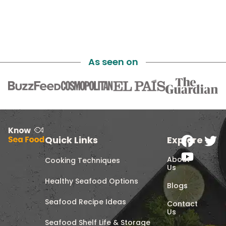
As seen on
Quick Links
Explore
About
Cooking Techniques
Us
Healthy Seafood Options
Blogs
Seafood Recipe Ideas
Contact
Us
Seafood Shelf Life & Storage