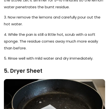
the stove. Let it simmer for 5–10 minutes so the lemon
water penetrates the burnt residue.
3. Now remove the lemons and carefully pour out the
hot water.
4. While the pan is still a little hot, scrub with a soft
sponge. The residue comes away much more easily
than before.
5. Rinse well with mild water and dry immediately.
5. Dryer Sheet