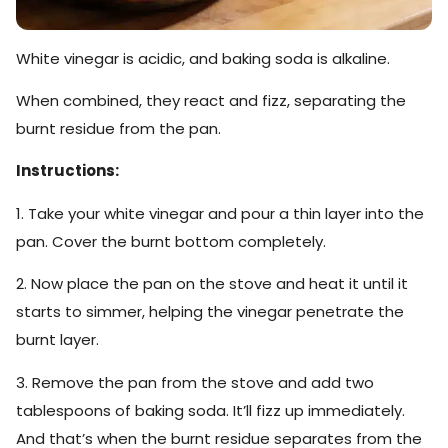
White vinegar is acidic, and baking soda is alkaline.
When combined, they react and fizz, separating the
burnt residue from the pan.
Instructions:
1. Take your white vinegar and pour a thin layer into the
pan. Cover the burnt bottom completely.
2. Now place the pan on the stove and heat it until it
starts to simmer, helping the vinegar penetrate the
burnt layer.
3. Remove the pan from the stove and add two
tablespoons of baking soda. It’ll fizz up immediately.
And that’s when the burnt residue separates from the