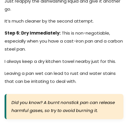
Just reapply the dishwashing liquid and give it another
go.
It’s much cleaner by the second attempt.
Step 6: Dry Immediately:
This is non-negotiable,
especially when you have a cast-iron pan and a carbon
steel pan.
I always keep a dry kitchen towel nearby just for this.
Leaving a pan wet can lead to rust and water stains
that can be irritating to deal with.
Did you know? A burnt nonstick pan can release
harmful gases, so try to avoid burning it.