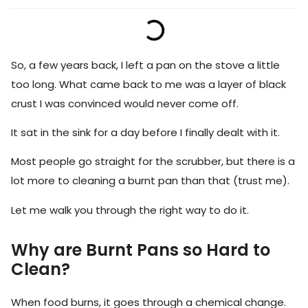
So, a few years back, I left a pan on the stove a little
too long. What came back to me was a layer of black
crust I was convinced would never come off.
It sat in the sink for a day before I finally dealt with it.
Most people go straight for the scrubber, but there is a
lot more to cleaning a burnt pan than that (trust me).
Let me walk you through the right way to do it.
Why are Burnt Pans so Hard to
Clean?
When food burns, it goes through a chemical change.