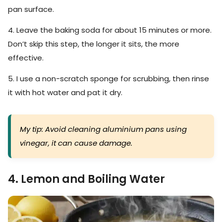
pan surface.
4. Leave the baking soda for about 15 minutes or more.
Don’t skip this step, the longer it sits, the more
effective.
5. I use a non-scratch sponge for scrubbing, then rinse
it with hot water and pat it dry.
My tip: Avoid cleaning aluminium pans using
vinegar, it can cause damage.
4. Lemon and Boiling Water