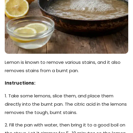
Lemon is known to remove various stains, and it also
removes stains from a burnt pan.
Instructions:
1. Take some lemons, slice them, and place them
directly into the burnt pan. The citric acid in the lemons
removes the tough, burnt stains.
2. Fill the pan with water, then bring it to a good boil on