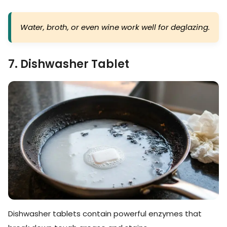
Water, broth, or even wine work well for deglazing.
7. Dishwasher Tablet
Dishwasher tablets contain powerful enzymes that