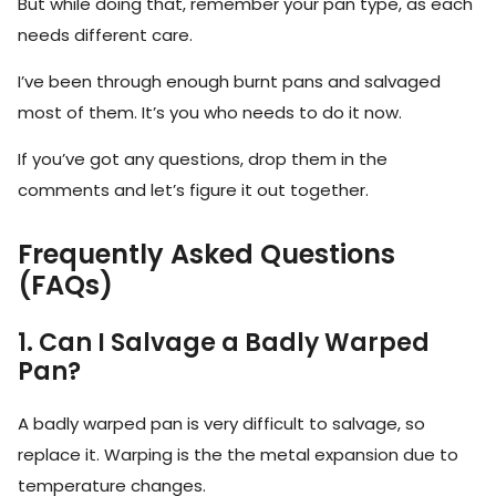
But while doing that, remember your pan type, as each
needs different care.
I’ve been through enough burnt pans and salvaged
most of them. It’s you who needs to do it now.
If you’ve got any questions, drop them in the
comments and let’s figure it out together.
Frequently Asked Questions
(FAQs)
1. Can I Salvage a Badly Warped
Pan?
A badly warped pan is very difficult to salvage, so
replace it. Warping is the the metal expansion due to
temperature changes.