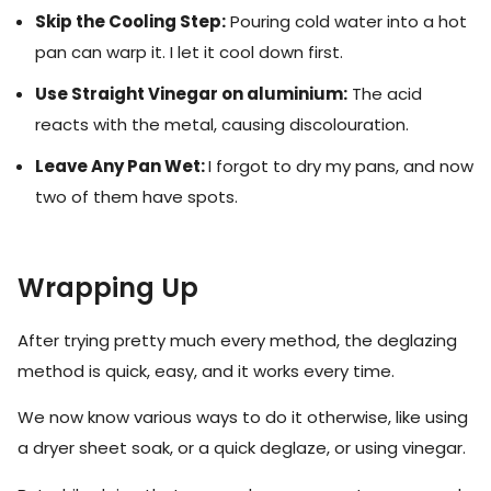
Skip the Cooling Step:
Pouring cold water into a hot
pan can warp it. I let it cool down first.
Use Straight Vinegar on aluminium:
The acid
reacts with the metal, causing discolouration.
Leave Any Pan Wet:
I forgot to dry my pans, and now
two of them have spots.
Wrapping Up
After trying pretty much every method, the deglazing
method is quick, easy, and it works every time.
We now know various ways to do it otherwise, like using
a dryer sheet soak, or a quick deglaze, or using vinegar.