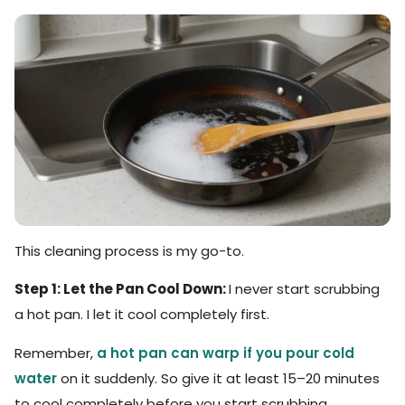
This cleaning process is my go-to.
Step 1: Let the Pan Cool Down:
I never start scrubbing
a hot pan. I let it cool completely first.
Remember,
a hot pan can warp if you pour cold
water
on it suddenly. So give it at least 15–20 minutes
to cool completely before you start scrubbing.