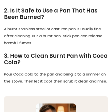
2. Is It Safe to Use a Pan That Has
Been Burned?
A burnt stainless steel or cast iron pan is usually fine
after cleaning. But a burnt non-stick pan can release
harmful fumes.
3. How to Clean Burnt Pan with Coca
Cola?
Pour Coca Cola to the pan and bring it to a simmer on
the stove. Then let it cool, then scrub it clean and rinse.