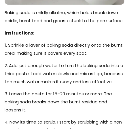
Baking soda is mildly alkaline, which helps break down
acidic, burnt food and grease stuck to the pan surface.
Instructions:
1. Sprinkle a layer of baking soda directly onto the burnt
area, making sure it covers every spot.
2. Add just enough water to turn the baking soda into a
thick paste. I add water slowly and mix as I go, because
too much water makes it runny and less effective.
3. Leave the paste for 15–20 minutes or more. The
baking soda breaks down the burnt residue and
loosens it.
4. Now its time to scrub. I start by scrubbing with a non-