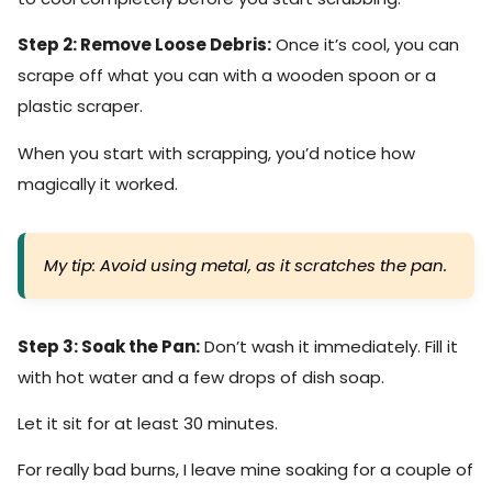
Step 2: Remove Loose Debris:
Once it’s cool, you can
scrape off what you can with a wooden spoon or a
plastic scraper.
When you start with scrapping, you’d notice how
magically it worked.
My tip: Avoid using metal, as it scratches the pan.
Step 3: Soak the Pan:
Don’t wash it immediately. Fill it
with hot water and a few drops of dish soap.
Let it sit for at least 30 minutes.
For really bad burns, I leave mine soaking for a couple of