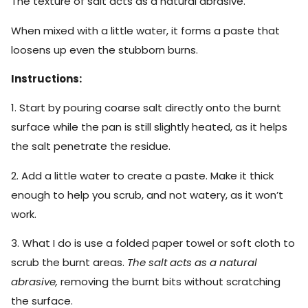
The texture of salt acts as a natural abrasive.
When mixed with a little water, it forms a paste that
loosens up even the stubborn burns.
Instructions:
1. Start by pouring coarse salt directly onto the burnt
surface while the pan is still slightly heated, as it helps
the salt penetrate the residue.
2. Add a little water to create a paste. Make it thick
enough to help you scrub, and not watery, as it won’t
work.
3. What I do is use a folded paper towel or soft cloth to
scrub the burnt areas.
The salt acts as a natural
abrasive,
removing the burnt bits without scratching
the surface.