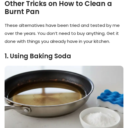
Other Tricks on How to Clean a
Burnt Pan
These alternatives have been tried and tested by me
over the years. You don’t need to buy anything. Get it
done with things you already have in your kitchen.
1. Using Baking Soda