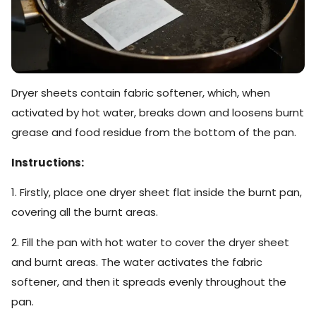
Dryer sheets contain fabric softener, which, when
activated by hot water, breaks down and loosens burnt
grease and food residue from the bottom of the pan.
Instructions:
1. Firstly, place one dryer sheet flat inside the burnt pan,
covering all the burnt areas.
2. Fill the pan with hot water to cover the dryer sheet
and burnt areas. The water activates the fabric
softener, and then it spreads evenly throughout the
pan.