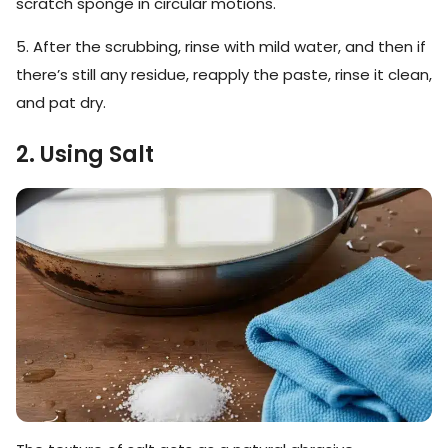
scratch sponge in circular motions.
5. After the scrubbing, rinse with mild water, and then if
there’s still any residue, reapply the paste, rinse it clean,
and pat dry.
2. Using Salt