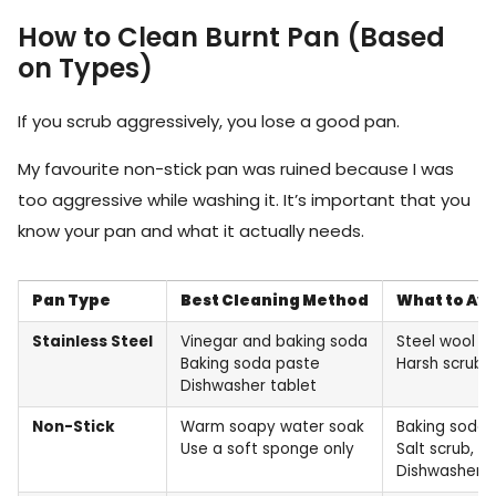
How to Clean Burnt Pan (Based
on Types)
If you scrub aggressively, you lose a good pan.
My favourite non-stick pan was ruined because I was
too aggressive while washing it. It’s important that you
know your pan and what it actually needs.
Pan Type
Best Cleaning Method
What to Av
Stainless Steel
Vinegar and baking soda
Steel wool
Baking soda paste
Harsh scrubb
Dishwasher tablet
Non-Stick
Warm soapy water soak
Baking soda 
Use a soft sponge only
Salt scrub,
Dishwasher t