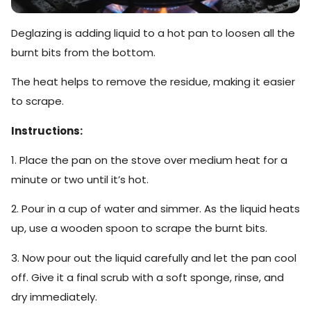
Deglazing is adding liquid to a hot pan to loosen all the
burnt bits from the bottom.
The heat helps to remove the residue, making it easier
to scrape.
Instructions:
1. Place the pan on the stove over medium heat for a
minute or two until it’s hot.
2. Pour in a cup of water and simmer. As the liquid heats
up, use a wooden spoon to scrape the burnt bits.
3. Now pour out the liquid carefully and let the pan cool
off. Give it a final scrub with a soft sponge, rinse, and
dry immediately.