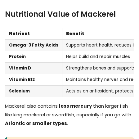
Nutritional Value of Mackerel
Nutrient
Benefit
Omega-3 Fatty Acids
Supports heart health, reduces in
Protein
Helps build and repair muscles
Vitamin D
Strengthens bones and supports 
Vitamin B12
Maintains healthy nerves and red b
Selenium
Acts as an antioxidant, protects c
Mackerel also contains
less mercury
than larger fish
like king mackerel or swordfish, especially if you go with
Atlantic or smaller types
.