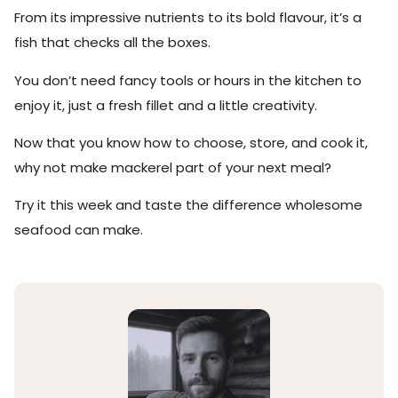
From its impressive nutrients to its bold flavour, it’s a
fish that checks all the boxes.
You don’t need fancy tools or hours in the kitchen to
enjoy it, just a fresh fillet and a little creativity.
Now that you know how to choose, store, and cook it,
why not make mackerel part of your next meal?
Try it this week and taste the difference wholesome
seafood can make.