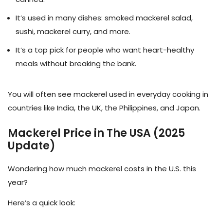
It’s used in many dishes: smoked mackerel salad,
sushi, mackerel curry, and more.
It’s a top pick for people who want heart-healthy
meals without breaking the bank.
You will often see mackerel used in everyday cooking in
countries like India, the UK, the Philippines, and Japan.
Mackerel Price in The USA (2025
Update)
Wondering how much mackerel costs in the U.S. this
year?
Here’s a quick look: