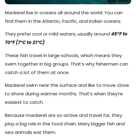
Mackerel live in oceans all around the world. You can
find them in the Atlantic, Pacific, and Indian oceans.
They prefer cool or mild waters, usually around
45°F to
70°F (7°C to 21°C)
.
These fish travel in large schools, which means they
swim together in big groups. That’s why fishermen can
catch a lot of them at once.
Mackerel swim near the surface and like to move close
to shore during warmer months. That’s when they’re
easiest to catch.
Because mackerel are so active and travel far, they
play a big role in the food chain. Many bigger fish and
sea animals eat them.