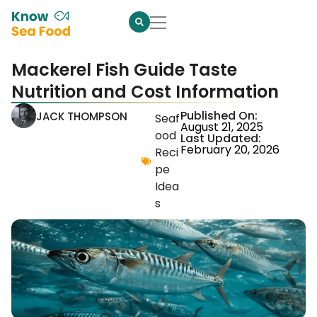
Mackerel Fish Guide Taste
Nutrition and Cost Information
Published On:
JACK THOMPSON
Seaf
August 21, 2025
ood
Last Updated:
February 20, 2026
Reci
pe
Idea
s