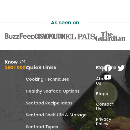
As seen on
Quick Links
Explore
About
Cooking Techniques
Us
Healthy Seafood Options
Blogs
Seafood Recipe Ideas
Contact
Us
Seafood Shelf Life & Storage
Privacy
Policy
Seafood Types