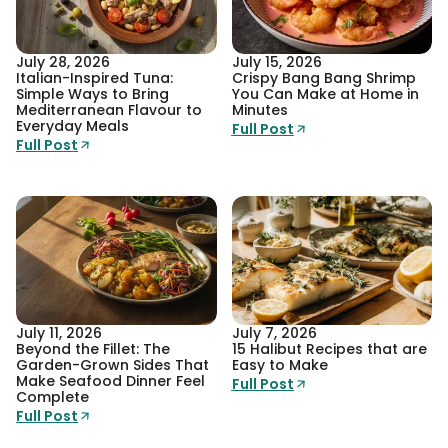
July 28, 2026
July 15, 2026
Italian-Inspired Tuna:
Crispy Bang Bang Shrimp
Simple Ways to Bring
You Can Make at Home in
Mediterranean Flavour to
Minutes
Everyday Meals
Full Post
Full Post
July 11, 2026
July 7, 2026
Beyond the Fillet: The
15 Halibut Recipes that are
Garden-Grown Sides That
Easy to Make
Make Seafood Dinner Feel
Full Post
Complete
Full Post