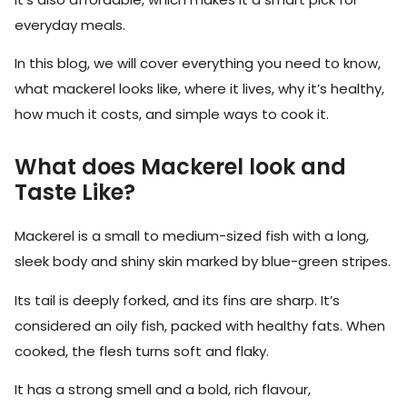
everyday meals.
In this blog, we will cover everything you need to know,
what mackerel looks like, where it lives, why it’s healthy,
how much it costs, and simple ways to cook it.
What does Mackerel look and
Taste Like?
Mackerel is a small to medium-sized fish with a long,
sleek body and shiny skin marked by blue-green stripes.
Its tail is deeply forked, and its fins are sharp. It’s
considered an oily fish, packed with healthy fats. When
cooked, the flesh turns soft and flaky.
It has a strong smell and a bold, rich flavour,