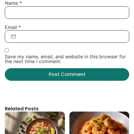
Name
*
Email
*
Save my name, email, and website in this browser for
the next time I comment.
Related Posts