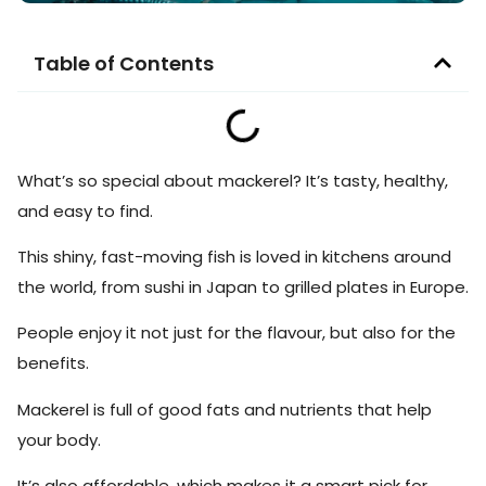
Table of Contents
What’s so special about mackerel? It’s tasty, healthy,
and easy to find.
This shiny, fast-moving fish is loved in kitchens around
the world, from sushi in Japan to grilled plates in Europe.
People enjoy it not just for the flavour, but also for the
benefits.
Mackerel is full of good fats and nutrients that help
your body.
It’s also affordable, which makes it a smart pick for