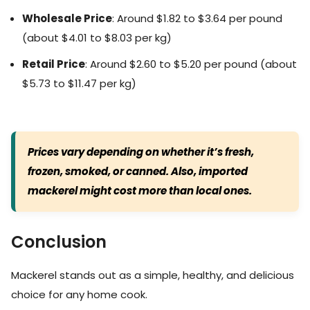
Wholesale Price
: Around $1.82 to $3.64 per pound
(about $4.01 to $8.03 per kg)
Retail Price
: Around $2.60 to $5.20 per pound (about
$5.73 to $11.47 per kg)
Prices vary depending on whether it’s fresh,
frozen, smoked, or canned. Also, imported
mackerel might cost more than local ones.
Conclusion
Mackerel stands out as a simple, healthy, and delicious
choice for any home cook.