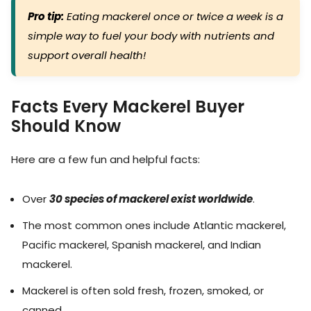
Pro tip:
Eating mackerel once or twice a week is a
simple way to fuel your body with nutrients and
support overall health!
Facts Every Mackerel Buyer
Should Know
Here are a few fun and helpful facts:
Over
30 species of mackerel exist worldwide
.
The most common ones include Atlantic mackerel,
Pacific mackerel, Spanish mackerel, and Indian
mackerel.
Mackerel is often sold fresh, frozen, smoked, or
canned.