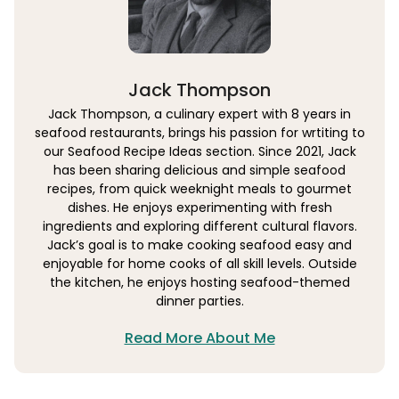
Jack Thompson
Jack Thompson, a culinary expert with 8 years in
seafood restaurants, brings his passion for wrtiting to
our Seafood Recipe Ideas section. Since 2021, Jack
has been sharing delicious and simple seafood
recipes, from quick weeknight meals to gourmet
dishes. He enjoys experimenting with fresh
ingredients and exploring different cultural flavors.
Jack’s goal is to make cooking seafood easy and
enjoyable for home cooks of all skill levels. Outside
the kitchen, he enjoys hosting seafood-themed
dinner parties.
Read More About Me