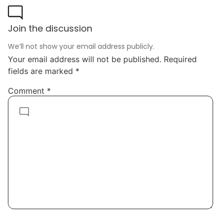
Join the discussion
We’ll not show your email address publicly.
Your email address will not be published.
Required
fields are marked
*
Comment
*