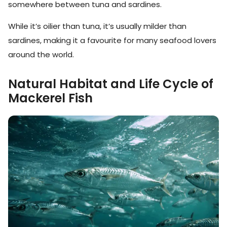
somewhere between tuna and sardines.
While it’s oilier than tuna, it’s usually milder than
sardines, making it a favourite for many seafood lovers
around the world.
Natural Habitat and Life Cycle of
Mackerel Fish