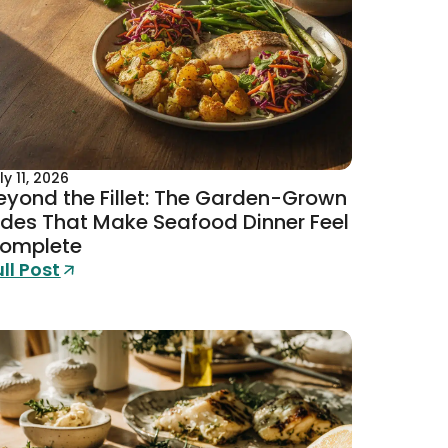
ly 11, 2026
eyond the Fillet: The Garden-Grown
ides That Make Seafood Dinner Feel
omplete
ull Post