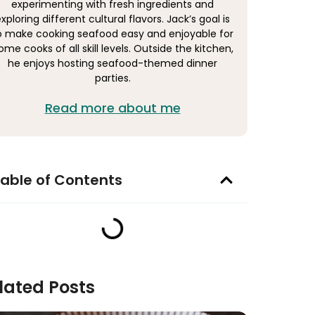
experimenting with fresh ingredients and
xploring different cultural flavors. Jack’s goal is
o make cooking seafood easy and enjoyable for
ome cooks of all skill levels. Outside the kitchen,
he enjoys hosting seafood-themed dinner
parties.
Read more about me
able of Contents
lated Posts