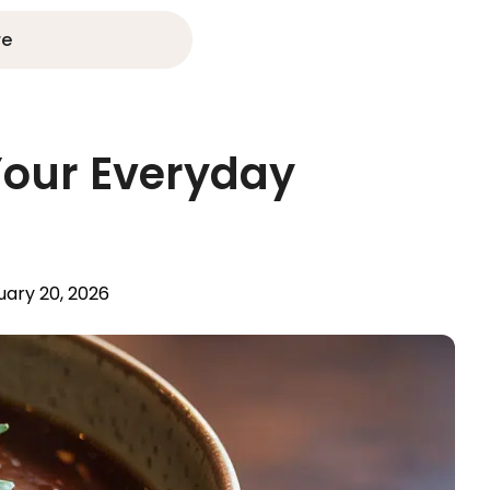
re
 Your Everyday
uary 20, 2026