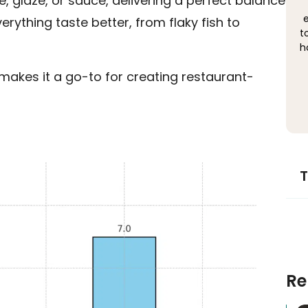
 glaze, or sauce, delivering a perfect balance
e
rything taste better, from flaky fish to
t
h
t makes it a go-to for creating restaurant-
T
Re