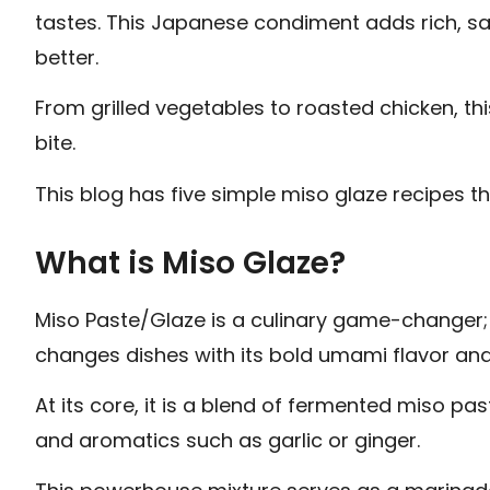
tastes. This Japanese condiment adds rich, sa
better.
From grilled vegetables to roasted chicken, th
bite.
This blog has five simple miso glaze recipes t
What is Miso Glaze?
Miso Paste/Glaze is a culinary game-changer;
changes dishes with its bold umami flavor and 
At its core, it is a blend of fermented miso pa
and aromatics such as garlic or ginger.