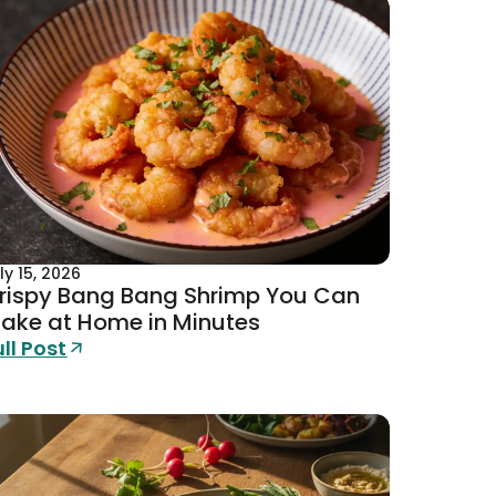
ly 15, 2026
rispy Bang Bang Shrimp You Can
ake at Home in Minutes
ull Post