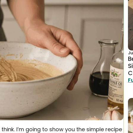
Ju
B
S
C
F
think. I’m going to show you the simple recipe