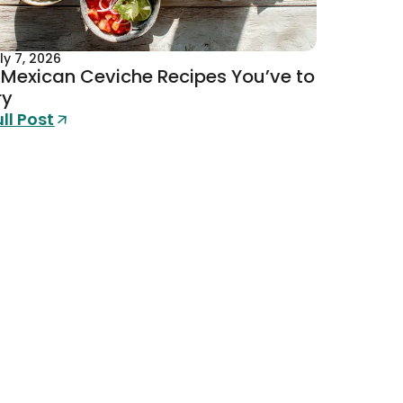
ly 7, 2026
 Mexican Ceviche Recipes You’ve to
ry
ull Post