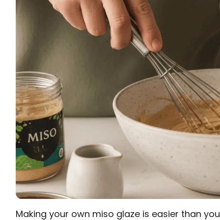
Making your own miso glaze is easier than you 