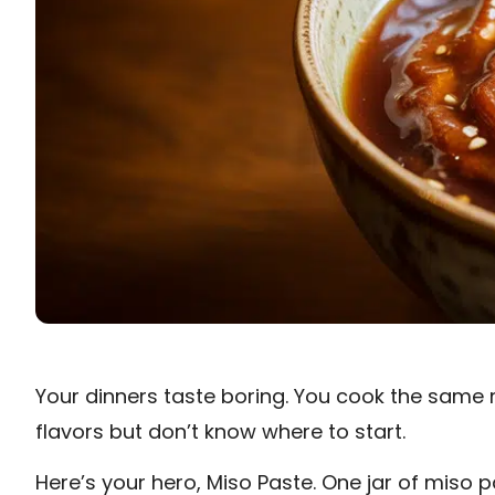
Your dinners taste boring. You cook the same 
flavors but don’t know where to start.
Here’s your hero, Miso Paste. One jar of mis