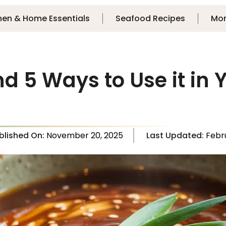
hen & Home Essentials
Seafood Recipes
Mo
d 5 Ways to Use it in
blished On:
November 20, 2025
Last Updated:
Febr