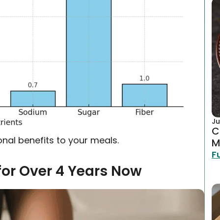
Ju
C
tional benefits to your meals.
M
F
for Over 4 Years Now