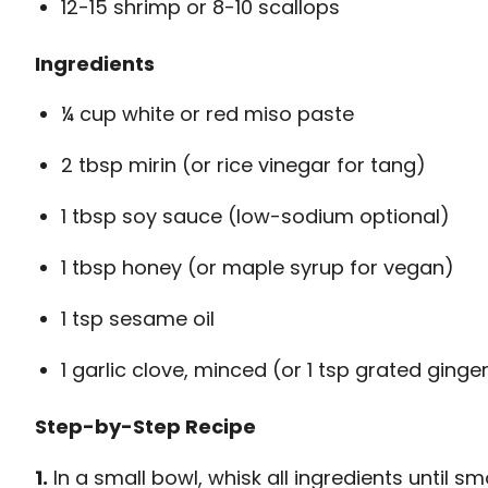
12-15 shrimp or 8-10 scallops
Ingredients
¼ cup white or red miso paste
2 tbsp mirin (or rice vinegar for tang)
1 tbsp soy sauce (low-sodium optional)
1 tbsp honey (or maple syrup for vegan)
1 tsp sesame oil
1 garlic clove, minced (or 1 tsp grated ginge
Step-by-Step Recipe
1.
In a small bowl, whisk all ingredients until s