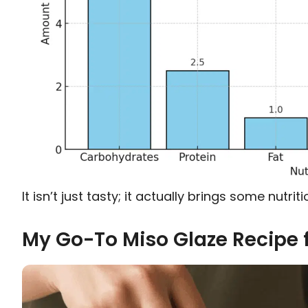
It isn’t just tasty; it actually brings some nutri
My Go-To Miso Glaze Recipe 