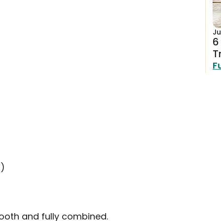
Ju
6
T
F
r)
mooth and fully combined.