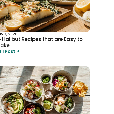
ly 7, 2026
5 Halibut Recipes that are Easy to
ake
ull Post