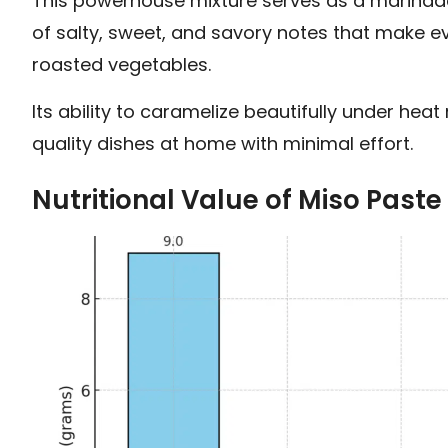
This powerhouse mixture serves as a marinade,
of salty, sweet, and savory notes that make eve
roasted vegetables.
Its ability to caramelize beautifully under hea
quality dishes at home with minimal effort.
Nutritional Value of Miso Paste