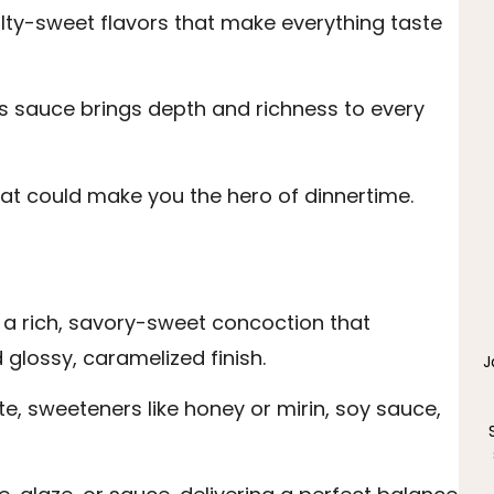
lty-sweet flavors that make everything taste
is sauce brings depth and richness to every
hat could make you the hero of dinnertime.
 a rich, savory-sweet concoction that
glossy, caramelized finish.
J
ste, sweeteners like honey or mirin, soy sauce,