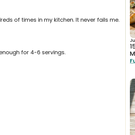
eds of times in my kitchen. It never fails me.
Ju
1
enough for 4-6 servings.
M
F