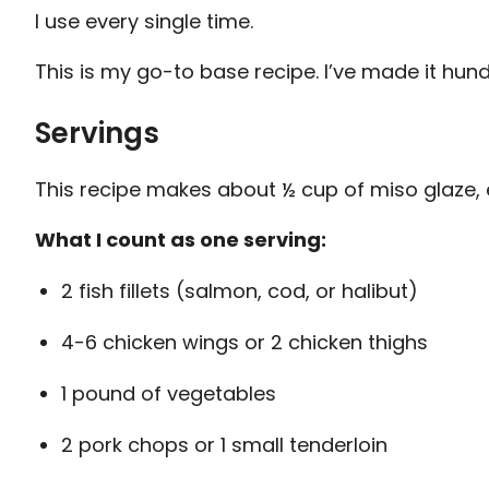
I use every single time.
This is my go-to base recipe. I’ve made it hundr
Servings
This recipe makes about ½ cup of miso glaze, 
What I count as one serving:
2 fish fillets (salmon, cod, or halibut)
4-6 chicken wings or 2 chicken thighs
1 pound of vegetables
2 pork chops or 1 small tenderloin