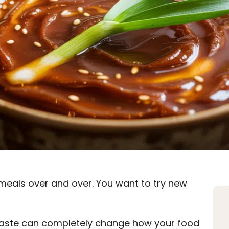
meals over and over. You want to try new
o paste can completely change how your food