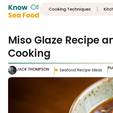
Cooking Techniques
Kitc
Miso Glaze Recipe an
Cooking
Pu
JACK THOMPSON
Seafood Recipe Ideas