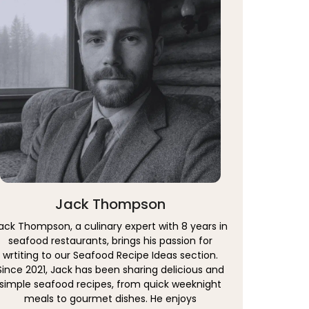
Jack Thompson
ack Thompson, a culinary expert with 8 years in
seafood restaurants, brings his passion for
wrtiting to our Seafood Recipe Ideas section.
Since 2021, Jack has been sharing delicious and
simple seafood recipes, from quick weeknight
meals to gourmet dishes. He enjoys