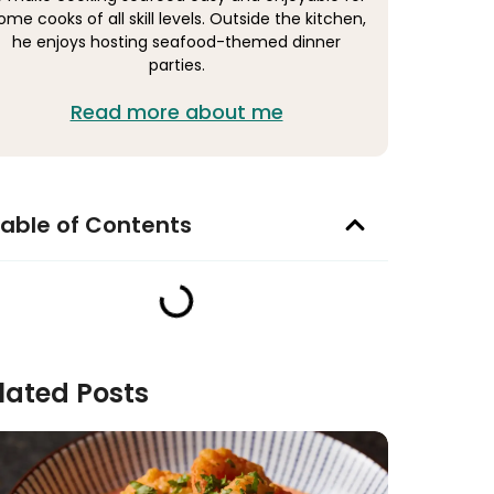
ome cooks of all skill levels. Outside the kitchen,
he enjoys hosting seafood-themed dinner
parties.
Read more about me
able of Contents
lated Posts