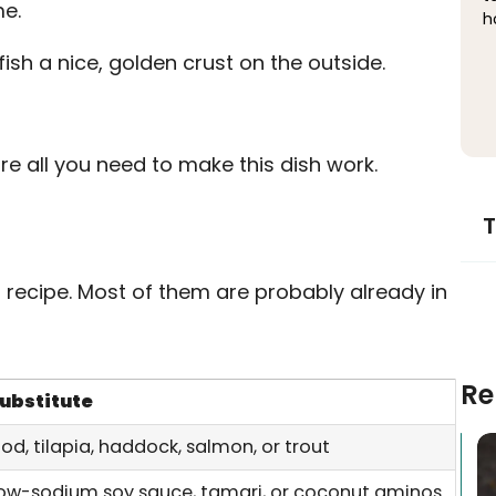
me.
h
fish a nice, golden crust on the outside.
re all you need to make this dish work.
T
s recipe. Most of them are probably already in
Re
ubstitute
od, tilapia, haddock, salmon, or trout
ow-sodium soy sauce, tamari, or coconut aminos