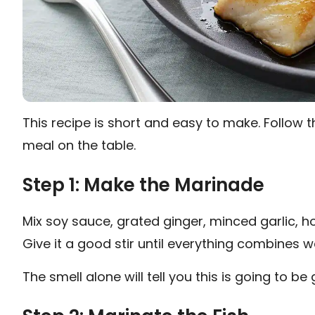
This recipe is short and easy to make. Follow t
meal on the table.
Step 1: Make the Marinade
Mix soy sauce, grated ginger, minced garlic, ho
Give it a good stir until everything combines we
The smell alone will tell you this is going to be