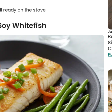
l ready on the stove.
Soy Whitefish
Ju
B
S
C
F