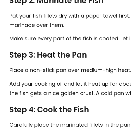
Step 2: Marinate the Fish
Pat your fish fillets dry with a paper towel fir
marinade over them.
Make sure every part of the fish is coated. Let it
Step 3: Heat the Pan
Place a non-stick pan over medium-high heat.
Add your cooking oil and let it heat up for ab
the fish gets a nice golden crust. A cold pan w
Step 4: Cook the Fish
Carefully place the marinated fillets in the pa