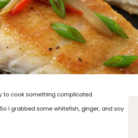
gy to cook something complicated.
t. So I grabbed some whitefish, ginger, and soy