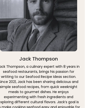
Jack Thompson
ack Thompson, a culinary expert with 8 years in
seafood restaurants, brings his passion for
wrtiting to our Seafood Recipe Ideas section.
Since 2021, Jack has been sharing delicious and
simple seafood recipes, from quick weeknight
meals to gourmet dishes. He enjoys
experimenting with fresh ingredients and
xploring different cultural flavors. Jack’s goal is
o make cooking seafood easy and enjoyable for