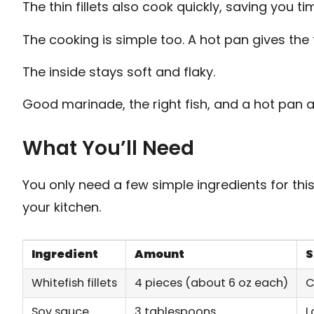
The thin fillets also cook quickly, saving you ti
The cooking is simple too. A hot pan gives the 
The inside stays soft and flaky.
Good marinade, the right fish, and a hot pan a
What You’ll Need
You only need a few simple ingredients for thi
your kitchen.
Ingredient
Amount
S
Whitefish fillets
4 pieces (about 6 oz each)
C
Soy sauce
3 tablespoons
L