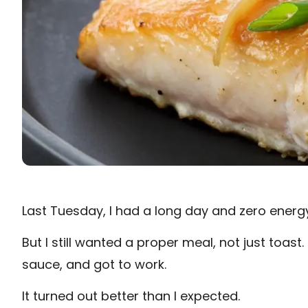
Last Tuesday, I had a long day and zero ener
But I still wanted a proper meal, not just toas
sauce, and got to work.
It turned out better than I expected.