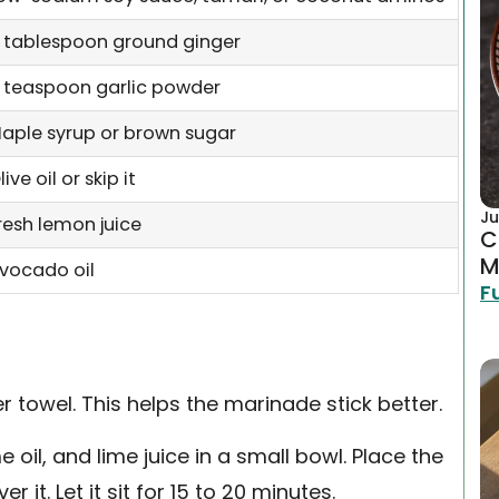
 tablespoon ground ginger
 teaspoon garlic powder
aple syrup or brown sugar
live oil or skip it
Ju
resh lemon juice
C
M
vocado oil
F
er towel. This helps the marinade stick better.
 oil, and lime juice in a small bowl. Place the
 it. Let it sit for 15 to 20 minutes.