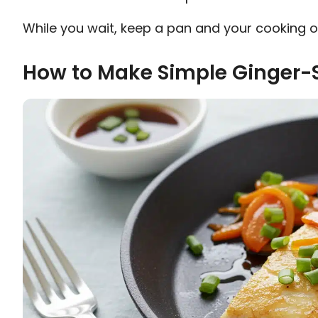
While you wait, keep a pan and your cooking oi
How to Make Simple Ginger-