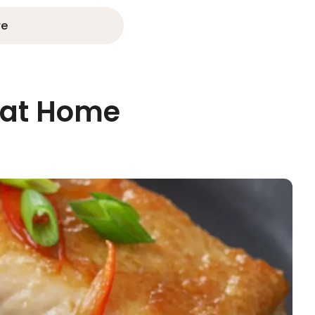
re
 at Home