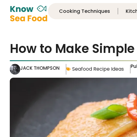
Cooking Techniques
Kitc
How to Make Simple
Pu
JACK THOMPSON
Seafood Recipe Ideas