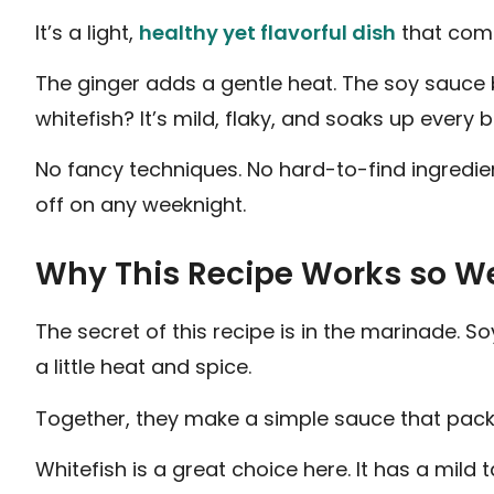
It’s a light,
healthy yet flavorful dish
that come
The ginger adds a gentle heat. The soy sauce b
whitefish? It’s mild, flaky, and soaks up every 
No fancy techniques. No hard-to-find ingredient
off on any weeknight.
Why This Recipe Works so We
The secret of this recipe is in the marinade. So
a little heat and spice.
Together, they make a simple sauce that packs 
Whitefish is a great choice here. It has a mild 