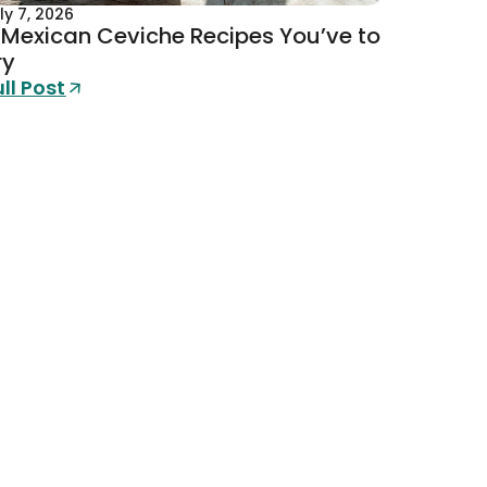
ly 7, 2026
 Mexican Ceviche Recipes You’ve to
ry
ull Post