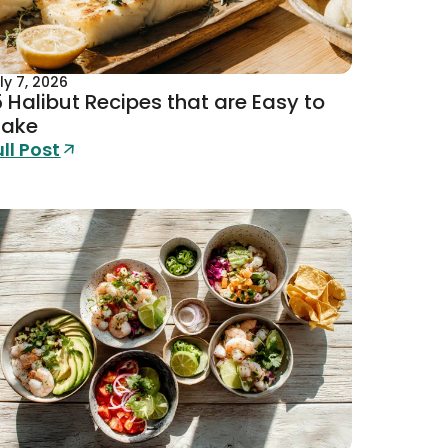
ly 7, 2026
5 Halibut Recipes that are Easy to
ake
ull Post