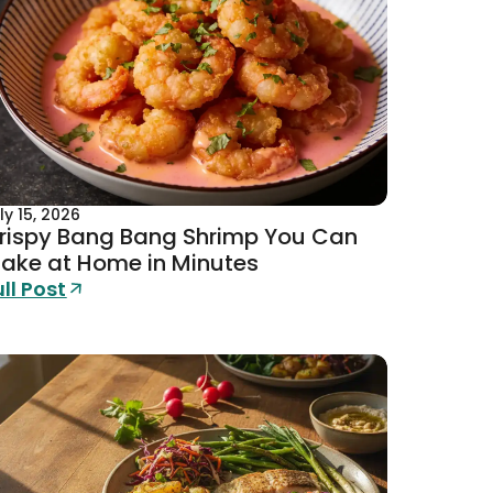
ly 15, 2026
rispy Bang Bang Shrimp You Can
ake at Home in Minutes
ull Post