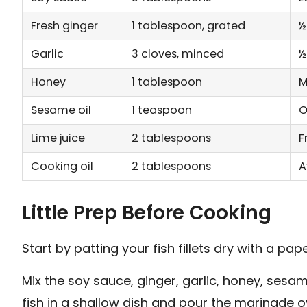
Fresh ginger
1 tablespoon, grated
½
Garlic
3 cloves, minced
½
Honey
1 tablespoon
M
Sesame oil
1 teaspoon
O
Lime juice
2 tablespoons
F
Cooking oil
2 tablespoons
A
Little Prep Before Cooking
Start by patting your fish fillets dry with a pap
Mix the soy sauce, ginger, garlic, honey, sesame
fish in a shallow dish and pour the marinade over