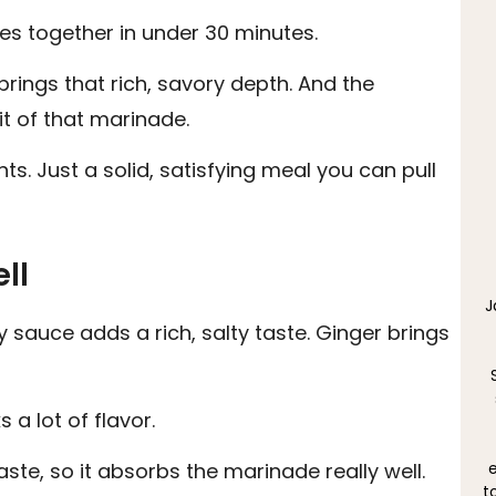
s together in under 30 minutes.
rings that rich, savory depth. And the
bit of that marinade.
s. Just a solid, satisfying meal you can pull
ll
J
y sauce adds a rich, salty taste. Ginger brings
a lot of flavor.
e
taste, so it absorbs the marinade really well.
t