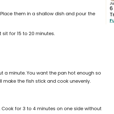
Ju
6
st. Place them in a shallow dish and pour the
T
F
 sit for 15 to 20 minutes.
out a minute. You want the pan hot enough so
ill make the fish stick and cook unevenly.
n. Cook for 3 to 4 minutes on one side without