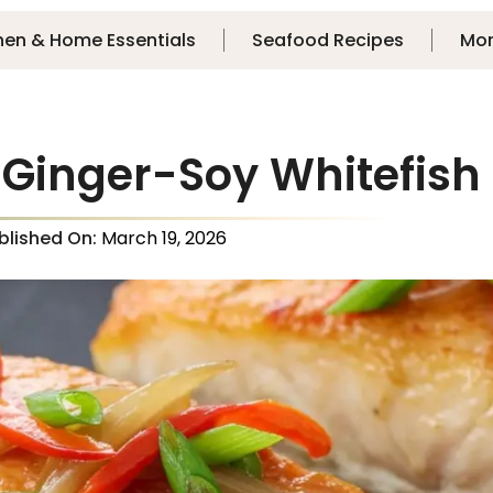
hen & Home Essentials
Seafood Recipes
Mo
 Ginger-Soy Whitefish
blished On:
March 19, 2026