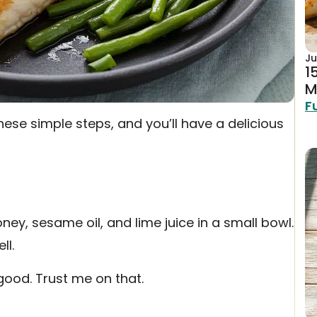
Ju
1
M
F
hese simple steps, and you’ll have a delicious
ney, sesame oil, and lime juice in a small bowl.
ll.
 good. Trust me on that.