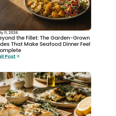
ly 11, 2026
eyond the Fillet: The Garden-Grown
ides That Make Seafood Dinner Feel
omplete
ull Post