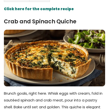
Click here for the complete recipe
Crab and Spinach Quiche
Brunch goals, right here. Whisk eggs with cream, fold in
sautéed spinach and crab meat, pour into a pastry
shell. Bake until set and golden. This quiche is elegant