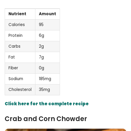
Nutrient
Amount
Calories
95
Protein
6g
Carbs
2g
Fat
7g
Fiber
0g
Sodium
185mg
Cholesterol
35mg
Click here for the complete recipe
Crab and Corn Chowder