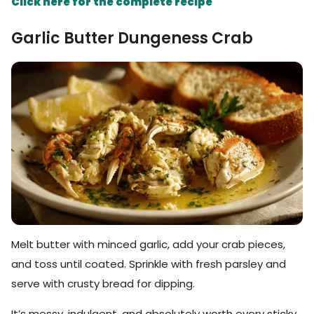
Click here for the complete recipe
Garlic Butter Dungeness Crab
Melt butter with minced garlic, add your crab pieces,
and toss until coated. Sprinkle with fresh parsley and
serve with crusty bread for dipping.
It’s messy, indulgent, and absolutely worth every sticky