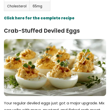
Cholesterol
65mg
Click here for the complete recipe
Crab-Stuffed Deviled Eggs
Your regular deviled eggs just got a major upgrade. Mix
egg yolks with mayo, mustard, and flaked crab meat.