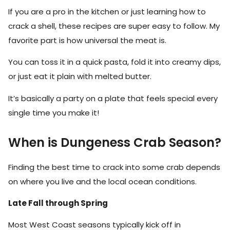
If you are a pro in the kitchen or just learning how to
crack a shell, these recipes are super easy to follow. My
favorite part is how universal the meat is.
You can toss it in a quick pasta, fold it into creamy dips,
or just eat it plain with melted butter.
It’s basically a party on a plate that feels special every
single time you make it!
When is Dungeness Crab Season?
Finding the best time to crack into some crab depends
on where you live and the local ocean conditions.
Late Fall through Spring
Most West Coast seasons typically kick off in