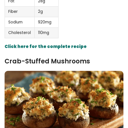
Fat
28g
Fiber
2g
Sodium
920mg
Cholesterol
110mg
Click here for the complete recipe
Crab-Stuffed Mushrooms