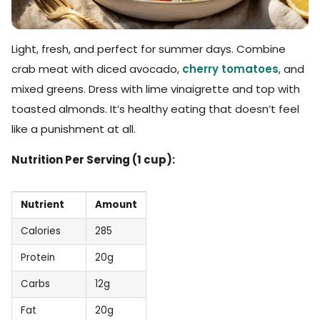
Light, fresh, and perfect for summer days. Combine
crab meat with diced avocado,
cherry tomatoes
, and
mixed greens. Dress with lime vinaigrette and top with
toasted almonds. It’s healthy eating that doesn’t feel
like a punishment at all.
Nutrition Per Serving (1 cup):
Nutrient
Amount
Calories
285
Protein
20g
Carbs
12g
Fat
20g