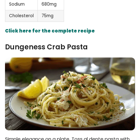
Sodium
680mg
Cholesterol
75mg
Click here for the complete recipe
Dungeness Crab Pasta
Simple elegance on a plate. Toss al dente pasta with