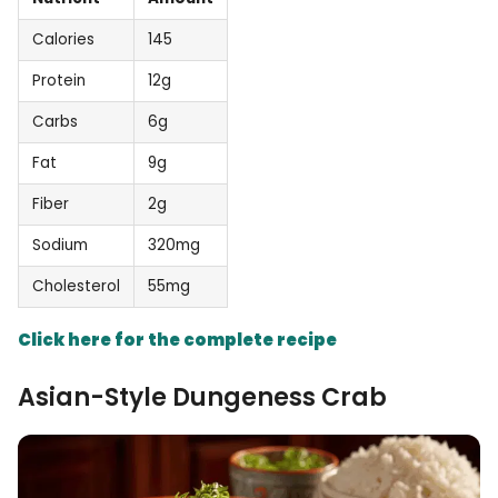
Calories
145
Protein
12g
Carbs
6g
Fat
9g
Fiber
2g
Sodium
320mg
Cholesterol
55mg
Click here for the complete recipe
Asian-Style Dungeness Crab