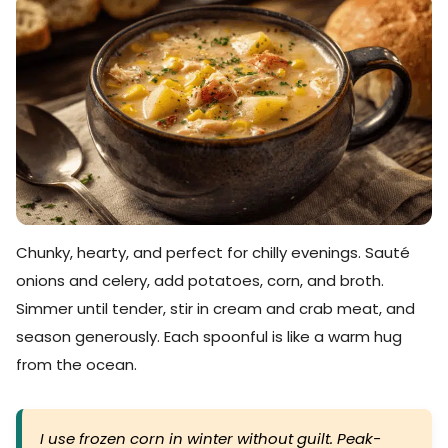
Chunky, hearty, and perfect for chilly evenings. Sauté
onions and celery, add potatoes, corn, and broth.
Simmer until tender, stir in cream and crab meat, and
season generously. Each spoonful is like a warm hug
from the ocean.
I use frozen corn in winter without guilt. Peak-