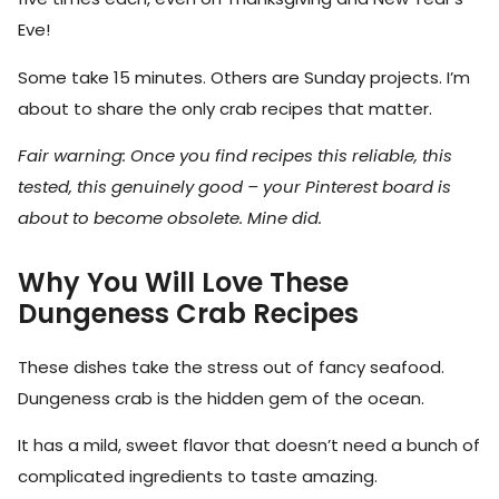
Eve!
Some take 15 minutes. Others are Sunday projects. I’m
about to share the only crab recipes that matter.
Fair warning: Once you find recipes this reliable, this
tested, this genuinely good – your Pinterest board is
about to become obsolete. Mine did.
Why You Will Love These
Dungeness Crab Recipes
These dishes take the stress out of fancy seafood.
Dungeness crab is the hidden gem of the ocean.
It has a mild, sweet flavor that doesn’t need a bunch of
complicated ingredients to taste amazing.