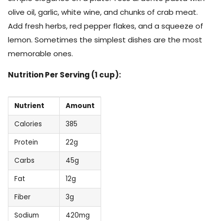
olive oil, garlic, white wine, and chunks of crab meat.
Add fresh herbs, red pepper flakes, and a squeeze of
lemon. Sometimes the simplest dishes are the most
memorable ones.
Nutrition Per Serving (1 cup):
Nutrient
Amount
Calories
385
Protein
22g
Carbs
45g
Fat
12g
Fiber
3g
Sodium
420mg