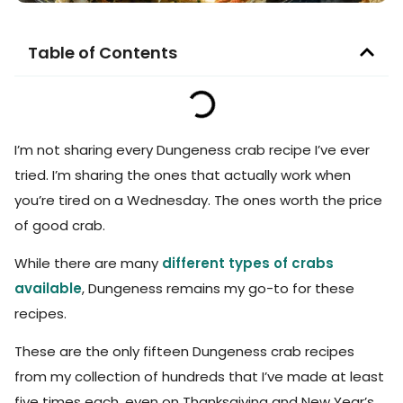
Table of Contents
I’m not sharing every Dungeness crab recipe I’ve ever
tried. I’m sharing the ones that actually work when
you’re tired on a Wednesday. The ones worth the price
of good crab.
While there are many
different types of crabs
available
, Dungeness remains my go-to for these
recipes.
These are the only fifteen Dungeness crab recipes
from my collection of hundreds that I’ve made at least
five times each, even on Thanksgiving and New Year’s