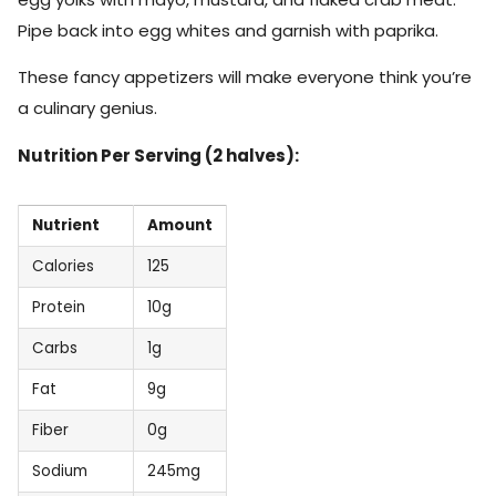
Pipe back into egg whites and garnish with paprika.
These fancy appetizers will make everyone think you’re
a culinary genius.
Nutrition Per Serving (2 halves):
Nutrient
Amount
Calories
125
Protein
10g
Carbs
1g
Fat
9g
Fiber
0g
Sodium
245mg