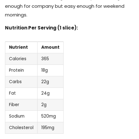
enough for company but easy enough for weekend
mornings.
Nutrition Per Serving (1 slice):
Nutrient
Amount
Calories
365
Protein
18g
Carbs
22g
Fat
24g
Fiber
2g
Sodium
520mg
Cholesterol
195mg