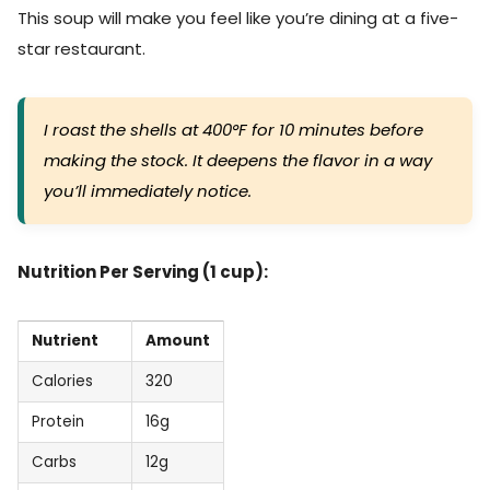
This soup will make you feel like you’re dining at a five-
star restaurant.
I roast the shells at 400°F for 10 minutes before
making the stock. It deepens the flavor in a way
you’ll immediately notice.
Nutrition Per Serving (1 cup):
Nutrient
Amount
Calories
320
Protein
16g
Carbs
12g