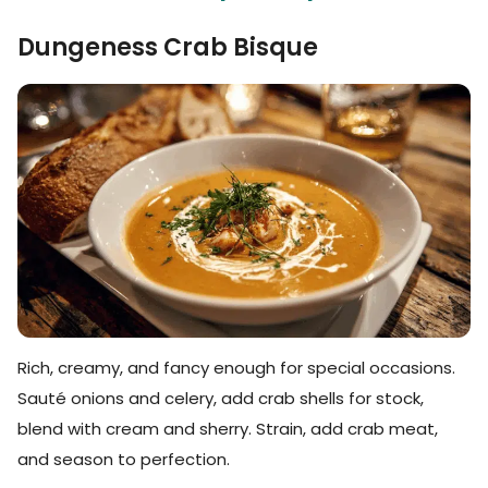
Dungeness Crab Bisque
Rich, creamy, and fancy enough for special occasions.
Sauté onions and celery, add crab shells for stock,
blend with cream and sherry. Strain, add crab meat,
and season to perfection.