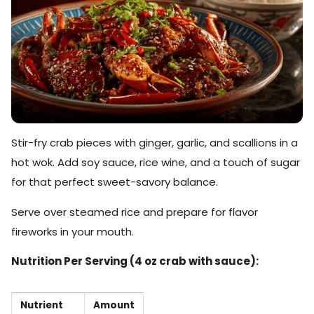
Stir-fry crab pieces with ginger, garlic, and scallions in a
hot wok. Add soy sauce, rice wine, and a touch of sugar
for that perfect sweet-savory balance.
Serve over steamed rice and prepare for flavor
fireworks in your mouth.
Nutrition Per Serving (4 oz crab with sauce):
Nutrient
Amount