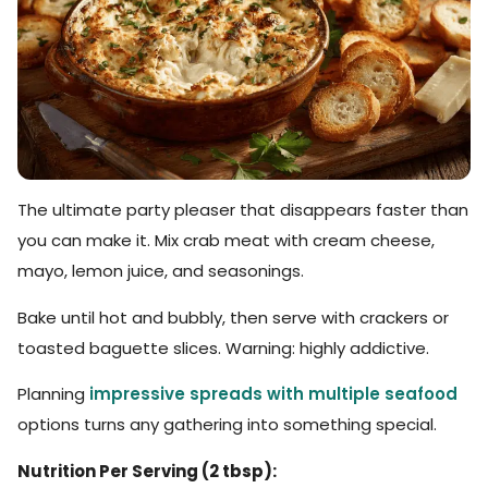
The ultimate party pleaser that disappears faster than
you can make it. Mix crab meat with cream cheese,
mayo, lemon juice, and seasonings.
Bake until hot and bubbly, then serve with crackers or
toasted baguette slices. Warning: highly addictive.
Planning
impressive spreads with multiple seafood
options turns any gathering into something special.
Nutrition Per Serving (2 tbsp):