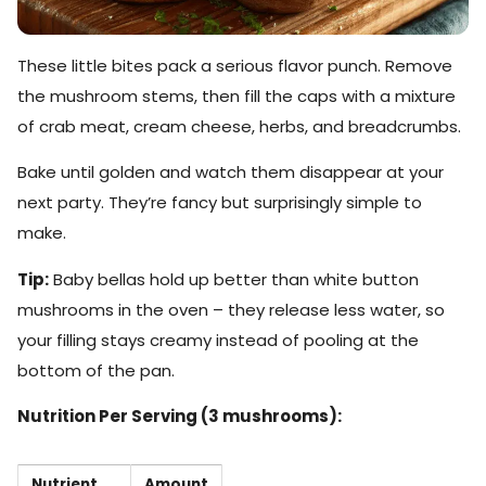
These little bites pack a serious flavor punch. Remove
the mushroom stems, then fill the caps with a mixture
of crab meat, cream cheese, herbs, and breadcrumbs.
Bake until golden and watch them disappear at your
next party. They’re fancy but surprisingly simple to
make.
Tip:
Baby bellas hold up better than white button
mushrooms in the oven – they release less water, so
your filling stays creamy instead of pooling at the
bottom of the pan.
Nutrition Per Serving (3 mushrooms):
Nutrient
Amount