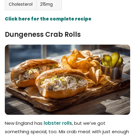
Cholesterol
215mg
Click here for the complete recipe
Dungeness Crab Rolls
New England has
lobster rolls
, but we’ve got
something special, too. Mix crab meat with just enough