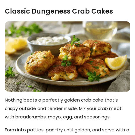
Classic Dungeness Crab Cakes
Nothing beats a perfectly golden crab cake that’s
crispy outside and tender inside. Mix your crab meat
with breadcrumbs, mayo, egg, and seasonings.
Form into patties, pan-fry until golden, and serve with a