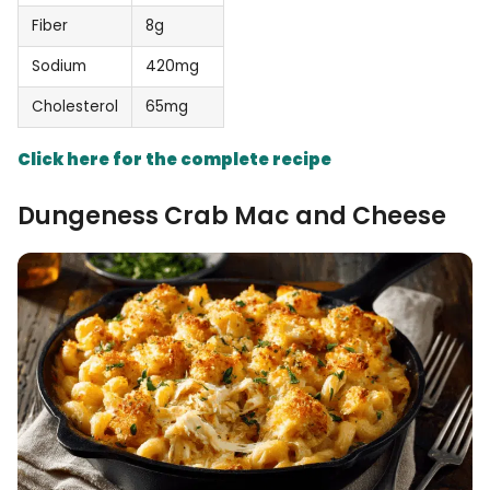
Fiber
8g
Sodium
420mg
Cholesterol
65mg
Click here for the complete recipe
Dungeness Crab Mac and Cheese