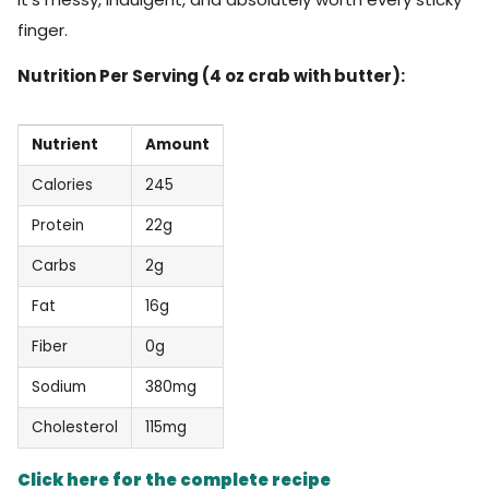
finger.
Nutrition Per Serving (4 oz crab with butter):
Nutrient
Amount
Calories
245
Protein
22g
Carbs
2g
Fat
16g
Fiber
0g
Sodium
380mg
Cholesterol
115mg
Click here for the complete recipe