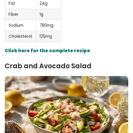
Fat
24g
Fiber
1g
Sodium
780mg
Cholesterol
125mg
Click here for the complete recipe
Crab and Avocado Salad