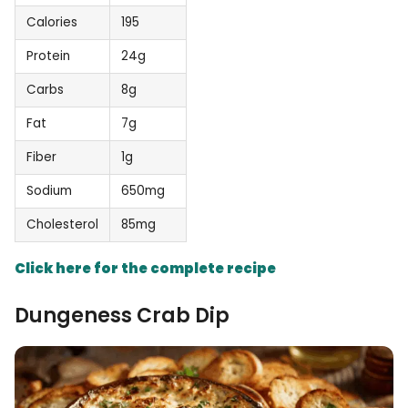
Calories
195
Protein
24g
Carbs
8g
Fat
7g
Fiber
1g
Sodium
650mg
Cholesterol
85mg
Click here for the complete recipe
Dungeness Crab Dip