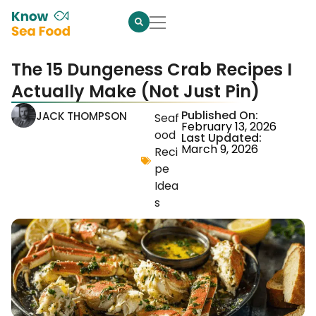
The 15 Dungeness Crab Recipes I
Actually Make (Not Just Pin)
Published On:
JACK THOMPSON
Seaf
February 13, 2026
ood
Last Updated:
March 9, 2026
Reci
pe
Idea
s