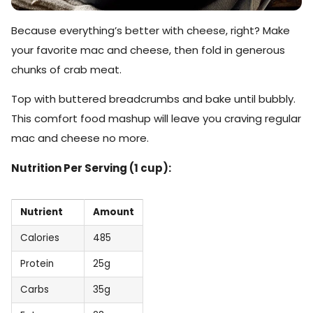
Because everything’s better with cheese, right? Make
your favorite mac and cheese, then fold in generous
chunks of crab meat.
Top with buttered breadcrumbs and bake until bubbly.
This comfort food mashup will leave you craving regular
mac and cheese no more.
Nutrition Per Serving (1 cup):
Nutrient
Amount
Calories
485
Protein
25g
Carbs
35g