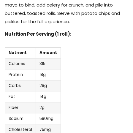
mayo to bind, add celery for crunch, and pile into
buttered, toasted rolls. Serve with potato chips and
pickles for the full experience.
Nutrition Per Serving (1 roll):
Nutrient
Amount
Calories
315
Protein
18g
Carbs
28g
Fat
14g
Fiber
2g
Sodium
580mg
Cholesterol
75mg