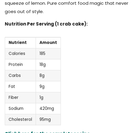
squeeze of lemon. Pure comfort food magic that never
goes out of style.
Nutrition Per Serving (1 crab cake):
Nutrient
Amount
Calories
185
Protein
18g
Carbs
8g
Fat
9g
Fiber
1g
Sodium
420mg
Cholesterol
95mg