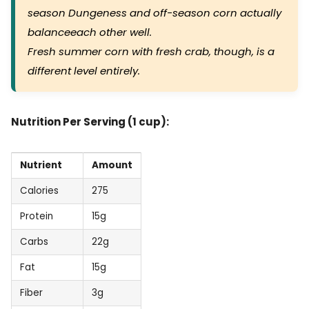
season Dungeness and off-season corn actually
balanceeach other well.
Fresh summer corn with fresh crab, though, is a
different level entirely.
Nutrition Per Serving (1 cup):
Nutrient
Amount
Calories
275
Protein
15g
Carbs
22g
Fat
15g
Fiber
3g