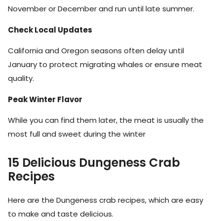
November or December and run until late summer.
Check Local Updates
California and Oregon seasons often delay until
January to protect migrating whales or ensure meat
quality.
Peak Winter Flavor
While you can find them later, the meat is usually the
most full and sweet during the winter
15 Delicious Dungeness Crab
Recipes
Here are the Dungeness crab recipes, which are easy
to make and taste delicious.