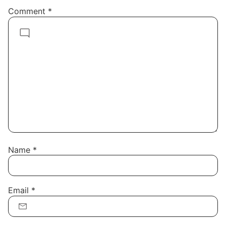
Comment
*
Name
*
Email
*