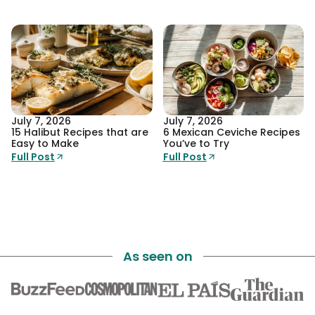
July 7, 2026
July 7, 2026
15 Halibut Recipes that are
6 Mexican Ceviche Recipes
Easy to Make
You’ve to Try
Full Post
Full Post
As seen on