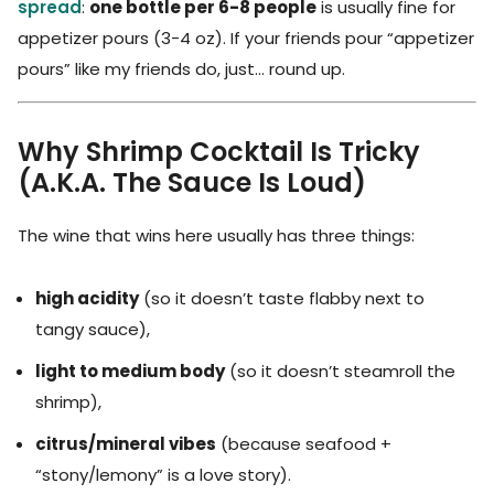
spread
:
one bottle per 6-8 people
is usually fine for
appetizer pours (3-4 oz). If your friends pour “appetizer
pours” like my friends do, just… round up.
Why Shrimp Cocktail Is Tricky
(A.K.A. The Sauce Is Loud)
The wine that wins here usually has three things:
high acidity
(so it doesn’t taste flabby next to
tangy sauce),
light to medium body
(so it doesn’t steamroll the
shrimp),
citrus/mineral vibes
(because seafood +
“stony/lemony” is a love story).