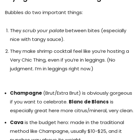
Bubbles do two important things:
They
scrub your palate
between bites (especially
nice with tangy sauce).
They make shrimp cocktail feel like you’re hosting a
Very Chic Thing, even if you’re in leggings. (No
judgment. I’m in leggings right now.)
Champagne
(Brut/Extra Brut) is obviously gorgeous
if you want to celebrate.
Blanc de Blancs
is
especially great here more citrus/mineral, very clean.
Cava
is the budget hero: made in the traditional
method like Champagne, usually $10-$25, and it
punches way above its weight.