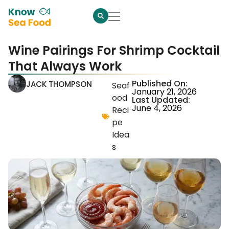
Wine Pairings For Shrimp Cocktail
That Always Work
Published On:
JACK THOMPSON
Seaf
January 21, 2026
ood
Last Updated:
June 4, 2026
Reci
pe
Idea
s