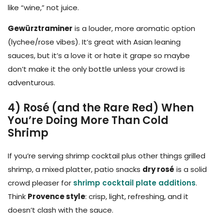
like “wine,” not juice.
Gewürztraminer
is a louder, more aromatic option
(lychee/rose vibes). It’s great with Asian leaning
sauces, but it’s a love it or hate it grape so maybe
don’t make it the only bottle unless your crowd is
adventurous.
4) Rosé (and the Rare Red) When
You’re Doing More Than Cold
Shrimp
If you’re serving shrimp cocktail plus other things grilled
shrimp, a mixed platter, patio snacks
dry rosé
is a solid
crowd pleaser for
shrimp cocktail plate additions
.
Think
Provence style
: crisp, light, refreshing, and it
doesn’t clash with the sauce.