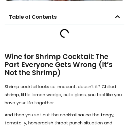
Table of Contents
Wine for Shrimp Cocktail: The
Part Everyone Gets Wrong (It’s
Not the Shrimp)
Shrimp cocktail looks so innocent, doesn’t it? Chilled
shrimp, little lemon wedge, cute glass, you feel like you
have your life together.
And then you set out the cocktail sauce the tangy,
tomato-y, horseradish throat punch situation and