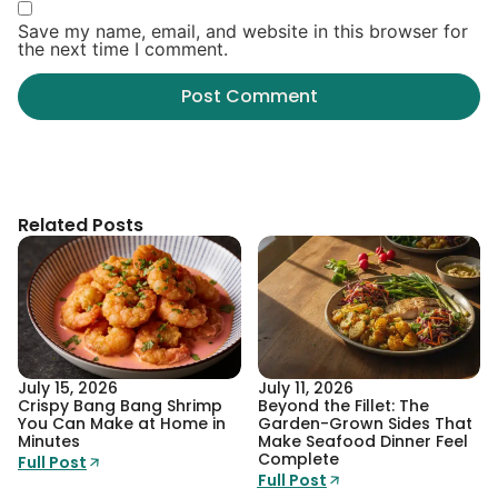
Save my name, email, and website in this browser for
the next time I comment.
Related Posts
July 15, 2026
July 11, 2026
Crispy Bang Bang Shrimp
Beyond the Fillet: The
You Can Make at Home in
Garden-Grown Sides That
Minutes
Make Seafood Dinner Feel
Complete
Full Post
Full Post