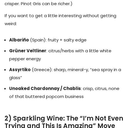
crisper. Pinot Gris can be richer.)
If you want to get a little interesting without getting
weird:
Albariño
(Spain): fruity + salty edge
Grüner Veltliner
: citrus/herbs with a little white
pepper energy
Assyrtiko
(Greece): sharp, mineral-y, “sea spray in a
glass”
Unoaked Chardonnay / Chablis
: crisp, citrus, none
of that buttered popcorn business
2) Sparkling Wine: The “I’m Not Even
Trying and This Is Amazing” Move