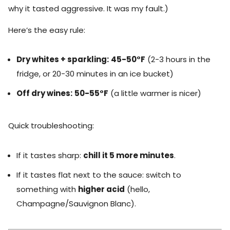
why it tasted aggressive. It was my fault.)
Here’s the easy rule:
Dry whites + sparkling:
45-50°F
(2-3 hours in the
fridge, or 20-30 minutes in an ice bucket)
Off dry wines:
50-55°F
(a little warmer is nicer)
Quick troubleshooting:
If it tastes sharp:
chill it 5 more minutes
.
If it tastes flat next to the sauce: switch to
something with
higher acid
(hello,
Champagne/Sauvignon Blanc).