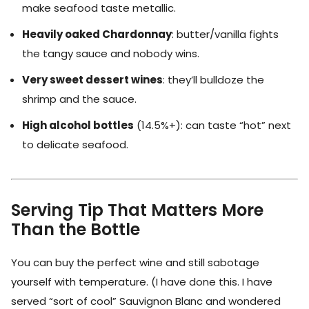
make seafood taste metallic.
Heavily oaked Chardonnay
: butter/vanilla fights
the tangy sauce and nobody wins.
Very sweet dessert wines
: they’ll bulldoze the
shrimp and the sauce.
High alcohol bottles
(14.5%+): can taste “hot” next
to delicate seafood.
Serving Tip That Matters More
Than the Bottle
You can buy the perfect wine and still sabotage
yourself with temperature. (I have done this. I have
served “sort of cool” Sauvignon Blanc and wondered