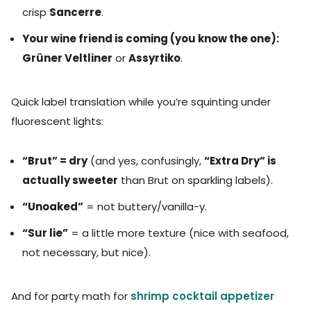
crisp
Sancerre
.
Your wine friend is coming (you know the one):
Grüner Veltliner
or
Assyrtiko
.
Quick label translation while you’re squinting under
fluorescent lights:
“Brut” = dry
(and yes, confusingly,
“Extra Dry” is
actually sweeter
than Brut on sparkling labels).
“Unoaked”
= not buttery/vanilla-y.
“Sur lie”
= a little more texture (nice with seafood,
not necessary, but nice).
And for party math for
shrimp cocktail appetizer