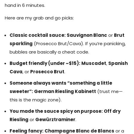
hand in 6 minutes.
Here are my grab and go picks:
Classic cocktail sauce:
Sauvignon Blanc
or
Brut
sparkling
(Prosecco Brut/Cava). If you’re panicking,
bubbles are basically a cheat code.
Budget friendly (under ~$15):
Muscadet
,
Spanish
Cava
, or
Prosecco Brut
.
Someone always wants “something a little
sweeter”:
German Riesling Kabinett
(trust me—
this is the magic zone).
You made the sauce spicy on purpose:
Off dry
Riesling
or
Gewürztraminer
.
Feeling fancy:
Champagne Blanc de Blancs
or a