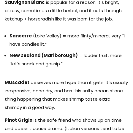
Sauvignon Blanc
is popular for a reason. It’s bright,
citrusy, sometimes a little herbal, and it cuts through
ketchup + horseradish like it was born for the job.
Sancerre
(Loire Valley) = more flinty/mineral, very “I
have candles lit.”
New Zealand (Marlborough)
= louder fruit, more
“let’s snack and gossip.”
Muscadet
deserves more hype than it gets. It’s usually
inexpensive, bone dry, and has this salty ocean stone
thing happening that makes shrimp taste extra
shrimpy in a good way.
Pinot Grigio
is the safe friend who shows up on time
and doesn’t cause drama. (Italian versions tend to be