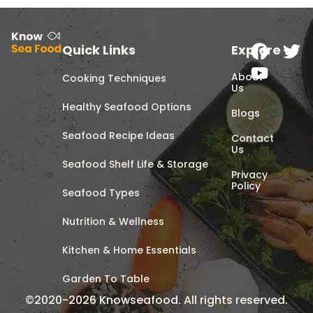
Quick Links
Explore
About
Cooking Techniques
Us
Healthy Seafood Options
Blogs
Seafood Recipe Ideas
Contact
Us
Seafood Shelf Life & Storage
Privacy
Policy
Seafood Types
Nutrition & Wellness
Kitchen & Home Essentials
Garden To Table
©2020-2026 Knowseafood. All rights reserved.