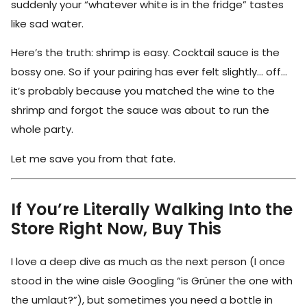
suddenly your “whatever white is in the fridge” tastes
like sad water.
Here’s the truth: shrimp is easy. Cocktail sauce is the
bossy one. So if your pairing has ever felt slightly… off…
it’s probably because you matched the wine to the
shrimp and forgot the sauce was about to run the
whole party.
Let me save you from that fate.
If You’re Literally Walking Into the
Store Right Now, Buy This
I love a deep dive as much as the next person (I once
stood in the wine aisle Googling “is Grüner the one with
the umlaut?”), but sometimes you need a bottle in