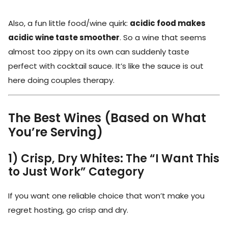
Also, a fun little food/wine quirk:
acidic food makes
acidic wine taste smoother
. So a wine that seems
almost too zippy on its own can suddenly taste
perfect with cocktail sauce. It’s like the sauce is out
here doing couples therapy.
The Best Wines (Based on What
You’re Serving)
1) Crisp, Dry Whites: The “I Want This
to Just Work” Category
If you want one reliable choice that won’t make you
regret hosting, go crisp and dry.