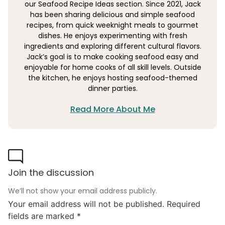
our Seafood Recipe Ideas section. Since 2021, Jack
has been sharing delicious and simple seafood
recipes, from quick weeknight meals to gourmet
dishes. He enjoys experimenting with fresh
ingredients and exploring different cultural flavors.
Jack’s goal is to make cooking seafood easy and
enjoyable for home cooks of all skill levels. Outside
the kitchen, he enjoys hosting seafood-themed
dinner parties.
Read More About Me
Join the discussion
We’ll not show your email address publicly.
Your email address will not be published.
Required
fields are marked
*