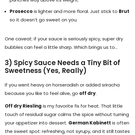
Prosecco
is lighter and more floral. Just stick to
Brut
so it doesn’t go sweet on you.
One caveat: if your sauce is seriously spicy, super dry
bubbles can feel a little sharp. Which brings us to…
3) Spicy Sauce Needs a Tiny Bit of
Sweetness (Yes, Really)
If you went heavy on horseradish or added sriracha
because you like to feel alive, go
off dry
.
Off dry Riesling
is my favorite fix for heat. That little
touch of residual sugar calms the spice without turning
your appetizer into dessert.
German Kabinett
is often
the sweet spot: refreshing, not syrupy, and it still tastes