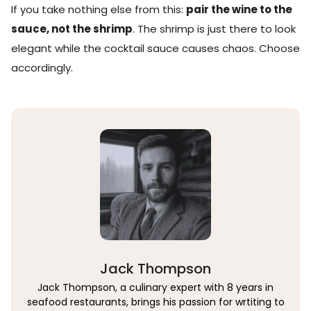
If you take nothing else from this:
pair the wine to the
sauce, not the shrimp
. The shrimp is just there to look
elegant while the cocktail sauce causes chaos. Choose
accordingly.
Jack Thompson
Jack Thompson, a culinary expert with 8 years in
seafood restaurants, brings his passion for wrtiting to