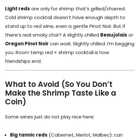
Light reds
are only for shrimp that’s grilled/charred.
Cold shrimp cocktail doesn’t have enough depth to
stand up to red wine, even a gentle Pinot Noir. But if
there’s real smoky char? A slightly chilled
Beaujolais
or
Oregon Pinot Noir
can work. Slightly chilled. I’m begging
you. Room temp red + shrimp cocktail is how
friendships end.
What to Avoid (So You Don’t
Make the Shrimp Taste Like a
Coin)
Some wines just do not play nice here:
Big tannic reds
(Cabernet, Merlot, Malbec): can