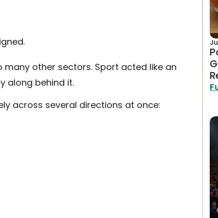
igned.
Ju
P
G
o many other sectors. Sport acted like an
R
y along behind it.
F
ely across several directions at once: