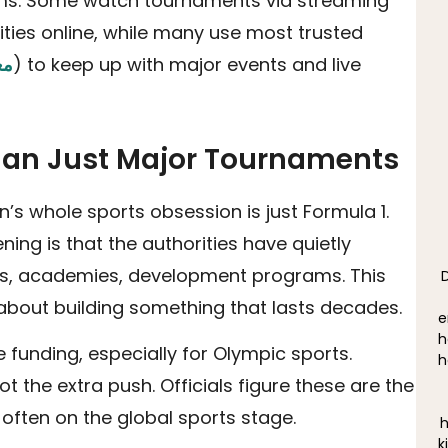
forms. Some watch tournaments via streaming
ties online, while many use most trusted
ان
) to keep up with major events and live
Than Just Major Tournaments
’s whole sports obsession is just Formula 1.
ing is that the authorities have quietly
ts, academies, development programs. This
 about building something that lasts decades.
e
h
e funding, especially for Olympic sports.
h
 the extra push. Officials figure these are the
often on the global sports stage.
h
k