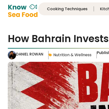
Cooking Techniques
Kitc
How Bahrain Invests
Publi
DANIEL ROWAN
Nutrition & Wellness