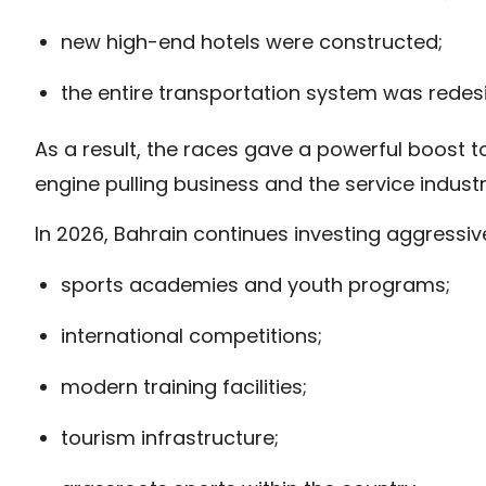
new high-end hotels were constructed;
the entire transportation system was redes
As a result, the races gave a powerful boost t
engine pulling business and the service industr
In 2026, Bahrain continues investing aggressiv
sports academies and youth programs;
international competitions;
modern training facilities;
tourism infrastructure;