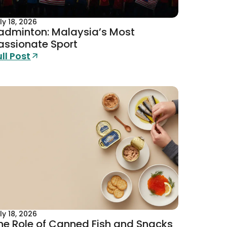
ly 18, 2026
adminton: Malaysia’s Most
assionate Sport
ull Post
ly 18, 2026
he Role of Canned Fish and Snacks