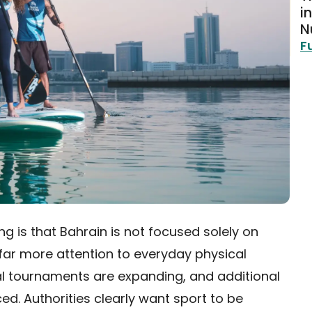
i
N
F
ng is that Bahrain is not focused solely on
 far more attention to everyday physical
ocal tournaments are expanding, and additional
d. Authorities clearly want sport to be