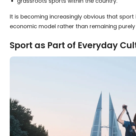
grassroots sports within the country.
It is becoming increasingly obvious that sport i
economic model rather than remaining purely 
Sport as Part of Everyday Cul