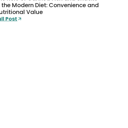
n the Modern Diet: Convenience and
utritional Value
ull Post