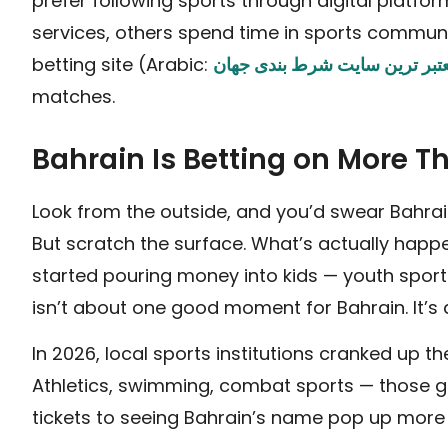
prefer following sports through digital plat
services, others spend time in sports communi
betting site (Arabic:
معتبر ترین سایت شرط بندی جه
matches.
Bahrain Is Betting on More 
Look from the outside, and you’d swear Bahrain
But scratch the surface. What’s actually happen
started pouring money into kids — youth spor
isn’t about one good moment for Bahrain. It’s
In 2026, local sports institutions cranked up th
Athletics, swimming, combat sports — those got
tickets to seeing Bahrain’s name pop up more 