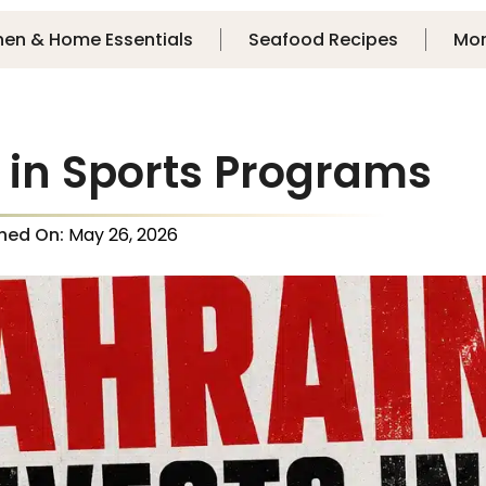
hen & Home Essentials
Seafood Recipes
Mo
 in Sports Programs
shed On:
May 26, 2026