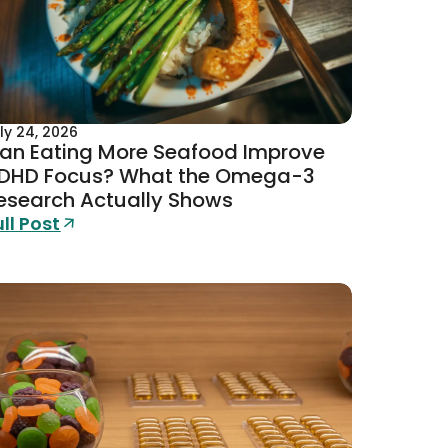
Academy investments now expl
al development.
A naturalisation ban from Wor
ly 24, 2026
an Eating More Seafood Improve
DHD Focus? What the Omega-3
esearch Actually Shows
ull Post