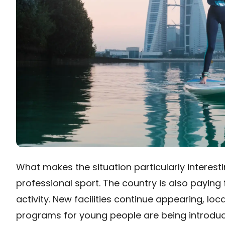
What makes the situation particularly interesti
professional sport. The country is also paying
activity. New facilities continue appearing, l
programs for young people are being introduce