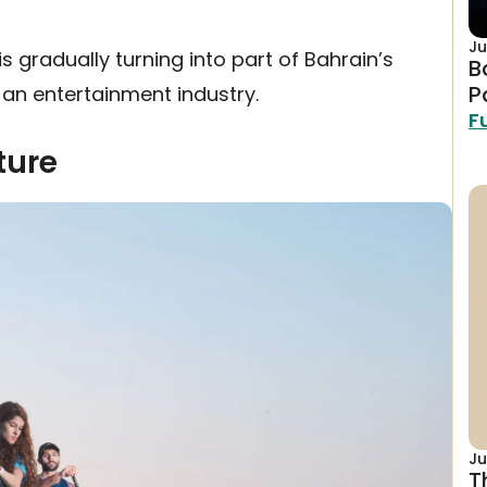
Ju
s gradually turning into part of Bahrain’s
B
P
an entertainment industry.
F
ture
Ju
T