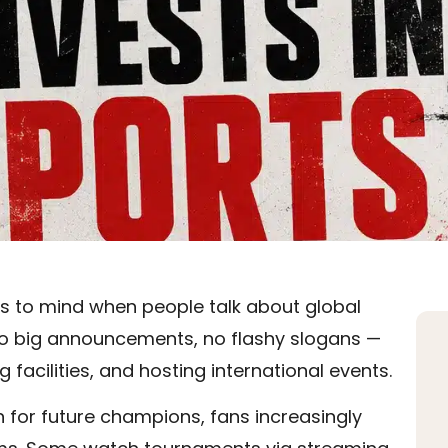
es to mind when people talk about global
g. No big announcements, no flashy slogans —
 facilities, and hosting international events.
n for future champions, fans increasingly