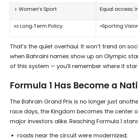
♀️ Women’s Sport
Equal access; i
📜 Long‑Term Policy
«Sporting Visio
That’s the quiet overhaul. It won’t trend on s
when Bahraini names show up on Olympic start 
of this system — you’ll remember where it sta
Formula 1 Has Become a Nat
The Bahrain Grand Prix is no longer just anoth
race days, the Kingdom becomes the center of 
major investors alike. Reaching Formula 1 stan
roads near the circuit were modernized;