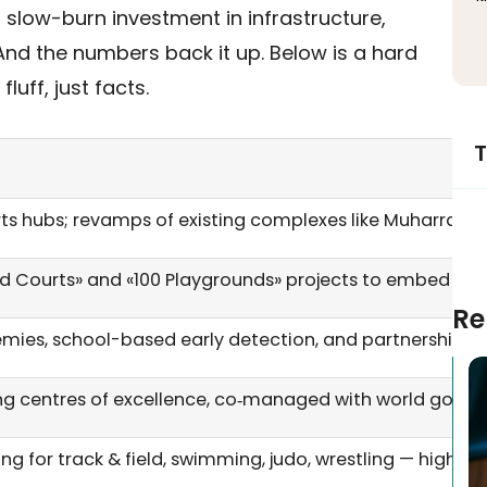
 a slow-burn investment in infrastructure,
nd the numbers back it up. Below is a hard
uff, just facts.
T
s hubs; revamps of existing complexes like Muharraq’s fa
Courts» and «100 Playgrounds» projects to embed sport 
Re
mies, school-based early detection, and partnerships wi
ing centres of excellence, co‑managed with world govern
ding for track & field, swimming, judo, wrestling — high‑m