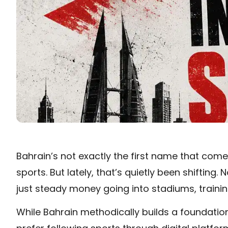
Bahrain’s not exactly the first name that com
sports. But lately, that’s quietly been shiftin
just steady money going into stadiums, training
While Bahrain methodically builds a foundatio