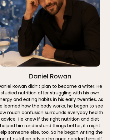
Daniel Rowan
Daniel Rowan didn’t plan to become a writer. He
studied nutrition after struggling with his own
nergy and eating habits in his early twenties. As
e learned how the body works, he began to see
ow much confusion surrounds everyday health
advice. He knew if the right nutrition and diet
helped him understand things better, it might
elp someone else, too. So he began writing the
ind of nutrition advice he once needed himself.