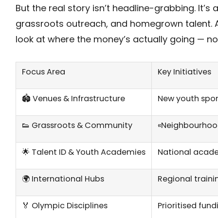
But the real story isn’t headline-grabbing. It’s
grassroots outreach, and homegrown talent. A
look at where the money’s actually going — no fl
Focus Area
Key Initiatives
🏟️ Venues & Infrastructure
New youth sport
👟 Grassroots & Community
«Neighbourhood 
🌟 Talent ID & Youth Academies
National acade
🌍 International Hubs
Regional train
🏅 Olympic Disciplines
Prioritised fun