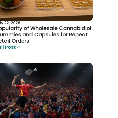
ly 22, 2026
opularity of Wholesale Cannabidiol
ummies and Capsules for Repeat
etail Orders
ull Post