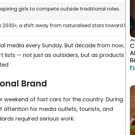
nspiring girls to compete outside traditional roles.
n 2030«; a shift away from naturalised stars toward loc
Ju
ocial media every Sunday. But decade from now,
C
A
lists — not just as outsiders, but as products
R
rted
F
ional Brand
er weekend of fast cars for the country. During
attention for media outlets, tourists, and
dards required serious work: