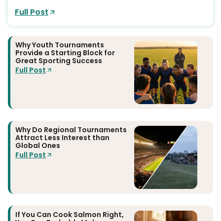
Full Post
Why Youth Tournaments
Provide a Starting Block for
Great Sporting Success
Full Post
Why Do Regional Tournaments
Attract Less Interest than
Global Ones
Full Post
If You Can Cook Salmon Right,