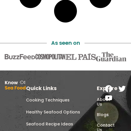
As seen on
Quick Links
Explore
About
Cooking Techniques
Us
Healthy Seafood Options
Blogs
Seafood Recipe Ideas
Contact
Us