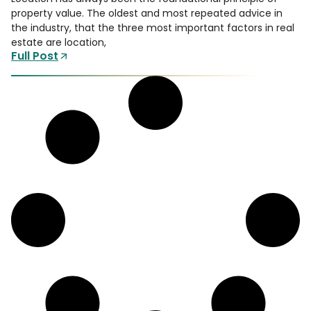
property value. The oldest and most repeated advice in
the industry, that the three most important factors in real
estate are location,
Full Post