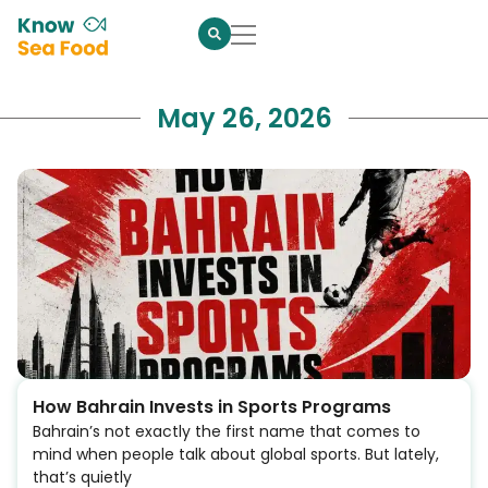
May 26, 2026
How Bahrain Invests in Sports Programs
Bahrain’s not exactly the first name that comes to
mind when people talk about global sports. But lately,
that’s quietly