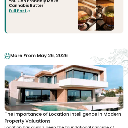
You Can Probably Make
Cannabis Butter
Full Post
More From May 26, 2026
The Importance of Location Intelligence in Modern
Property Valuations
Location has always been the foundational principle of