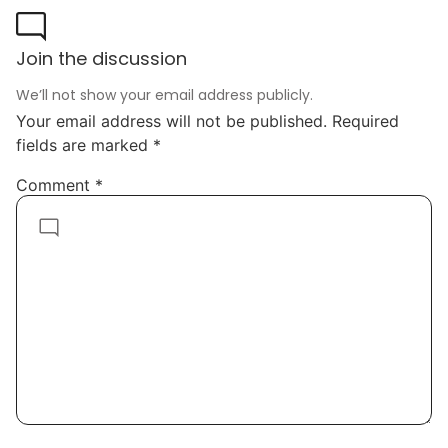
Join the discussion
We’ll not show your email address publicly.
Your email address will not be published.
Required
fields are marked
*
Comment
*