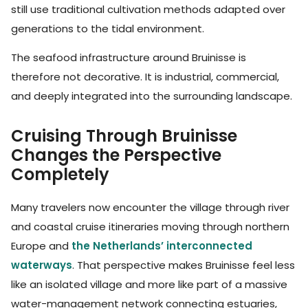
still use traditional cultivation methods adapted over
generations to the tidal environment.
The seafood infrastructure around Bruinisse is
therefore not decorative. It is industrial, commercial,
and deeply integrated into the surrounding landscape.
Cruising Through Bruinisse
Changes the Perspective
Completely
Many travelers now encounter the village through river
and coastal cruise itineraries moving through northern
Europe and
the Netherlands’ interconnected
waterways
. That perspective makes Bruinisse feel less
like an isolated village and more like part of a massive
water-management network connecting estuaries,