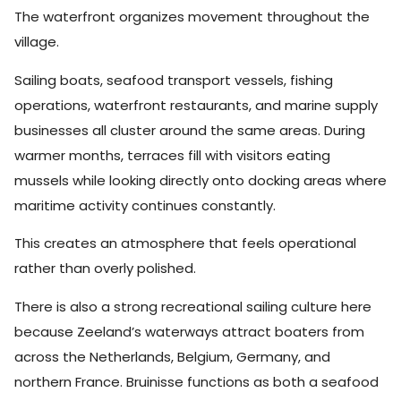
The waterfront organizes movement throughout the
village.
Sailing boats, seafood transport vessels, fishing
operations, waterfront restaurants, and marine supply
businesses all cluster around the same areas. During
warmer months, terraces fill with visitors eating
mussels while looking directly onto docking areas where
maritime activity continues constantly.
This creates an atmosphere that feels operational
rather than overly polished.
There is also a strong recreational sailing culture here
because Zeeland’s waterways attract boaters from
across the Netherlands, Belgium, Germany, and
northern France. Bruinisse functions as both a seafood