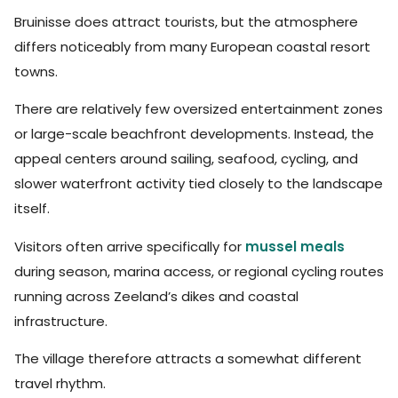
Bruinisse does attract tourists, but the atmosphere
differs noticeably from many European coastal resort
towns.
There are relatively few oversized entertainment zones
or large-scale beachfront developments. Instead, the
appeal centers around sailing, seafood, cycling, and
slower waterfront activity tied closely to the landscape
itself.
Visitors often arrive specifically for
mussel meals
during season, marina access, or regional cycling routes
running across Zeeland’s dikes and coastal
infrastructure.
The village therefore attracts a somewhat different
travel rhythm.