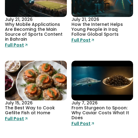
July 21, 2026
July 21, 2026
Why Mobile Applications
How the Internet Helps
Are Becoming the Main
Young People in Iraq
Source of Sports Content
Follow Global Sports
in Bahrain
Full Post
Full Post
July 15, 2026
July 7, 2026
The Best Way to Cook
From Sturgeon to Spoon:
Gefilte Fish at Home
Why Caviar Costs What It
Does
Full Post
Full Post