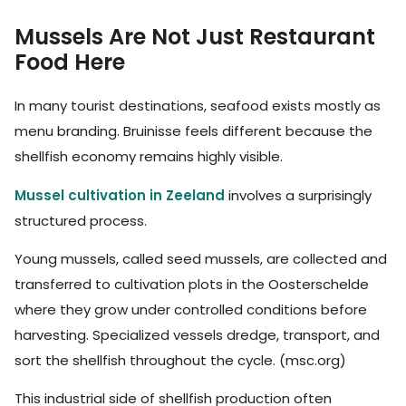
Mussels Are Not Just Restaurant
Food Here
In many tourist destinations, seafood exists mostly as
menu branding. Bruinisse feels different because the
shellfish economy remains highly visible.
Mussel cultivation in Zeeland
involves a surprisingly
structured process.
Young mussels, called seed mussels, are collected and
transferred to cultivation plots in the Oosterschelde
where they grow under controlled conditions before
harvesting. Specialized vessels dredge, transport, and
sort the shellfish throughout the cycle. (msc.org)
This industrial side of shellfish production often