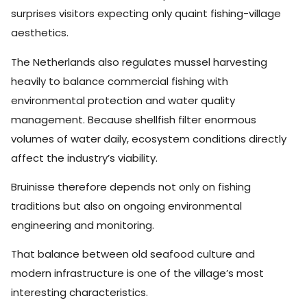
surprises visitors expecting only quaint fishing-village
aesthetics.
The Netherlands also regulates mussel harvesting
heavily to balance commercial fishing with
environmental protection and water quality
management. Because shellfish filter enormous
volumes of water daily, ecosystem conditions directly
affect the industry’s viability.
Bruinisse therefore depends not only on fishing
traditions but also on ongoing environmental
engineering and monitoring.
That balance between old seafood culture and
modern infrastructure is one of the village’s most
interesting characteristics.