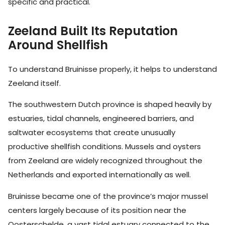
specific and practical.
Zeeland Built Its Reputation
Around Shellfish
To understand Bruinisse properly, it helps to understand
Zeeland itself.
The southwestern Dutch province is shaped heavily by
estuaries, tidal channels, engineered barriers, and
saltwater ecosystems that create unusually
productive shellfish conditions. Mussels and oysters
from Zeeland are widely recognized throughout the
Netherlands and exported internationally as well.
Bruinisse became one of the province’s major mussel
centers largely because of its position near the
Oosterschelde, a vast tidal estuary connected to the