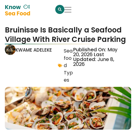
Bruinisse Is Basically a Seafood
Village With River Cruise Parking
Published On:
May
KWAME ADELEKE
Sea
20, 2026
Last
foo
Updated:
June 8,
2026
d
Typ
es