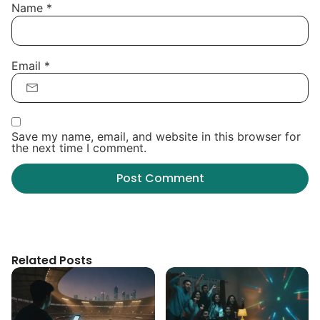
Name
*
Email
*
Save my name, email, and website in this browser for
the next time I comment.
Related Posts