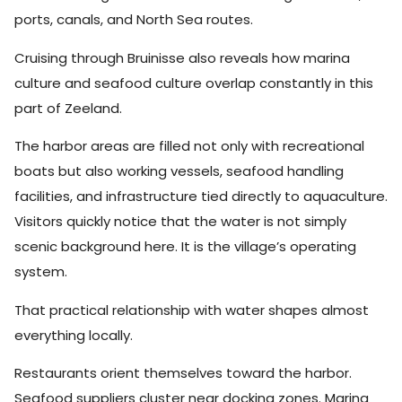
ports, canals, and North Sea routes.
Cruising through Bruinisse also reveals how marina
culture and seafood culture overlap constantly in this
part of Zeeland.
The harbor areas are filled not only with recreational
boats but also working vessels, seafood handling
facilities, and infrastructure tied directly to aquaculture.
Visitors quickly notice that the water is not simply
scenic background here. It is the village’s operating
system.
That practical relationship with water shapes almost
everything locally.
Restaurants orient themselves toward the harbor.
Seafood suppliers cluster near docking zones. Marina