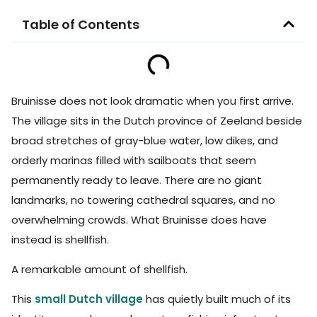
Table of Contents
Bruinisse does not look dramatic when you first arrive.
The village sits in the Dutch province of Zeeland beside
broad stretches of gray-blue water, low dikes, and
orderly marinas filled with sailboats that seem
permanently ready to leave. There are no giant
landmarks, no towering cathedral squares, and no
overwhelming crowds. What Bruinisse does have
instead is shellfish.
A remarkable amount of shellfish.
This
small Dutch village
has quietly built much of its