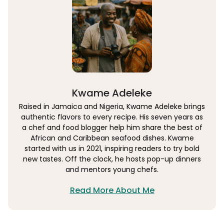
Kwame Adeleke
Raised in Jamaica and Nigeria, Kwame Adeleke brings
authentic flavors to every recipe. His seven years as
a chef and food blogger help him share the best of
African and Caribbean seafood dishes. Kwame
started with us in 2021, inspiring readers to try bold
new tastes. Off the clock, he hosts pop-up dinners
and mentors young chefs.
Read More About Me