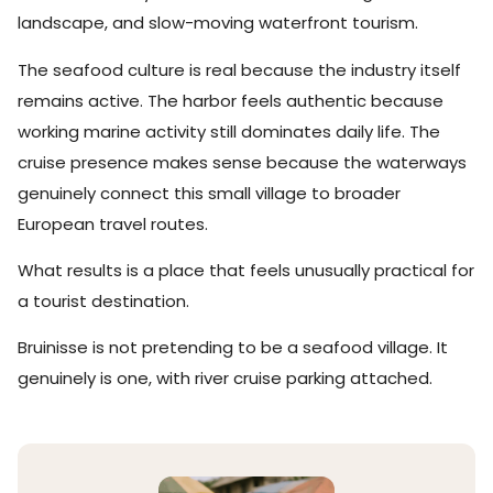
landscape, and slow-moving waterfront tourism.
The seafood culture is real because the industry itself
remains active. The harbor feels authentic because
working marine activity still dominates daily life. The
cruise presence makes sense because the waterways
genuinely connect this small village to broader
European travel routes.
What results is a place that feels unusually practical for
a tourist destination.
Bruinisse is not pretending to be a seafood village. It
genuinely is one, with river cruise parking attached.