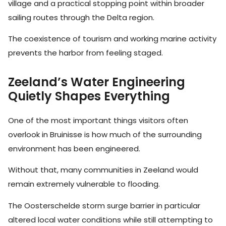
village and a practical stopping point within broader
sailing routes through the Delta region.
The coexistence of tourism and working marine activity
prevents the harbor from feeling staged.
Zeeland’s Water Engineering
Quietly Shapes Everything
One of the most important things visitors often
overlook in Bruinisse is how much of the surrounding
environment has been engineered.
Without that, many communities in Zeeland would
remain extremely vulnerable to flooding.
The Oosterschelde storm surge barrier in particular
altered local water conditions while still attempting to