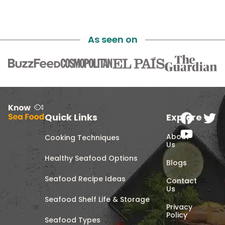
As seen on
Quick Links
Explore
About
Cooking Techniques
Us
Healthy Seafood Options
Blogs
Seafood Recipe Ideas
Contact
Us
Seafood Shelf Life & Storage
Privacy
Policy
Seafood Types