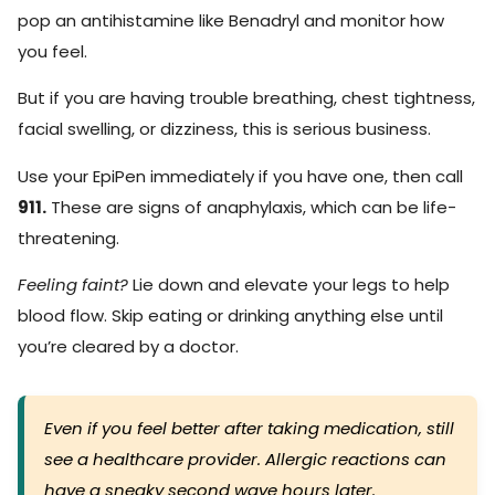
pop an antihistamine like Benadryl and monitor how
you feel.
But if you are having trouble breathing, chest tightness,
facial swelling, or dizziness, this is serious business.
Use your EpiPen immediately if you have one, then call
911.
These are signs of anaphylaxis, which can be life-
threatening.
Feeling faint?
Lie down and elevate your legs to help
blood flow. Skip eating or drinking anything else until
you’re cleared by a doctor.
Even if you feel better after taking medication, still
see a healthcare provider. Allergic reactions can
have a sneaky second wave hours later.