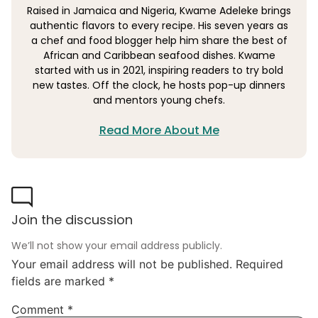
Raised in Jamaica and Nigeria, Kwame Adeleke brings
authentic flavors to every recipe. His seven years as
a chef and food blogger help him share the best of
African and Caribbean seafood dishes. Kwame
started with us in 2021, inspiring readers to try bold
new tastes. Off the clock, he hosts pop-up dinners
and mentors young chefs.
Read More About Me
Join the discussion
We’ll not show your email address publicly.
Your email address will not be published.
Required
fields are marked
*
Comment
*