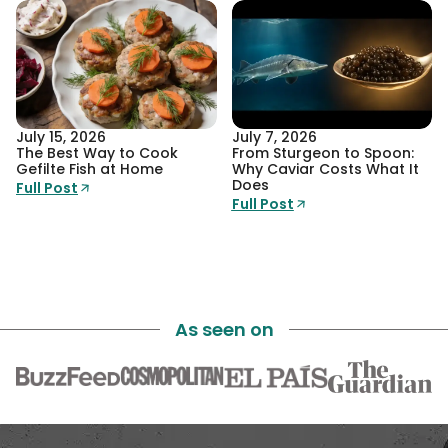
July 15, 2026
July 7, 2026
The Best Way to Cook
From Sturgeon to Spoon:
Gefilte Fish at Home
Why Caviar Costs What It
Does
Full Post
Full Post
As seen on