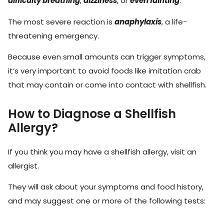
difficulty breathing
,
dizziness
, or
even fainting
.
The most severe reaction is
anaphylaxis
, a life-
threatening emergency.
Because even small amounts can trigger symptoms,
it’s very important to avoid foods like imitation crab
that may contain or come into contact with shellfish.
How to Diagnose a Shellfish
Allergy?
If you think you may have a shellfish allergy, visit an
allergist.
They will ask about your symptoms and food history,
and may suggest one or more of the following tests: