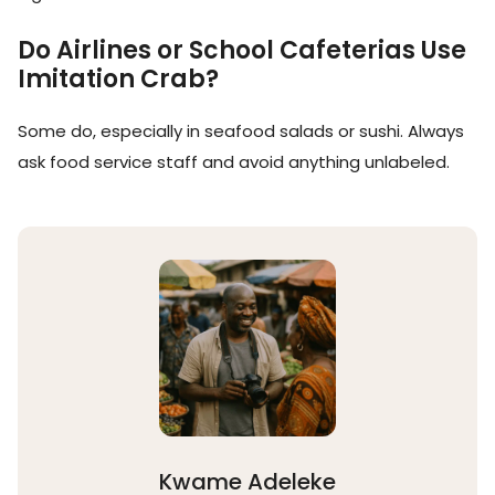
Do Airlines or School Cafeterias Use
Imitation Crab?
Some do, especially in seafood salads or sushi. Always
ask food service staff and avoid anything unlabeled.
Kwame Adeleke