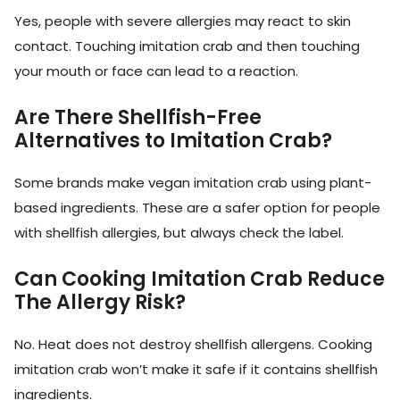
Yes, people with severe allergies may react to skin
contact. Touching imitation crab and then touching
your mouth or face can lead to a reaction.
Are There Shellfish-Free
Alternatives to Imitation Crab?
Some brands make vegan imitation crab using plant-
based ingredients. These are a safer option for people
with shellfish allergies, but always check the label.
Can Cooking Imitation Crab Reduce
The Allergy Risk?
No. Heat does not destroy shellfish allergens. Cooking
imitation crab won’t make it safe if it contains shellfish
ingredients.