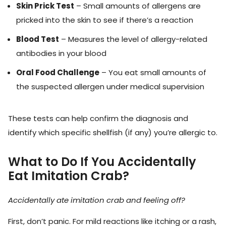
Skin Prick Test
– Small amounts of allergens are
pricked into the skin to see if there’s a reaction
Blood Test
– Measures the level of allergy-related
antibodies in your blood
Oral Food Challenge
– You eat small amounts of
the suspected allergen under medical supervision
These tests can help confirm the diagnosis and
identify which specific shellfish (if any) you’re allergic to.
What to Do If You Accidentally
Eat Imitation Crab?
Accidentally ate imitation crab and feeling off?
First, don’t panic. For mild reactions like itching or a rash,