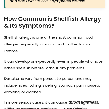
and don’t wait to see if symptoms worsen.
How Common is Shellfish Allergy
& Its Symptoms?
Shellfish allergy is one of the most common food
allergies, especially in adults, and it often lasts a
lifetime.
It can develop unexpectedly, even in people who have
eaten shellfish before without any problems.
Symptoms vary from person to person and may
include hives, itching, swelling, stomach pain, nausea,
vomiting, or diarrhea.
In more serious cases, it can cause
throat tightness
,