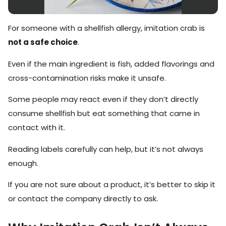
For someone with a shellfish allergy, imitation crab is
not a safe choice
.
Even if the main ingredient is fish, added flavorings and
cross-contamination risks make it unsafe.
Some people may react even if they don’t directly
consume shellfish but eat something that came in
contact with it.
Reading labels carefully can help, but it’s not always
enough.
If you are not sure about a product, it’s better to skip it
or contact the company directly to ask.