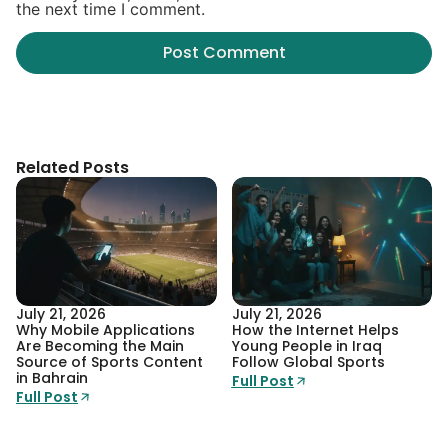
the next time I comment.
Related Posts
July 21, 2026
July 21, 2026
Why Mobile Applications
How the Internet Helps
Are Becoming the Main
Young People in Iraq
Source of Sports Content
Follow Global Sports
in Bahrain
Full Post
Full Post