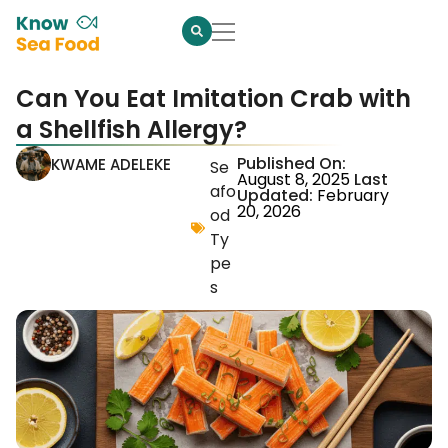
Can You Eat Imitation Crab with
a Shellfish Allergy?
Published On:
KWAME ADELEKE
Se
August 8, 2025
Last
afo
Updated:
February
20, 2026
od
Ty
pe
s