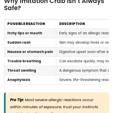
Why Imitation Crab Isn’t Always
Safe?
POSSIBLE REACTION
DESCRIPTION
Itchy lips or mouth
Early signs of an allergic reacti
Sudden rash
Skin may develop hives or red
Nausea or stomach pain
Digestive upset soon after eat
Trouble breathing
Can escalate quickly; may incl
Throat swelling
A dangerous symptom that can 
Anaphylaxis
Severe, life-threatening reac
Pro Tip:
Most severe allergic reactions occur
within minutes of exposure; trust your instincts