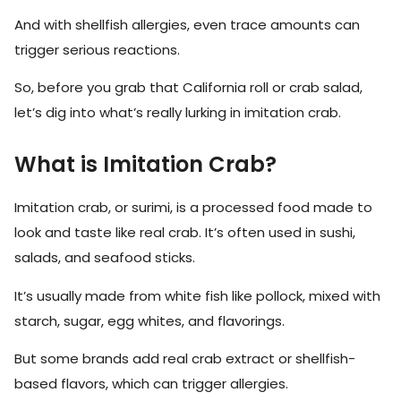
And with shellfish allergies, even trace amounts can
trigger serious reactions.
So, before you grab that California roll or crab salad,
let’s dig into what’s really lurking in imitation crab.
What is Imitation Crab?
Imitation crab, or surimi, is a processed food made to
look and taste like real crab. It’s often used in sushi,
salads, and seafood sticks.
It’s usually made from white fish like pollock, mixed with
starch, sugar, egg whites, and flavorings.
But some brands add real crab extract or shellfish-
based flavors, which can trigger allergies.