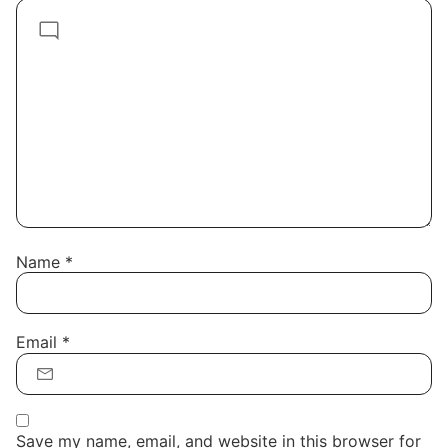
Name
*
Email
*
Save my name, email, and website in this browser for