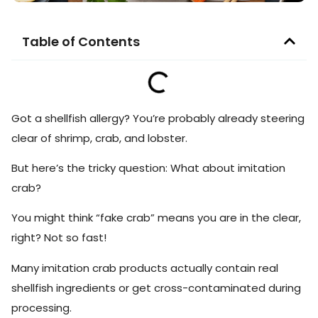
Table of Contents
Got a shellfish allergy? You’re probably already steering
clear of shrimp, crab, and lobster.
But here’s the tricky question: What about imitation
crab?
You might think “fake crab” means you are in the clear,
right? Not so fast!
Many imitation crab products actually contain real
shellfish ingredients or get cross-contaminated during
processing.