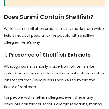
Does Surimi Contain Shellfish?
While surimi (imitation crab) is mainly made from white
fish, it may still pose a risk for people with shellfish
allergies. Here’s why:
1. Presence of Shellfish Extracts
Although surimi is mainly made from white fish like
pollock, some brands add small amounts of real crab or
lobster extract (usually less than 2%) to mimic the
flavor of real crab.
For people with shellfish allergies, even these tiny
amounts can trigger serious allergic reactions, making