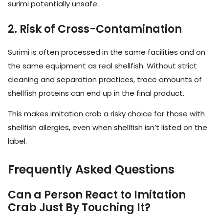
surimi potentially unsafe.
2. Risk of Cross-Contamination
Surimi is often processed in the same facilities and on
the same equipment as real shellfish. Without strict
cleaning and separation practices, trace amounts of
shellfish proteins can end up in the final product.
This makes imitation crab a risky choice for those with
shellfish allergies, even when shellfish isn’t listed on the
label.
Frequently Asked Questions
Can a Person React to Imitation
Crab Just By Touching It?