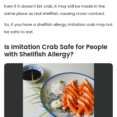
Even if it doesn’t list crab, it may still be made in the
same place as real shellfish, causing cross-contact.
So, if you have a shellfish allergy, imitation crab may not
be safe to eat.
Is Imitation Crab Safe for People
with Shellfish Allergy?