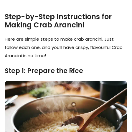
Step-by-Step Instructions for
Making Crab Arancini
Here are simple steps to make crab arancini. Just
follow each one, and you’ll have crispy, flavourful Crab
Arancini in no time!
Step 1: Prepare the Rice