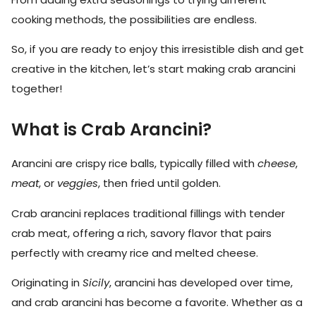
cooking methods, the possibilities are endless.
So, if you are ready to enjoy this irresistible dish and get
creative in the kitchen, let’s start making crab arancini
together!
What is Crab Arancini?
Arancini are crispy rice balls, typically filled with
cheese
,
meat
, or
veggies
, then fried until golden.
Crab arancini replaces traditional fillings with tender
crab meat, offering a rich, savory flavor that pairs
perfectly with creamy rice and melted cheese.
Originating in
Sicily
, arancini has developed over time,
and crab arancini has become a favorite. Whether as a