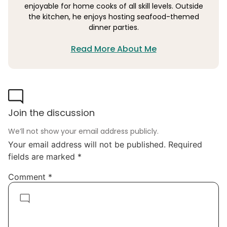
enjoyable for home cooks of all skill levels. Outside
the kitchen, he enjoys hosting seafood-themed
dinner parties.
Read More About Me
Join the discussion
We’ll not show your email address publicly.
Your email address will not be published.
Required
fields are marked
*
Comment
*