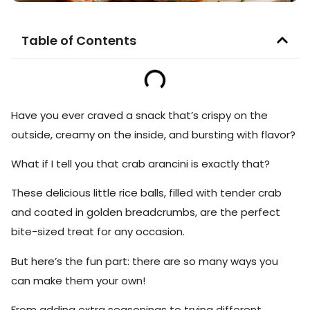
Table of Contents
Have you ever craved a snack that’s crispy on the
outside, creamy on the inside, and bursting with flavor?
What if I tell you that crab arancini is exactly that?
These delicious little rice balls, filled with tender crab
and coated in golden breadcrumbs, are the perfect
bite-sized treat for any occasion.
But here’s the fun part: there are so many ways you
can make them your own!
From adding extra seasonings to trying different