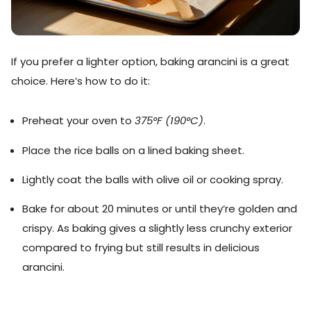
If you prefer a lighter option, baking arancini is a great
choice. Here’s how to do it:
Preheat your oven to
375°F (190°C)
.
Place the rice balls on a lined baking sheet.
Lightly coat the balls with olive oil or cooking spray.
Bake for about 20 minutes or until they’re golden and
crispy. As baking gives a slightly less crunchy exterior
compared to frying but still results in delicious
arancini.