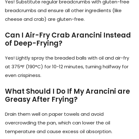
Yes! Substitute regular breadcrumbs with gluten-free
breadcrumbs and ensure all other ingredients (like
cheese and crab) are gluten-free.
Can I Air-Fry Crab Arancini Instead
of Deep-Frying?
Yes! Lightly spray the breaded balls with oil and air-fry
at 375°F (190°C) for 10-12 minutes, turning halfway for
even crispiness.
What Should I Do If My Arancini are
Greasy After Frying?
Drain them well on paper towels and avoid
overcrowding the pan, which can lower the oil
temperature and cause excess oil absorption.