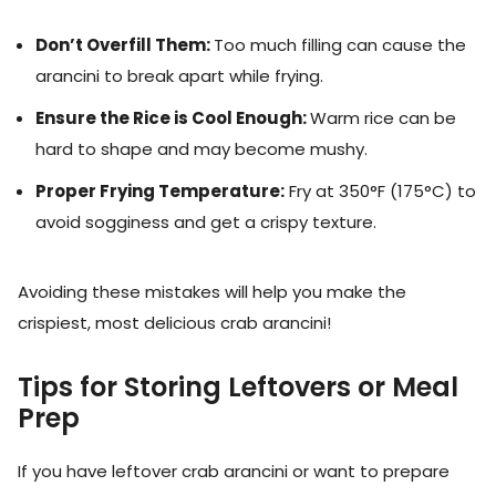
Don’t Overfill Them:
Too much filling can cause the
arancini to break apart while frying.
Ensure the Rice is Cool Enough:
Warm rice can be
hard to shape and may become mushy.
Proper Frying Temperature:
Fry at 350°F (175°C) to
avoid sogginess and get a crispy texture.
Avoiding these mistakes will help you make the
crispiest, most delicious crab arancini!
Tips for Storing Leftovers or Meal
Prep
If you have leftover crab arancini or want to prepare