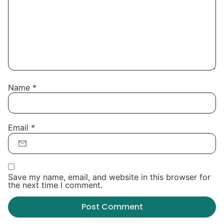
Name
*
Email
*
Save my name, email, and website in this browser for
the next time I comment.