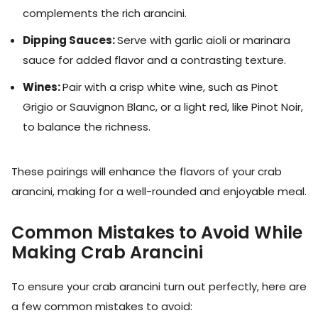
complements the rich arancini.
Dipping Sauces:
Serve with garlic aioli or marinara
sauce for added flavor and a contrasting texture.
Wines:
Pair with a crisp white wine, such as Pinot
Grigio or Sauvignon Blanc, or a light red, like Pinot Noir,
to balance the richness.
These pairings will enhance the flavors of your crab
arancini, making for a well-rounded and enjoyable meal.
Common Mistakes to Avoid While
Making Crab Arancini
To ensure your crab arancini turn out perfectly, here are
a few common mistakes to avoid: