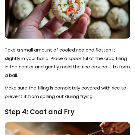
Take a small amount of cooled rice and flatten it
slightly in your hand. Place a spoonful of the crab filling
in the center and gently mold the rice around it to form
a ball.
Make sure the filling is completely covered with rice to
prevent it from spilling out during frying.
Step 4: Coat and Fry