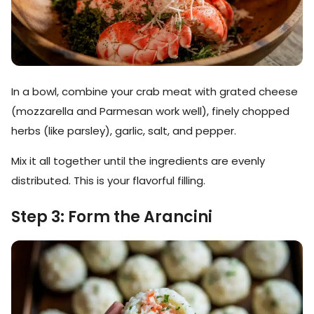
In a bowl, combine your crab meat with grated cheese
(mozzarella and Parmesan work well), finely chopped
herbs (like parsley), garlic, salt, and pepper.
Mix it all together until the ingredients are evenly
distributed. This is your flavorful filling.
Step 3: Form the Arancini