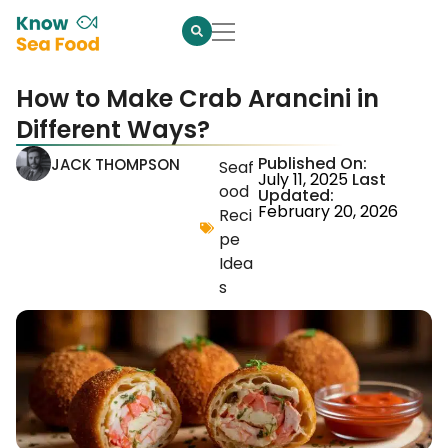
How to Make Crab Arancini in
Different Ways?
Published On:
JACK THOMPSON
Seaf
July 11, 2025
Last
ood
Updated:
February 20, 2026
Reci
pe
Idea
s