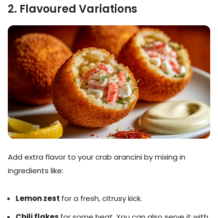
2. Flavoured Variations
Add extra flavor to your crab arancini by mixing in
ingredients like:
Lemon zest
for a fresh, citrusy kick.
Chili flakes
for some heat. You can also serve it with