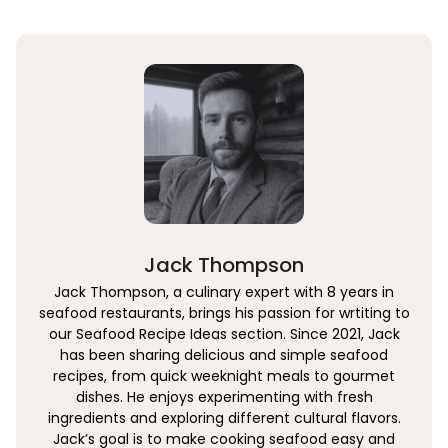
Jack Thompson
Jack Thompson, a culinary expert with 8 years in
seafood restaurants, brings his passion for wrtiting to
our Seafood Recipe Ideas section. Since 2021, Jack
has been sharing delicious and simple seafood
recipes, from quick weeknight meals to gourmet
dishes. He enjoys experimenting with fresh
ingredients and exploring different cultural flavors.
Jack’s goal is to make cooking seafood easy and