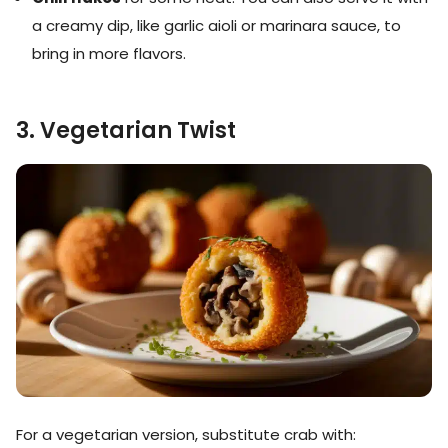
a creamy dip, like garlic aioli or marinara sauce, to
bring in more flavors.
3. Vegetarian Twist
For a vegetarian version, substitute crab with: