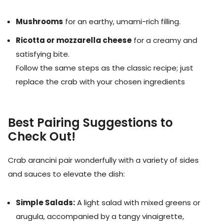
Mushrooms
for an earthy, umami-rich filling.
Ricotta or mozzarella cheese
for a creamy and
satisfying bite.
Follow the same steps as the classic recipe; just
replace the crab with your chosen ingredients
Best Pairing Suggestions to
Check Out!
Crab arancini pair wonderfully with a variety of sides
and sauces to elevate the dish:
Simple Salads:
A light salad with mixed greens or
arugula, accompanied by a tangy vinaigrette,