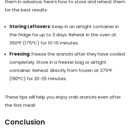
them in advance, here’s how to store and reheat them
for the best results:
Storing Leftovers:
Keep in an airtight container in
the fridge for up to 3 days. Reheat in the oven at
350°F (175°C) for 10-15 minutes.
Freezing:
Freeze the arancini after they have cooled
completely. Store in a freezer bag or airtight
container. Reheat directly from frozen at 375°F
(190°C) for 20-25 minutes.
These tips will help you enjoy crab arancini even after
the first meal!
Conclusion