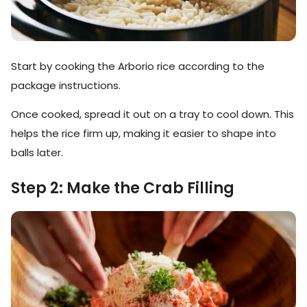
Start by cooking the Arborio rice according to the
package instructions.
Once cooked, spread it out on a tray to cool down. This
helps the rice firm up, making it easier to shape into
balls later.
Step 2: Make the Crab Filling