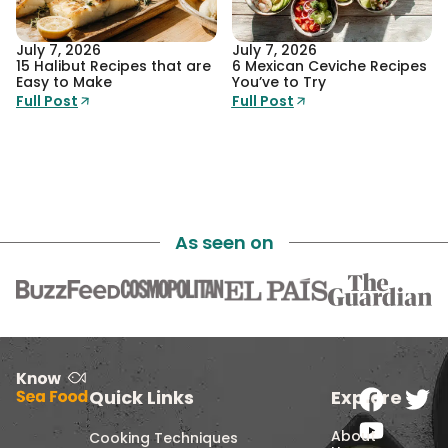
July 7, 2026
July 7, 2026
15 Halibut Recipes that are
6 Mexican Ceviche Recipes
Easy to Make
You’ve to Try
Full Post
Full Post
As seen on
Quick Links
Explore
About
Cooking Techniques