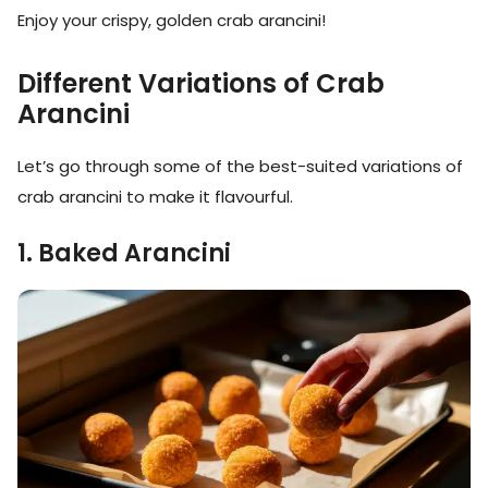
Enjoy your crispy, golden crab arancini!
Different Variations of Crab
Arancini
Let’s go through some of the best-suited variations of
crab arancini to make it flavourful.
1. Baked Arancini