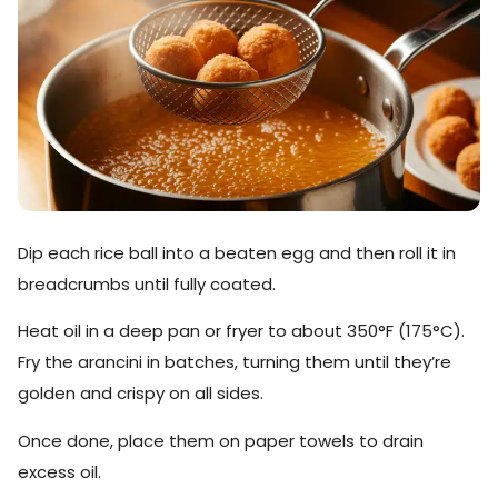
Dip each rice ball into a beaten egg and then roll it in
breadcrumbs until fully coated.
Heat oil in a deep pan or fryer to about 350°F (175°C).
Fry the arancini in batches, turning them until they’re
golden and crispy on all sides.
Once done, place them on paper towels to drain
excess oil.