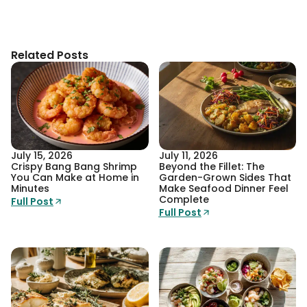
Related Posts
July 15, 2026
July 11, 2026
Crispy Bang Bang Shrimp
Beyond the Fillet: The
You Can Make at Home in
Garden-Grown Sides That
Minutes
Make Seafood Dinner Feel
Complete
Full Post
Full Post