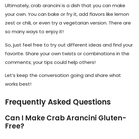
Ultimately, crab arancini is a dish that you can make
your own. You can bake or fry it, add flavors like lemon
zest or chili, or even try a vegetarian version. There are
so many ways to enjoy it!
So, just feel free to try out different ideas and find your
favorite. Share your own twists or combinations in the
comments; your tips could help others!
Let’s keep the conversation going and share what
works best!
Frequently Asked Questions
Can I Make Crab Arancini Gluten-
Free?