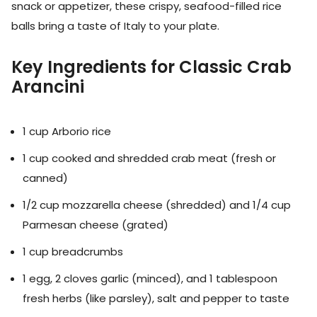
snack or appetizer, these crispy, seafood-filled rice
balls bring a taste of Italy to your plate.
Key Ingredients for Classic Crab
Arancini
1 cup Arborio rice
1 cup cooked and shredded crab meat (fresh or
canned)
1/2 cup mozzarella cheese (shredded) and 1/4 cup
Parmesan cheese (grated)
1 cup breadcrumbs
1 egg, 2 cloves garlic (minced), and 1 tablespoon
fresh herbs (like parsley), salt and pepper to taste