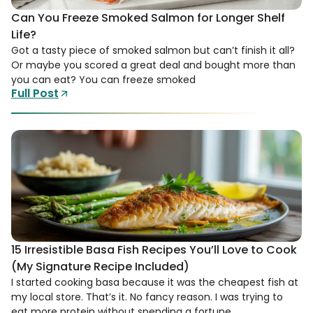
Can You Freeze Smoked Salmon for Longer Shelf
Life?
Got a tasty piece of smoked salmon but can’t finish it all?
Or maybe you scored a great deal and bought more than
you can eat? You can freeze smoked
Full Post
15 Irresistible Basa Fish Recipes You’ll Love to Cook
(My Signature Recipe Included)
I started cooking basa because it was the cheapest fish at
my local store. That’s it. No fancy reason. I was trying to
eat more protein without spending a fortune,