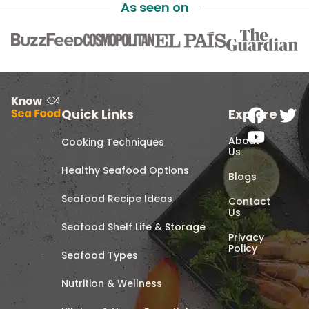
As seen on
Quick Links
Explore
About
Cooking Techniques
Us
Healthy Seafood Options
Blogs
Seafood Recipe Ideas
Contact
Us
Seafood Shelf Life & Storage
Privacy
Policy
Seafood Types
Nutrition & Wellness