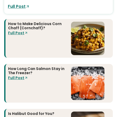
Full Post
How to Make Delicious Corn
Chaff (Cornchaff)?
Full Post
How Long Can Salmon Stay in
The Freezer?
Full Post
Is Halibut Good for You?