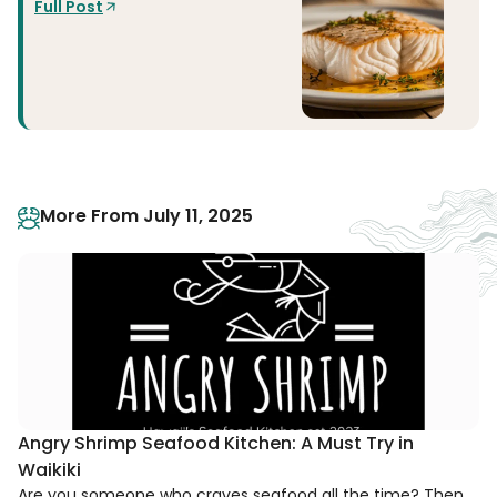
Full Post
More From July 11, 2025
Angry Shrimp Seafood Kitchen: A Must Try in
Waikiki
Are you someone who craves seafood all the time? Then