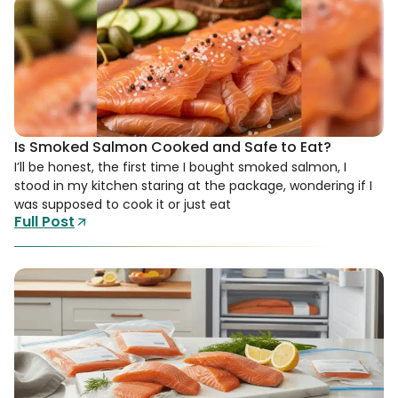
Is Smoked Salmon Cooked and Safe to Eat?
I’ll be honest, the first time I bought smoked salmon, I
stood in my kitchen staring at the package, wondering if I
was supposed to cook it or just eat
Full Post