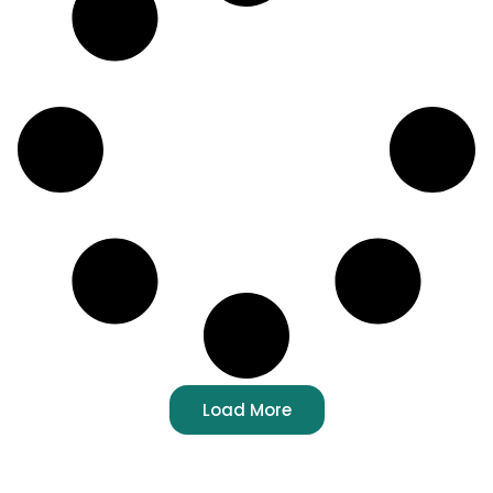
Load More