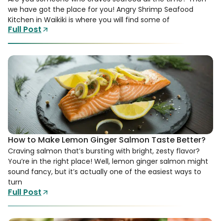
we have got the place for you! Angry Shrimp Seafood
Kitchen in Waikiki is where you will find some of
Full Post
How to Make Lemon Ginger Salmon Taste Better?
Craving salmon that’s bursting with bright, zesty flavor?
You’re in the right place! Well, lemon ginger salmon might
sound fancy, but it’s actually one of the easiest ways to
turn
Full Post