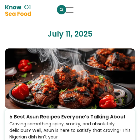
July 11, 2025
5 Best Asun Recipes Everyone’s Talking About
Craving something spicy, smoky, and absolutely
delicious? Well, Asun is here to satisfy that craving! This
Nigerian dish isn’t your