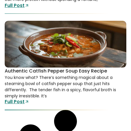
Full Post
Authentic Catfish Pepper Soup Easy Recipe
You know what? There’s something magical about a
steaming bowl of catfish pepper soup that just hits
differently. The tender fish in a spicy, flavorful broth is
simply irresistible. It’s
Full Post