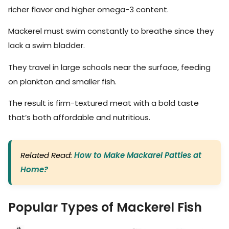
richer flavor and higher omega-3 content.
Mackerel must swim constantly to breathe since they
lack a swim bladder.
They travel in large schools near the surface, feeding
on plankton and smaller fish.
The result is firm-textured meat with a bold taste
that’s both affordable and nutritious.
Related Read:
How to Make Mackarel Patties at
Home?
Popular Types of Mackerel Fish