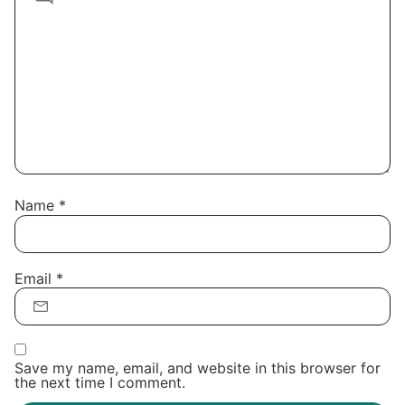
Name
*
Email
*
Save my name, email, and website in this browser for
the next time I comment.