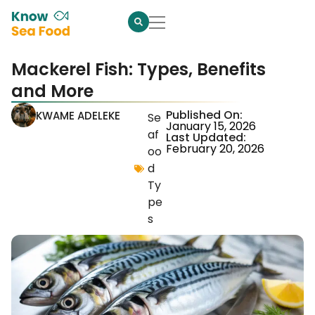
Mackerel Fish: Types, Benefits
and More
Published On:
KWAME ADELEKE
Se
January 15, 2026
af
Last Updated:
February 20, 2026
oo
d
Ty
pe
s