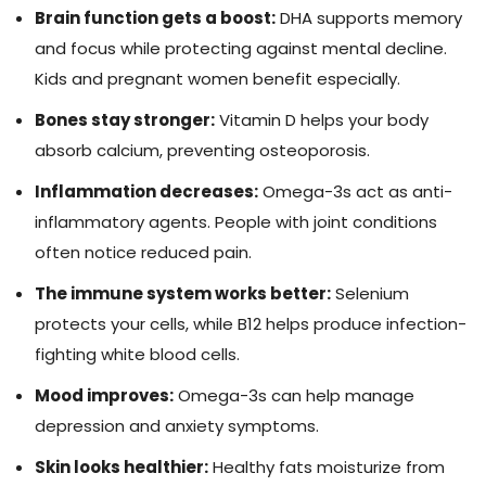
Brain function gets a boost:
DHA supports memory
and focus while protecting against mental decline.
Kids and pregnant women benefit especially.
Bones stay stronger:
Vitamin D helps your body
absorb calcium, preventing osteoporosis.
Inflammation decreases:
Omega-3s act as anti-
inflammatory agents. People with joint conditions
often notice reduced pain.
The immune system works better:
Selenium
protects your cells, while B12 helps produce infection-
fighting white blood cells.
Mood improves:
Omega-3s can help manage
depression and anxiety symptoms.
Skin looks healthier:
Healthy fats moisturize from