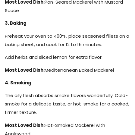
Most Loved Dish:
Pan-Seared Mackerel with Mustard
Sauce
3. Baking
Preheat your oven to 400°F, place seasoned fillets on a
baking sheet, and cook for 12 to 15 minutes.
Add herbs and sliced lemon for extra flavor.
Most Loved Dish:
Mediterranean Baked Mackerel
4. Smoking
The oily flesh absorbs smoke flavors wonderfully. Cold-
smoke for a delicate taste, or hot-smoke for a cooked,
firmer texture.
Most Loved Dish:
Hot-Smoked Mackerel with
Applewood