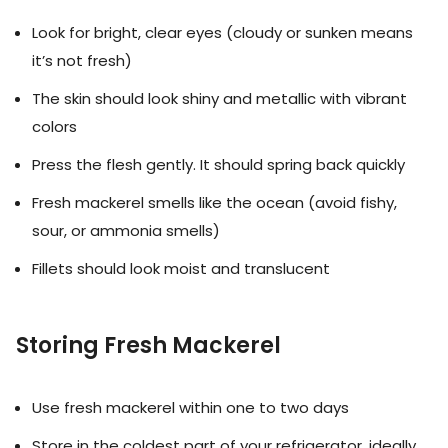
Look for bright, clear eyes (cloudy or sunken means
it’s not fresh)
The skin should look shiny and metallic with vibrant
colors
Press the flesh gently. It should spring back quickly
Fresh mackerel smells like the ocean (avoid fishy,
sour, or ammonia smells)
Fillets should look moist and translucent
Storing Fresh Mackerel
Use fresh mackerel within one to two days
Store in the coldest part of your refrigerator, ideally