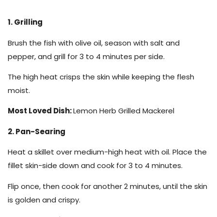
1. Grilling
Brush the fish with olive oil, season with salt and
pepper, and grill for 3 to 4 minutes per side.
The high heat crisps the skin while keeping the flesh
moist.
Most Loved Dish:
Lemon Herb Grilled Mackerel
2. Pan-Searing
Heat a skillet over medium-high heat with oil. Place the
fillet skin-side down and cook for 3 to 4 minutes.
Flip once, then cook for another 2 minutes, until the skin
is golden and crispy.