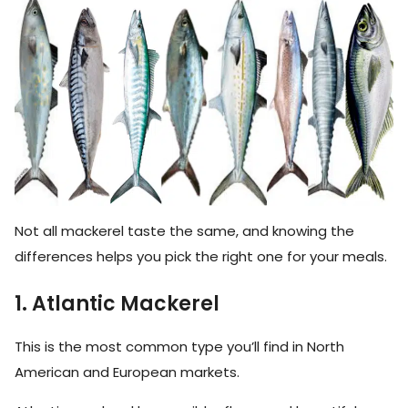
Not all mackerel taste the same, and knowing the
differences helps you pick the right one for your meals.
1. Atlantic Mackerel
This is the most common type you’ll find in North
American and European markets.