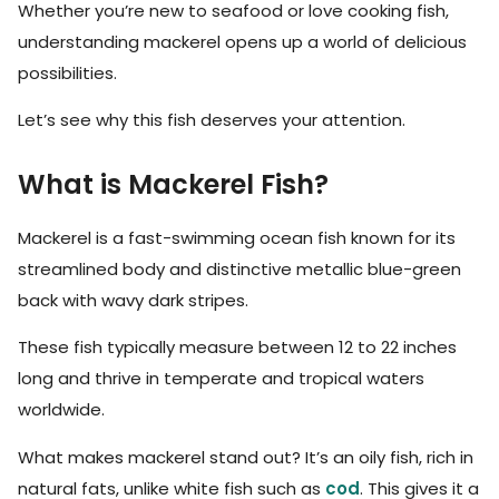
Whether you’re new to seafood or love cooking fish,
understanding mackerel opens up a world of delicious
possibilities.
Let’s see why this fish deserves your attention.
What is Mackerel Fish?
Mackerel is a fast-swimming ocean fish known for its
streamlined body and distinctive metallic blue-green
back with wavy dark stripes.
These fish typically measure between 12 to 22 inches
long and thrive in temperate and tropical waters
worldwide.
What makes mackerel stand out? It’s an oily fish, rich in
natural fats, unlike white fish such as
cod
. This gives it a