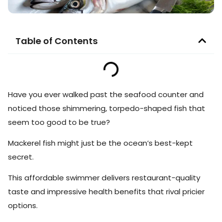
Table of Contents
Have you ever walked past the seafood counter and
noticed those shimmering, torpedo-shaped fish that
seem too good to be true?
Mackerel fish might just be the ocean’s best-kept
secret.
This affordable swimmer delivers restaurant-quality
taste and impressive health benefits that rival pricier
options.