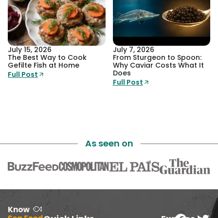
July 15, 2026
July 7, 2026
The Best Way to Cook
From Sturgeon to Spoon:
Gefilte Fish at Home
Why Caviar Costs What It
Does
Full Post
Full Post
As seen on