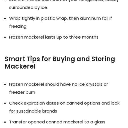
surrounded by ice
Wrap tightly in plastic wrap, then aluminum foil if
freezing
Frozen mackerel lasts up to three months
Smart Tips for Buying and Storing
Mackerel
Frozen mackerel should have no ice crystals or
freezer burn
Check expiration dates on canned options and look
for sustainable brands
Transfer opened canned mackerel to a glass