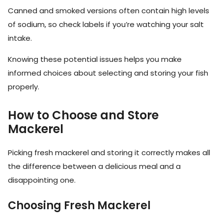
Canned and smoked versions often contain high levels
of sodium, so check labels if you’re watching your salt
intake.
Knowing these potential issues helps you make
informed choices about selecting and storing your fish
properly.
How to Choose and Store
Mackerel
Picking fresh mackerel and storing it correctly makes all
the difference between a delicious meal and a
disappointing one.
Choosing Fresh Mackerel