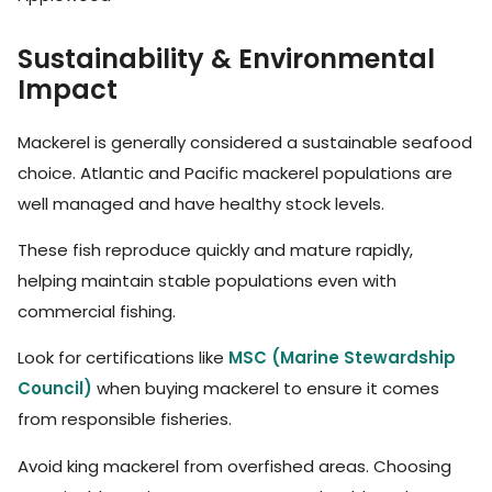
Sustainability & Environmental
Impact
Mackerel is generally considered a sustainable seafood
choice. Atlantic and Pacific mackerel populations are
well managed and have healthy stock levels.
These fish reproduce quickly and mature rapidly,
helping maintain stable populations even with
commercial fishing.
Look for certifications like
MSC (Marine Stewardship
Council)
when buying mackerel to ensure it comes
from responsible fisheries.
Avoid king mackerel from overfished areas. Choosing