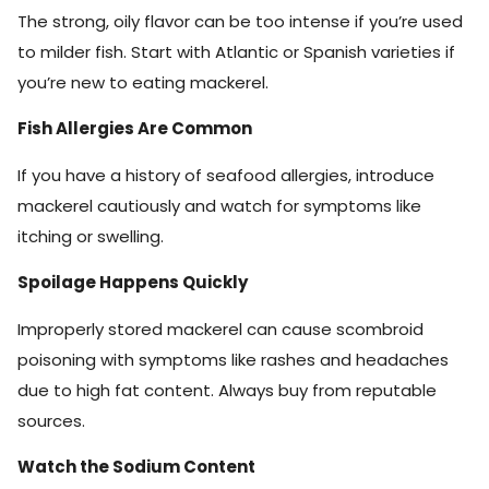
The strong, oily flavor can be too intense if you’re used
to milder fish. Start with Atlantic or Spanish varieties if
you’re new to eating mackerel.
Fish Allergies Are Common
If you have a history of seafood allergies, introduce
mackerel cautiously and watch for symptoms like
itching or swelling.
Spoilage Happens Quickly
Improperly stored mackerel can cause scombroid
poisoning with symptoms like rashes and headaches
due to high fat content. Always buy from reputable
sources.
Watch the Sodium Content