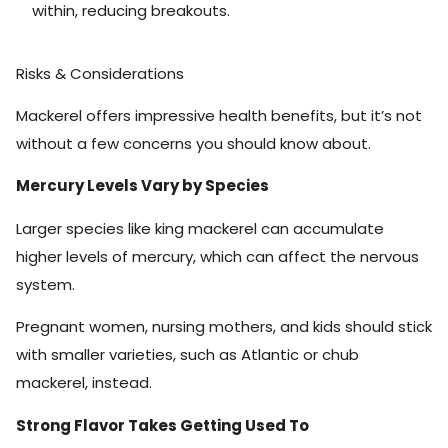
within, reducing breakouts.
Risks & Considerations
Mackerel offers impressive health benefits, but it’s not
without a few concerns you should know about.
Mercury Levels Vary by Species
Larger species like king mackerel can accumulate
higher levels of mercury, which can affect the nervous
system.
Pregnant women, nursing mothers, and kids should stick
with smaller varieties, such as Atlantic or chub
mackerel, instead.
Strong Flavor Takes Getting Used To