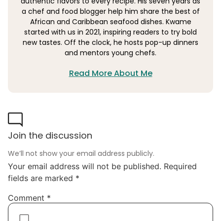
authentic flavors to every recipe. His seven years as
a chef and food blogger help him share the best of
African and Caribbean seafood dishes. Kwame
started with us in 2021, inspiring readers to try bold
new tastes. Off the clock, he hosts pop-up dinners
and mentors young chefs.
Read More About Me
Join the discussion
We’ll not show your email address publicly.
Your email address will not be published.
Required
fields are marked
*
Comment
*