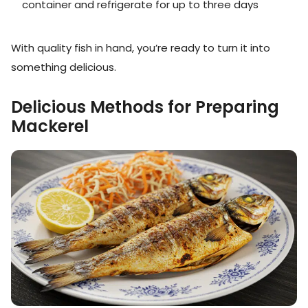
container and refrigerate for up to three days
With quality fish in hand, you’re ready to turn it into
something delicious.
Delicious Methods for Preparing
Mackerel