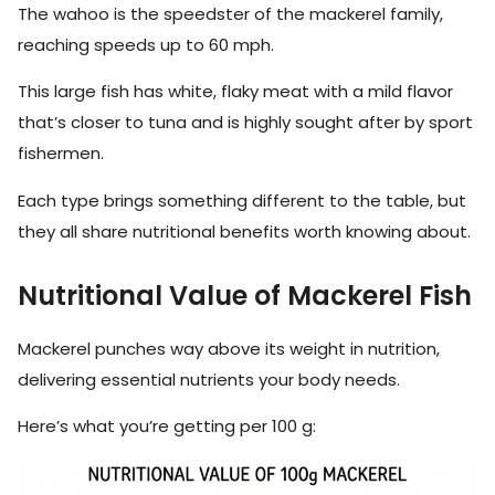
The wahoo is the speedster of the mackerel family,
reaching speeds up to 60 mph.
This large fish has white, flaky meat with a mild flavor
that’s closer to tuna and is highly sought after by sport
fishermen.
Each type brings something different to the table, but
they all share nutritional benefits worth knowing about.
Nutritional Value of Mackerel Fish
Mackerel punches way above its weight in nutrition,
delivering essential nutrients your body needs.
Here’s what you’re getting per 100 g: