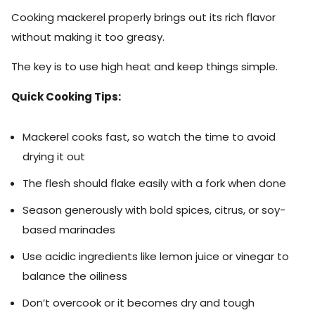
Cooking mackerel properly brings out its rich flavor
without making it too greasy.
The key is to use high heat and keep things simple.
Quick Cooking Tips:
Mackerel cooks fast, so watch the time to avoid
drying it out
The flesh should flake easily with a fork when done
Season generously with bold spices, citrus, or soy-
based marinades
Use acidic ingredients like lemon juice or vinegar to
balance the oiliness
Don’t overcook or it becomes dry and tough