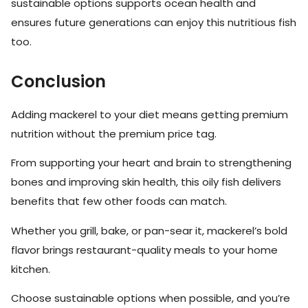
sustainable options supports ocean health and
ensures future generations can enjoy this nutritious fish
too.
Conclusion
Adding mackerel to your diet means getting premium
nutrition without the premium price tag.
From supporting your heart and brain to strengthening
bones and improving skin health, this oily fish delivers
benefits that few other foods can match.
Whether you grill, bake, or pan-sear it, mackerel’s bold
flavor brings restaurant-quality meals to your home
kitchen.
Choose sustainable options when possible, and you’re