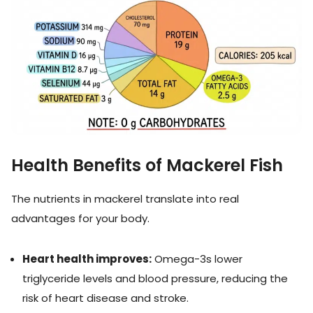
Health Benefits of Mackerel Fish
The nutrients in mackerel translate into real
advantages for your body.
Heart health improves:
Omega-3s lower
triglyceride levels and blood pressure, reducing the
risk of heart disease and stroke.