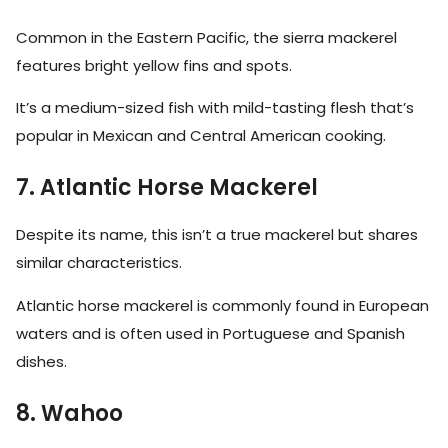
Common in the Eastern Pacific, the sierra mackerel
features bright yellow fins and spots.
It’s a medium-sized fish with mild-tasting flesh that’s
popular in Mexican and Central American cooking.
7. Atlantic Horse Mackerel
Despite its name, this isn’t a true mackerel but shares
similar characteristics.
Atlantic horse mackerel is commonly found in European
waters and is often used in Portuguese and Spanish
dishes.
8. Wahoo