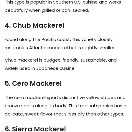
This type is popular in Southern U.S. cuisine and works
beautifully when grilled or pan-seared.
4. Chub Mackerel
Found along the Pacific coast, this variety closely
resembles Atlantic mackerel but is slightly smaller.
Chub mackerel is budget-friendly, sustainable, and
widely used in Japanese cuisine.
5. Cero Mackerel
The cero mackerel sports distinctive yellow stripes and
bronze spots along its body. This tropical species has a
delicate, sweet flavor that’s less oily than other types.
6. Sierra Mackerel