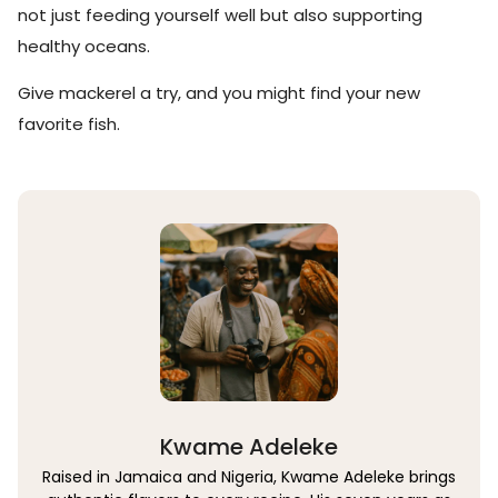
not just feeding yourself well but also supporting
healthy oceans.
Give mackerel a try, and you might find your new
favorite fish.
Kwame Adeleke
Raised in Jamaica and Nigeria, Kwame Adeleke brings