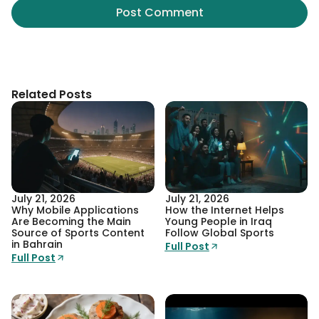
Related Posts
July 21, 2026
July 21, 2026
Why Mobile Applications
How the Internet Helps
Are Becoming the Main
Young People in Iraq
Source of Sports Content
Follow Global Sports
in Bahrain
Full Post
Full Post