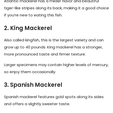
Atlantic mackerel has a milder flavor and beautiful
tiger-like stripes along its back, making it a good choice
if you’re new to eating this fish.
2. King Mackerel
Also called kingfish, this is the largest variety and can
grow up to 40 pounds. King mackerel has a stronger,
more pronounced taste and firmer texture.
Larger specimens may contain higher levels of mercury,
so enjoy them occasionally.
3. Spanish Mackerel
Spanish mackerel features gold spots along its sides
and offers a slightly sweeter taste.