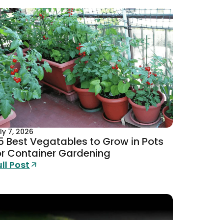
ly 7, 2026
5 Best Vegatables to Grow in Pots
or Container Gardening
ull Post