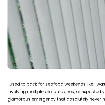
I used to pack for seafood weekends like I wa
involving multiple climate zones, unexpected ya
glamorous emergency that absolutely never 