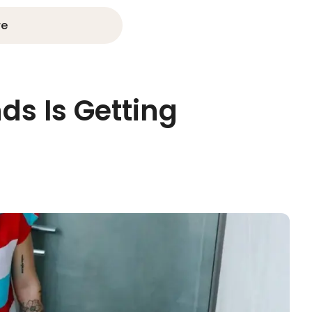
re
ds Is Getting