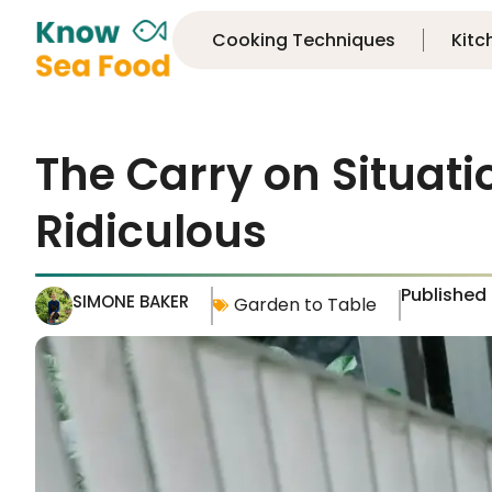
Cooking Techniques
Kitc
The Carry on Situati
Ridiculous
Published
SIMONE BAKER
Garden to Table