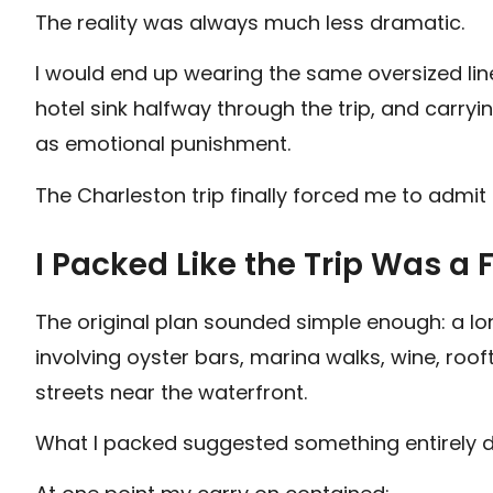
The reality was always much less dramatic.
I would end up wearing the same oversized line
hotel sink halfway through the trip, and carry
as emotional punishment.
The Charleston trip finally forced me to admit 
I Packed Like the Trip Was 
The original plan sounded simple enough: a 
involving oyster bars, marina walks, wine, roo
streets near the waterfront.
What I packed suggested something entirely di