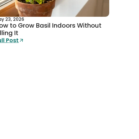
y 23, 2026
ow to Grow Basil Indoors Without
lling It
ull Post