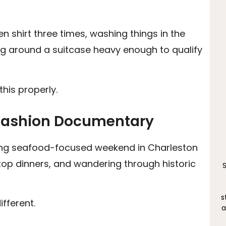
n shirt three times, washing things in the
ing around a suitcase heavy enough to qualify
this properly.
a Fashion Documentary
long seafood-focused weekend in Charleston
ftop dinners, and wandering through historic
s
fferent.
a