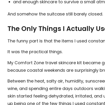
and enough skincare to survive a small at
And somehow the suitcase still barely closed.
The Only Things I Actually U
The funny part is that the items I used constan
It was the practical things.
My Comfort Zone travel skincare kit became ge
because coastal weekends are surprisingly bru
Between the heat, salty air, humidity, sunscree
wine, and spending entire days outdoors walk
skin started feeling dehydrated, irritated, and 
up being one of the few things I used constan