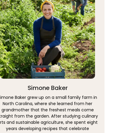
Simone Baker
Simone Baker grew up on a small family farm in
North Carolina, where she learned from her
grandmother that the freshest meals come
traight from the garden. After studying culinary
rts and sustainable agriculture, she spent eight
years developing recipes that celebrate