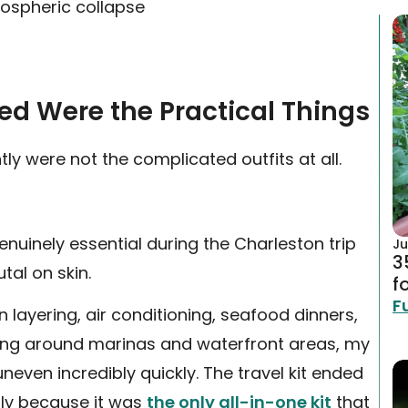
mospheric collapse
sed Were the Practical Things
tly were not the complicated outfits at all.
nuinely essential during the Charleston trip
Ju
3
tal on skin.
f
F
n layering, air conditioning, seafood dinners,
ing around marinas and waterfront areas, my
uneven incredibly quickly. The travel kit ended
tly because it was
the only all-in-one kit
that