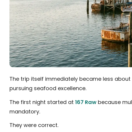
The trip itself immediately became less about
pursuing seafood excellence.
The first night started at
167 Raw
because multi
mandatory.
They were correct.