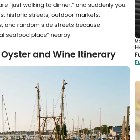
are “just walking to dinner,” and suddenly you
s, historic streets, outdoor markets,
es, and random side streets because
al seafood place” nearby.
Ma
H
 Oyster and Wine Itinerary
F
F