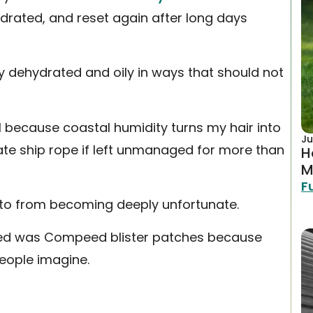
ydrated, and reset again after long days
y dehydrated and oily in ways that should not
Oil because coastal humidity turns my hair into
Ju
rate ship rope if left unmanaged for more than
H
M
F
oto from becoming deeply unfortunate.
cked was Compeed blister patches because
people imagine.