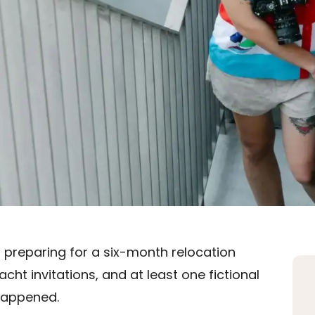
s preparing for a six-month relocation
cht invitations, and at least one fictional
happened.