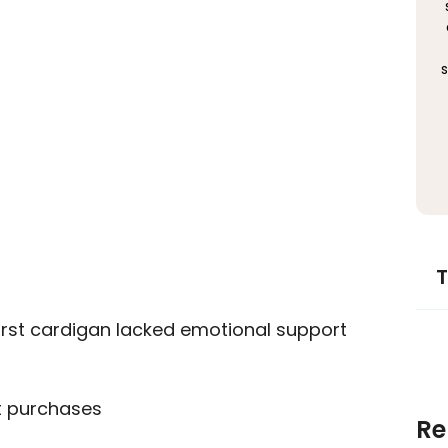
s
T
irst cardigan lacked emotional support
t purchases
Re