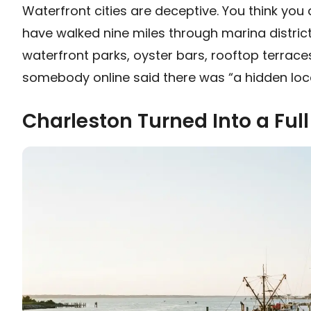
Waterfront cities are deceptive. You think you 
have walked nine miles through marina district
waterfront parks, oyster bars, rooftop terrac
somebody online said there was “a hidden loc
Charleston Turned Into a Full