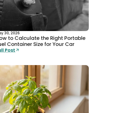
y 30, 2026
ow to Calculate the Right Portable
uel Container Size for Your Car
ull Post