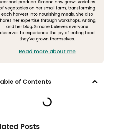
seasonal produce. Simone now grows varieties
of vegetables on her small farm, transforming
each harvest into nourishing meals. She also
hares her expertise through workshops, writing,
and her blog. Simone believes everyone
deserves to experience the joy of eating food
they’ve grown themselves.
Read more about me
able of Contents
lated Posts