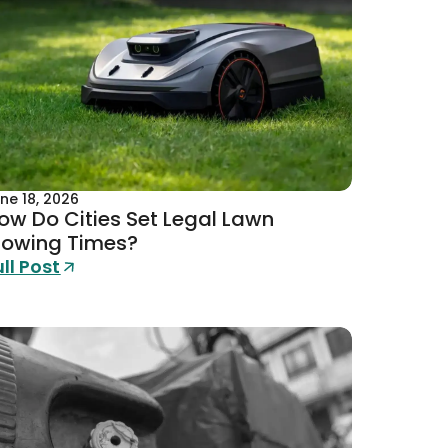
ne 18, 2026
ow Do Cities Set Legal Lawn
owing Times?
ull Post