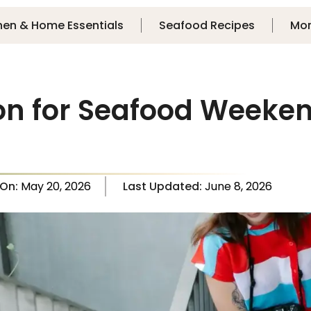
hen & Home Essentials
Seafood Recipes
Mo
on for Seafood Weeken
 On:
May 20, 2026
Last Updated:
June 8, 2026