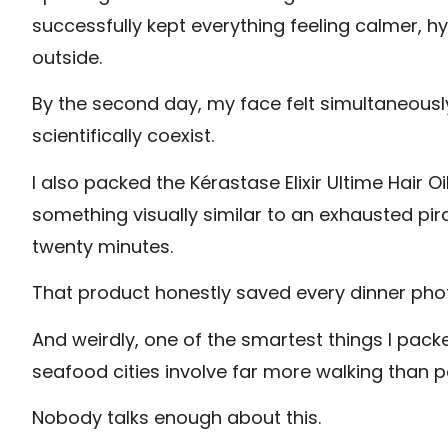
successfully kept everything feeling calmer, h
outside.
By the second day, my face felt simultaneousl
scientifically coexist.
I also packed the Kérastase Elixir Ultime Hair 
something visually similar to an exhausted pi
twenty minutes.
That product honestly saved every dinner ph
And weirdly, one of the smartest things I pa
seafood cities involve far more walking than 
Nobody talks enough about this.