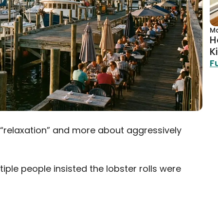
Ma
H
Ki
F
 “relaxation” and more about aggressively
ple people insisted the lobster rolls were