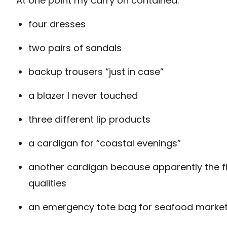
At one point my carry on contained:
four dresses
two pairs of sandals
backup trousers “just in case”
a blazer I never touched
three different lip products
a cardigan for “coastal evenings”
another cardigan because apparently the f
qualities
an emergency tote bag for seafood marke