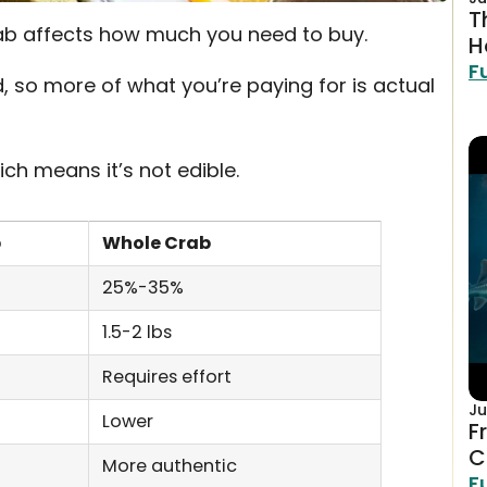
T
b affects how much you need to buy.
H
F
 so more of what you’re paying for is actual
ich means it’s not edible.
b
Whole Crab
25%-35%
1.5-2 lbs
Requires effort
Ju
Lower
F
C
More authentic
F