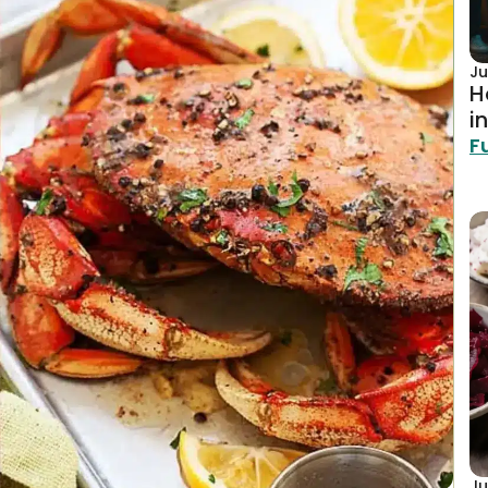
Ju
H
i
F
Ju