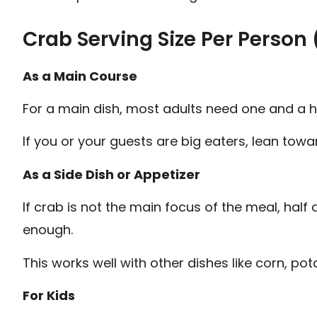
Crab Serving Size Per Person 
As a Main Course
For a main dish, most adults need one and a h
If you or your guests are big eaters, lean tow
As a Side Dish or Appetizer
If crab is not the main focus of the meal, hal
enough.
This works well with other dishes like corn, potat
For Kids