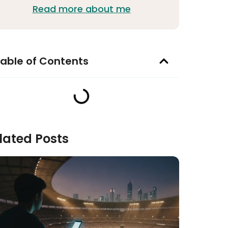
Read more about me
able of Contents
lated Posts