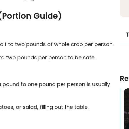
(Portion Guide)
T
alf to two pounds of whole crab per person.
ard two pounds per person to be safe.
Re
f a pound to one pound per person is usually
oes, or salad, filling out the table.