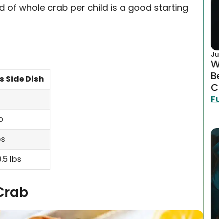
 of whole crab per child is a good starting
Ju
W
B
s Side Dish
C
F
lb
bs
.5 lbs
Crab