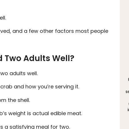
ll.
erved, and a few other factors most people
d Two Adults Well?
wo adults well.
 crab and how you’re serving it.
s
m the shell.
’s weight is actual edible meat.
s a satisfying meal for two.