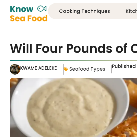
Cooking Techniques
Kitc
Will Four Pounds of 
Published
KWAME ADELEKE
Seafood Types