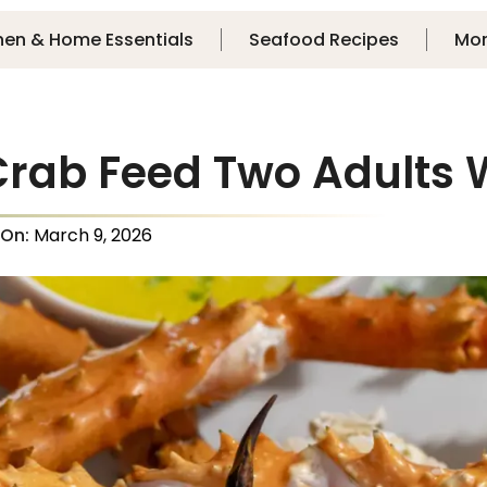
hen & Home Essentials
Seafood Recipes
Mo
Crab Feed Two Adults 
 On:
March 9, 2026