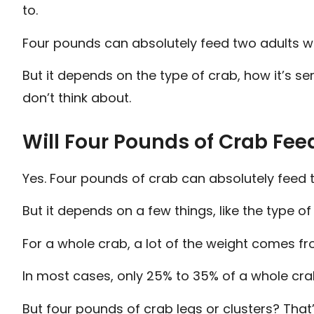
to.
Four pounds can absolutely feed two adults we
But it depends on the type of crab, how it’s s
don’t think about.
Will Four Pounds of Crab Fee
Yes. Four pounds of crab can absolutely feed t
But it depends on a few things, like the type of
For a whole crab, a lot of the weight comes fro
In most cases, only 25% to 35% of a whole crab
But four pounds of crab legs or clusters? That’