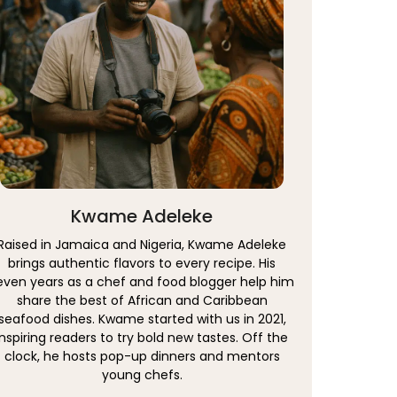
Kwame Adeleke
Raised in Jamaica and Nigeria, Kwame Adeleke
brings authentic flavors to every recipe. His
even years as a chef and food blogger help him
share the best of African and Caribbean
seafood dishes. Kwame started with us in 2021,
inspiring readers to try bold new tastes. Off the
clock, he hosts pop-up dinners and mentors
young chefs.