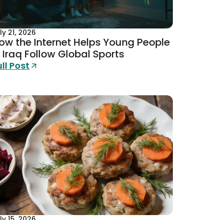
ly 21, 2026
ow the Internet Helps Young People
n Iraq Follow Global Sports
ull Post
ly 15, 2026