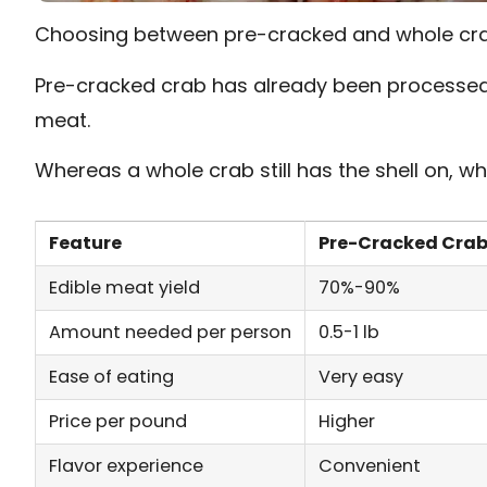
Choosing between pre-cracked and whole cra
Pre-cracked crab has already been processed,
meat.
Whereas a whole crab still has the shell on, wh
Feature
Pre-Cracked Cra
Edible meat yield
70%-90%
Amount needed per person
0.5-1 lb
Ease of eating
Very easy
Price per pound
Higher
Flavor experience
Convenient