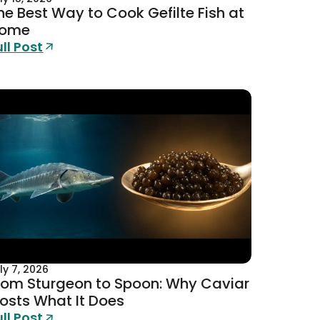
he Best Way to Cook Gefilte Fish at
ome
ull Post
ly 7, 2026
rom Sturgeon to Spoon: Why Caviar
osts What It Does
ull Post