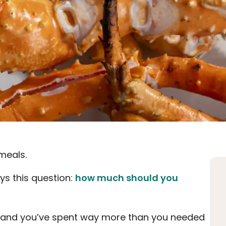
meals.
ys this question:
how much should you
h, and you’ve spent way more than you needed