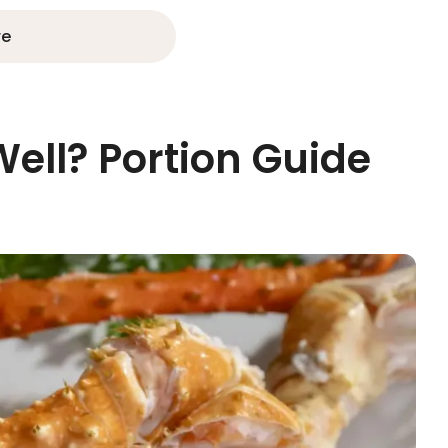
re
Well? Portion Guide