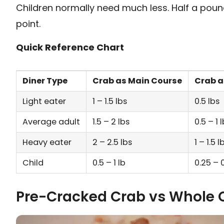
Children normally need much less. Half a pound
point.
Quick Reference Chart
Diner Type
Crab as Main Course
Crab a
Light eater
1 – 1.5 lbs
0.5 lbs
Average adult
1.5 – 2 lbs
0.5 – 1 
Heavy eater
2 – 2.5 lbs
1 – 1.5 l
Child
0.5 – 1 lb
0.25 – 0
Pre-Cracked Crab vs Whole 