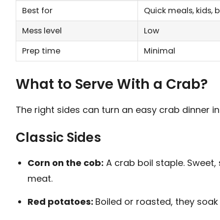
Best for
Quick meals, kids, 
Mess level
Low
Prep time
Minimal
What to Serve With a Crab?
The right sides can turn an easy crab dinner int
Classic Sides
Corn on the cob:
A crab boil staple. Sweet, 
meat.
Red potatoes:
Boiled or roasted, they soak u