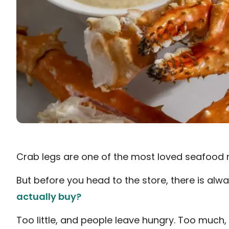
Crab legs are one of the most loved seafood 
But before you head to the store, there is alwa
actually buy?
Too little, and people leave hungry. Too muc