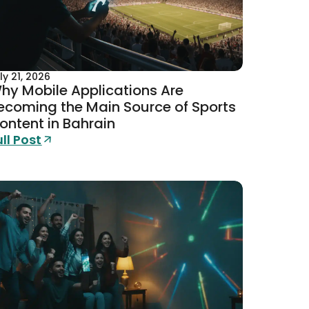
ly 21, 2026
hy Mobile Applications Are
ecoming the Main Source of Sports
ontent in Bahrain
ull Post