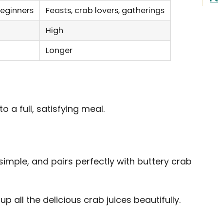
beginners
Feasts, crab lovers, gatherings
High
Longer
o a full, satisfying meal.
simple, and pairs perfectly with buttery crab
p all the delicious crab juices beautifully.