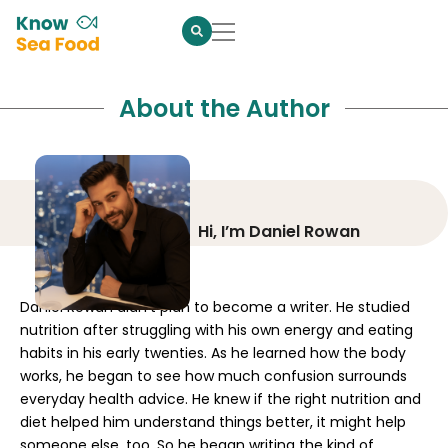
About the Author
Hi, I’m Daniel Rowan
Daniel Rowan didn’t plan to become a writer. He studied
nutrition after struggling with his own energy and eating
habits in his early twenties. As he learned how the body
works, he began to see how much confusion surrounds
everyday health advice. He knew if the right nutrition and
diet helped him understand things better, it might help
someone else, too. So he began writing the kind of