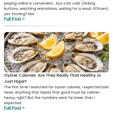
playing online is convenient… but a bit cold. Clicking
buttons, watching animations, waiting for a result. Efficient,
yes. Exciting? Not
Full Post
Oyster Calories: Are They Really That Healthy or
Just Hype?
The first time I searched for oyster calories, I expected bad
news. Anything that tastes that good must be calorie-
heavy, right? But the numbers were far lower than I
expected.
Full Post