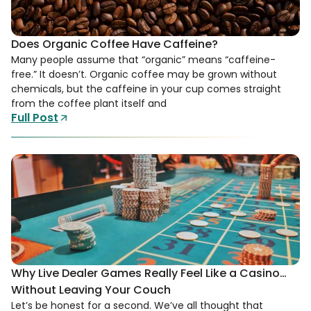
Does Organic Coffee Have Caffeine?
Many people assume that “organic” means “caffeine-
free.” It doesn’t. Organic coffee may be grown without
chemicals, but the caffeine in your cup comes straight
from the coffee plant itself and
Full Post
Why Live Dealer Games Really Feel Like a Casino…
Without Leaving Your Couch
Let’s be honest for a second. We’ve all thought that