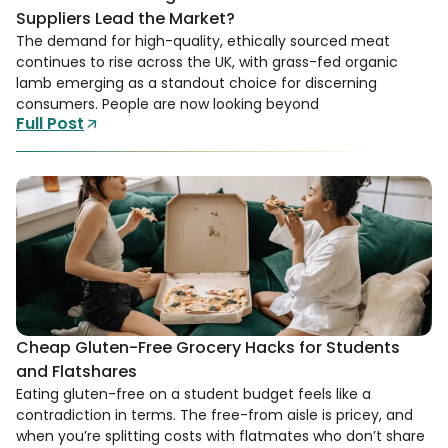
Suppliers Lead the Market?
The demand for high-quality, ethically sourced meat
continues to rise across the UK, with grass-fed organic
lamb emerging as a standout choice for discerning
consumers. People are now looking beyond
Full Post
Cheap Gluten-Free Grocery Hacks for Students
and Flatshares
Eating gluten-free on a student budget feels like a
contradiction in terms. The free-from aisle is pricey, and
when you’re splitting costs with flatmates who don’t share