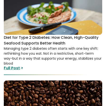
Diet for Type 2 Diabetes: How Clean, High-Quality
Seafood Supports Better Health
Managing type 2 diabetes often starts with one key shift:
rethinking how you eat. Not in a restrictive, short-term
way-but in a way that supports your energy, stabilizes your
blood
Full Post