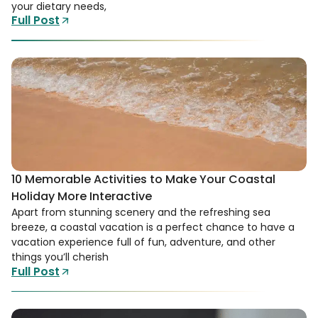
your dietary needs,
Full Post
10 Memorable Activities to Make Your Coastal
Holiday More Interactive
Apart from stunning scenery and the refreshing sea
breeze, a coastal vacation is a perfect chance to have a
vacation experience full of fun, adventure, and other
things you’ll cherish
Full Post