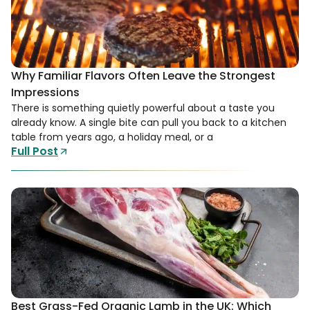
Why Familiar Flavors Often Leave the Strongest
Impressions
There is something quietly powerful about a taste you
already know. A single bite can pull you back to a kitchen
table from years ago, a holiday meal, or a
Full Post
Best Grass-Fed Organic Lamb in the UK: Which