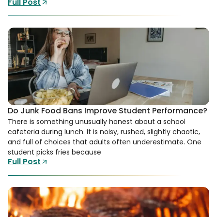
Full Post
Do Junk Food Bans Improve Student Performance?
There is something unusually honest about a school
cafeteria during lunch. It is noisy, rushed, slightly chaotic,
and full of choices that adults often underestimate. One
student picks fries because
Full Post