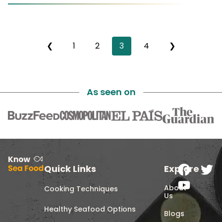
❮
1
2
3
4
❯
As seen on
Quick Links
Explore
About
Cooking Techniques
Us
Healthy Seafood Options
Blogs