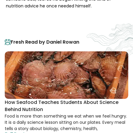
nutrition advice he once needed himself.
Fresh Read by Daniel Rowan
How Seafood Teaches Students About Science
Behind Nutrition
Food is more than something we eat when we feel hungry.
It is a daily science lesson sitting on our plates. Every meal
tells a story about biology, chemistry, health,