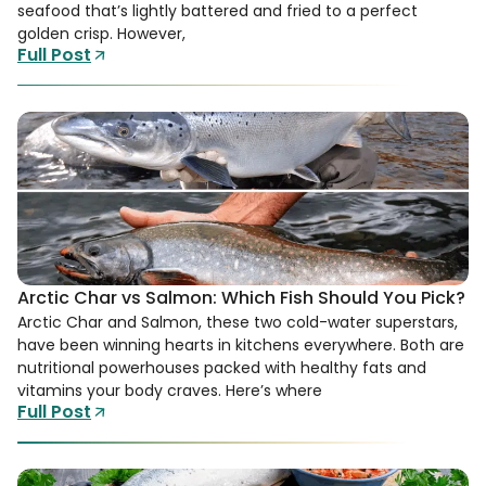
seafood that’s lightly battered and fried to a perfect
golden crisp. However,
Full Post
Arctic Char vs Salmon: Which Fish Should You Pick?
Arctic Char and Salmon, these two cold-water superstars,
have been winning hearts in kitchens everywhere. Both are
nutritional powerhouses packed with healthy fats and
vitamins your body craves. Here’s where
Full Post