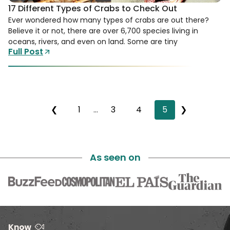
17 Different Types of Crabs to Check Out
Ever wondered how many types of crabs are out there?
Believe it or not, there are over 6,700 species living in
oceans, rivers, and even on land. Some are tiny
Full Post
❮
1
…
3
4
5
❯
As seen on