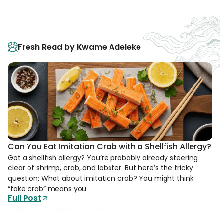
Fresh Read by Kwame Adeleke
Can You Eat Imitation Crab with a Shellfish Allergy?
Got a shellfish allergy? You’re probably already steering
clear of shrimp, crab, and lobster. But here’s the tricky
question: What about imitation crab? You might think
“fake crab” means you
Full Post