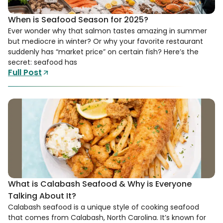
When is Seafood Season for 2025?
Ever wonder why that salmon tastes amazing in summer
but mediocre in winter? Or why your favorite restaurant
suddenly has “market price” on certain fish? Here’s the
secret: seafood has
Full Post
What is Calabash Seafood & Why is Everyone
Talking About It?
Calabash seafood is a unique style of cooking seafood
that comes from Calabash, North Carolina. It’s known for