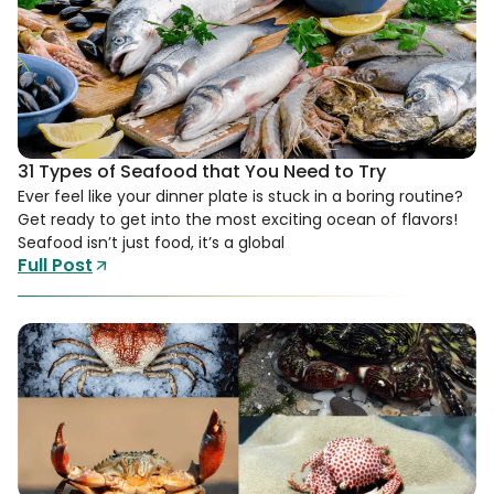
31 Types of Seafood that You Need to Try
Ever feel like your dinner plate is stuck in a boring routine?
Get ready to get into the most exciting ocean of flavors!
Seafood isn’t just food, it’s a global
Full Post