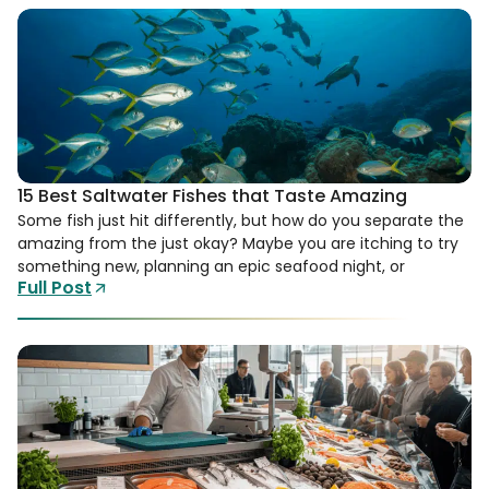
15 Best Saltwater Fishes that Taste Amazing
Some fish just hit differently, but how do you separate the
amazing from the just okay? Maybe you are itching to try
something new, planning an epic seafood night, or
Full Post