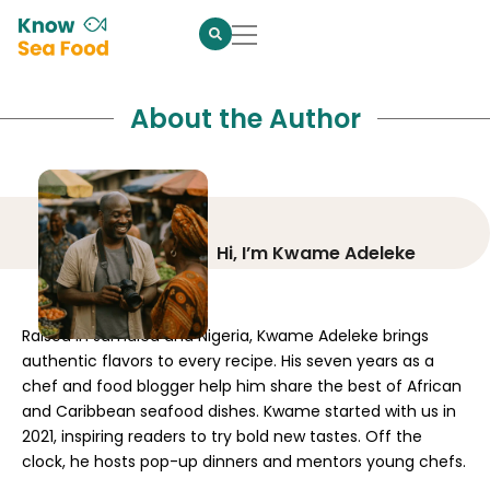
About the Author
Hi, I’m Kwame Adeleke
Raised in Jamaica and Nigeria, Kwame Adeleke brings
authentic flavors to every recipe. His seven years as a
chef and food blogger help him share the best of African
and Caribbean seafood dishes. Kwame started with us in
2021, inspiring readers to try bold new tastes. Off the
clock, he hosts pop-up dinners and mentors young chefs.