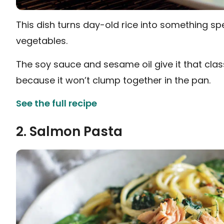
This dish turns day-old rice into something s
vegetables.
The soy sauce and sesame oil give it that class
because it won’t clump together in the pan.
See the full recipe
2. Salmon Pasta