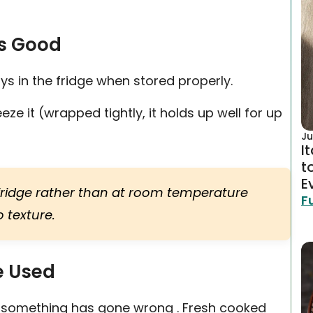
s Good
s in the fridge when stored properly.
eze it (wrapped tightly, it holds up well for up
Ju
I
t
E
e fridge rather than at room temperature
F
 texture.
e Used
ign something has gone wrong . Fresh cooked