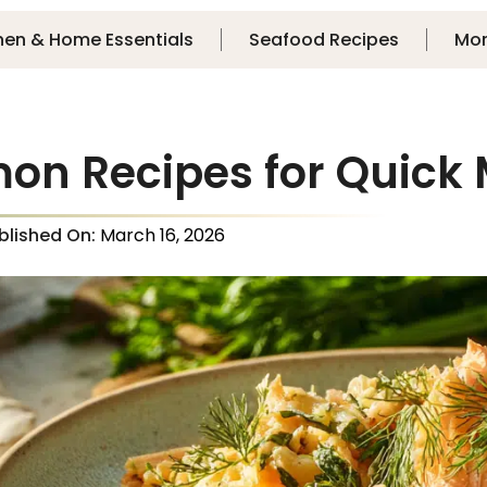
hen & Home Essentials
Seafood Recipes
Mo
mon Recipes for Quick
blished On:
March 16, 2026