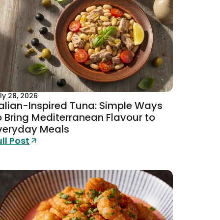
ly 28, 2026
talian-Inspired Tuna: Simple Ways
o Bring Mediterranean Flavour to
veryday Meals
ull Post