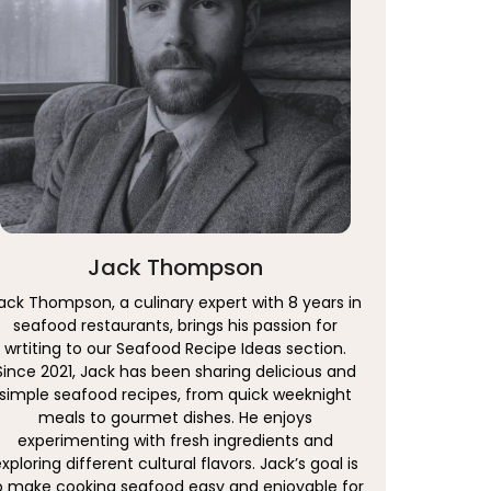
Jack Thompson
ack Thompson, a culinary expert with 8 years in
seafood restaurants, brings his passion for
wrtiting to our Seafood Recipe Ideas section.
Since 2021, Jack has been sharing delicious and
simple seafood recipes, from quick weeknight
meals to gourmet dishes. He enjoys
experimenting with fresh ingredients and
xploring different cultural flavors. Jack’s goal is
o make cooking seafood easy and enjoyable for