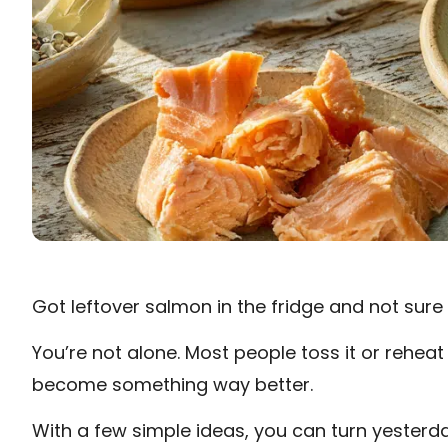
Got leftover salmon in the fridge and not sure 
You’re not alone. Most people toss it or reheat
become something way better.
With a few simple ideas, you can turn yesterda