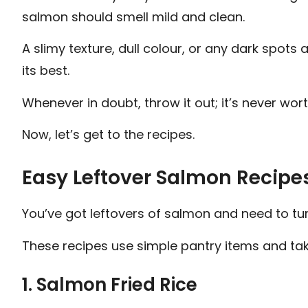
salmon should smell mild and clean.
A slimy texture, dull colour, or any dark spots a
its best.
Whenever in doubt, throw it out; it’s never worth
Now, let’s get to the recipes.
Easy Leftover Salmon Recipes
You’ve got leftovers of salmon and need to tur
These recipes use simple pantry items and tak
1. Salmon Fried Rice