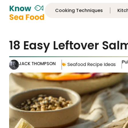
Cooking Techniques
Kitc
18 Easy Leftover Sal
Pu
JACK THOMPSON
Seafood Recipe Ideas