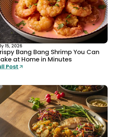
ly 15, 2026
rispy Bang Bang Shrimp You Can
ake at Home in Minutes
ull Post