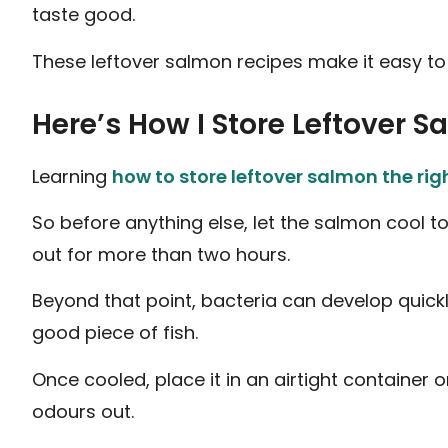
taste good.
These leftover salmon recipes make it easy to
Here’s How I Store Leftover S
Learning
how to store leftover salmon the ri
So before anything else, let the salmon cool to
out for more than two hours.
Beyond that point, bacteria can develop quickly
good piece of fish.
Once cooled, place it in an airtight container or
odours out.