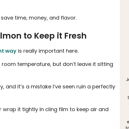
 save time, money, and flavor.
almon to Keep it Fresh
ght way
is really important here.
 room temperature, but don’t leave it sitting
J
, and it’s a mistake I’ve seen ruin a perfectly
 wrap it tightly in cling film to keep air and
e
t