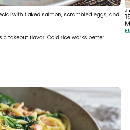
Ju
pecial with flaked salmon, scrambled eggs, and
1
M
F
ic takeout flavor. Cold rice works better