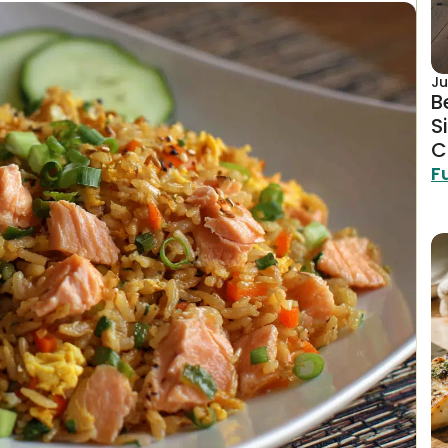
Ju
B
S
C
F