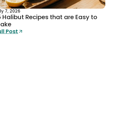
ly 7, 2026
5 Halibut Recipes that are Easy to
ake
ull Post