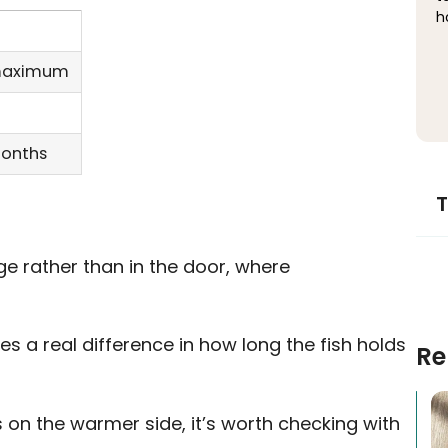
h
 maximum
months
T
ge rather than in the door, where
s a real difference in how long the fish holds
Re
ns on the warmer side, it’s worth checking with