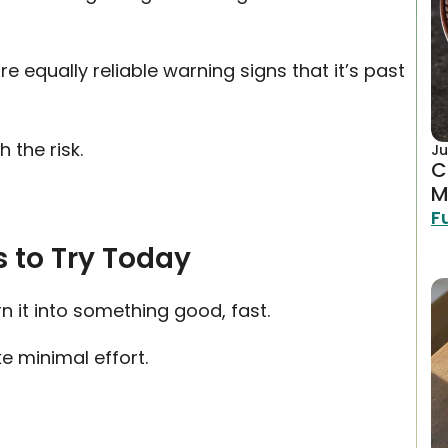
re equally reliable warning signs that it’s past
 the risk.
Ju
C
M
F
 to Try Today
n it into something good, fast.
e minimal effort.