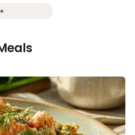
re
 Meals