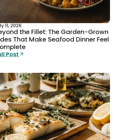
ly 11, 2026
eyond the Fillet: The Garden-Grown
ides That Make Seafood Dinner Feel
omplete
ull Post