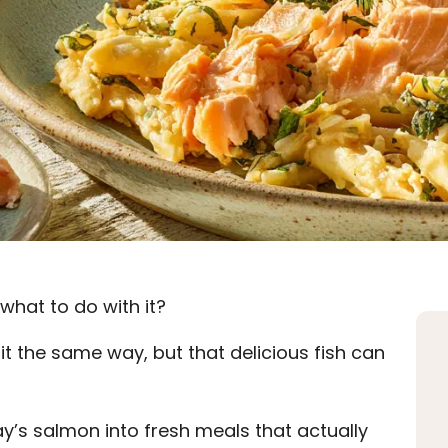
what to do with it?
 it the same way, but that delicious fish can
y’s salmon into fresh meals that actually