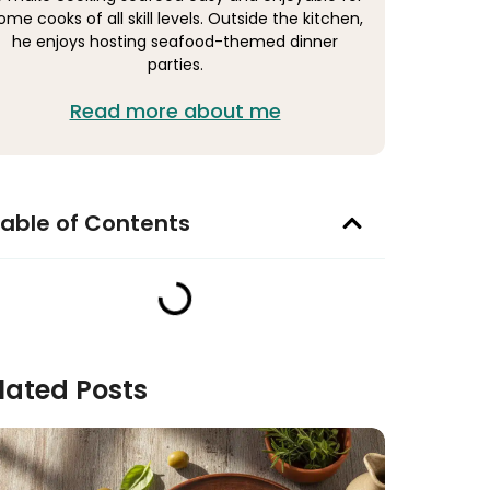
ome cooks of all skill levels. Outside the kitchen,
he enjoys hosting seafood-themed dinner
parties.
Read more about me
able of Contents
lated Posts