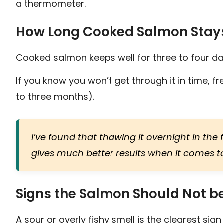
a thermometer.
How Long Cooked Salmon Stay
Cooked salmon keeps well for three to four day
If you know you won’t get through it in time, fre
to three months).
I’ve found that thawing it overnight in th
gives much better results when it comes to
Signs the Salmon Should Not b
A sour or overly fishy smell is the clearest s