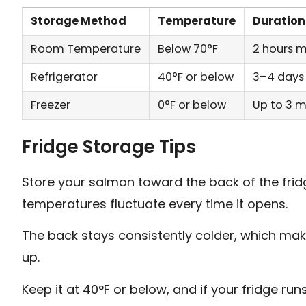
Storage Method
Temperature
Duration
Room Temperature
Below 70°F
2 hours
Refrigerator
40°F or below
3–4 days
Freezer
0°F or below
Up to 3 
Fridge Storage Tips
Store your salmon toward the back of the frid
temperatures fluctuate every time it opens.
The back stays consistently colder, which make
up.
Keep it at 40°F or below, and if your fridge ru