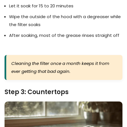
Let it soak for 15 to 20 minutes
Wipe the outside of the hood with a degreaser while
the filter soaks
After soaking, most of the grease rinses straight off
Cleaning the filter once a month keeps it from
ever getting that bad again.
Step 3: Countertops