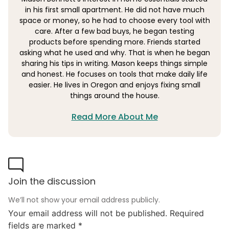
in his first small apartment. He did not have much
space or money, so he had to choose every tool with
care. After a few bad buys, he began testing
products before spending more. Friends started
asking what he used and why. That is when he began
sharing his tips in writing. Mason keeps things simple
and honest. He focuses on tools that make daily life
easier. He lives in Oregon and enjoys fixing small
things around the house.
Read More About Me
Join the discussion
We’ll not show your email address publicly.
Your email address will not be published.
Required
fields are marked
*