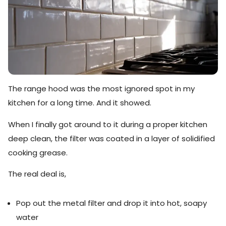
The range hood was the most ignored spot in my
kitchen for a long time. And it showed.
When I finally got around to it during a proper kitchen
deep clean, the filter was coated in a layer of solidified
cooking grease.
The real deal is,
Pop out the metal filter and drop it into hot, soapy
water