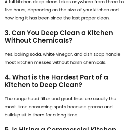
A full kitchen deep clean takes anywhere from three to
five hours, depending on the size of your kitchen and
how long it has been since the last proper clean.
3. Can You Deep Clean a Kitchen
Without Chemicals?
Yes, baking soda, white vinegar, and dish soap handle
most kitchen messes without harsh chemicals.
4. What is the Hardest Part of a
Kitchen to Deep Clean?
The range hood filter and grout lines are usually the
most time consuming spots because grease and
buildup sit in them for a long time.
5. Is Hiring a Commercial Kitchen