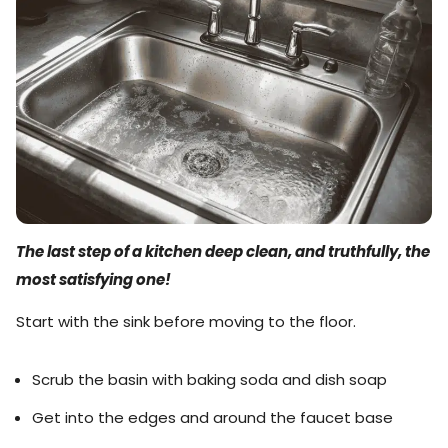
The last step of a kitchen deep clean, and truthfully, the
most satisfying one!
Start with the sink before moving to the floor.
Scrub the basin with baking soda and dish soap
Get into the edges and around the faucet base