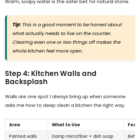
Warm, soapy water is the safer bet for natural stone.
Tip:
This is a good moment to be honest about
what actually needs to live on the counter.
Clearing even one or two things off makes the
whole kitchen feel more open.
Step 4: Kitchen Walls and
Backsplash
Walls are one spot I always bring up when someone
asks me how to deep clean a kitchen the right way.
Area
What to Use
Focu
Painted walls
Damp microfiber + dish soap
Behin