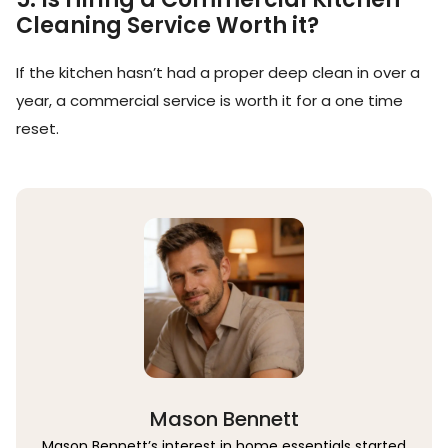
Cleaning Service Worth it?
If the kitchen hasn’t had a proper deep clean in over a
year, a commercial service is worth it for a one time
reset.
Mason Bennett
Mason Bennett’s interest in home essentials started