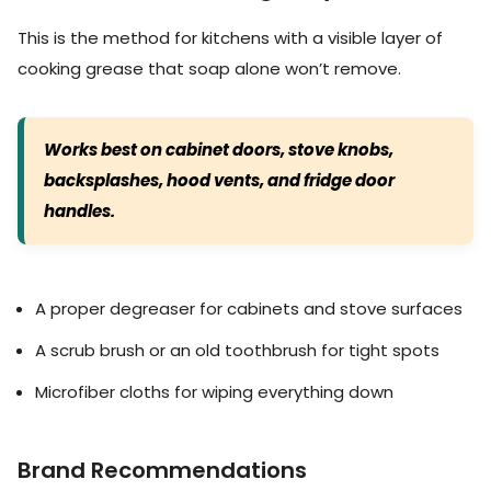
This is the method for kitchens with a visible layer of
cooking grease that soap alone won’t remove.
Works best on cabinet doors, stove knobs,
backsplashes, hood vents, and fridge door
handles.
A proper degreaser for cabinets and stove surfaces
A scrub brush or an old toothbrush for tight spots
Microfiber cloths for wiping everything down
Brand Recommendations