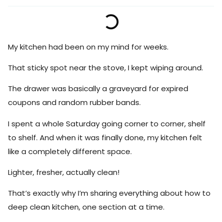
My kitchen had been on my mind for weeks.
That sticky spot near the stove, I kept wiping around.
The drawer was basically a graveyard for expired
coupons and random rubber bands.
I spent a whole Saturday going corner to corner, shelf
to shelf. And when it was finally done, my kitchen felt
like a completely different space.
Lighter, fresher, actually clean!
That’s exactly why I’m sharing everything about how to
deep clean kitchen, one section at a time.