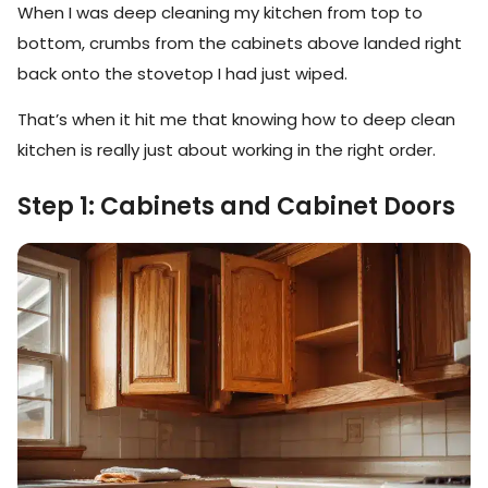
When I was deep cleaning my kitchen from top to
bottom, crumbs from the cabinets above landed right
back onto the stovetop I had just wiped.
That’s when it hit me that knowing how to deep clean
kitchen is really just about working in the right order.
Step 1: Cabinets and Cabinet Doors