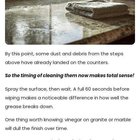
By this point, some dust and debris from the steps
above have already landed on the counters.
So the timing of cleaning them now makes total sense!
Spray the surface, then wait. A full 60 seconds before
wiping makes a noticeable difference in how well the
grease breaks down.
One thing worth knowing: vinegar on granite or marble
will dull the finish over time.