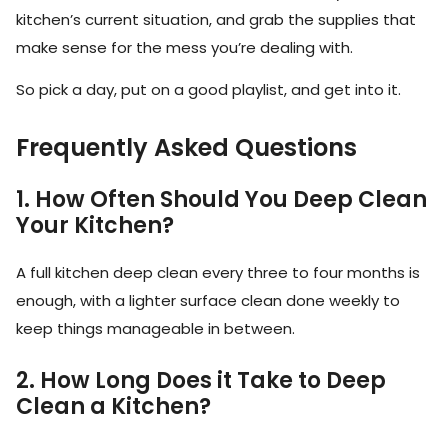
kitchen’s current situation, and grab the supplies that
make sense for the mess you’re dealing with.
So pick a day, put on a good playlist, and get into it.
Frequently Asked Questions
1. How Often Should You Deep Clean
Your Kitchen?
A full kitchen deep clean every three to four months is
enough, with a lighter surface clean done weekly to
keep things manageable in between.
2. How Long Does it Take to Deep
Clean a Kitchen?