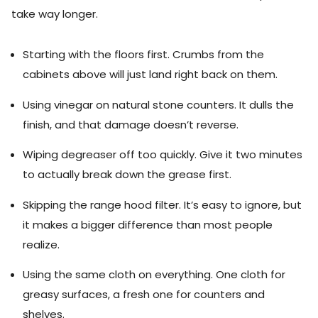
take way longer.
Starting with the floors first. Crumbs from the
cabinets above will just land right back on them.
Using vinegar on natural stone counters. It dulls the
finish, and that damage doesn’t reverse.
Wiping degreaser off too quickly. Give it two minutes
to actually break down the grease first.
Skipping the range hood filter. It’s easy to ignore, but
it makes a bigger difference than most people
realize.
Using the same cloth on everything. One cloth for
greasy surfaces, a fresh one for counters and
shelves.