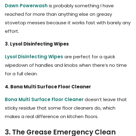
Dawn Powerwash
is probably something I have
reached for more than anything else on greasy
stovetop messes because it works fast with barely any
effort.
3. Lysol Disinfecting Wipes
Lysol Disinfecting Wipes
are perfect for a quick
wipedown of handles and knobs when there’s no time
for a full clean.
4. Bona Multi Surface Floor Cleaner
Bona Multi Surface Floor Cleaner
doesn’t leave that
sticky residue that some floor cleaners do, which
makes a real difference on kitchen floors.
3. The Grease Emergency Clean