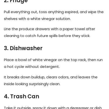
2. Fridge
Pull everything out, toss anything expired, and wipe the
shelves with a white vinegar solution.
Line the produce drawers with a paper towel after
cleaning to catch future spills before they stick.
3. Dishwasher
Place a bowl of white vinegar on the top rack, then run
a hot cycle without detergent.
It breaks down buildup, clears odors, and leaves the
inside looking surprisingly clean.
4. Trash Can
Take it outside, spray it down with a degreaser or dish