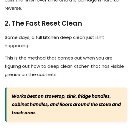
reverse.
2. The Fast Reset Clean
Some days, a full kitchen deep clean just isn’t
happening.
This is the method that comes out when you are
figuring out how to deep clean kitchen that has visible
grease on the cabinets.
Works best on stovetop, sink, fridge handles,
cabinet handles, and floors around the stove and
trash area.