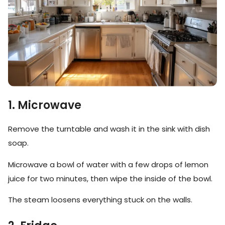
1. Microwave
Remove the turntable and wash it in the sink with dish
soap.
Microwave a bowl of water with a few drops of lemon
juice for two minutes, then wipe the inside of the bowl.
The steam loosens everything stuck on the walls.