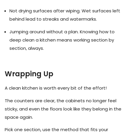
Not drying surfaces after wiping. Wet surfaces left
behind lead to streaks and watermarks.
Jumping around without a plan. Knowing how to
deep clean a kitchen means working section by
section, always.
Wrapping Up
A clean kitchen is worth every bit of the effort!
The counters are clear, the cabinets no longer feel
sticky, and even the floors look like they belong in the
space again.
Pick one section, use the method that fits your