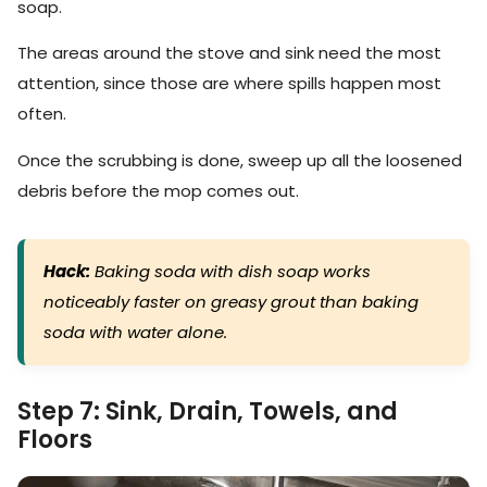
soap.
The areas around the stove and sink need the most
attention, since those are where spills happen most
often.
Once the scrubbing is done, sweep up all the loosened
debris before the mop comes out.
Hack:
Baking soda with dish soap works
noticeably faster on greasy grout than baking
soda with water alone.
Step 7: Sink, Drain, Towels, and
Floors