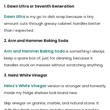
1. Dawn Ultra or Seventh Generation
Dawn Ultra
is my go to dish soap because a tiny
amount cuts through greasy cabinet handles better
than I expected.
2. Arm and Hammer Baking Soda
Arm and Hammer Baking Soda
is something I always
keep a spare box of, just for cleaning, because it
handles stuck on messes without scratching anything.
3. Heinz White Vinegar
Heinz’s White Vinegar
version is stronger and honestly
made my fridge shelves look brand new.
Skip vinegar on granite, marble, and natural stone. It
dulls the finish over time and the damage is hard to