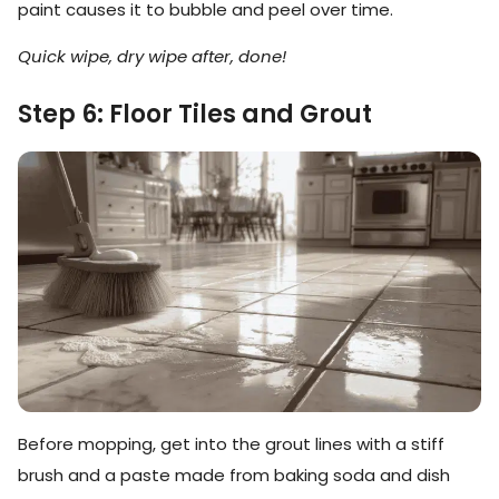
paint causes it to bubble and peel over time.
Quick wipe, dry wipe after, done!
Step 6: Floor Tiles and Grout
Before mopping, get into the grout lines with a stiff
brush and a paste made from baking soda and dish