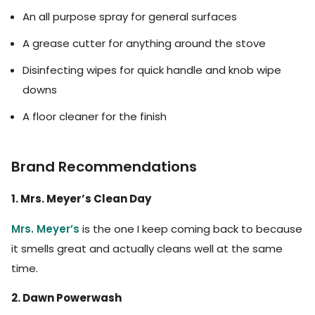
An all purpose spray for general surfaces
A grease cutter for anything around the stove
Disinfecting wipes for quick handle and knob wipe
downs
A floor cleaner for the finish
Brand Recommendations
1. Mrs. Meyer’s Clean Day
Mrs. Meyer’s
is the one I keep coming back to because
it smells great and actually cleans well at the same
time.
2. Dawn Powerwash