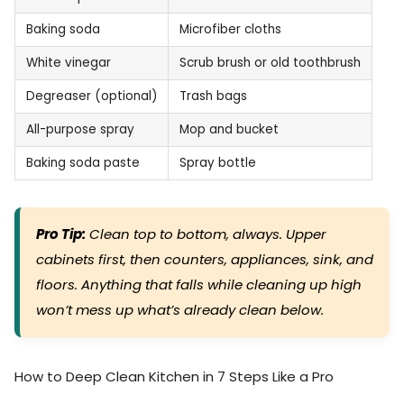
Baking soda
Microfiber cloths
White vinegar
Scrub brush or old toothbrush
Degreaser (optional)
Trash bags
All-purpose spray
Mop and bucket
Baking soda paste
Spray bottle
Pro Tip:
Clean top to bottom, always. Upper
cabinets first, then counters, appliances, sink, and
floors. Anything that falls while cleaning up high
won’t mess up what’s already clean below.
How to Deep Clean Kitchen in 7 Steps Like a Pro