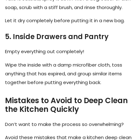
soap, scrub with a stiff brush, and rinse thoroughly.
Let it dry completely before putting it in a new bag.
5. Inside Drawers and Pantry
Empty everything out completely!
Wipe the inside with a damp microfiber cloth, toss
anything that has expired, and group similar items
together before putting everything back.
Mistakes to Avoid to Deep Clean
the Kitchen Quickly
Don’t want to make the process so overwhelming?
Avoid these mistakes that make a kitchen deep clean