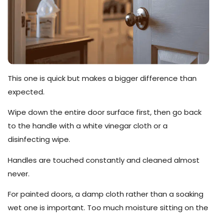
This one is quick but makes a bigger difference than
expected.
Wipe down the entire door surface first, then go back
to the handle with a white vinegar cloth or a
disinfecting wipe.
Handles are touched constantly and cleaned almost
never.
For painted doors, a damp cloth rather than a soaking
wet one is important. Too much moisture sitting on the