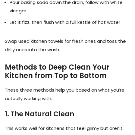
Pour baking soda down the drain, follow with white
vinegar
Let it fizz, then flush with a full kettle of hot water
Swap used kitchen towels for fresh ones and toss the
dirty ones into the wash.
Methods to Deep Clean Your
Kitchen from Top to Bottom
These three methods help you based on what you’re
actually working with.
1. The Natural Clean
This works well for kitchens that feel grimy but aren’t