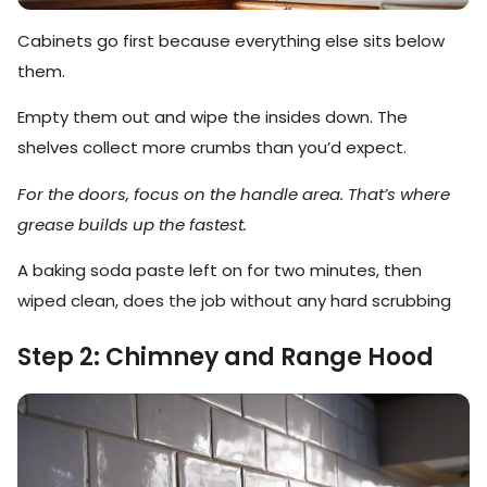
Cabinets go first because everything else sits below
them.
Empty them out and wipe the insides down. The
shelves collect more crumbs than you’d expect.
For the doors, focus on the handle area. That’s where
grease builds up the fastest.
A baking soda paste left on for two minutes, then
wiped clean, does the job without any hard scrubbing
Step 2: Chimney and Range Hood