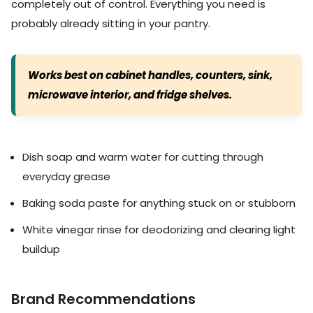
completely out of control. Everything you need is
probably already sitting in your pantry.
Works best on cabinet handles, counters, sink,
microwave interior, and fridge shelves.
Dish soap and warm water for cutting through
everyday grease
Baking soda paste for anything stuck on or stubborn
White vinegar rinse for deodorizing and clearing light
buildup
Brand Recommendations