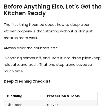
Before Anything Else, Let’s Get the
Kitchen Ready
The first thing I learned about how to deep clean
kitchen properly is that starting without a plan just
creates more work.
Always clear the counters first!
Everything comes off, and I sort it into three piles: keep,
relocate, and trash. That one step alone saves so
much time.
Deep Cleaning Checklist
Cleaning
Protection & Tools
Dish soap
Gloves