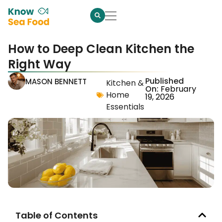
How to Deep Clean Kitchen the
Right Way
Published
MASON BENNETT
Kitchen &
On:
February
Home
19, 2026
Essentials
Table of Contents