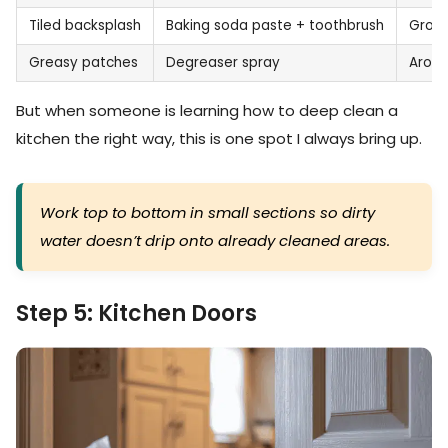
Tiled backsplash
Baking soda paste + toothbrush
Grout
Greasy patches
Degreaser spray
Aroun
But when someone is learning how to deep clean a
kitchen the right way, this is one spot I always bring up.
Work top to bottom in small sections so dirty
water doesn’t drip onto already cleaned areas.
Step 5: Kitchen Doors