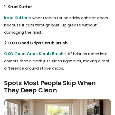
1. Krud Kutter
Krud Kutter
is what I reach for on sticky cabinet doors
because it cuts through built-up grease without
damaging the finish.
2. OXO Good Grips Scrub Brush
OXO Good Grips Scrub Brush
stiff bristles reach into
corners that a cloth just slides right over, making a real
difference around stove knobs.
Spots Most People Skip When
They Deep Clean