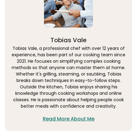
Tobias Vale
Tobias Vale, a professional chef with over 12 years of
experience, has been part of our cooking team since
2021. He focuses on simplifying complex cooking
methods so that anyone can master them at home.
Whether it's grilling, steaming, or sautéing, Tobias
breaks down techniques in easy-to-follow steps.
Outside the kitchen, Tobias enjoys sharing his
knowledge through cooking workshops and online
classes. He is passionate about helping people cook
better meals with confidence and creativity.
Read More About Me