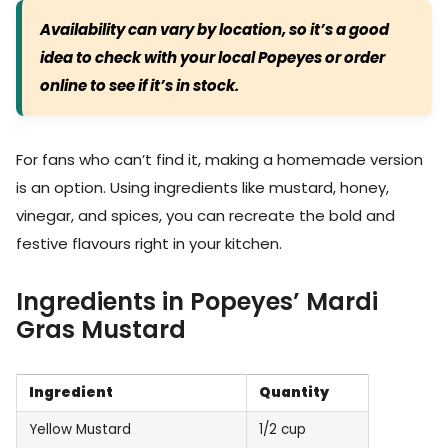
Availability can vary by location, so it’s a good
idea to check with your local Popeyes or order
online to see if it’s in stock.
For fans who can’t find it, making a homemade version
is an option. Using ingredients like mustard, honey,
vinegar, and spices, you can recreate the bold and
festive flavours right in your kitchen.
Ingredients in Popeyes’ Mardi
Gras Mustard
Ingredient
Quantity
Yellow Mustard
1/2 cup