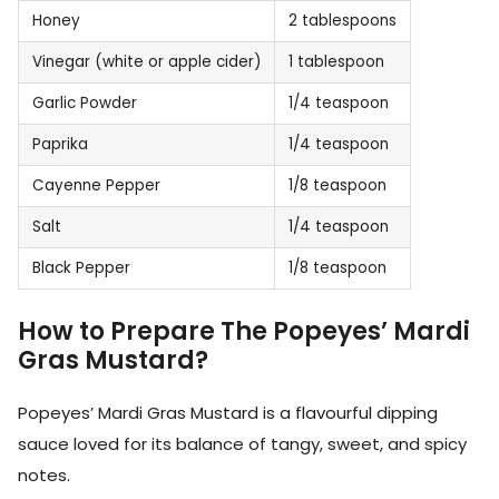
Honey
2 tablespoons
Vinegar (white or apple cider)
1 tablespoon
Garlic Powder
1/4 teaspoon
Paprika
1/4 teaspoon
Cayenne Pepper
1/8 teaspoon
Salt
1/4 teaspoon
Black Pepper
1/8 teaspoon
How to Prepare The Popeyes’ Mardi
Gras Mustard?
Popeyes’ Mardi Gras Mustard is a flavourful dipping
sauce loved for its balance of tangy, sweet, and spicy
notes.