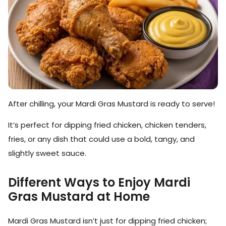
After chilling, your Mardi Gras Mustard is ready to serve!
It’s perfect for dipping fried chicken, chicken tenders,
fries, or any dish that could use a bold, tangy, and
slightly sweet sauce.
Different Ways to Enjoy Mardi
Gras Mustard at Home
Mardi Gras Mustard isn’t just for dipping fried chicken;