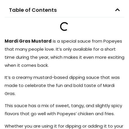
Table of Contents
Mardi Gras Mustard
is a special sauce from Popeyes
that many people love. It’s only available for a short
time during the year, which makes it even more exciting
when it comes back.
It’s a creamy mustard-based dipping sauce that was
made to celebrate the fun and bold taste of Mardi
Gras.
This sauce has a mix of sweet, tangy, and slightly spicy
flavors that go well with Popeyes’ chicken and fries.
Whether you are using it for dipping or adding it to your