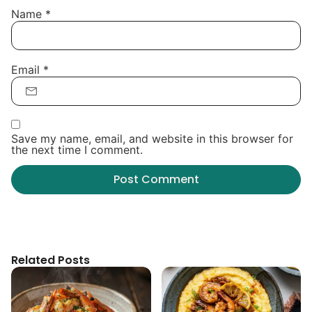
Name
*
Email
*
Save my name, email, and website in this browser for
the next time I comment.
Related Posts