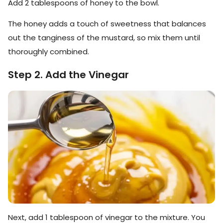
Add 2 tablespoons of honey to the bowl.
The honey adds a touch of sweetness that balances
out the tanginess of the mustard, so mix them until
thoroughly combined.
Step 2. Add the Vinegar
Next, add 1 tablespoon of vinegar to the mixture. You