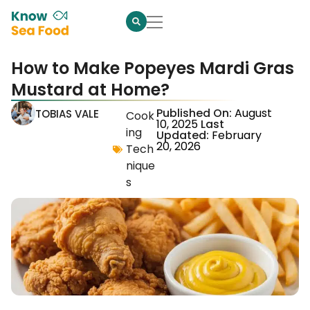
How to Make Popeyes Mardi Gras
Mustard at Home?
Published On:
August
TOBIAS VALE
Cook
10, 2025
Last
ing
Updated:
February
20, 2026
Tech
nique
s