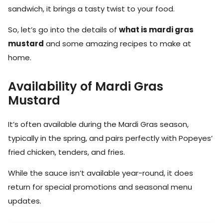
sandwich, it brings a tasty twist to your food.
So, let’s go into the details of
what is mardi gras
mustard
and some amazing recipes to make at
home.
Availability of Mardi Gras
Mustard
It’s often available during the Mardi Gras season,
typically in the spring, and pairs perfectly with Popeyes’
fried chicken, tenders, and fries.
While the sauce isn’t available year-round, it does
return for special promotions and seasonal menu
updates.