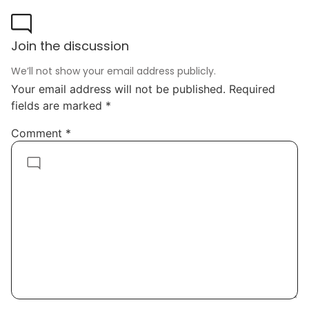
Join the discussion
We’ll not show your email address publicly.
Your email address will not be published.
Required
fields are marked
*
Comment
*