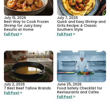
July 15, 2026
July 7, 2026
Best Way to Cook Frozen
Quick and Easy Shrimp and
Shrimp for Juicy Easy
Grits Recipe: A Classic
Results at Home
Southern Style
Full Post
Full Post
July 2, 2026
June 25, 2026
7 Best Beef Tallow Brands
Food Safety Checklist for
Restaurants and Cafes
Full Post
Full Post