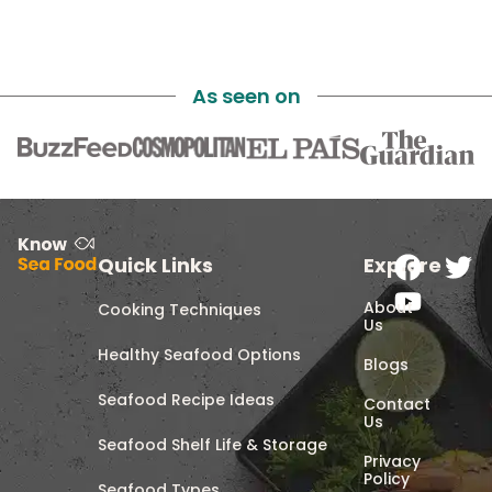
As seen on
Quick Links
Explore
About
Cooking Techniques
Us
Healthy Seafood Options
Blogs
Seafood Recipe Ideas
Contact
Us
Seafood Shelf Life & Storage
Privacy
Policy
Seafood Types