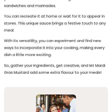
sandwiches and marinades.
You can recreate it at home or wait for it to appear in
stores. This unique sauce brings a festive touch to any
meal.
With its versatility, you can experiment and find new
ways to incorporate it into your cooking, making every
dish a little more exciting.
So, gather your ingredients, get creative, and let Mardi
Gras Mustard add some extra flavour to your meals!