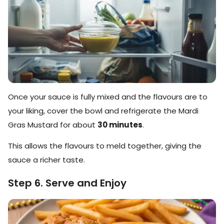
Once your sauce is fully mixed and the flavours are to
your liking, cover the bowl and refrigerate the Mardi
Gras Mustard for about
30 minutes
.
This allows the flavours to meld together, giving the
sauce a richer taste.
Step 6. Serve and Enjoy