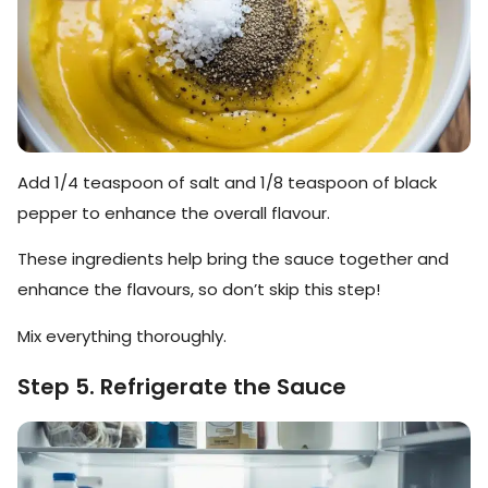
Add 1/4 teaspoon of salt and 1/8 teaspoon of black
pepper to enhance the overall flavour.
These ingredients help bring the sauce together and
enhance the flavours, so don’t skip this step!
Mix everything thoroughly.
Step 5. Refrigerate the Sauce