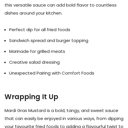
this versatile sauce can add bold flavor to countless
dishes around your kitchen.
Perfect dip for all fried foods
Sandwich spread and burger topping
Marinade for grilled meats
Creative salad dressing
Unexpected Pairing with Comfort Foods
Wrapping It Up
Mardi Gras Mustard is a bold, tangy, and sweet sauce
that can easily be enjoyed in various ways, from dipping
your favourite fried foods to adding a flavourful twist to