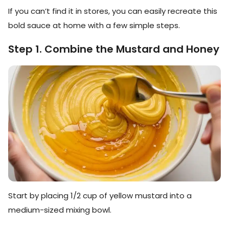
If you can’t find it in stores, you can easily recreate this
bold sauce at home with a few simple steps.
Step 1. Combine the Mustard and Honey
Start by placing 1/2 cup of yellow mustard into a
medium-sized mixing bowl.