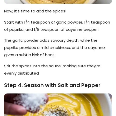
Now, it’s time to add the spices!
Start with 1/4 teaspoon of garlic powder, 1/4 teaspoon
of paprika, and 1/8 teaspoon of cayenne pepper.
The garlic powder adds savoury depth, while the
paprika provides a mild smokiness, and the cayenne
gives a subtle kick of heat.
Stir the spices into the sauce, making sure they’re
evenly distributed.
Step 4. Season with Salt and Pepper