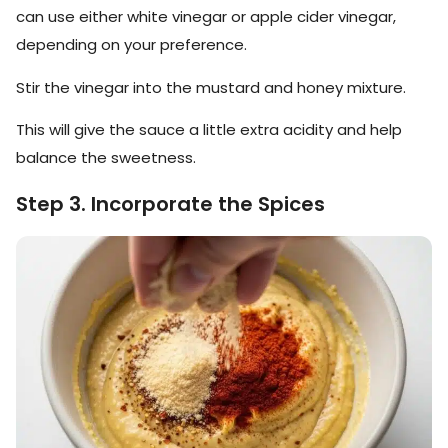
can use either white vinegar or apple cider vinegar,
depending on your preference.
Stir the vinegar into the mustard and honey mixture.
This will give the sauce a little extra acidity and help
balance the sweetness.
Step 3. Incorporate the Spices