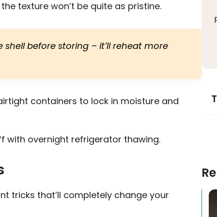
he texture won’t be quite as pristine.
hell before storing – it’ll reheat more
T
airtight containers to lock in moisture and
 with overnight refrigerator thawing.
s
Re
t tricks that’ll completely change your