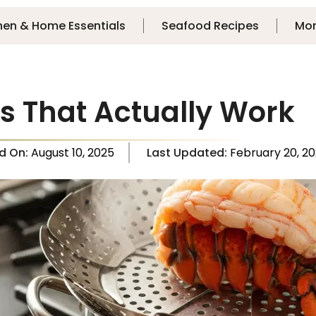
hen & Home Essentials
Seafood Recipes
Mo
s That Actually Work
ed On:
August 10, 2025
Last Updated:
February 20, 2