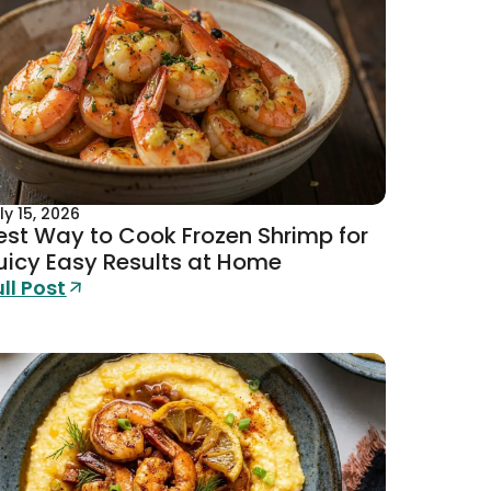
ly 15, 2026
est Way to Cook Frozen Shrimp for
uicy Easy Results at Home
ull Post