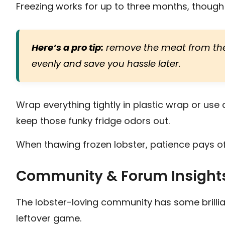
Freezing works for up to three months, though t
Here’s a pro tip:
remove the meat from the s
evenly and save you hassle later.
Wrap everything tightly in plastic wrap or use 
keep those funky fridge odors out.
When thawing frozen lobster, patience pays off
Community & Forum Insight
The lobster-loving community has some brillian
leftover game.