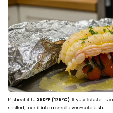
Preheat it to
350°F (175°C)
. If your lobster is i
shelled, tuck it into a small oven-safe dish.