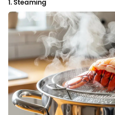
1. Steaming