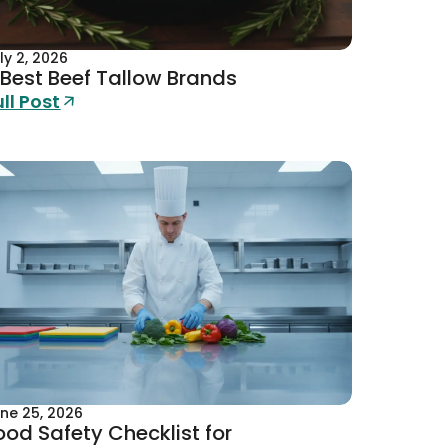
ly 2, 2026
 Best Beef Tallow Brands
ull Post
ne 25, 2026
ood Safety Checklist for