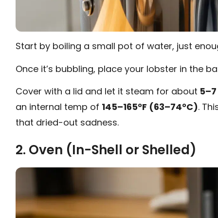
Start by boiling a small pot of water, just eno
Once it’s bubbling, place your lobster in the bas
Cover with a lid and let it steam for about
5–7
an internal temp of
145–165°F (63–74°C)
. Th
that dried-out sadness.
2. Oven (In-Shell or Shelled)