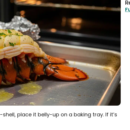
R
F
n-shell, place it belly-up on a baking tray. If it’s