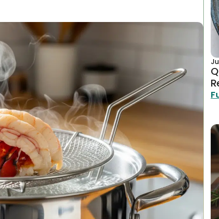
Ju
Q
R
F