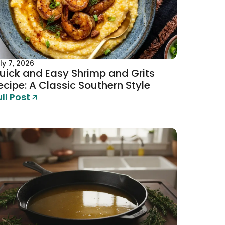
ly 7, 2026
uick and Easy Shrimp and Grits
ecipe: A Classic Southern Style
ull Post