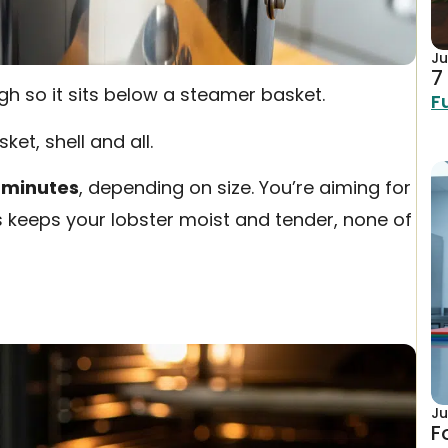
Ju
7
ugh so it sits below a steamer basket.
F
ket, shell and all.
 minutes
, depending on size. You’re aiming for
is keeps your lobster moist and tender, none of
Ju
F