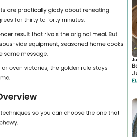
s are practically giddy about reheating
ees for thirty to forty minutes.
nder result that rivals the original meal. But
ncy sous-vide equipment, seasoned home cooks
he same message.
Ju
B
r oven victories, the golden rule stays
J
ime.
F
Overview
g techniques so you can choose the one that
 chewy.