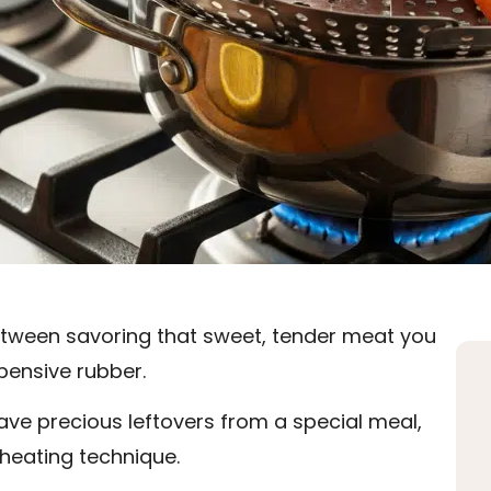
between savoring that sweet, tender meat you
ensive rubber.
ave precious leftovers from a special meal,
reheating technique.