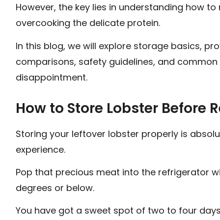
However, the key lies in understanding how to 
overcooking the delicate protein.
In this blog, we will explore storage basics,
comparisons, safety guidelines, and common m
disappointment.
How to Store Lobster Before 
Storing your leftover lobster properly is absolu
experience.
Pop that precious meat into the refrigerator wi
degrees or below.
You have got a sweet spot of two to four days 