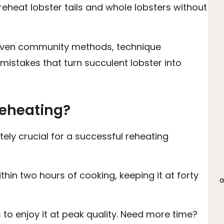
reheat lobster tails and whole lobsters without
 proven community methods, technique
istakes that turn succulent lobster into
Reheating?
tely crucial for a successful reheating
thin two hours of cooking, keeping it at forty
a
to enjoy it at peak quality. Need more time?