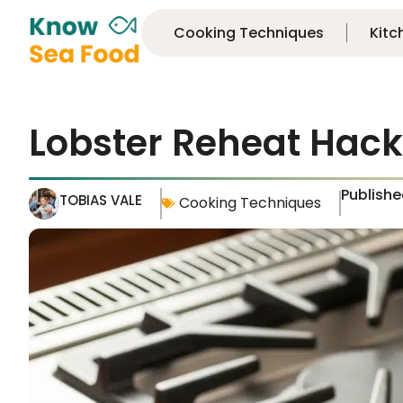
Cooking Techniques
Kitc
Lobster Reheat Hack
Publish
TOBIAS VALE
Cooking Techniques