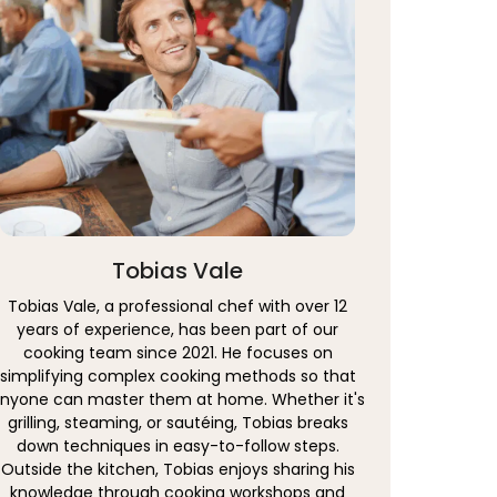
Tobias Vale
Tobias Vale, a professional chef with over 12
years of experience, has been part of our
cooking team since 2021. He focuses on
simplifying complex cooking methods so that
nyone can master them at home. Whether it's
grilling, steaming, or sautéing, Tobias breaks
down techniques in easy-to-follow steps.
Outside the kitchen, Tobias enjoys sharing his
knowledge through cooking workshops and