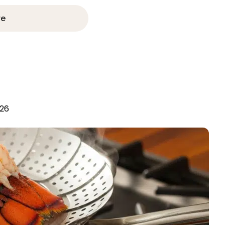
re
026