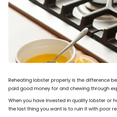
Reheating lobster properly is the difference 
paid good money for and chewing through exp
When you have invested in quality lobster or h
the last thing you want is to ruin it with poor 