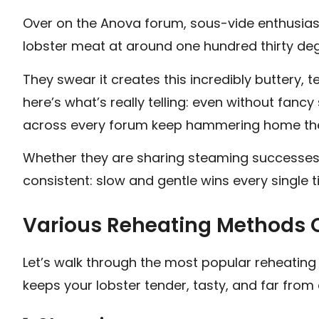
Over on the Anova forum, sous-vide enthusiast
lobster meat at around one hundred thirty degr
They swear it creates this incredibly buttery, te
here’s what’s really telling: even without fa
across every forum keep hammering home t
Whether they are sharing steaming successes o
consistent: slow and gentle wins every single t
Various Reheating Methods 
Let’s walk through the most popular reheatin
keeps your lobster tender, tasty, and far from