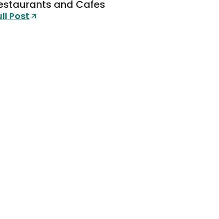
estaurants and Cafes
ull Post