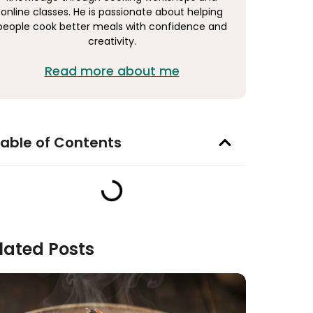
online classes. He is passionate about helping
people cook better meals with confidence and
creativity.
Read more about me
able of Contents
lated Posts