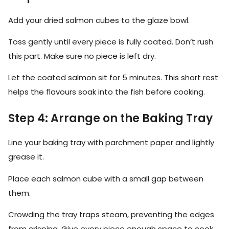
Add your dried salmon cubes to the glaze bowl.
Toss gently until every piece is fully coated. Don’t rush
this part. Make sure no piece is left dry.
Let the coated salmon sit for 5 minutes. This short rest
helps the flavours soak into the fish before cooking.
Step 4: Arrange on the Baking Tray
Line your baking tray with parchment paper and lightly
grease it.
Place each salmon cube with a small gap between
them.
Crowding the tray traps steam, preventing the edges
from crisping. Give every piece enough space to cook