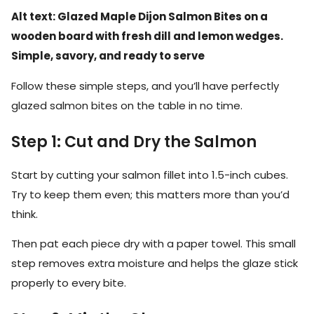
Alt text: Glazed Maple Dijon Salmon Bites on a
wooden board with fresh dill and lemon wedges.
Simple, savory, and ready to serve
Follow these simple steps, and you’ll have perfectly
glazed salmon bites on the table in no time.
Step 1: Cut and Dry the Salmon
Start by cutting your salmon fillet into 1.5-inch cubes.
Try to keep them even; this matters more than you’d
think.
Then pat each piece dry with a paper towel. This small
step removes extra moisture and helps the glaze stick
properly to every bite.