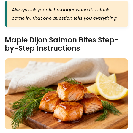
Always ask your fishmonger when the stock
came in. That one question tells you everything.
Maple Dijon Salmon Bites Step-
by-Step Instructions