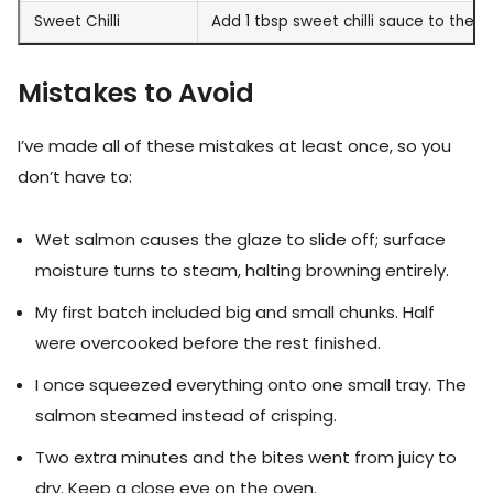
Sweet Chilli
Add 1 tbsp sweet chilli sauce to the g
Mistakes to Avoid
I’ve made all of these mistakes at least once, so you
don’t have to:
Wet salmon causes the glaze to slide off; surface
moisture turns to steam, halting browning entirely.
My first batch included big and small chunks. Half
were overcooked before the rest finished.
I once squeezed everything onto one small tray. The
salmon steamed instead of crisping.
Two extra minutes and the bites went from juicy to
dry. Keep a close eye on the oven.