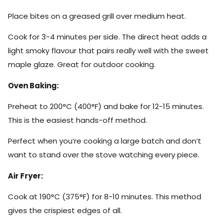
Place bites on a greased grill over medium heat.
Cook for 3-4 minutes per side. The direct heat adds a
light smoky flavour that pairs really well with the sweet
maple glaze. Great for outdoor cooking.
Oven Baking:
Preheat to 200°C (400°F) and bake for 12-15 minutes.
This is the easiest hands-off method.
Perfect when you’re cooking a large batch and don’t
want to stand over the stove watching every piece.
Air Fryer:
Cook at 190°C (375°F) for 8-10 minutes. This method
gives the crispiest edges of all.