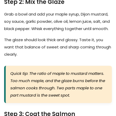
Step 2: Mix the Glaze
Grab a bowl and add your maple syrup, Dijon mustard,
soy sauce, garlic powder, olive oil, lemon juice, salt, and
black pepper. Whisk everything together until smooth.
The glaze should look thick and glossy. Taste it, you
want that balance of sweet and sharp coming through
clearly.
Quick tip: The ratio of maple to mustard matters.
Too much maple, and the glaze burns before the
salmon cooks through. Two parts maple to one
part mustard is the sweet spot.
Step 3: Coat the Salmon