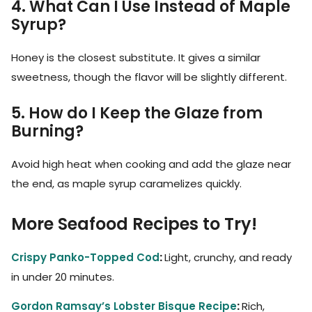
4. What Can I Use Instead of Maple
Syrup?
Honey is the closest substitute. It gives a similar
sweetness, though the flavor will be slightly different.
5. How do I Keep the Glaze from
Burning?
Avoid high heat when cooking and add the glaze near
the end, as maple syrup caramelizes quickly.
More Seafood Recipes to Try!
Crispy Panko-Topped Cod
:
Light, crunchy, and ready
in under 20 minutes.
Gordon Ramsay’s Lobster Bisque Recipe
:
Rich,