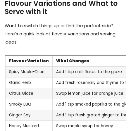
Flavour Variations and What to
Serve with it
Want to switch things up or find the perfect side?
Here’s a quick look at flavour variations and serving
ideas:
Flavour Variation
What Changes
Spicy Maple-Dijon
Add 1 tsp chilli flakes to the glaze
Garlic Herb
Add fresh rosemary and thyme to th
Citrus Glaze
Swap lemon juice for orange juice
Smoky BBQ
Add 1 tsp smoked paprika to the glaz
Ginger Soy
Add 1 tsp fresh grated ginger to the 
Honey Mustard
Swap maple syrup for honey