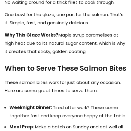
No waiting around for a thick fillet to cook through.
One bowl for the glaze, one pan for the salmon. That’s
it. Simple, fast, and genuinely delicious.
Why This Glaze Works?
Maple syrup caramelises at
high heat due to its natural sugar content, which is why
it creates that sticky, golden coating.
When to Serve These Salmon Bites
These salmon bites work for just about any occasion.
Here are some great times to serve them:
Weeknight Dinner:
Tired after work? These come
together fast and keep everyone happy at the table.
Meal Prep:
Make a batch on Sunday and eat well all