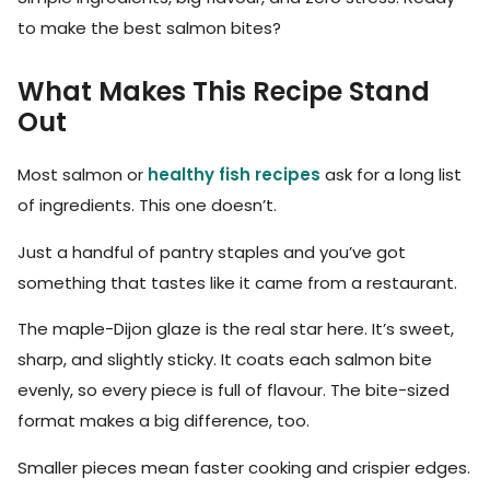
to make the best salmon bites?
What Makes This Recipe Stand
Out
Most salmon or
healthy fish recipes
ask for a long list
of ingredients. This one doesn’t.
Just a handful of pantry staples and you’ve got
something that tastes like it came from a restaurant.
The maple-Dijon glaze is the real star here. It’s sweet,
sharp, and slightly sticky. It coats each salmon bite
evenly, so every piece is full of flavour. The bite-sized
format makes a big difference, too.
Smaller pieces mean faster cooking and crispier edges.