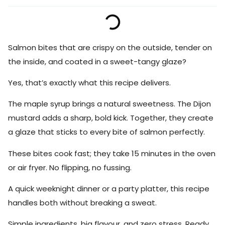
Salmon bites that are crispy on the outside, tender on
the inside, and coated in a sweet-tangy glaze?
Yes, that’s exactly what this recipe delivers.
The maple syrup brings a natural sweetness. The Dijon
mustard adds a sharp, bold kick. Together, they create
a glaze that sticks to every bite of salmon perfectly.
These bites cook fast; they take 15 minutes in the oven
or air fryer. No flipping, no fussing.
A quick weeknight dinner or a party platter, this recipe
handles both without breaking a sweat.
Simple ingredients, big flavour, and zero stress. Ready