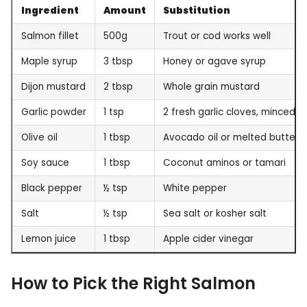
Ingredient
Amount
Substitution
Salmon fillet
500g
Trout or cod works well
Maple syrup
3 tbsp
Honey or agave syrup
Dijon mustard
2 tbsp
Whole grain mustard
Garlic powder
1 tsp
2 fresh garlic cloves, minced
Olive oil
1 tbsp
Avocado oil or melted butter
Soy sauce
1 tbsp
Coconut aminos or tamari
Black pepper
½ tsp
White pepper
Salt
½ tsp
Sea salt or kosher salt
Lemon juice
1 tbsp
Apple cider vinegar
How to Pick the Right Salmon