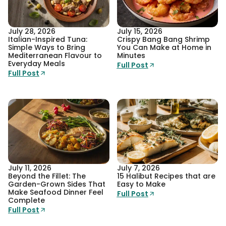
July 28, 2026
July 15, 2026
Italian-Inspired Tuna:
Crispy Bang Bang Shrimp
Simple Ways to Bring
You Can Make at Home in
Mediterranean Flavour to
Minutes
Everyday Meals
Full Post
Full Post
July 11, 2026
July 7, 2026
Beyond the Fillet: The
15 Halibut Recipes that are
Garden-Grown Sides That
Easy to Make
Make Seafood Dinner Feel
Full Post
Complete
Full Post