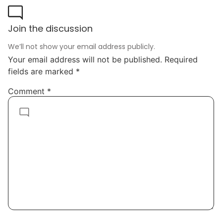
Join the discussion
We’ll not show your email address publicly.
Your email address will not be published.
Required
fields are marked
*
Comment
*