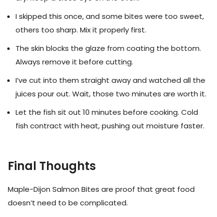
I skipped this once, and some bites were too sweet,
others too sharp. Mix it properly first.
The skin blocks the glaze from coating the bottom.
Always remove it before cutting.
I’ve cut into them straight away and watched all the
juices pour out. Wait, those two minutes are worth it.
Let the fish sit out 10 minutes before cooking. Cold
fish contract with heat, pushing out moisture faster.
Final Thoughts
Maple-Dijon Salmon Bites are proof that great food
doesn’t need to be complicated.