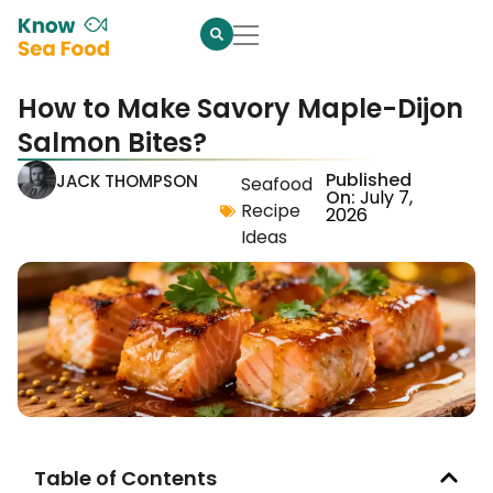
How to Make Savory Maple-Dijon
Salmon Bites?
Published
JACK THOMPSON
Seafood
On:
July 7,
Recipe
2026
Ideas
Table of Contents