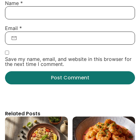
Name
*
Email
*
Save my name, email, and website in this browser for
the next time I comment.
Related Posts