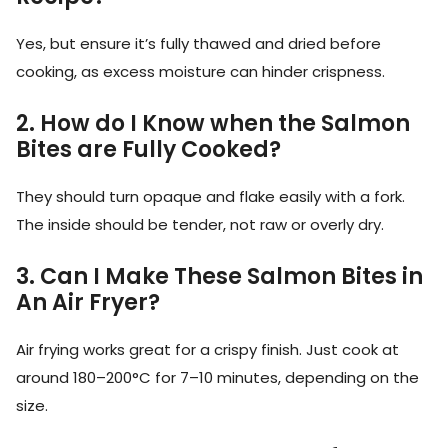
Yes, but ensure it’s fully thawed and dried before
cooking, as excess moisture can hinder crispness.
2. How do I Know when the Salmon
Bites are Fully Cooked?
They should turn opaque and flake easily with a fork.
The inside should be tender, not raw or overly dry.
3. Can I Make These Salmon Bites in
An Air Fryer?
Air frying works great for a crispy finish. Just cook at
around 180–200°C for 7–10 minutes, depending on the
size.