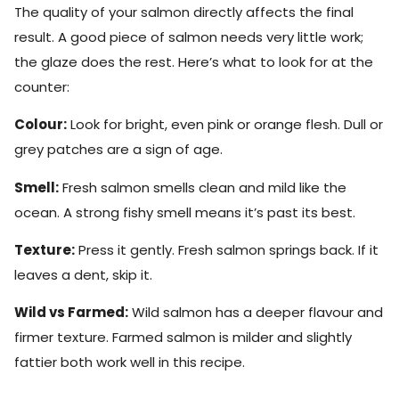
The quality of your salmon directly affects the final
result. A good piece of salmon needs very little work;
the glaze does the rest. Here’s what to look for at the
counter:
Colour:
Look for bright, even pink or orange flesh. Dull or
grey patches are a sign of age.
Smell:
Fresh salmon smells clean and mild like the
ocean. A strong fishy smell means it’s past its best.
Texture:
Press it gently. Fresh salmon springs back. If it
leaves a dent, skip it.
Wild vs Farmed:
Wild salmon has a deeper flavour and
firmer texture. Farmed salmon is milder and slightly
fattier both work well in this recipe.