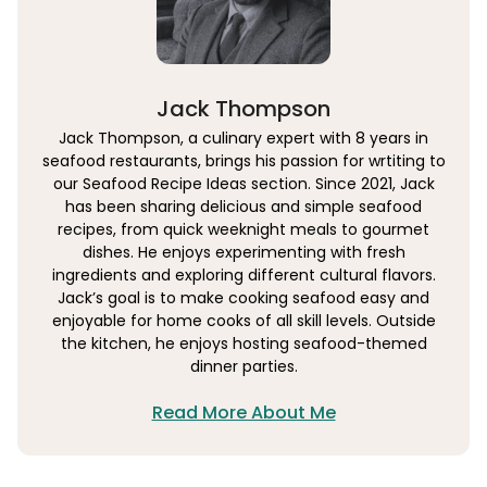
Jack Thompson
Jack Thompson, a culinary expert with 8 years in
seafood restaurants, brings his passion for wrtiting to
our Seafood Recipe Ideas section. Since 2021, Jack
has been sharing delicious and simple seafood
recipes, from quick weeknight meals to gourmet
dishes. He enjoys experimenting with fresh
ingredients and exploring different cultural flavors.
Jack’s goal is to make cooking seafood easy and
enjoyable for home cooks of all skill levels. Outside
the kitchen, he enjoys hosting seafood-themed
dinner parties.
Read More About Me