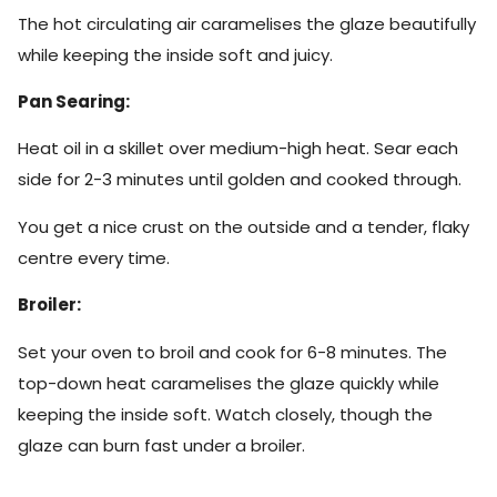
The hot circulating air caramelises the glaze beautifully
while keeping the inside soft and juicy.
Pan Searing:
Heat oil in a skillet over medium-high heat. Sear each
side for 2-3 minutes until golden and cooked through.
You get a nice crust on the outside and a tender, flaky
centre every time.
Broiler:
Set your oven to broil and cook for 6-8 minutes. The
top-down heat caramelises the glaze quickly while
keeping the inside soft. Watch closely, though the
glaze can burn fast under a broiler.