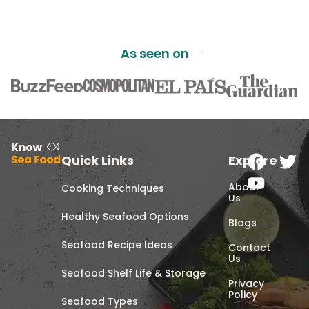
As seen on
Quick Links
Explore
About
Cooking Techniques
Us
Healthy Seafood Options
Blogs
Seafood Recipe Ideas
Contact
Us
Seafood Shelf Life & Storage
Privacy
Policy
Seafood Types