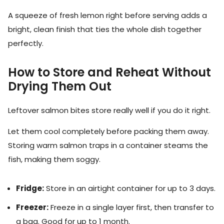
A squeeze of fresh lemon right before serving adds a
bright, clean finish that ties the whole dish together
perfectly.
How to Store and Reheat Without
Drying Them Out
Leftover salmon bites store really well if you do it right.
Let them cool completely before packing them away.
Storing warm salmon traps in a container steams the
fish, making them soggy.
Fridge:
Store in an airtight container for up to 3 days.
Freezer:
Freeze in a single layer first, then transfer to
a bag. Good for up to 1 month.