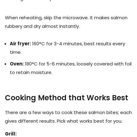
When reheating, skip the microwave. It makes salmon
rubbery and dry almost instantly.
Air fryer:
160°C for 3-4 minutes, best results every
time.
Oven:
180°C for 5-6 minutes, loosely covered with foil
to retain moisture.
Cooking Method that Works Best
There are a few ways to cook these salmon bites; each
gives different results. Pick what works best for you.
Grill: