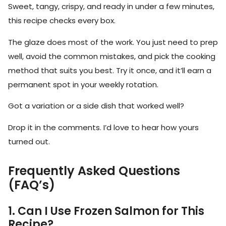
Sweet, tangy, crispy, and ready in under a few minutes,
this recipe checks every box.
The glaze does most of the work. You just need to prep
well, avoid the common mistakes, and pick the cooking
method that suits you best. Try it once, and it’ll earn a
permanent spot in your weekly rotation.
Got a variation or a side dish that worked well?
Drop it in the comments. I’d love to hear how yours
turned out.
Frequently Asked Questions
(FAQ’s)
1. Can I Use Frozen Salmon for This
Recipe?