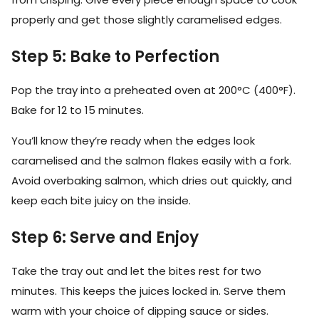
properly and get those slightly caramelised edges.
Step 5: Bake to Perfection
Pop the tray into a preheated oven at 200°C (400°F).
Bake for 12 to 15 minutes.
You’ll know they’re ready when the edges look
caramelised and the salmon flakes easily with a fork.
Avoid overbaking salmon, which dries out quickly, and
keep each bite juicy on the inside.
Step 6: Serve and Enjoy
Take the tray out and let the bites rest for two
minutes. This keeps the juices locked in. Serve them
warm with your choice of dipping sauce or sides.