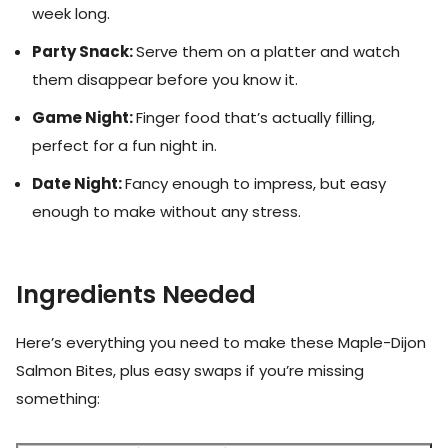
week long.
Party Snack:
Serve them on a platter and watch
them disappear before you know it.
Game Night:
Finger food that’s actually filling,
perfect for a fun night in.
Date Night:
Fancy enough to impress, but easy
enough to make without any stress.
Ingredients Needed
Here’s everything you need to make these Maple-Dijon
Salmon Bites, plus easy swaps if you’re missing
something: