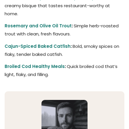
creamy bisque that tastes restaurant-worthy at
home.
Rosemary and Olive Oil Trout
:
Simple herb-roasted
trout with clean, fresh flavours.
Cajun-Spiced Baked Catfish
:
Bold, smoky spices on
flaky, tender baked catfish.
Broiled Cod Healthy Meals
:
Quick broiled cod that’s
light, flaky, and filling.