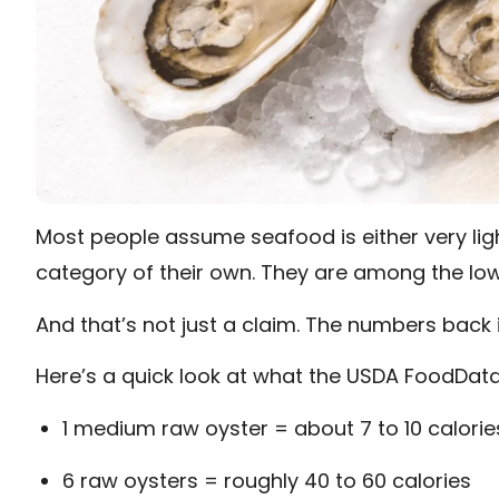
Most people assume seafood is either very light
category of their own. They are among the low
And that’s not just a claim. The numbers back i
Here’s a quick look at what the USDA FoodDat
1 medium raw oyster = about 7 to 10 calorie
6 raw oysters = roughly 40 to 60 calories