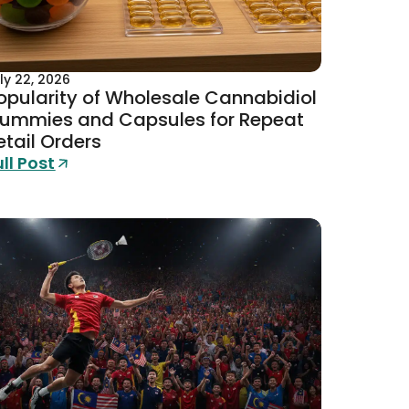
ly 22, 2026
opularity of Wholesale Cannabidiol
ummies and Capsules for Repeat
etail Orders
ull Post