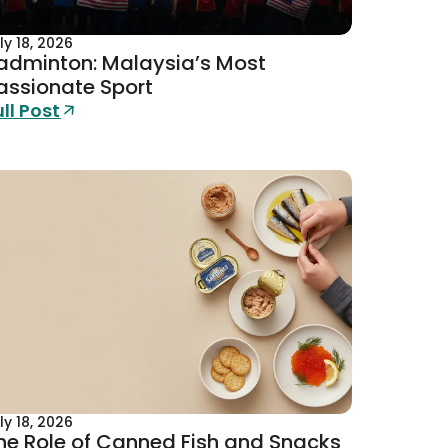
ly 18, 2026
adminton: Malaysia’s Most
assionate Sport
ull Post
ly 18, 2026
he Role of Canned Fish and Snacks