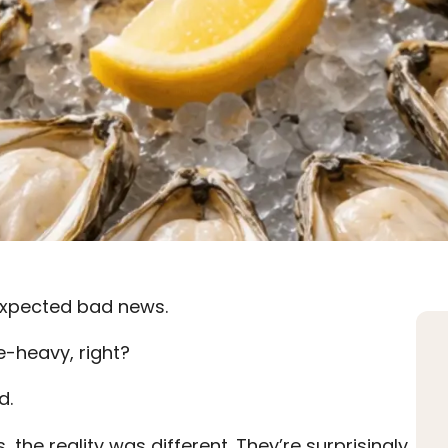
I expected bad news.
e-heavy, right?
d.
, the reality was different. They’re surprisingly