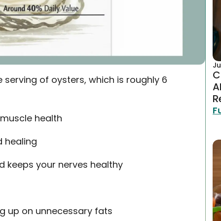
Ju
C
 serving of oysters, which is roughly 6
A
R
F
 muscle health
d healing
d keeps your nerves healthy
g up on unnecessary fats