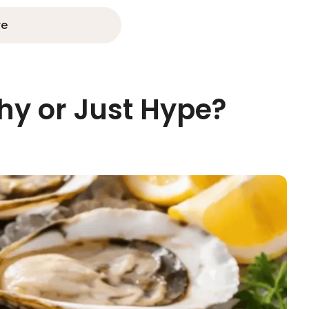
re
thy or Just Hype?