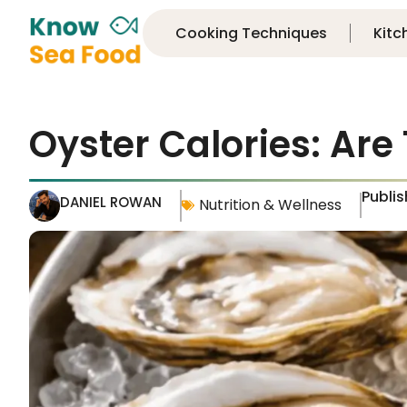
Cooking Techniques
Kitc
Oyster Calories: Are
Publi
DANIEL ROWAN
Nutrition & Wellness