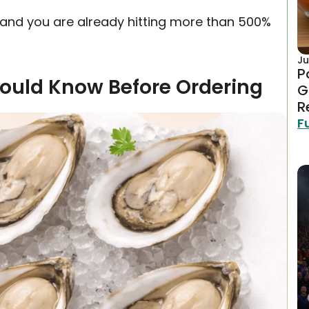
s, and you are already hitting more than 500%
Ju
P
hould Know Before Ordering
G
R
F