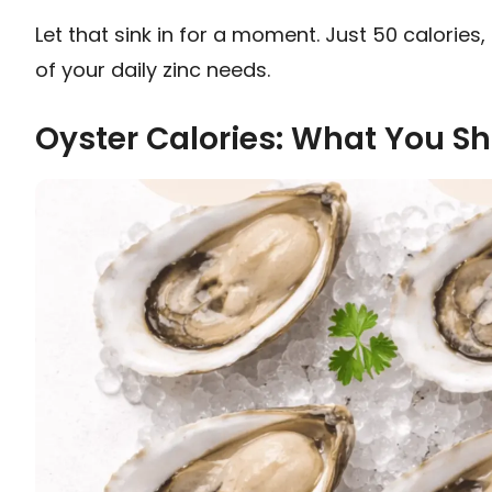
Let that sink in for a moment. Just 50 calorie
of your daily zinc needs.
Oyster Calories: What You S