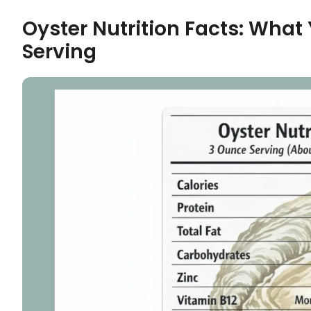
Oyster Nutrition Facts: What 
Serving