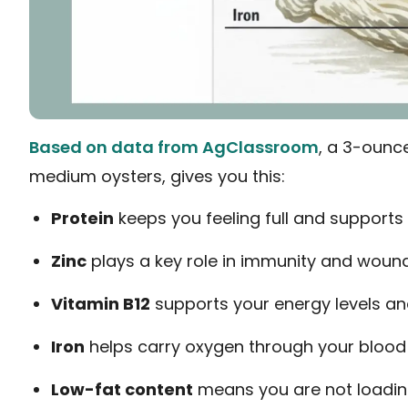
Based on data from AgClassroom
, a 3-ounce
medium oysters, gives you this:
Protein
keeps you feeling full and supports
Zinc
plays a key role in immunity and woun
Vitamin B12
supports your energy levels an
Iron
helps carry oxygen through your blood
Low-fat content
means you are not loadin