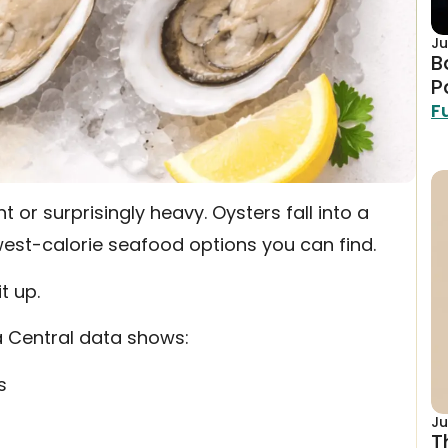
Ju
B
P
F
 or surprisingly heavy. Oysters fall into a
est-calorie seafood options you can find.
t up.
a Central data shows:
s
Ju
T