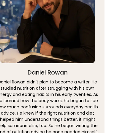
Daniel Rowan
Daniel Rowan didn’t plan to become a writer. He
studied nutrition after struggling with his own
nergy and eating habits in his early twenties. As
e learned how the body works, he began to see
ow much confusion surrounds everyday health
advice. He knew if the right nutrition and diet
helped him understand things better, it might
elp someone else, too. So he began writing the
ind of nutrition advice he once needed himself.