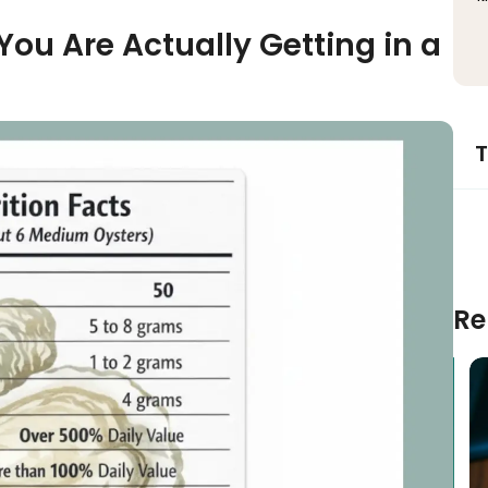
You Are Actually Getting in a
T
Re