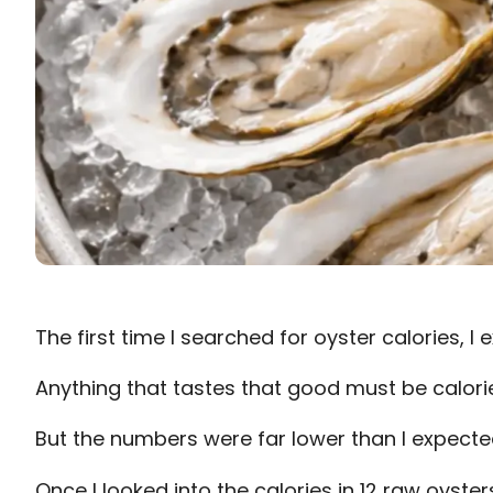
The first time I searched for oyster calories, 
Anything that tastes that good must be calori
But the numbers were far lower than I expecte
Once I looked into the calories in 12 raw oysters