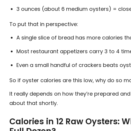
3 ounces (about 6 medium oysters) = close
To put that in perspective:
A single slice of bread has more calories t
Most restaurant appetizers carry 3 to 4 tim
Even a small handful of crackers beats oyst
So if oyster calories are this low, why do so
It really depends on how they’re prepared and 
about that shortly.
Calories in 12 Raw Oysters: