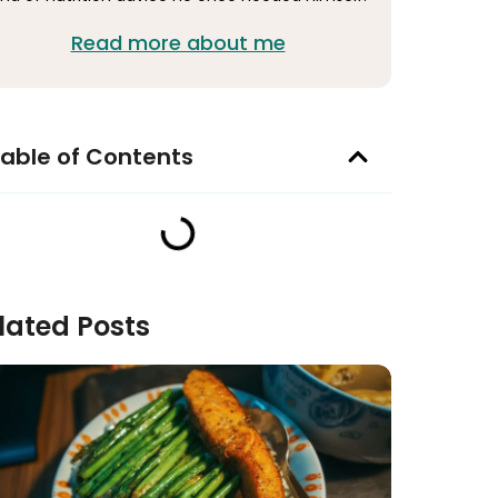
Read more about me
able of Contents
lated Posts