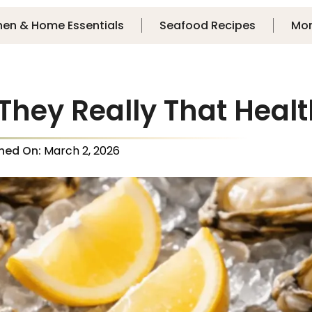
hen & Home Essentials
Seafood Recipes
Mo
 They Really That Heal
shed On:
March 2, 2026