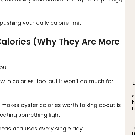
pushing your daily calorie limit.
Calories (Why They Are More
ou.
ow in calories, too, but it won’t do much for
e
h
 makes oyster calories worth talking about is
h
eating something light.
h
eeds and uses every single day.
k