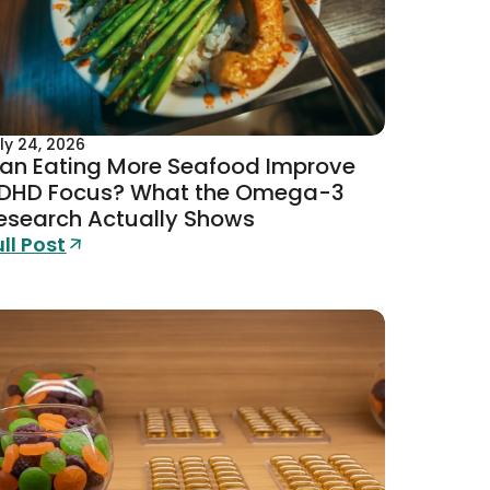
ly 24, 2026
an Eating More Seafood Improve
DHD Focus? What the Omega-3
esearch Actually Shows
ull Post