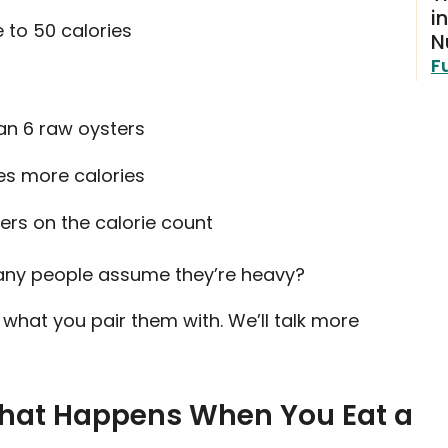
i
 to 50 calories
N
F
han 6 raw oysters
es more calories
ers on the calorie count
 many people assume they’re heavy?
what you pair them with. We’ll talk more
 What Happens When You Eat a