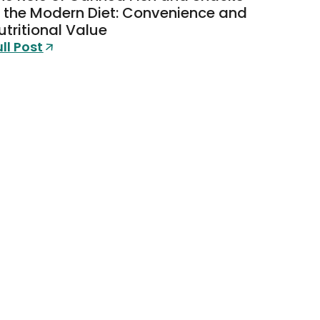
n the Modern Diet: Convenience and
utritional Value
ull Post