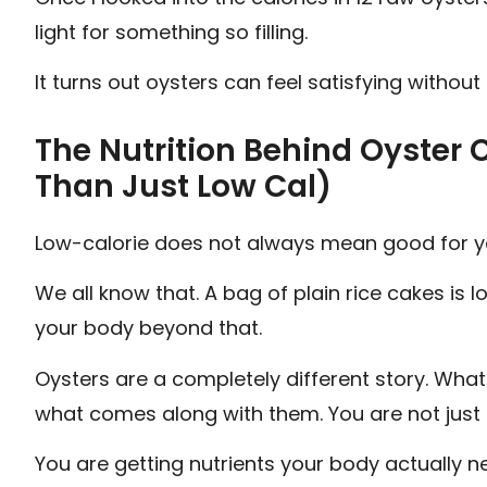
light for something so filling.
It turns out oysters can feel satisfying without 
The Nutrition Behind Oyster 
Than Just Low Cal)
Low-calorie does not always mean good for y
We all know that. A bag of plain rice cakes is l
your body beyond that.
Oysters are a completely different story. What
what comes along with them. You are not just 
You are getting nutrients your body actually n