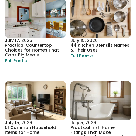
July 17, 2026
July 15, 2026
Practical Countertop
44 Kitchen Utensils Names
Choices for Homes That
& Their Uses
Cook Big Meals
Full Post
Full Post
July 15, 2026
July 5, 2026
61 Common Household
Practical Irish Home
Items for Home
Fittings That Make