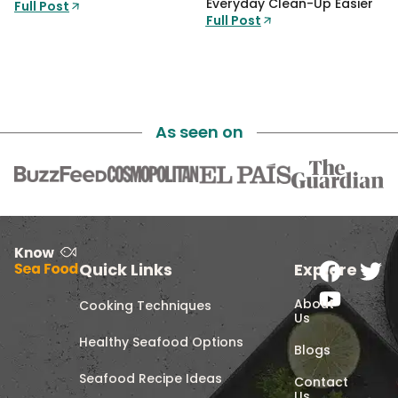
Everyday Clean-Up Easier
Full Post
Full Post
As seen on
Quick Links
Explore
About
Cooking Techniques
Us
Healthy Seafood Options
Blogs
Seafood Recipe Ideas
Contact
Us