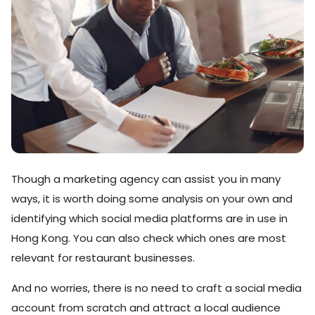
Though a marketing agency can assist you in many
ways, it is worth doing some analysis on your own and
identifying which social media platforms are in use in
Hong Kong. You can also check which ones are most
relevant for restaurant businesses.
And no worries, there is no need to craft a social media
account from scratch and attract a local audience