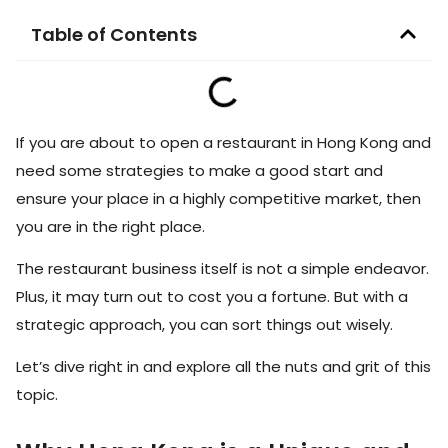
Table of Contents
If you are about to open a restaurant in Hong Kong and
need some strategies to make a good start and
ensure your place in a highly competitive market, then
you are in the right place.
The restaurant business itself is not a simple endeavor.
Plus, it may turn out to cost you a fortune. But with a
strategic approach, you can sort things out wisely.
Let’s dive right in and explore all the nuts and grit of this
topic.