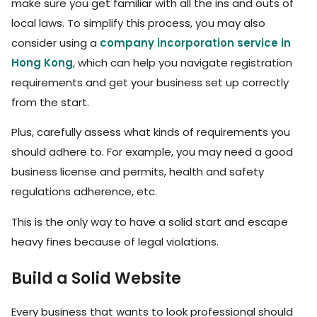
make sure you get familiar with all the ins and outs of
local laws. To simplify this process, you may also
consider using a
company incorporation service in
Hong Kong
, which can help you navigate registration
requirements and get your business set up correctly
from the start.
Plus, carefully assess what kinds of requirements you
should adhere to. For example, you may need a good
business license and permits, health and safety
regulations adherence, etc.
This is the only way to have a solid start and escape
heavy fines because of legal violations.
Build a Solid Website
Every business that wants to look professional should