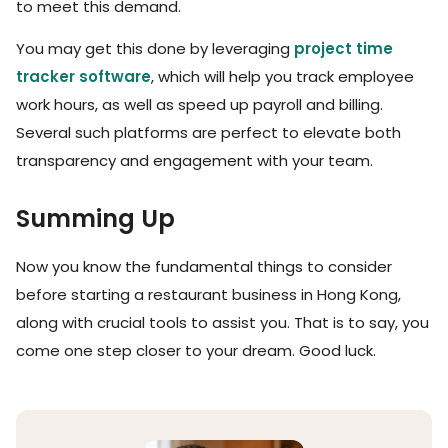
to meet this demand.
You may get this done by leveraging
project time
tracker software
, which will help you track employee
work hours, as well as speed up payroll and billing.
Several such platforms are perfect to elevate both
transparency and engagement with your team.
Summing Up
Now you know the fundamental things to consider
before starting a restaurant business in Hong Kong,
along with crucial tools to assist you. That is to say, you
come one step closer to your dream. Good luck.