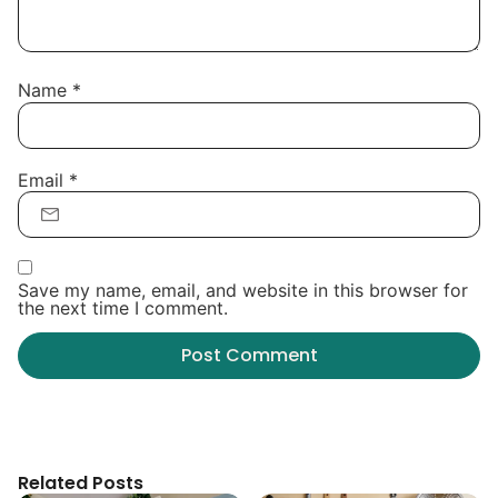
Name
*
Email
*
Save my name, email, and website in this browser for
the next time I comment.
Related Posts