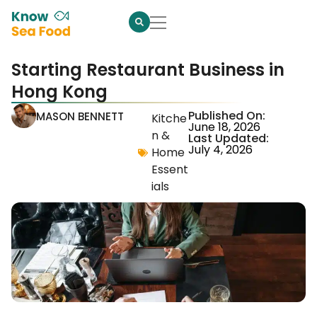
Starting Restaurant Business in
Hong Kong
Published On:
MASON BENNETT
Kitche
June 18, 2026
n &
Last Updated:
July 4, 2026
Home
Essent
ials