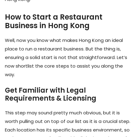
How to Start a Restaurant
Business in Hong Kong
Well, now you know what makes Hong Kong an ideal
place to run a restaurant business. But the thing is,
ensuring a solid start is not that straightforward. Let’s
now shortlist the core steps to assist you along the
way.
Get Familiar with Legal
Requirements & Licensing
This step may sound pretty much obvious, but it is
worth pulling out on top of our list as it is a crucial step.
Each location has its specific business environment, so