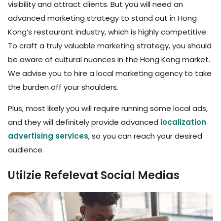
visibility and attract clients. But you will need an
advanced marketing strategy to stand out in Hong
Kong’s restaurant industry, which is highly competitive.
To craft a truly valuable marketing strategy, you should
be aware of cultural nuances in the Hong Kong market.
We advise you to hire a local marketing agency to take
the burden off your shoulders.
Plus, most likely you will require running some local ads,
and they will definitely provide advanced
localization
advertising services
, so you can reach your desired
audience.
Utilzie Refelevat Social Medias