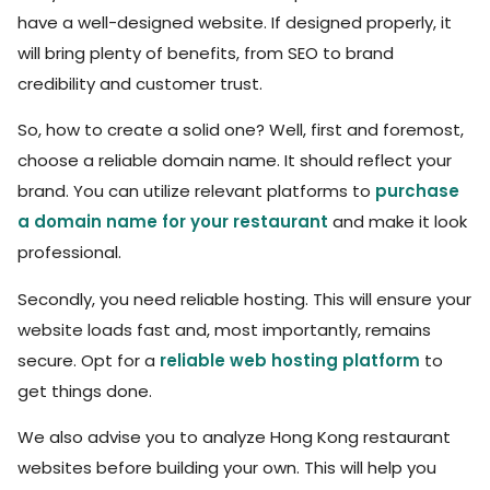
have a well-designed website. If designed properly, it
will bring plenty of benefits, from SEO to brand
credibility and customer trust.
So, how to create a solid one? Well, first and foremost,
choose a reliable domain name. It should reflect your
brand. You can utilize relevant platforms to
purchase
a domain name for your restaurant
and make it look
professional.
Secondly, you need reliable hosting. This will ensure your
website loads fast and, most importantly, remains
secure. Opt for a
reliable web hosting platform
to
get things done.
We also advise you to analyze Hong Kong restaurant
websites before building your own. This will help you