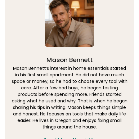
Mason Bennett
Mason Bennett’s interest in home essentials started
in his first small apartment. He did not have much
space or money, so he had to choose every tool with
care. After a few bad buys, he began testing
products before spending more. Friends started
asking what he used and why. That is when he began
sharing his tips in writing. Mason keeps things simple
and honest. He focuses on tools that make daily life
easier. He lives in Oregon and enjoys fixing small
things around the house.