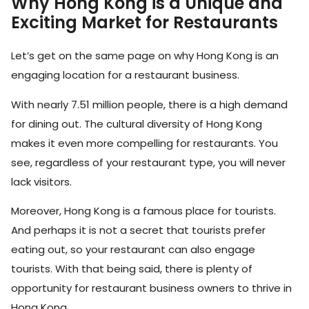
Why Hong Kong is a Unique and
Exciting Market for Restaurants
Let’s get on the same page on why Hong Kong is an
engaging location for a restaurant business.
With nearly 7.51 million people, there is a high demand
for dining out. The cultural diversity of Hong Kong
makes it even more compelling for restaurants. You
see, regardless of your restaurant type, you will never
lack visitors.
Moreover, Hong Kong is a famous place for tourists.
And perhaps it is not a secret that tourists prefer
eating out, so your restaurant can also engage
tourists. With that being said, there is plenty of
opportunity for restaurant business owners to thrive in
Hong Kong.