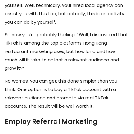
yourself. Well, technically, your hired local agency can
assist you with this too, but actually, this is an activity
you can do by yourself.
So now you’re probably thinking, “Well, I discovered that
TikTok is among the top platforms Hong Kong
restaurant marketing uses, but how long and how
much will it take to collect a relevant audience and
grow it?”
No worries, you can get this done simpler than you
think. One option is to buy a TikTok account with a
relevant audience and promote via real TikTok
accounts. The result will be well worth it.
Employ Referral Marketing