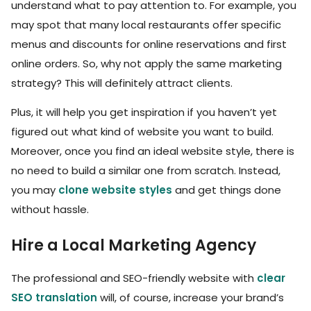
understand what to pay attention to. For example, you
may spot that many local restaurants offer specific
menus and discounts for online reservations and first
online orders. So, why not apply the same marketing
strategy? This will definitely attract clients.
Plus, it will help you get inspiration if you haven’t yet
figured out what kind of website you want to build.
Moreover, once you find an ideal website style, there is
no need to build a similar one from scratch. Instead,
you may
clone website styles
and get things done
without hassle.
Hire a Local Marketing Agency
The professional and SEO-friendly website with
clear
SEO translation
will, of course, increase your brand’s