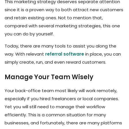
This marketing strategy deserves separate attention
since it is a proven way to both attract new customers
and retain existing ones. Not to mention that,
compared with several marketing strategies, this one
you can do by yourself.
Today, there are many tools to assist you along the
way. With relevant
referral software
in place, you can
simply create, run, and even reward customers.
Manage Your Team Wisely
Your back-office team most likely will work remotely,
especially if you hired freelancers or local companies.
Yet you will still need to manage their workflow
efficiently. This is a common situation for many
businesses, and fortunately, there are many platforms