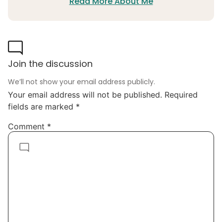
Read More About Me
Join the discussion
We’ll not show your email address publicly.
Your email address will not be published.
Required
fields are marked
*
Comment
*