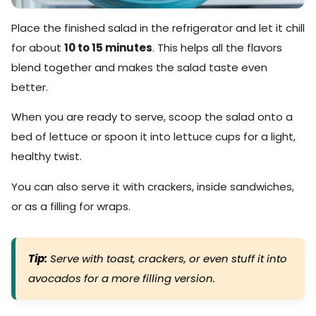
Place the finished salad in the refrigerator and let it chill
for about
10 to 15 minutes
. This helps all the flavors
blend together and makes the salad taste even
better.
When you are ready to serve, scoop the salad onto a
bed of lettuce or spoon it into lettuce cups for a light,
healthy twist.
You can also serve it with crackers, inside sandwiches,
or as a filling for wraps.
Tip:
Serve with toast, crackers, or even stuff it into
avocados for a more filling version.