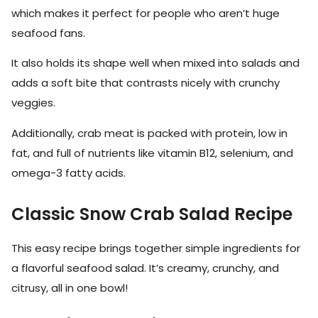
which makes it perfect for people who aren’t huge
seafood fans.
It also holds its shape well when mixed into salads and
adds a soft bite that contrasts nicely with crunchy
veggies.
Additionally, crab meat is packed with protein, low in
fat, and full of nutrients like vitamin B12, selenium, and
omega-3 fatty acids.
Classic Snow Crab Salad Recipe
This easy recipe brings together simple ingredients for
a flavorful seafood salad. It’s creamy, crunchy, and
citrusy, all in one bowl!