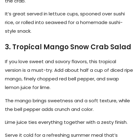
the crab.
It’s great served in lettuce cups, spooned over sushi
rice, or rolled into seaweed for a homemade sushi-
style snack.
3. Tropical Mango Snow Crab Salad
If you love sweet and savory flavors, this tropical
version is a must-try. Add about half a cup of diced ripe
mango, finely chopped red bell pepper, and swap
lemon juice for lime.
The mango brings sweetness and a soft texture, while
the bell pepper adds crunch and color.
Lime juice ties everything together with a zesty finish.
Serve it cold for a refreshing summer meal that’s