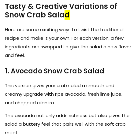
Tasty & Creative Variations of
Snow Crab Sala
d
Here are some exciting ways to twist the traditional
recipe and make it your own. For each version, a few
ingredients are swapped to give the salad a new flavor
and feel.
1. Avocado Snow Crab Salad
This version gives your crab salad a smooth and
creamy upgrade with ripe avocado, fresh lime juice,
and chopped cilantro.
The avocado not only adds richness but also gives the
salad a buttery feel that pairs well with the soft crab
meat.