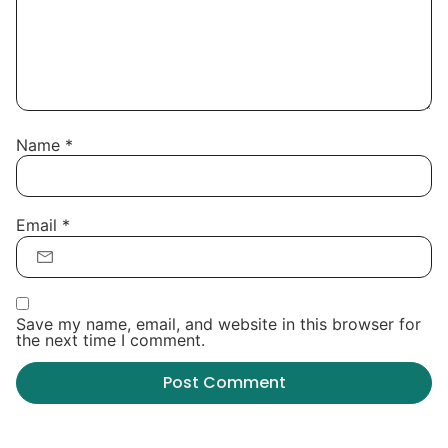
Name
*
Email
*
Save my name, email, and website in this browser for
the next time I comment.