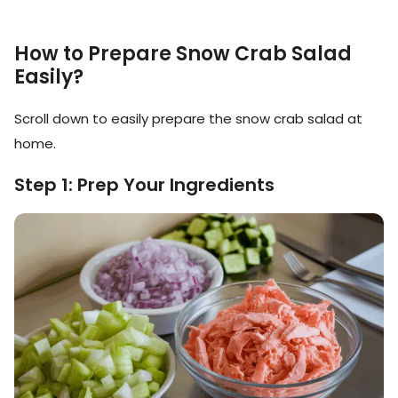
How to Prepare Snow Crab Salad
Easily?
Scroll down to easily prepare the snow crab salad at
home.
Step 1: Prep Your Ingredients