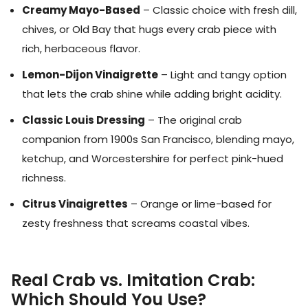
Creamy Mayo-Based
– Classic choice with fresh dill,
chives, or Old Bay that hugs every crab piece with
rich, herbaceous flavor.
Lemon-Dijon Vinaigrette
– Light and tangy option
that lets the crab shine while adding bright acidity.
Classic Louis Dressing
– The original crab
companion from 1900s San Francisco, blending mayo,
ketchup, and Worcestershire for perfect pink-hued
richness.
Citrus Vinaigrettes
– Orange or lime-based for
zesty freshness that screams coastal vibes.
Real Crab vs. Imitation Crab:
Which Should You Use?