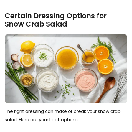
Certain Dressing Options for
Snow Crab Salad
The right dressing can make or break your snow crab
salad. Here are your best options: