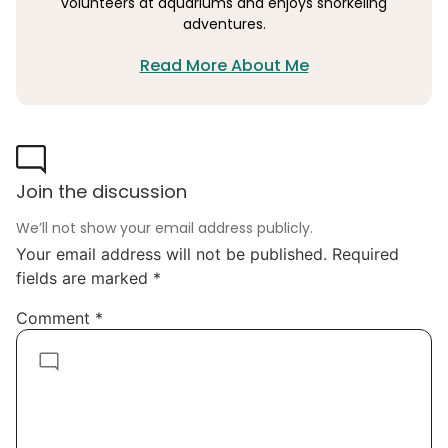
volunteers at aquariums and enjoys snorkeling
adventures.
Read More About Me
Join the discussion
We’ll not show your email address publicly.
Your email address will not be published.
Required
fields are marked
*
Comment
*