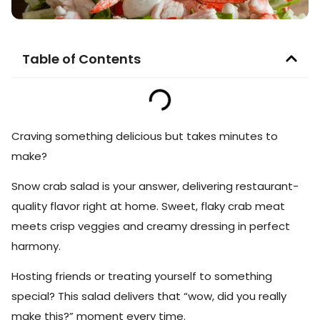
Table of Contents
Craving something delicious but takes minutes to
make?
Snow crab salad is your answer, delivering restaurant-
quality flavor right at home. Sweet, flaky crab meat
meets crisp veggies and creamy dressing in perfect
harmony.
Hosting friends or treating yourself to something
special? This salad delivers that “wow, did you really
make this?” moment every time.