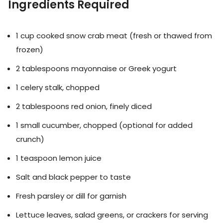
Ingredients Required
1 cup cooked snow crab meat (fresh or thawed from
frozen)
2 tablespoons mayonnaise or Greek yogurt
1 celery stalk, chopped
2 tablespoons red onion, finely diced
1 small cucumber, chopped (optional for added
crunch)
1 teaspoon lemon juice
Salt and black pepper to taste
Fresh parsley or dill for garnish
Lettuce leaves, salad greens, or crackers for serving