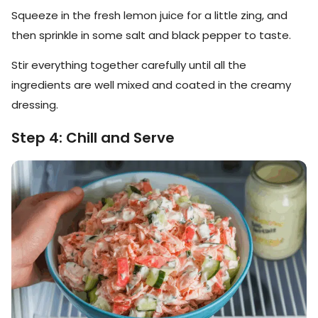
Squeeze in the fresh lemon juice for a little zing, and
then sprinkle in some salt and black pepper to taste.
Stir everything together carefully until all the
ingredients are well mixed and coated in the creamy
dressing.
Step 4: Chill and Serve