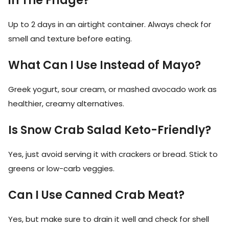
in The Fridge?
Up to 2 days in an airtight container. Always check for
smell and texture before eating.
What Can I Use Instead of Mayo?
Greek yogurt, sour cream, or mashed avocado work as
healthier, creamy alternatives.
Is Snow Crab Salad Keto-Friendly?
Yes, just avoid serving it with crackers or bread. Stick to
greens or low-carb veggies.
Can I Use Canned Crab Meat?
Yes, but make sure to drain it well and check for shell