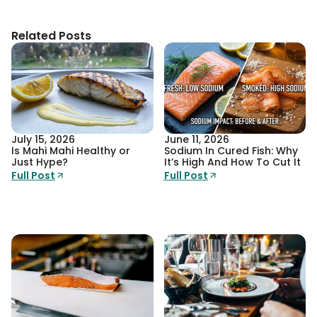
Related Posts
July 15, 2026
June 11, 2026
Is Mahi Mahi Healthy or
Sodium In Cured Fish: Why
Just Hype?
It’s High And How To Cut It
Full Post
Full Post