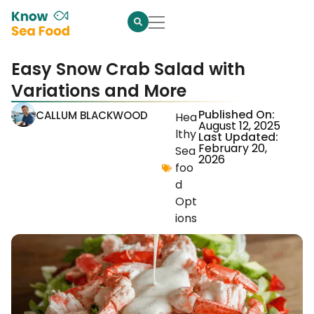
Easy Snow Crab Salad with
Variations and More
Published On:
CALLUM BLACKWOOD
Hea
August 12, 2025
lthy
Last Updated:
February 20,
Sea
2026
foo
d
Opt
ions