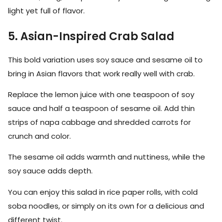
light yet full of flavor.
5. Asian-Inspired Crab Salad
This bold variation uses soy sauce and sesame oil to
bring in Asian flavors that work really well with crab.
Replace the lemon juice with one teaspoon of soy
sauce and half a teaspoon of sesame oil. Add thin
strips of napa cabbage and shredded carrots for
crunch and color.
The sesame oil adds warmth and nuttiness, while the
soy sauce adds depth.
You can enjoy this salad in rice paper rolls, with cold
soba noodles, or simply on its own for a delicious and
different twist.