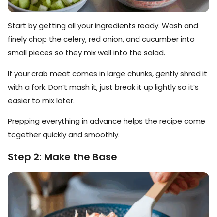
Start by getting all your ingredients ready. Wash and
finely chop the celery, red onion, and cucumber into
small pieces so they mix well into the salad.
If your crab meat comes in large chunks, gently shred it
with a fork. Don’t mash it, just break it up lightly so it’s
easier to mix later.
Prepping everything in advance helps the recipe come
together quickly and smoothly.
Step 2: Make the Base