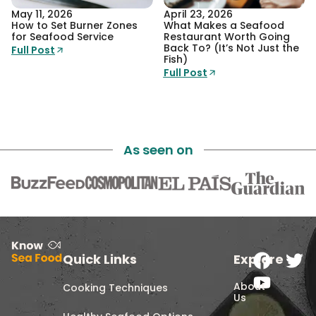
May 11, 2026
April 23, 2026
How to Set Burner Zones
What Makes a Seafood
for Seafood Service
Restaurant Worth Going
Back To? (It’s Not Just the
Full Post
Fish)
Full Post
As seen on
Quick Links
Explore
About
Cooking Techniques
Us