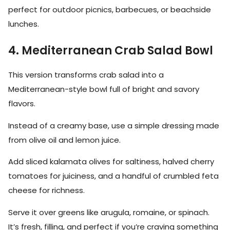
perfect for outdoor picnics, barbecues, or beachside
lunches.
4. Mediterranean Crab Salad Bowl
This version transforms crab salad into a
Mediterranean-style bowl full of bright and savory
flavors.
Instead of a creamy base, use a simple dressing made
from olive oil and lemon juice.
Add sliced kalamata olives for saltiness, halved cherry
tomatoes for juiciness, and a handful of crumbled feta
cheese for richness.
Serve it over greens like arugula, romaine, or spinach.
It’s fresh, filling, and perfect if you’re craving something