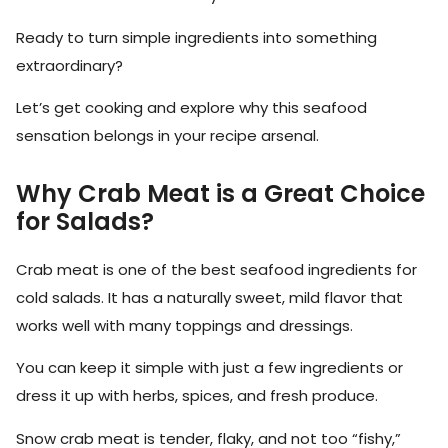
Ready to turn simple ingredients into something
extraordinary?
Let’s get cooking and explore why this seafood
sensation belongs in your recipe arsenal.
Why Crab Meat is a Great Choice
for Salads?
Crab meat is one of the best seafood ingredients for
cold salads. It has a naturally sweet, mild flavor that
works well with many toppings and dressings.
You can keep it simple with just a few ingredients or
dress it up with herbs, spices, and fresh produce.
Snow crab meat is tender, flaky, and not too “fishy,”