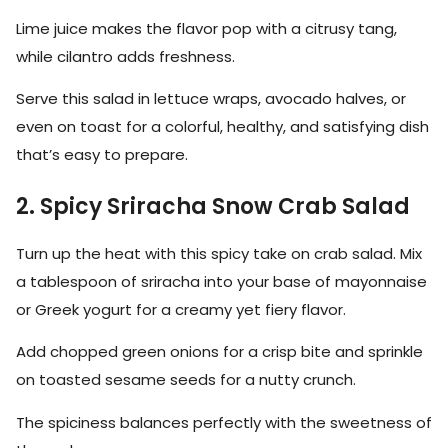
Lime juice makes the flavor pop with a citrusy tang,
while cilantro adds freshness.
Serve this salad in lettuce wraps, avocado halves, or
even on toast for a colorful, healthy, and satisfying dish
that’s easy to prepare.
2. Spicy Sriracha Snow Crab Salad
Turn up the heat with this spicy take on crab salad. Mix
a tablespoon of sriracha into your base of mayonnaise
or Greek yogurt for a creamy yet fiery flavor.
Add chopped green onions for a crisp bite and sprinkle
on toasted sesame seeds for a nutty crunch.
The spiciness balances perfectly with the sweetness of