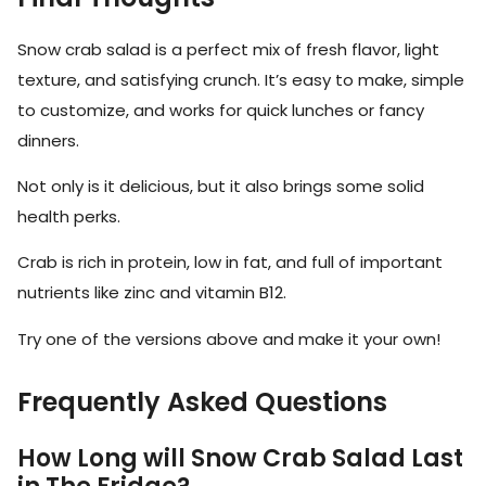
Snow crab salad is a perfect mix of fresh flavor, light
texture, and satisfying crunch. It’s easy to make, simple
to customize, and works for quick lunches or fancy
dinners.
Not only is it delicious, but it also brings some solid
health perks.
Crab is rich in protein, low in fat, and full of important
nutrients like zinc and vitamin B12.
Try one of the versions above and make it your own!
Frequently Asked Questions
How Long will Snow Crab Salad Last