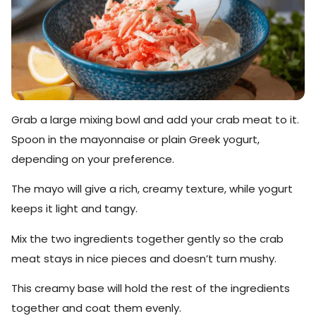
Grab a large mixing bowl and add your crab meat to it.
Spoon in the mayonnaise or plain Greek yogurt,
depending on your preference.
The mayo will give a rich, creamy texture, while yogurt
keeps it light and tangy.
Mix the two ingredients together gently so the crab
meat stays in nice pieces and doesn’t turn mushy.
This creamy base will hold the rest of the ingredients
together and coat them evenly.