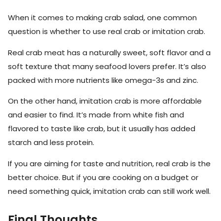
When it comes to making crab salad, one common
question is whether to use real crab or imitation crab.
Real crab meat has a naturally sweet, soft flavor and a
soft texture that many seafood lovers prefer. It’s also
packed with more nutrients like omega-3s and zinc.
On the other hand, imitation crab is more affordable
and easier to find. It’s made from white fish and
flavored to taste like crab, but it usually has added
starch and less protein.
If you are aiming for taste and nutrition, real crab is the
better choice. But if you are cooking on a budget or
need something quick, imitation crab can still work well.
Final Thoughts