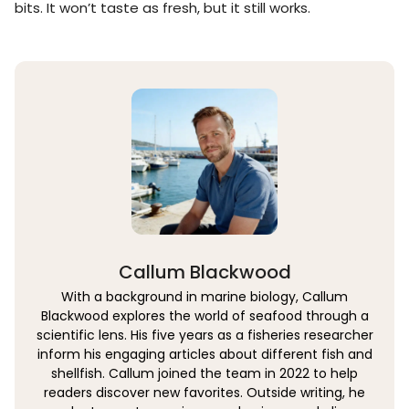
bits. It won’t taste as fresh, but it still works.
Callum Blackwood
With a background in marine biology, Callum
Blackwood explores the world of seafood through a
scientific lens. His five years as a fisheries researcher
inform his engaging articles about different fish and
shellfish. Callum joined the team in 2022 to help
readers discover new favorites. Outside writing, he