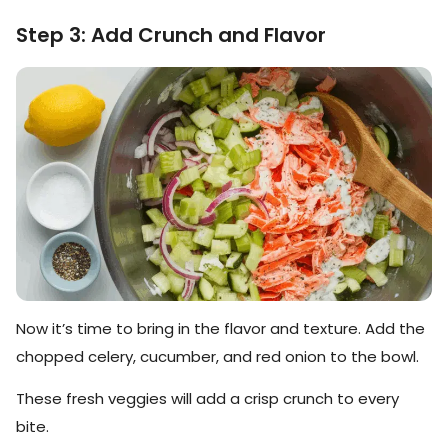
Step 3: Add Crunch and Flavor
Now it’s time to bring in the flavor and texture. Add the
chopped celery, cucumber, and red onion to the bowl.
These fresh veggies will add a crisp crunch to every
bite.