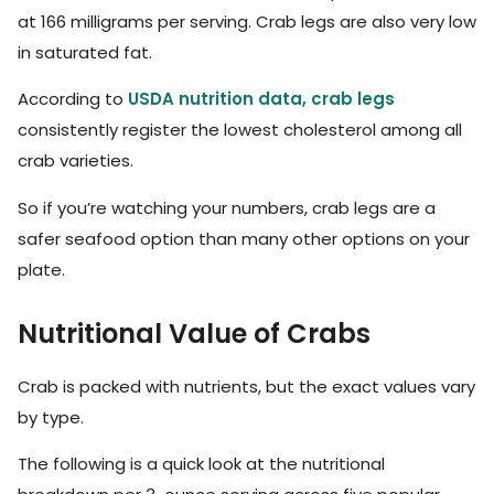
at 166 milligrams per serving. Crab legs are also very low
in saturated fat.
According to
USDA nutrition data, crab legs
consistently register the lowest cholesterol among all
crab varieties.
So if you’re watching your numbers, crab legs are a
safer seafood option than many other options on your
plate.
Nutritional Value of Crabs
Crab is packed with nutrients, but the exact values vary
by type.
The following is a quick look at the nutritional