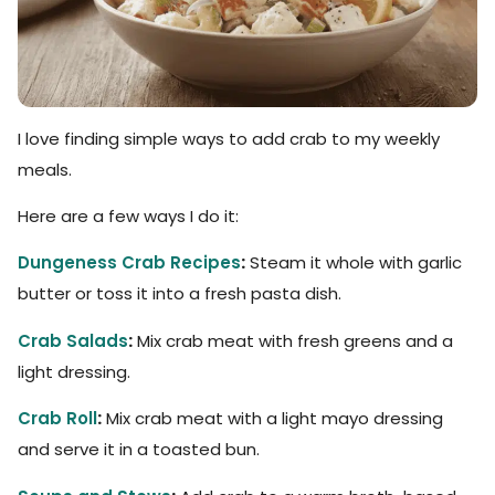
I love finding simple ways to add crab to my weekly
meals.
Here are a few ways I do it:
Dungeness Crab Recipes
:
Steam it whole with garlic
butter or toss it into a fresh pasta dish.
Crab Salads
:
Mix crab meat with fresh greens and a
light dressing.
Crab Roll
:
Mix crab meat with a light mayo dressing
and serve it in a toasted bun.