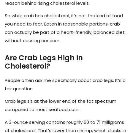
reason behind rising cholesterol levels.
So while crab has cholesterol, it’s not the kind of food
you need to fear. Eaten in reasonable portions, crab
can actually be part of a heart-friendly, balanced diet
without causing concern.
Are Crab Legs High in
Cholesterol?
People often ask me specifically about crab legs. It’s a
fair question.
Crab legs sit at the lower end of the fat spectrum
compared to most seafood cuts.
A 3-ounce serving contains roughly 60 to 71 milligrams
of cholesterol. That’s lower than shrimp, which clocks in