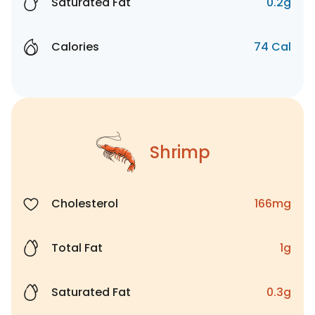
Saturated Fat
0.2g
Calories
74 Cal
Shrimp
Cholesterol
166mg
Total Fat
1g
Saturated Fat
0.3g