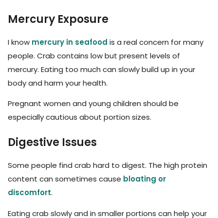
Mercury Exposure
I know
mercury in seafood
is a real concern for many
people. Crab contains low but present levels of
mercury. Eating too much can slowly build up in your
body and harm your health.
Pregnant women and young children should be
especially cautious about portion sizes.
Digestive Issues
Some people find crab hard to digest. The high protein
content can sometimes cause
bloating or
discomfort
.
Eating crab slowly and in smaller portions can help your