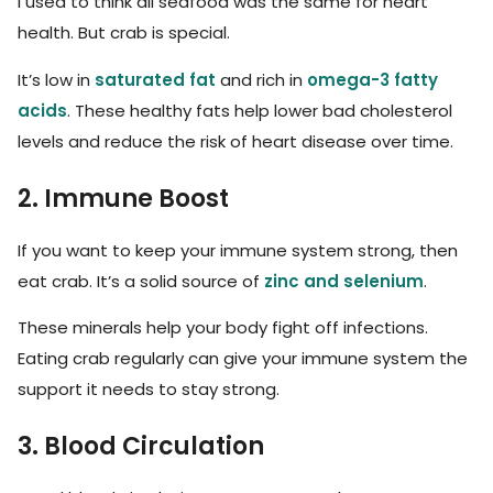
I used to think all seafood was the same for heart
health. But crab is special.
It’s low in
saturated fat
and rich in
omega-3 fatty
acids
. These healthy fats help lower bad cholesterol
levels and reduce the risk of heart disease over time.
2. Immune Boost
If you want to keep your immune system strong, then
eat crab. It’s a solid source of
zinc and selenium
.
These minerals help your body fight off infections.
Eating crab regularly can give your immune system the
support it needs to stay strong.
3. Blood Circulation