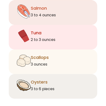
Salmon
3 to 4 ounces
Tuna
2 to 3 ounces
Scallops
3 ounces
Oysters
3 to 6 pieces