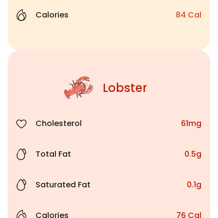
Calories
84 Cal
Lobster
Cholesterol
61mg
Total Fat
0.5g
Saturated Fat
0.1g
Calories
76 Cal