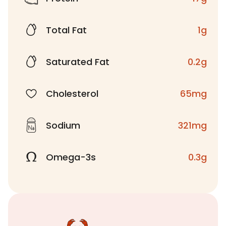
Total Fat
1g
Saturated Fat
0.2g
Cholesterol
65mg
Sodium
321mg
Omega-3s
0.3g