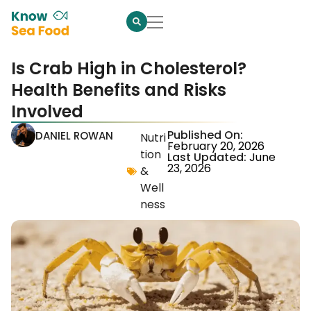
Is Crab High in Cholesterol?
Health Benefits and Risks
Involved
Published On:
DANIEL ROWAN
Nutri
February 20, 2026
tion
Last Updated:
June
23, 2026
&
Well
ness