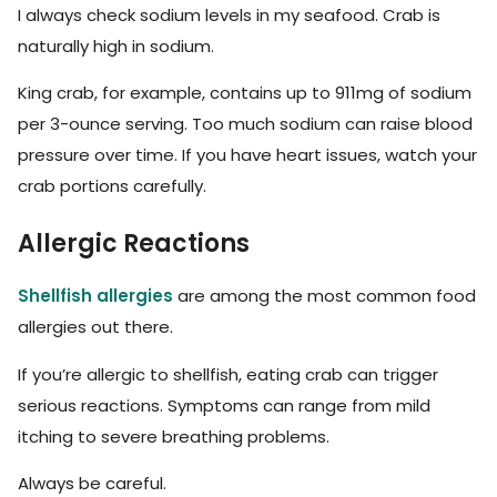
I always check sodium levels in my seafood. Crab is
naturally high in sodium.
King crab, for example, contains up to 911mg of sodium
per 3-ounce serving. Too much sodium can raise blood
pressure over time. If you have heart issues, watch your
crab portions carefully.
Allergic Reactions
Shellfish allergies
are among the most common food
allergies out there.
If you’re allergic to shellfish, eating crab can trigger
serious reactions. Symptoms can range from mild
itching to severe breathing problems.
Always be careful.