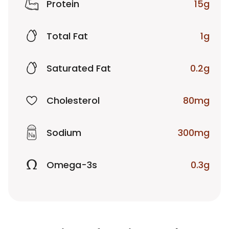
Protein
15g
Total Fat
1g
Saturated Fat
0.2g
Cholesterol
80mg
Sodium
300mg
Omega-3s
0.3g