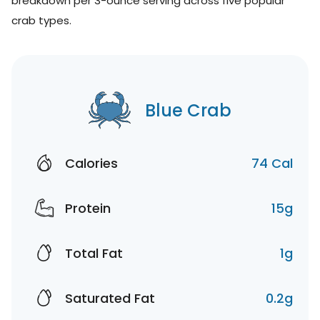
breakdown per 3-ounce serving across five popular
crab types.
Blue Crab
Calories
74 Cal
Protein
15g
Total Fat
1g
Saturated Fat
0.2g