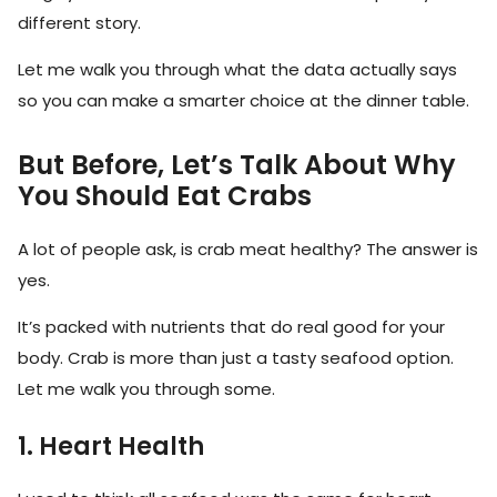
different story.
Let me walk you through what the data actually says
so you can make a smarter choice at the dinner table.
But Before, Let’s Talk About Why
You Should Eat Crabs
A lot of people ask, is crab meat healthy? The answer is
yes.
It’s packed with nutrients that do real good for your
body. Crab is more than just a tasty seafood option.
Let me walk you through some.
1. Heart Health