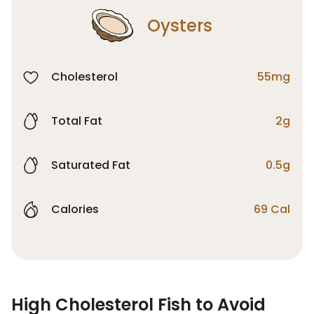
Oysters
Cholesterol
55mg
Total Fat
2g
Saturated Fat
0.5g
Calories
69 Cal
High Cholesterol Fish to Avoid