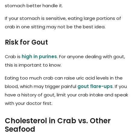
stomach better handle it.
If your stomach is sensitive, eating large portions of
crab in one sitting may not be the best idea.
Risk for Gout
Crab is
high in purines
. For anyone dealing with gout,
this is important to know.
Eating too much crab can raise uric acid levels in the
blood, which may trigger painful
gout flare-ups
. If you
have a history of gout, limit your crab intake and speak
with your doctor first.
Cholesterol in Crab vs. Other
Seafood