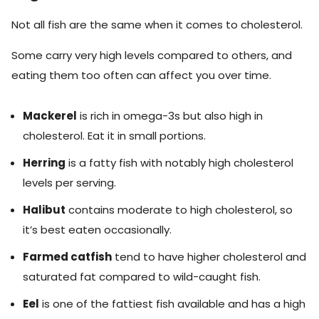
Not all fish are the same when it comes to cholesterol.
Some carry very high levels compared to others, and
eating them too often can affect you over time.
Mackerel
is rich in omega-3s but also high in
cholesterol. Eat it in small portions.
Herring
is a fatty fish with notably high cholesterol
levels per serving.
Halibut
contains moderate to high cholesterol, so
it’s best eaten occasionally.
Farmed catfish
tend to have higher cholesterol and
saturated fat compared to wild-caught fish.
Eel
is one of the fattiest fish available and has a high