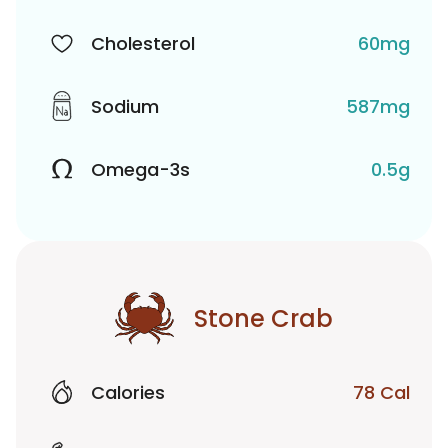
Cholesterol
60mg
Sodium
587mg
Omega-3s
0.5g
Stone Crab
Calories
78 Cal