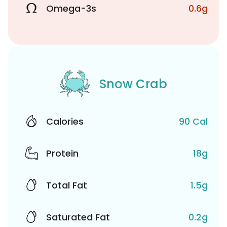
Omega-3s
0.6g
Snow Crab
Calories
90 Cal
Protein
18g
Total Fat
1.5g
Saturated Fat
0.2g