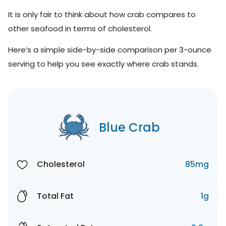
It is only fair to think about how crab compares to
other seafood in terms of cholesterol.
Here’s a simple side-by-side comparison per 3-ounce
serving to help you see exactly where crab stands.
Blue Crab
Cholesterol
85mg
Total Fat
1g