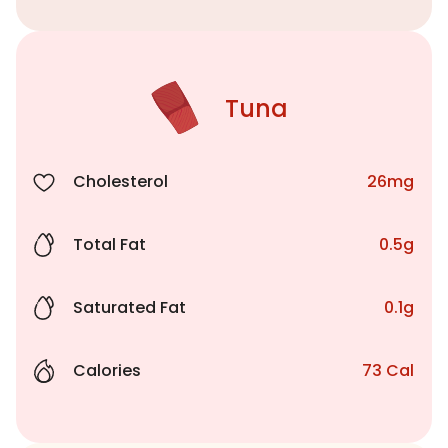
Tuna
Cholesterol
26mg
Total Fat
0.5g
Saturated Fat
0.1g
Calories
73 Cal