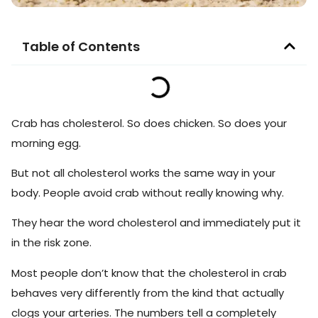
Table of Contents
Crab has cholesterol. So does chicken. So does your
morning egg.
But not all cholesterol works the same way in your
body. People avoid crab without really knowing why.
They hear the word cholesterol and immediately put it
in the risk zone.
Most people don’t know that the cholesterol in crab
behaves very differently from the kind that actually
clogs your arteries. The numbers tell a completely