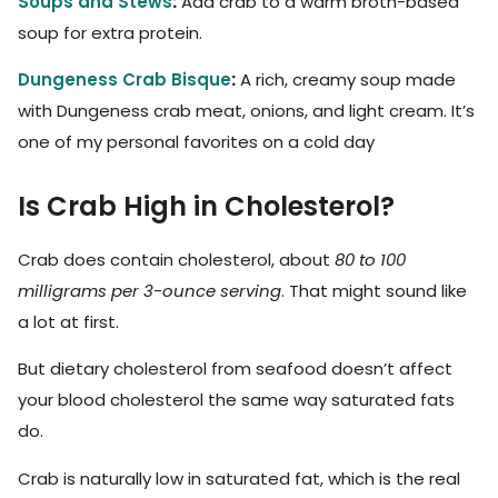
Soups and Stews
:
Add crab to a warm broth-based
soup for extra protein.
Dungeness Crab Bisque
:
A rich, creamy soup made
with Dungeness crab meat, onions, and light cream. It’s
one of my personal favorites on a cold day
Is Crab High in Cholesterol?
Crab does contain cholesterol, about
80 to 100
milligrams per 3-ounce serving
. That might sound like
a lot at first.
But dietary cholesterol from seafood doesn’t affect
your blood cholesterol the same way saturated fats
do.
Crab is naturally low in saturated fat, which is the real