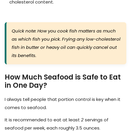
cholesterol content.
Quick note: How you cook fish matters as much
as which fish you pick. Frying any low-cholesterol
fish in butter or heavy oil can quickly cancel out
its benefits.
How Much Seafood is Safe to Eat
in One Day?
I always tell people that portion control is key when it
comes to seafood.
It is recommended to eat at least
2
servings of
seafood per week, each roughly 3.5 ounces.