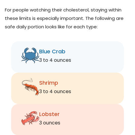
For people watching their cholesterol, staying within
these limits is especially important. The following are
safe daily portion looks like for each type:
Blue Crab
3 to 4 ounces
Shrimp
3 to 4 ounces
Lobster
3 ounces