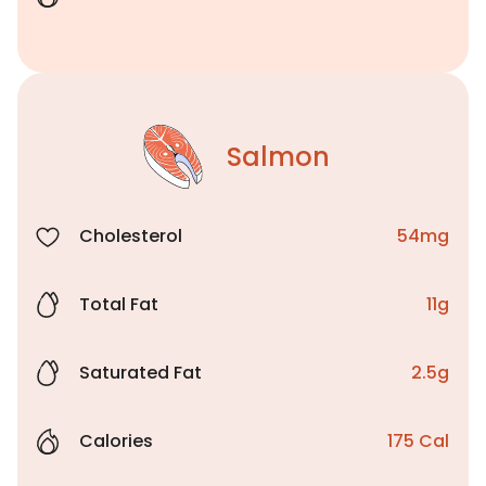
Salmon
Cholesterol
54mg
Total Fat
11g
Saturated Fat
2.5g
Calories
175 Cal