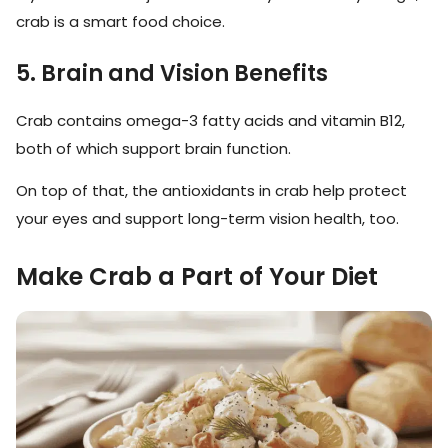
crab is a smart food choice.
5. Brain and Vision Benefits
Crab contains omega-3 fatty acids and vitamin B12,
both of which support brain function.
On top of that, the antioxidants in crab help protect
your eyes and support long-term vision health, too.
Make Crab a Part of Your Diet