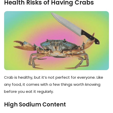
Health Risks of Having Crabs
Crab is healthy, but it’s not perfect for everyone. Like
any food, it comes with a few things worth knowing
before you eat it regularly.
High Sodium Content