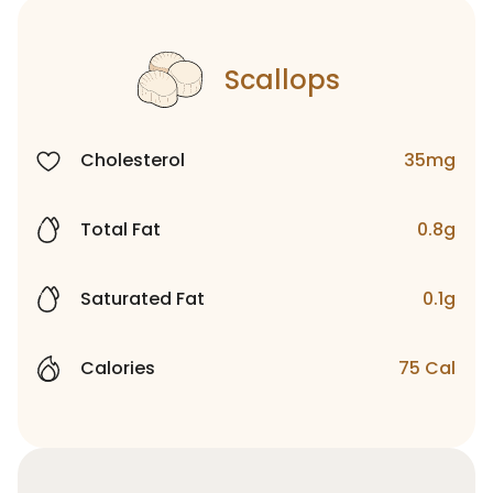
Scallops
Cholesterol
35mg
Total Fat
0.8g
Saturated Fat
0.1g
Calories
75 Cal