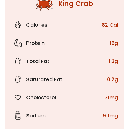
King Crab
Calories
82 Cal
Protein
16g
Total Fat
1.3g
Saturated Fat
0.2g
Cholesterol
71mg
Sodium
911mg