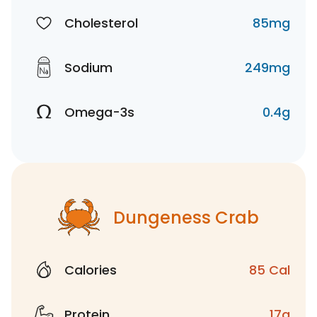
Cholesterol
85mg
Sodium
249mg
Omega-3s
0.4g
Dungeness Crab
Calories
85 Cal
Protein
17g