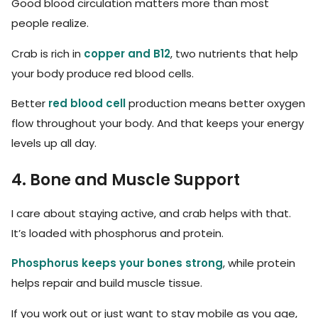
Good blood circulation matters more than most
people realize.
Crab is rich in
copper and B12
, two nutrients that help
your body produce red blood cells.
Better
red blood cell
production means better oxygen
flow throughout your body. And that keeps your energy
levels up all day.
4. Bone and Muscle Support
I care about staying active, and crab helps with that.
It’s loaded with phosphorus and protein.
Phosphorus keeps your bones strong
, while protein
helps repair and build muscle tissue.
If you work out or just want to stay mobile as you age,