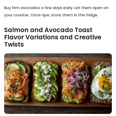
Buy firm avocados a few days early. Let them ripen on
your counter. Once ripe, store them in the fridge.
Salmon and Avocado Toast
Flavor Variations and Creative
Twists