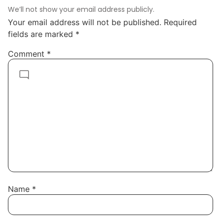
We’ll not show your email address publicly.
Your email address will not be published.
Required
fields are marked
*
Comment
*
Name
*