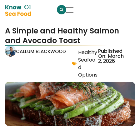
A Simple and Healthy Salmon
and Avocado Toast
Published
CALLUM BLACKWOOD
Healthy
On:
March
Seafoo
2, 2026
d
Options