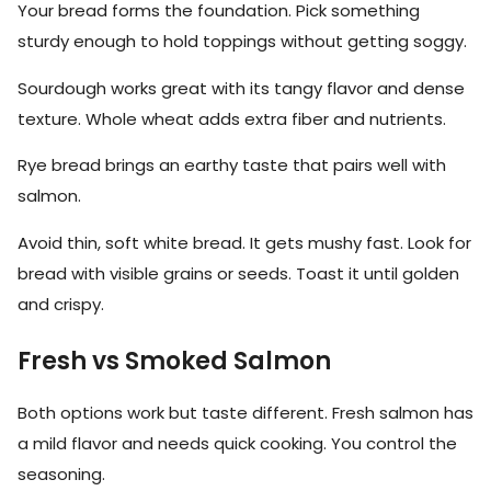
Your bread forms the foundation. Pick something
sturdy enough to hold toppings without getting soggy.
Sourdough works great with its tangy flavor and dense
texture. Whole wheat adds extra fiber and nutrients.
Rye bread brings an earthy taste that pairs well with
salmon.
Avoid thin, soft white bread. It gets mushy fast. Look for
bread with visible grains or seeds. Toast it until golden
and crispy.
Fresh vs Smoked Salmon
Both options work but taste different. Fresh salmon has
a mild flavor and needs quick cooking. You control the
seasoning.