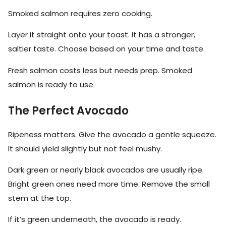
Smoked salmon requires zero cooking.
Layer it straight onto your toast. It has a stronger,
saltier taste. Choose based on your time and taste.
Fresh salmon costs less but needs prep. Smoked
salmon is ready to use.
The Perfect Avocado
Ripeness matters. Give the avocado a gentle squeeze.
It should yield slightly but not feel mushy.
Dark green or nearly black avocados are usually ripe.
Bright green ones need more time. Remove the small
stem at the top.
If it’s green underneath, the avocado is ready.