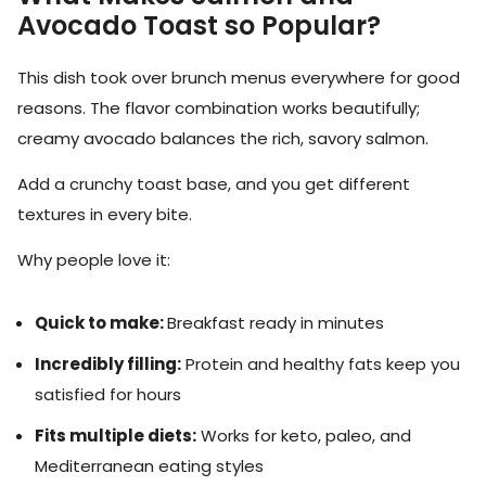
Avocado Toast so Popular?
This dish took over brunch menus everywhere for good
reasons. The flavor combination works beautifully;
creamy avocado balances the rich, savory salmon.
Add a crunchy toast base, and you get different
textures in every bite.
Why people love it:
Quick to make:
Breakfast ready in minutes
Incredibly filling:
Protein and healthy fats keep you
satisfied for hours
Fits multiple diets:
Works for keto, paleo, and
Mediterranean eating styles