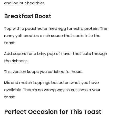
and lox, but healthier.
Breakfast Boost
Top with a poached or fried egg for extra protein. The
runny yolk creates a rich sauce that soaks into the
toast.
Add capers for a briny pop of flavor that cuts through
the richness.
This version keeps you satisfied for hours.
Mix and match toppings based on what you have
available. There’s no wrong way to customize your
toast.
Perfect Occasion for This Toast