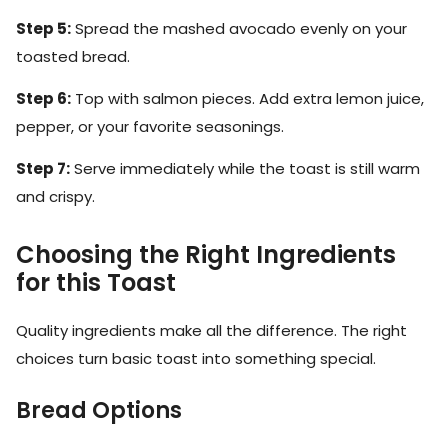
Step 5:
Spread the mashed avocado evenly on your
toasted bread.
Step 6:
Top with salmon pieces. Add extra lemon juice,
pepper, or your favorite seasonings.
Step 7:
Serve immediately while the toast is still warm
and crispy.
Choosing the Right Ingredients
for this Toast
Quality ingredients make all the difference. The right
choices turn basic toast into something special.
Bread Options