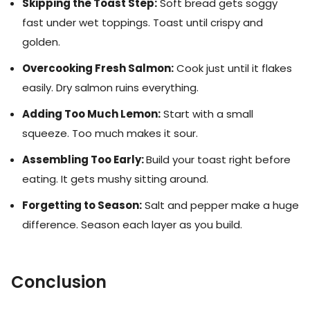
Skipping the Toast Step:
Soft bread gets soggy
fast under wet toppings. Toast until crispy and
golden.
Overcooking Fresh Salmon:
Cook just until it flakes
easily. Dry salmon ruins everything.
Adding Too Much Lemon:
Start with a small
squeeze. Too much makes it sour.
Assembling Too Early:
Build your toast right before
eating. It gets mushy sitting around.
Forgetting to Season:
Salt and pepper make a huge
difference. Season each layer as you build.
Conclusion