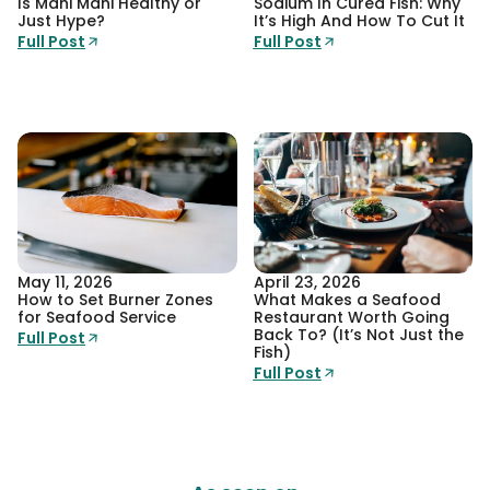
Is Mahi Mahi Healthy or
Sodium In Cured Fish: Why
Just Hype?
It’s High And How To Cut It
Full Post
Full Post
May 11, 2026
April 23, 2026
How to Set Burner Zones
What Makes a Seafood
for Seafood Service
Restaurant Worth Going
Back To? (It’s Not Just the
Full Post
Fish)
Full Post