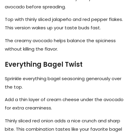
avocado before spreading.
Top with thinly sliced jalapeño and red pepper flakes.
This version wakes up your taste buds fast.
The creamy avocado helps balance the spiciness
without killing the flavor.
Everything Bagel Twist
Sprinkle everything bagel seasoning generously over
the top.
Add a thin layer of cream cheese under the avocado
for extra creaminess.
Thinly sliced red onion adds a nice crunch and sharp
bite. This combination tastes like your favorite bagel