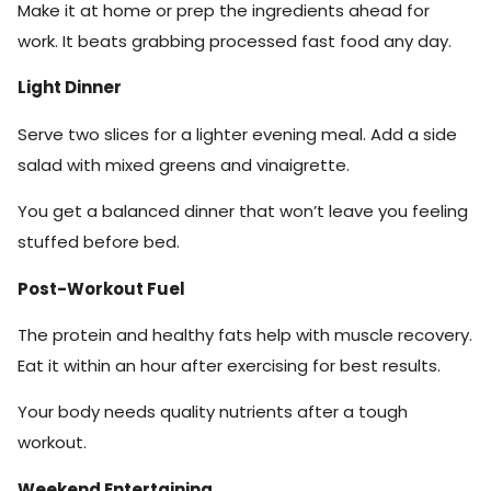
Make it at home or prep the ingredients ahead for
work. It beats grabbing processed fast food any day.
Light Dinner
Serve two slices for a lighter evening meal. Add a side
salad with mixed greens and vinaigrette.
You get a balanced dinner that won’t leave you feeling
stuffed before bed.
Post-Workout Fuel
The protein and healthy fats help with muscle recovery.
Eat it within an hour after exercising for best results.
Your body needs quality nutrients after a tough
workout.
Weekend Entertaining