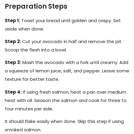
Preparation Steps
Step 1:
Toast your bread until golden and crispy. Set
aside when done.
Step 2:
Cut your avocado in half and remove the pit.
Scoop the flesh into a bowl.
Step 3:
Mash the avocado with a fork until creamy. Add
a squeeze of lemon juice, salt, and pepper. Leave some
texture for better taste.
Step 4:
If using fresh salmon, heat a pan over medium
heat with oil. Season the salmon and cook for three to
four minutes per side.
It should flake easily when done. Skip this step if using
smoked salmon.