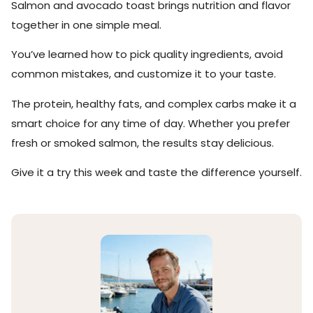
Salmon and avocado toast brings nutrition and flavor
together in one simple meal.
You’ve learned how to pick quality ingredients, avoid
common mistakes, and customize it to your taste.
The protein, healthy fats, and complex carbs make it a
smart choice for any time of day. Whether you prefer
fresh or smoked salmon, the results stay delicious.
Give it a try this week and taste the difference yourself.