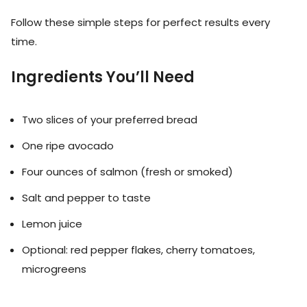
Follow these simple steps for perfect results every
time.
Ingredients You’ll Need
Two slices of your preferred bread
One ripe avocado
Four ounces of salmon (fresh or smoked)
Salt and pepper to taste
Lemon juice
Optional: red pepper flakes, cherry tomatoes,
microgreens