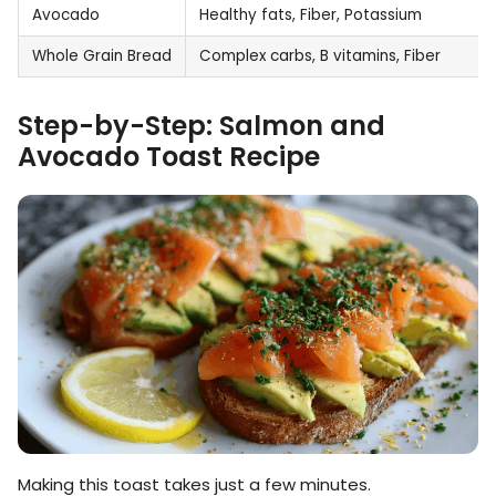
Avocado
Healthy fats, Fiber, Potassium
Whole Grain Bread
Complex carbs, B vitamins, Fiber
Step-by-Step: Salmon and
Avocado Toast Recipe
Making this toast takes just a few minutes.