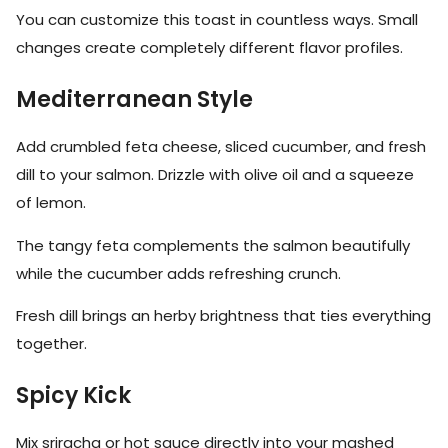
You can customize this toast in countless ways. Small
changes create completely different flavor profiles.
Mediterranean Style
Add crumbled feta cheese, sliced cucumber, and fresh
dill to your salmon. Drizzle with olive oil and a squeeze
of lemon.
The tangy feta complements the salmon beautifully
while the cucumber adds refreshing crunch.
Fresh dill brings an herby brightness that ties everything
together.
Spicy Kick
Mix sriracha or hot sauce directly into your mashed