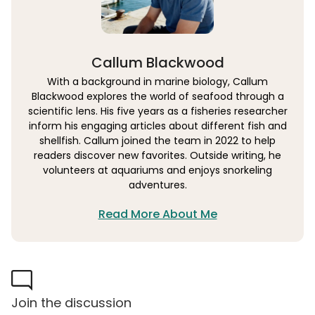
Callum Blackwood
With a background in marine biology, Callum
Blackwood explores the world of seafood through a
scientific lens. His five years as a fisheries researcher
inform his engaging articles about different fish and
shellfish. Callum joined the team in 2022 to help
readers discover new favorites. Outside writing, he
volunteers at aquariums and enjoys snorkeling
adventures.
Read More About Me
Join the discussion