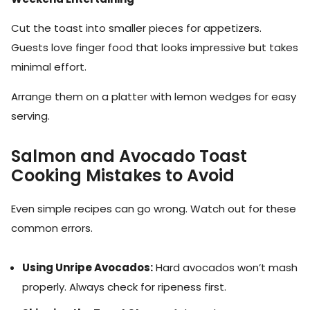
Cut the toast into smaller pieces for appetizers.
Guests love finger food that looks impressive but takes
minimal effort.
Arrange them on a platter with lemon wedges for easy
serving.
Salmon and Avocado Toast
Cooking Mistakes to Avoid
Even simple recipes can go wrong. Watch out for these
common errors.
Using Unripe Avocados:
Hard avocados won’t mash
properly. Always check for ripeness first.