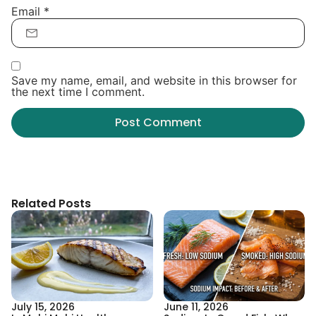
Email
*
Save my name, email, and website in this browser for
the next time I comment.
Related Posts
July 15, 2026
June 11, 2026