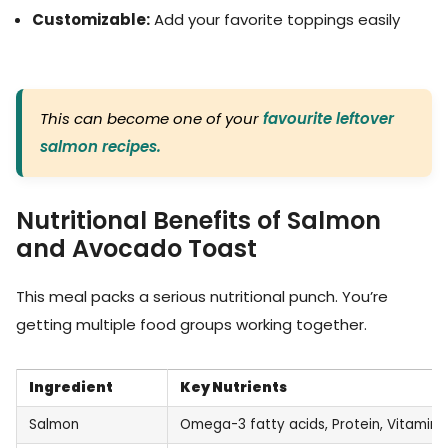
Customizable:
Add your favorite toppings easily
This can become one of your
favourite leftover
salmon recipes.
Nutritional Benefits of Salmon
and Avocado Toast
This meal packs a serious nutritional punch. You’re
getting multiple food groups working together.
Ingredient
Key Nutrients
Salmon
Omega-3 fatty acids, Protein, Vitamin 