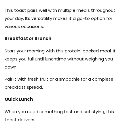
This toast pairs well with multiple meals throughout
your day. Its versatility makes it a go-to option for
various occasions.
Breakfast or Brunch
Start your morning with this protein-packed meal. It
keeps you full until lunchtime without weighing you
down.
Pair it with fresh fruit or a smoothie for a complete
breakfast spread.
Quick Lunch
When you need something fast and satisfying, this
toast delivers.