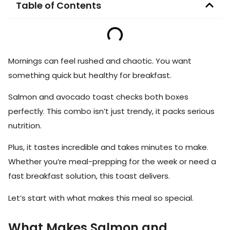
Table of Contents
Mornings can feel rushed and chaotic. You want
something quick but healthy for breakfast.
Salmon and avocado toast checks both boxes
perfectly. This combo isn’t just trendy, it packs serious
nutrition.
Plus, it tastes incredible and takes minutes to make.
Whether you’re meal-prepping for the week or need a
fast breakfast solution, this toast delivers.
Let’s start with what makes this meal so special.
What Makes Salmon and