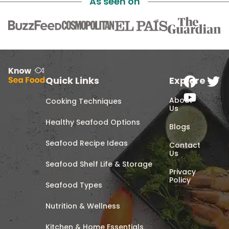
As seen on
Quick Links
Explore
About
Cooking Techniques
Us
Healthy Seafood Options
Blogs
Seafood Recipe Ideas
Contact
Us
Seafood Shelf Life & Storage
Privacy
Policy
Seafood Types
Nutrition & Wellness
Kitchen & Home Essentials