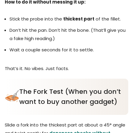
How to do it without messing it up:
Stick the probe into the
thickest part
of the fillet.
Don’t hit the pan. Don’t hit the bone. (That’ll give you
a fake high reading.)
Wait a couple seconds for it to settle.
That’s it. No vibes. Just facts.
The Fork Test (When you don’t
want to buy another gadget)
Slide a fork into the thickest part at about a 45° angle