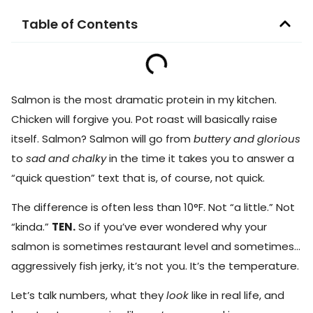
Table of Contents
Salmon is the most dramatic protein in my kitchen.
Chicken will forgive you. Pot roast will basically raise
itself. Salmon? Salmon will go from
buttery and glorious
to
sad and chalky
in the time it takes you to answer a
“quick question” text that is, of course, not quick.
The difference is often less than 10°F. Not “a little.” Not
“kinda.”
TEN.
So if you’ve ever wondered why your
salmon is sometimes restaurant level and sometimes…
aggressively fish jerky, it’s not you. It’s the temperature.
Let’s talk numbers, what they
look
like in real life, and