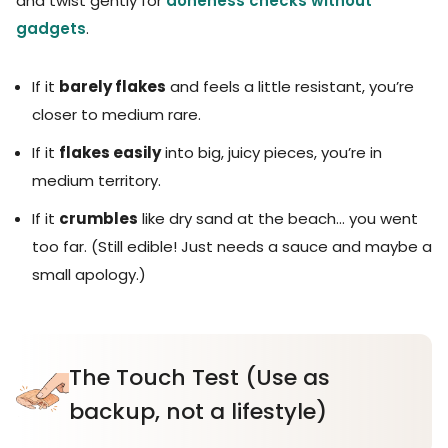
and twist gently for
doneness checks without
gadgets
.
If it
barely flakes
and feels a little resistant, you’re
closer to medium rare.
If it
flakes easily
into big, juicy pieces, you’re in
medium territory.
If it
crumbles
like dry sand at the beach… you went
too far. (Still edible! Just needs a sauce and maybe a
small apology.)
The Touch Test (Use as
backup, not a lifestyle)