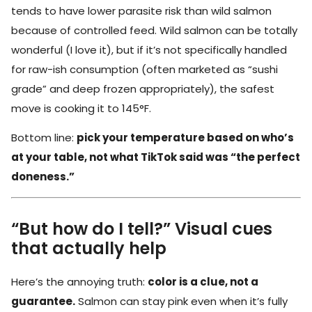
tends to have lower parasite risk than wild salmon
because of controlled feed. Wild salmon can be totally
wonderful (I love it), but if it’s not specifically handled
for raw-ish consumption (often marketed as “sushi
grade” and deep frozen appropriately), the safest
move is cooking it to 145°F.
Bottom line:
pick your temperature based on who’s
at your table, not what TikTok said was “the perfect
doneness.”
“But how do I tell?” Visual cues
that actually help
Here’s the annoying truth:
color is a clue, not a
guarantee.
Salmon can stay pink even when it’s fully