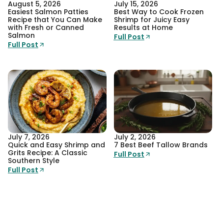
August 5, 2026
July 15, 2026
Easiest Salmon Patties
Best Way to Cook Frozen
Recipe that You Can Make
Shrimp for Juicy Easy
with Fresh or Canned
Results at Home
Salmon
Full Post
Full Post
July 7, 2026
July 2, 2026
Quick and Easy Shrimp and
7 Best Beef Tallow Brands
Grits Recipe: A Classic
Full Post
Southern Style
Full Post