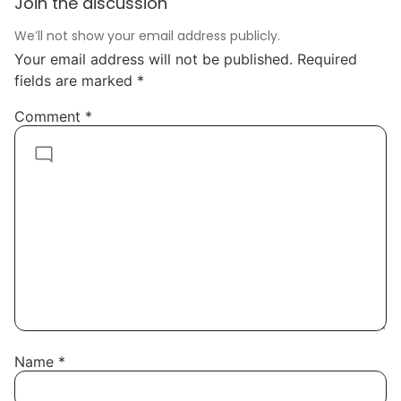
Join the discussion
We’ll not show your email address publicly.
Your email address will not be published.
Required
fields are marked
*
Comment
*
Name
*