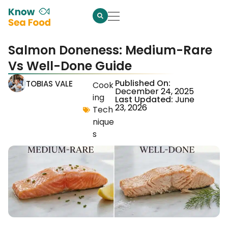
Salmon Doneness: Medium-Rare
Vs Well-Done Guide
Published On:
TOBIAS VALE
Cook
December 24, 2025
ing
Last Updated:
June
23, 2026
Tech
nique
s