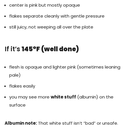
center is pink but mostly opaque
flakes separate cleanly with gentle pressure
still juicy, not weeping all over the plate
If it’s
145°F (well done)
flesh is opaque and lighter pink (sometimes leaning
pale)
flakes easily
you may see more
white stuff
(albumin) on the
surface
Albumin note:
That white stuff isn’t “bad” or unsafe.