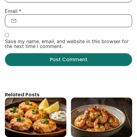
Email
*
Save my name, email, and website in this browser for
the next time I comment.
Related Posts