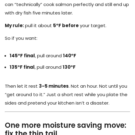
can “technically” cook salmon perfectly and still end up
with dry fish five minutes later.
My rule:
pull it about
5°F before
your target.
So if you want:
145°F final
, pull around
140°F
135°F final
, pull around
130°F
Then let it rest
3-5 minutes
. Not an hour. Not until you
“get around to it.” Just a short rest while you plate the
sides and pretend your kitchen isn’t a disaster.
One more moisture saving move:
fix the thin tail