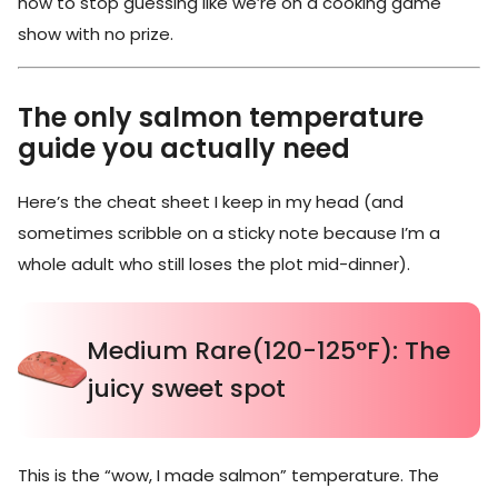
how to stop guessing like we’re on a cooking game
show with no prize.
The only salmon temperature
guide you actually need
Here’s the cheat sheet I keep in my head (and
sometimes scribble on a sticky note because I’m a
whole adult who still loses the plot mid-dinner).
Medium Rare(120-125°F): The
juicy sweet spot
This is the “wow, I made salmon” temperature. The