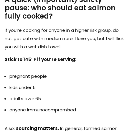
pause: who should eat salmon
fully cooked?
If you’re cooking for anyone in a higher risk group, do
not get cute with medium rare. I love you, but I will flick
you with a wet dish towel.
Stick to 145°F if you’re serving:
pregnant people
kids under 5
adults over 65
anyone immunocompromised
Also:
sourcing matters.
In general, farmed salmon