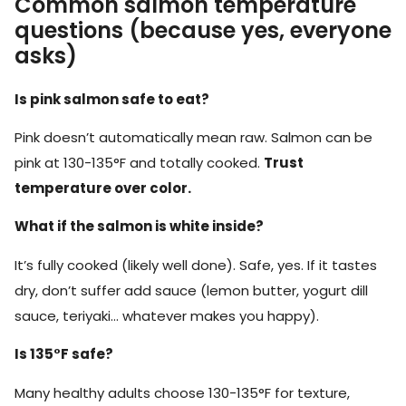
Common salmon temperature
questions (because yes, everyone
asks)
Is pink salmon safe to eat?
Pink doesn’t automatically mean raw. Salmon can be
pink at 130-135°F and totally cooked.
Trust
temperature over color.
What if the salmon is white inside?
It’s fully cooked (likely well done). Safe, yes. If it tastes
dry, don’t suffer add sauce (lemon butter, yogurt dill
sauce, teriyaki… whatever makes you happy).
Is 135°F safe?
Many healthy adults choose 130-135°F for texture,