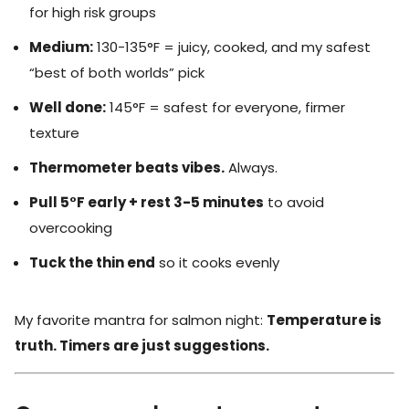
for high risk groups
Medium:
130-135°F = juicy, cooked, and my safest
“best of both worlds” pick
Well done:
145°F = safest for everyone, firmer
texture
Thermometer beats vibes.
Always.
Pull 5°F early + rest 3-5 minutes
to avoid
overcooking
Tuck the thin end
so it cooks evenly
My favorite mantra for salmon night:
Temperature is
truth. Timers are just suggestions.