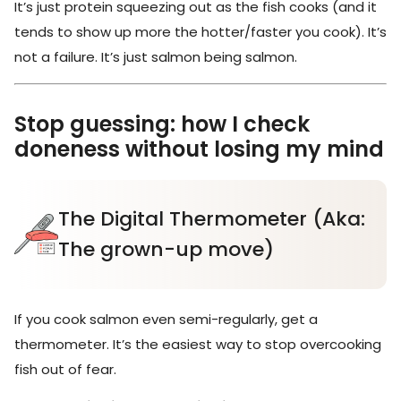
It’s just protein squeezing out as the fish cooks (and it
tends to show up more the hotter/faster you cook). It’s
not a failure. It’s just salmon being salmon.
Stop guessing: how I check
doneness without losing my mind
The Digital Thermometer (Aka:
The grown-up move)
If you cook salmon even semi-regularly, get a
thermometer. It’s the easiest way to stop overcooking
fish out of fear.