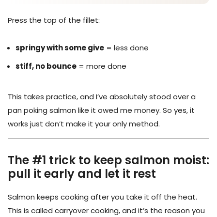
Press the top of the fillet:
springy with some give
= less done
stiff, no bounce
= more done
This takes practice, and I’ve absolutely stood over a
pan poking salmon like it owed me money. So yes, it
works just don’t make it your only method.
The #1 trick to keep salmon moist:
pull it early and let it rest
Salmon keeps cooking after you take it off the heat.
This is called carryover cooking, and it’s the reason you