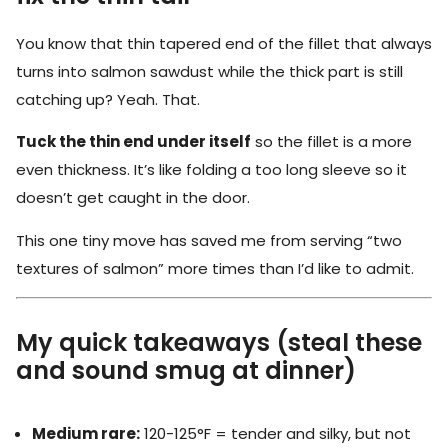
You know that thin tapered end of the fillet that always
turns into salmon sawdust while the thick part is still
catching up? Yeah. That.
Tuck the thin end under itself
so the fillet is a more
even thickness. It’s like folding a too long sleeve so it
doesn’t get caught in the door.
This one tiny move has saved me from serving “two
textures of salmon” more times than I’d like to admit.
My quick takeaways (steal these
and sound smug at dinner)
Medium rare:
120-125°F = tender and silky, but not