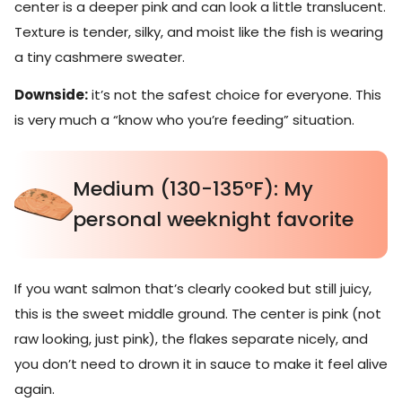
center is a deeper pink and can look a little translucent.
Texture is tender, silky, and moist like the fish is wearing
a tiny cashmere sweater.
Downside:
it’s not the safest choice for everyone. This
is very much a “know who you’re feeding” situation.
Medium (130-135°F): My
personal weeknight favorite
If you want salmon that’s clearly cooked but still juicy,
this is the sweet middle ground. The center is pink (not
raw looking, just pink), the flakes separate nicely, and
you don’t need to drown it in sauce to make it feel alive
again.