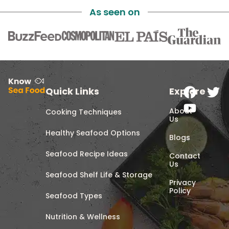
As seen on
Quick Links
Explore
About
Cooking Techniques
Us
Healthy Seafood Options
Blogs
Seafood Recipe Ideas
Contact
Us
Seafood Shelf Life & Storage
Privacy
Policy
Seafood Types
Nutrition & Wellness