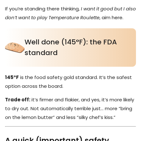
If you’re standing there thinking,
I want it good but I also
don’t want to play Temperature Roulette
, aim here.
Well done (145°F): the FDA
standard
145°F
is the food safety gold standard. It’s the safest
option across the board.
Trade off:
it’s firmer and flakier, and yes, it’s more likely
to dry out. Not automatically terrible just… more “bring
on the lemon butter” and less “silky chef’s kiss.”
A quick (important) safety