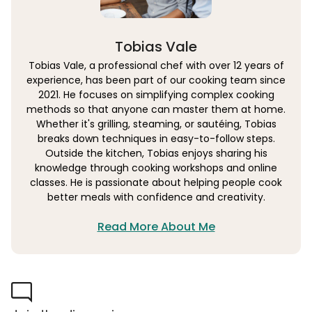
Tobias Vale
Tobias Vale, a professional chef with over 12 years of
experience, has been part of our cooking team since
2021. He focuses on simplifying complex cooking
methods so that anyone can master them at home.
Whether it's grilling, steaming, or sautéing, Tobias
breaks down techniques in easy-to-follow steps.
Outside the kitchen, Tobias enjoys sharing his
knowledge through cooking workshops and online
classes. He is passionate about helping people cook
better meals with confidence and creativity.
Read More About Me