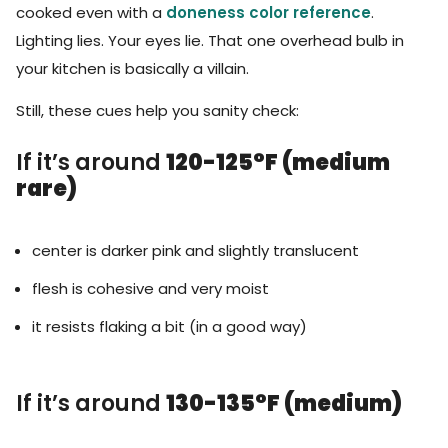
cooked even with a
doneness color reference
.
Lighting lies. Your eyes lie. That one overhead bulb in
your kitchen is basically a villain.
Still, these cues help you sanity check:
If it’s around
120-125°F (medium
rare)
center is darker pink and slightly translucent
flesh is cohesive and very moist
it resists flaking a bit (in a good way)
If it’s around
130-135°F (medium)