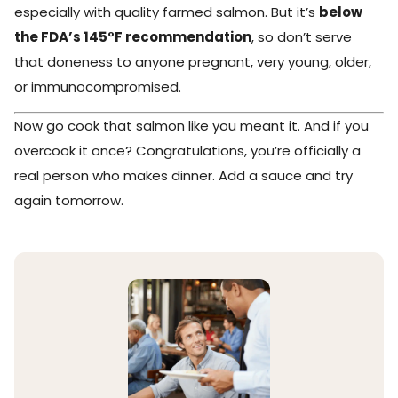
especially with quality farmed salmon. But it’s
below
the FDA’s 145°F recommendation
, so don’t serve
that doneness to anyone pregnant, very young, older,
or immunocompromised.
Now go cook that salmon like you meant it. And if you
overcook it once? Congratulations, you’re officially a
real person who makes dinner. Add a sauce and try
again tomorrow.