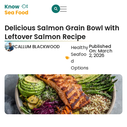
Delicious Salmon Grain Bowl with
Leftover Salmon Recipe
Published
CALLUM BLACKWOOD
Healthy
On:
March
Seafoo
2, 2026
d
Options