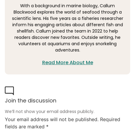
With a background in marine biology, Callum
Blackwood explores the world of seafood through a
scientific lens. His five years as a fisheries researcher
inform his engaging articles about different fish and
shellfish. Callum joined the team in 2022 to help
readers discover new favorites. Outside writing, he
volunteers at aquariums and enjoys snorkeling
adventures.
Read More About Me
Join the discussion
We’ll not show your email address publicly.
Your email address will not be published.
Required
fields are marked
*