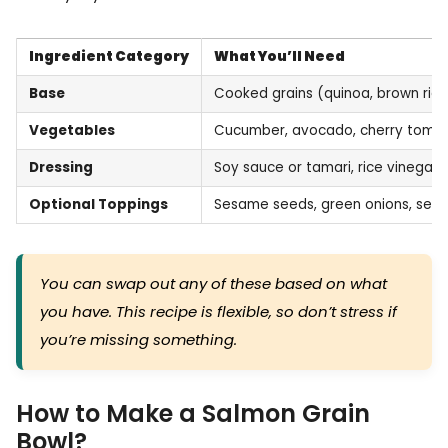
Ingredient Category
What You’ll Need
Base
Cooked grains (quinoa, brown rice
Vegetables
Cucumber, avocado, cherry tomat
Dressing
Soy sauce or tamari, rice vinegar, 
Optional Toppings
Sesame seeds, green onions, seaw
You can swap out any of these based on what
you have. This recipe is flexible, so don’t stress if
you’re missing something.
How to Make a Salmon Grain
Bowl?