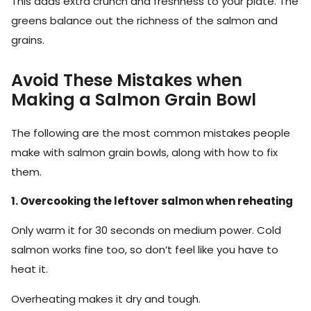
This adds extra crunch and freshness to your plate. The
greens balance out the richness of the salmon and
grains.
Avoid These Mistakes when
Making a Salmon Grain Bowl
The following are the most common mistakes people
make with salmon grain bowls, along with how to fix
them.
1. Overcooking the leftover salmon when reheating
Only warm it for 30 seconds on medium power. Cold
salmon works fine too, so don’t feel like you have to
heat it.
Overheating makes it dry and tough.