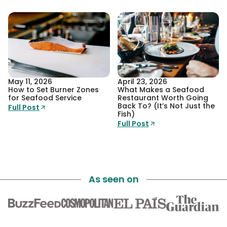
May 11, 2026
April 23, 2026
How to Set Burner Zones
What Makes a Seafood
for Seafood Service
Restaurant Worth Going
Back To? (It’s Not Just the
Full Post
Fish)
Full Post
As seen on