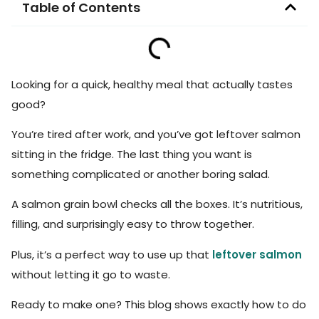
Table of Contents
Looking for a quick, healthy meal that actually tastes
good?
You’re tired after work, and you’ve got leftover salmon
sitting in the fridge. The last thing you want is
something complicated or another boring salad.
A salmon grain bowl checks all the boxes. It’s nutritious,
filling, and surprisingly easy to throw together.
Plus, it’s a perfect way to use up that
leftover salmon
without letting it go to waste.
Ready to make one? This blog shows exactly how to do