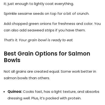
it; just enough to lightly coat everything.
Sprinkle sesame seeds on top for a bit of crunch.
Add chopped green onions for freshness and color. You
can also add seaweed strips if you have them.
That’s it. Your grain bowl is ready to eat.
Best Grain Options for Salmon
Bowls
Not all grains are created equal. Some work better in
salmon bowls than others.
Quinoa:
Cooks fast, has a light texture, and absorbs
dressing well. Plus, it’s packed with protein.