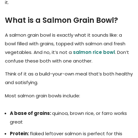
it.
What is a Salmon Grain Bowl?
A salmon grain bowl is exactly what it sounds like: a
bowl filled with grains, topped with salmon and fresh
vegetables. And no, it’s not a
salmon rice bowl
. Don’t
confuse these both with one another.
Think of it as a build-your-own meal that’s both healthy
and satisfying.
Most salmon grain bowls include:
A base of grains:
quinoa, brown rice, or farro works
great
Protein:
flaked leftover salmon is perfect for this