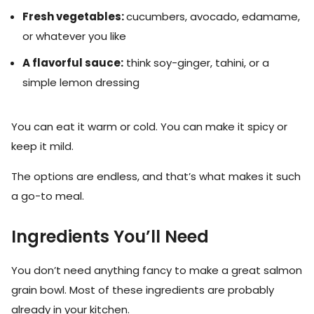
Fresh vegetables:
cucumbers, avocado, edamame,
or whatever you like
A flavorful sauce:
think soy-ginger, tahini, or a
simple lemon dressing
You can eat it warm or cold. You can make it spicy or
keep it mild.
The options are endless, and that’s what makes it such
a go-to meal.
Ingredients You’ll Need
You don’t need anything fancy to make a great salmon
grain bowl. Most of these ingredients are probably
already in your kitchen.