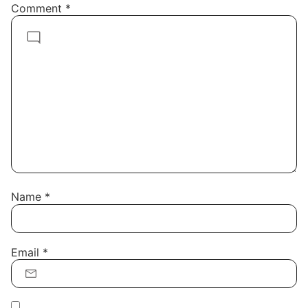
Comment
*
Name
*
Email
*