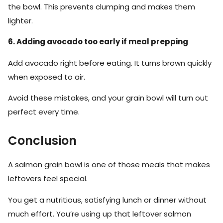
the bowl. This prevents clumping and makes them
lighter.
6. Adding avocado too early if meal prepping
Add avocado right before eating. It turns brown quickly
when exposed to air.
Avoid these mistakes, and your grain bowl will turn out
perfect every time.
Conclusion
A salmon grain bowl is one of those meals that makes
leftovers feel special.
You get a nutritious, satisfying lunch or dinner without
much effort. You’re using up that leftover salmon