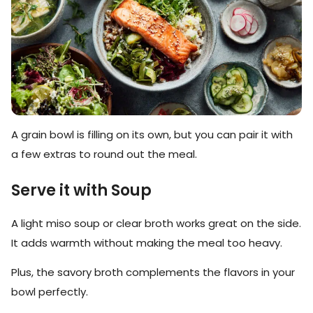
A grain bowl is filling on its own, but you can pair it with
a few extras to round out the meal.
Serve it with Soup
A light miso soup or clear broth works great on the side.
It adds warmth without making the meal too heavy.
Plus, the savory broth complements the flavors in your
bowl perfectly.