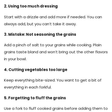
2. Using too much dressing
Start with a drizzle and add more if needed. You can
always add, but you can’t take it away.
3. Mistake: Not seasoning the grains
Add a pinch of salt to your grains while cooking. Plain
grains taste bland and won’t bring out the other flavors
in your bowl.
4. Cutting vegetables too large
Keep everything bite-sized. You want to get a bit of
everything in each forkful.
5. Forgetting to fluff the grains
Use a fork to fluff cooked grains before adding them to