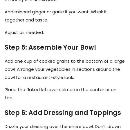
Add minced ginger or garlic if you want. Whisk it
together and taste.
Adjust as needed.
Step 5: Assemble Your Bowl
Add one cup of cooked grains to the bottom of a large
bowl. Arrange your vegetables in sections around the
bowl for a restaurant-style look.
Place the flaked leftover salmon in the center or on
top.
Step 6: Add Dressing and Toppings
Drizzle your dressing over the entire bowl. Don’t drown