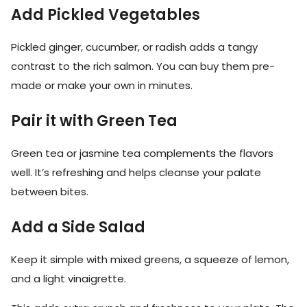
Add Pickled Vegetables
Pickled ginger, cucumber, or radish adds a tangy
contrast to the rich salmon. You can buy them pre-
made or make your own in minutes.
Pair it with Green Tea
Green tea or jasmine tea complements the flavors
well. It’s refreshing and helps cleanse your palate
between bites.
Add a Side Salad
Keep it simple with mixed greens, a squeeze of lemon,
and a light vinaigrette.