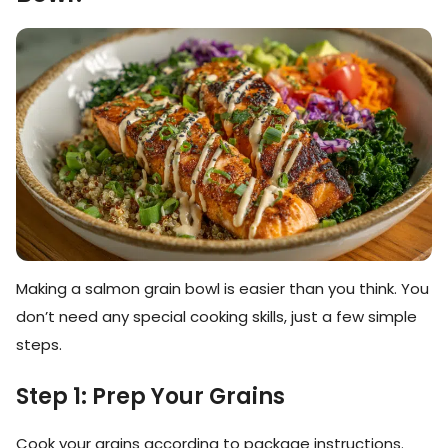
Making a salmon grain bowl is easier than you think. You
don’t need any special cooking skills, just a few simple
steps.
Step 1: Prep Your Grains
Cook your grains according to package instructions.