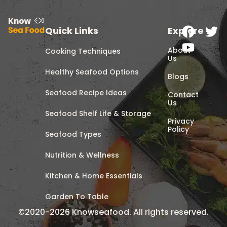
Quick Links
Explore
About
Cooking Techniques
Us
Healthy Seafood Options
Blogs
Seafood Recipe Ideas
Contact
Us
Seafood Shelf Life & Storage
Privacy
Policy
Seafood Types
Nutrition & Wellness
Kitchen & Home Essentials
Garden To Table
©2020-2026 Knowseafood. All rights reserved.