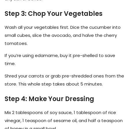
Step 3: Chop Your Vegetables
Wash all your vegetables first. Dice the cucumber into
small cubes, slice the avocado, and halve the cherry
tomatoes.
If you’re using edamame, buy it pre-shelled to save
time.
Shred your carrots or grab pre-shredded ones from the
store. This whole step takes about 5 minutes.
Step 4: Make Your Dressing
Mix 2 tablespoons of soy sauce, 1 tablespoon of rice
vinegar, 1 teaspoon of sesame oil, and half a teaspoon
of honey in a small bowl.