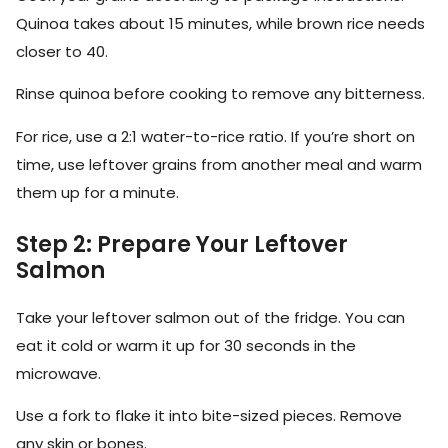
Quinoa takes about 15 minutes, while brown rice needs
closer to 40.
Rinse quinoa before cooking to remove any bitterness.
For rice, use a 2:1 water-to-rice ratio. If you’re short on
time, use leftover grains from another meal and warm
them up for a minute.
Step 2: Prepare Your Leftover
Salmon
Take your leftover salmon out of the fridge. You can
eat it cold or warm it up for 30 seconds in the
microwave.
Use a fork to flake it into bite-sized pieces. Remove
any skin or bones.