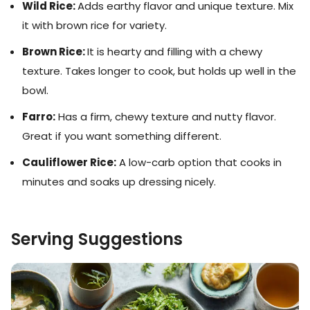
Wild Rice:
Adds earthy flavor and unique texture. Mix
it with brown rice for variety.
Brown Rice:
It is hearty and filling with a chewy
texture. Takes longer to cook, but holds up well in the
bowl.
Farro:
Has a firm, chewy texture and nutty flavor.
Great if you want something different.
Cauliflower Rice:
A low-carb option that cooks in
minutes and soaks up dressing nicely.
Serving Suggestions