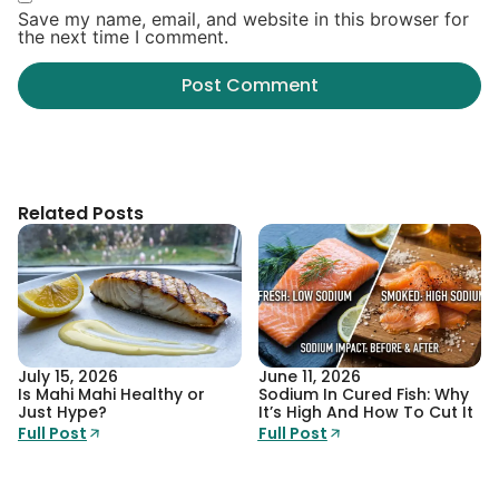
Save my name, email, and website in this browser for
the next time I comment.
Related Posts
July 15, 2026
June 11, 2026
Is Mahi Mahi Healthy or
Sodium In Cured Fish: Why
Just Hype?
It’s High And How To Cut It
Full Post
Full Post