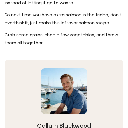
instead of letting it go to waste.
So next time you have extra salmon in the fridge, don’t
overthink it, just make this leftover salmon recipe.
Grab some grains, chop a few vegetables, and throw
them all together.
Callum Blackwood