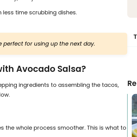
less time scrubbing dishes.
T
 perfect for using up the next day.
ith Avocado Salsa?
Re
epping ingredients to assembling the tacos,
low.
s the whole process smoother. This is what to