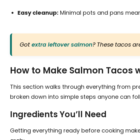
Easy cleanup:
Minimal pots and pans mean 
Got
extra leftover salmon
? These tacos are
How to Make Salmon Tacos w
This section walks through everything from pr
broken down into simple steps anyone can fol
Ingredients You’ll Need
Getting everything ready before cooking make