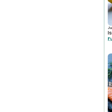
Ju
I
F