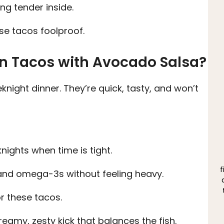
ng tender inside.
se tacos foolproof.
n Tacos with Avocado Salsa?
knight dinner. They’re quick, tasty, and won’t
nights when time is tight.
f
nd omega-3s without feeling heavy.
r these tacos.
amy, zesty kick that balances the fish.