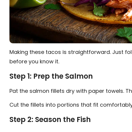
Making these tacos is straightforward. Just fol
before you know it.
Step 1: Prep the Salmon
Pat the salmon fillets dry with paper towels. T
Cut the fillets into portions that fit comfortably 
Step 2: Season the Fish