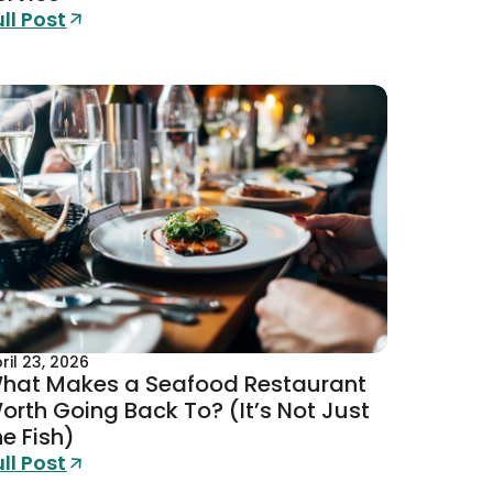
ull Post
ril 23, 2026
hat Makes a Seafood Restaurant
orth Going Back To? (It’s Not Just
he Fish)
ull Post