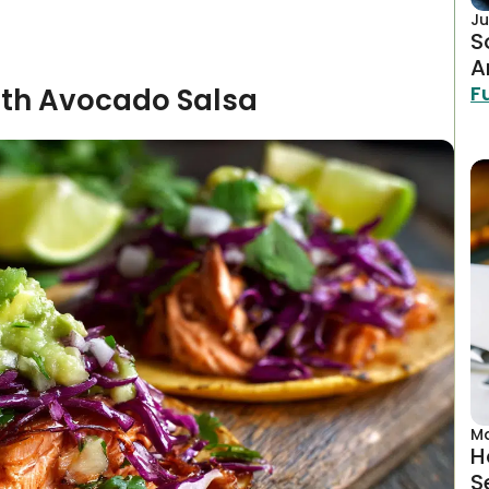
Ju
S
A
F
ith Avocado Salsa
Ma
H
S