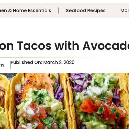
hen & Home Essentials
Seafood Recipes
Mo
on Tacos with Avocado
Published On:
March 2, 2026
ns