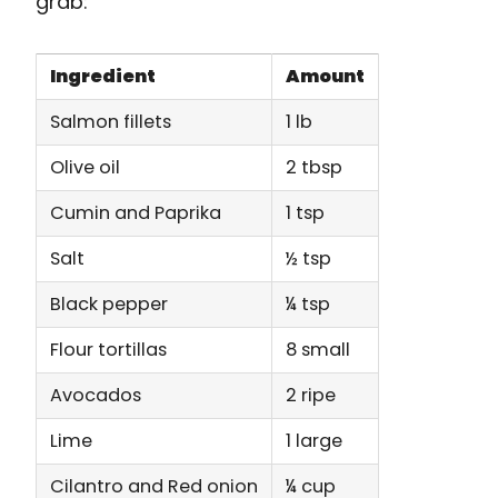
grab:
Ingredient
Amount
Salmon fillets
1 lb
Olive oil
2 tbsp
Cumin and Paprika
1 tsp
Salt
½ tsp
Black pepper
¼ tsp
Flour tortillas
8 small
Avocados
2 ripe
Lime
1 large
Cilantro and Red onion
¼ cup