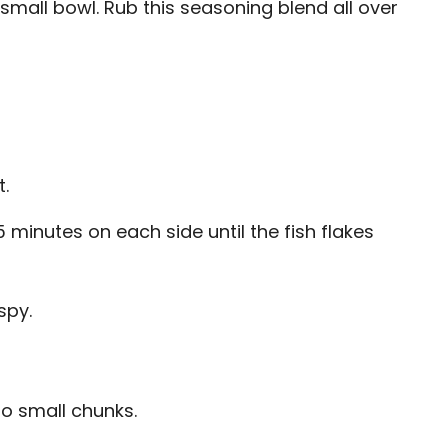
 small bowl. Rub this seasoning blend all over
t.
minutes on each side until the fish flakes
spy.
o small chunks.