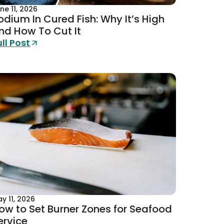
ne 11, 2026
odium In Cured Fish: Why It’s High
nd How To Cut It
ull Post
y 11, 2026
ow to Set Burner Zones for Seafood
ervice