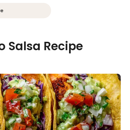
re
 Salsa Recipe