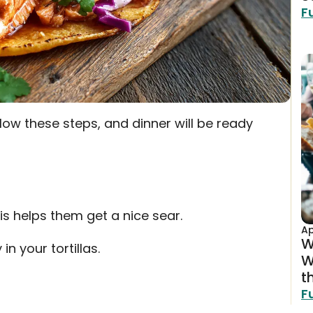
F
low these steps, and dinner will be ready
his helps them get a nice sear.
Ap
W
in your tortillas.
W
t
F