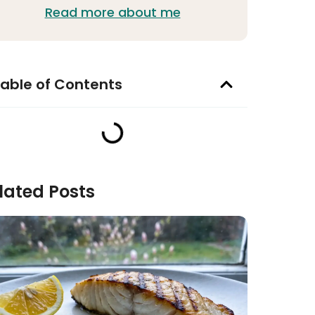
Read more about me
able of Contents
lated Posts