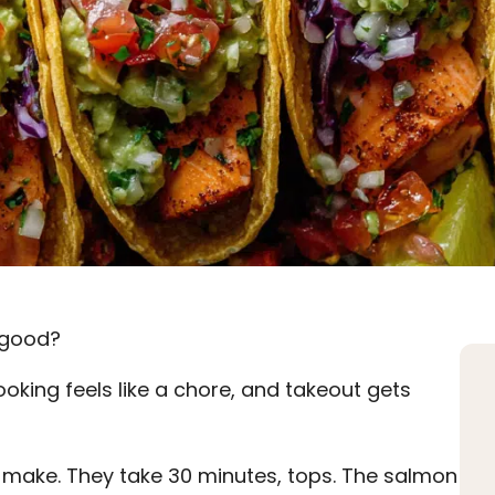
s good?
oking feels like a chore, and takeout gets
make. They take 30 minutes, tops. The salmon