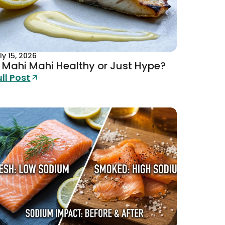
ly 15, 2026
s Mahi Mahi Healthy or Just Hype?
ull Post