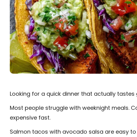
Looking for a quick dinner that actually taste
Most people struggle with weeknight meals. Co
expensive fast.
Salmon tacos with avocado salsa are easy to 