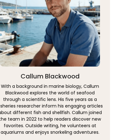
Callum Blackwood
With a background in marine biology, Callum
Blackwood explores the world of seafood
through a scientific lens. His five years as a
isheries researcher inform his engaging articles
about different fish and shellfish. Callum joined
the team in 2022 to help readers discover new
favorites. Outside writing, he volunteers at
aquariums and enjoys snorkeling adventures.