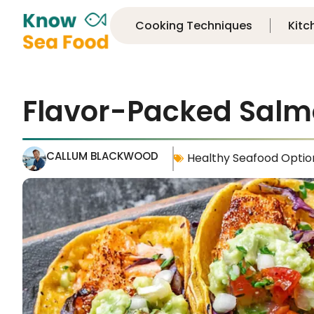
Cooking Techniques
Kitc
Flavor-Packed Salm
CALLUM BLACKWOOD
Healthy Seafood Optio