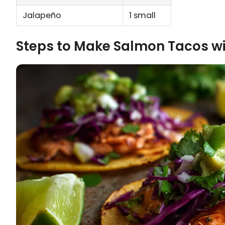
Jalapeño
1 small
Steps to Make Salmon Tacos w