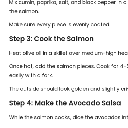
Mix cumin, paprika, salt, and black pepper in a
the salmon.
Make sure every piece is evenly coated.
Step 3: Cook the Salmon
Heat olive oil in a skillet over medium-high hea
Once hot, add the salmon pieces. Cook for 4-5 
easily with a fork.
The outside should look golden and slightly cri
Step 4: Make the Avocado Salsa
While the salmon cooks, dice the avocados int