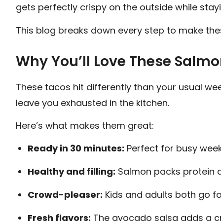
gets perfectly crispy on the outside while stayi
This blog breaks down every step to make the
Why You’ll Love These Salmo
These tacos hit differently than your usual wee
leave you exhausted in the kitchen.
Here’s what makes them great:
Ready in 30 minutes:
Perfect for busy week
Healthy and filling:
Salmon packs protein a
Crowd-pleaser:
Kids and adults both go fo
Fresh flavors:
The avocado salsa adds a cre