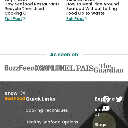
How Seafood Restaurants
How to Meal Plan Around
Recycle Their Used
Seafood Without Letting
Cooking Oil
Food Go to Waste
Full Post
Full Post
As seen on
Quick Links
Explore
About
Cooking Techniques
Us
Healthy Seafood Options
Blogs