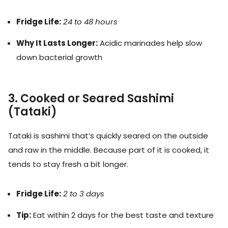
Fridge Life:
24 to 48 hours
Why It Lasts Longer:
Acidic marinades help slow
down bacterial growth
3. Cooked or Seared Sashimi
(Tataki)
Tataki is sashimi that’s quickly seared on the outside
and raw in the middle. Because part of it is cooked, it
tends to stay fresh a bit longer.
Fridge Life:
2 to 3 days
Tip:
Eat within 2 days for the best taste and texture