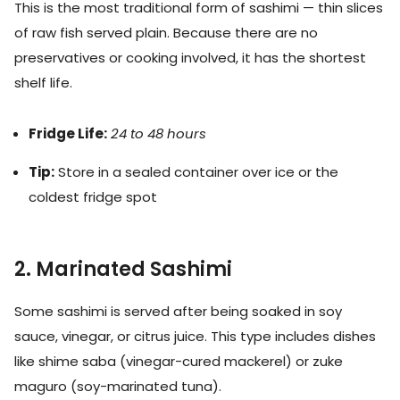
This is the most traditional form of sashimi — thin slices
of raw fish served plain. Because there are no
preservatives or cooking involved, it has the shortest
shelf life.
Fridge Life:
24 to 48 hours
Tip:
Store in a sealed container over ice or the
coldest fridge spot
2. Marinated Sashimi
Some sashimi is served after being soaked in soy
sauce, vinegar, or citrus juice. This type includes dishes
like shime saba (vinegar-cured mackerel) or zuke
maguro (soy-marinated tuna).