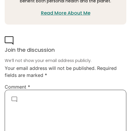
benefit both personal health and the planet.
Read More About Me
Join the discussion
We’ll not show your email address publicly.
Your email address will not be published.
Required
fields are marked
*
Comment
*