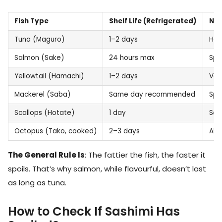
Fish Type
Shelf Life (Refrigerated)
No
Tuna (Maguro)
1–2 days
Hol
Salmon (Sake)
24 hours max
Spo
Yellowtail (Hamachi)
1–2 days
Ver
Mackerel (Saba)
Same day recommended
Spo
Scallops (Hotate)
1 day
Sof
Octopus (Tako, cooked)
2–3 days
Alr
The General Rule Is
: The fattier the fish, the faster it
spoils. That’s why salmon, while flavourful, doesn’t last
as long as tuna.
How to Check If Sashimi Has