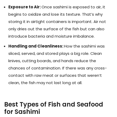
Exposure to Air:
Once sashimi is exposed to air, it
begins to oxidize and lose its texture. That’s why
storing it in airtight containers is important. Air not
only dries out the surface of the fish but can also
introduce bacteria and moisture imbalance.
Handling and Cleanliness:
How the sashimi was
sliced, served, and stored plays a big role. Clean
knives, cutting boards, and hands reduce the
chances of contamination. If there was any cross-
contact with raw meat or surfaces that weren’t
clean, the fish may not last long at all.
Best Types of Fish and Seafood
for Sashimi