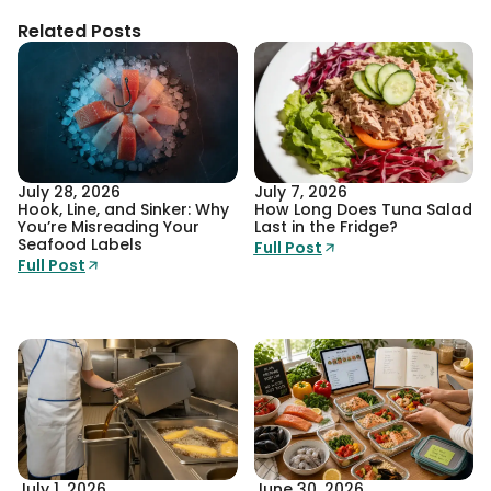
Related Posts
July 28, 2026
July 7, 2026
Hook, Line, and Sinker: Why
How Long Does Tuna Salad
You’re Misreading Your
Last in the Fridge?
Seafood Labels
Full Post
Full Post
July 1, 2026
June 30, 2026