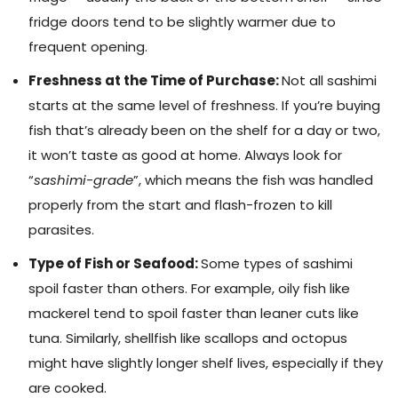
fridge doors tend to be slightly warmer due to
frequent opening.
Freshness at the Time of Purchase:
Not all sashimi
starts at the same level of freshness. If you’re buying
fish that’s already been on the shelf for a day or two,
it won’t taste as good at home. Always look for
“
sashimi-grade
”, which means the fish was handled
properly from the start and flash-frozen to kill
parasites.
Type of Fish or Seafood:
Some types of sashimi
spoil faster than others. For example, oily fish like
mackerel tend to spoil faster than leaner cuts like
tuna. Similarly, shellfish like scallops and octopus
might have slightly longer shelf lives, especially if they
are cooked.