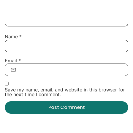
Name
*
Email
*
Save my name, email, and website in this browser for
the next time I comment.