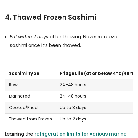
4. Thawed Frozen Sashimi
Eat within 2 days
after thawing. Never refreeze
sashimi once it’s been thawed.
Sashimi Type
Fridge Life (at or below 4°C/40°F)
Raw
24–48 hours
Marinated
24–48 hours
Cooked/Fried
Up to 3 days
Thawed from Frozen
Up to 2 days
Learning the
refrigeration limits for various marine