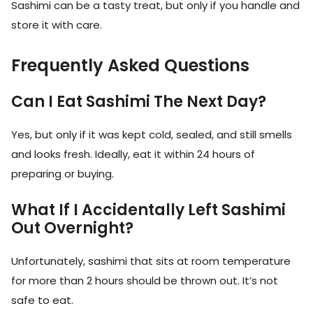
Sashimi can be a tasty treat, but only if you handle and
store it with care.
Frequently Asked Questions
Can I Eat Sashimi The Next Day?
Yes, but only if it was kept cold, sealed, and still smells
and looks fresh. Ideally, eat it within 24 hours of
preparing or buying.
What If I Accidentally Left Sashimi
Out Overnight?
Unfortunately, sashimi that sits at room temperature
for more than 2 hours should be thrown out. It’s not
safe to eat.