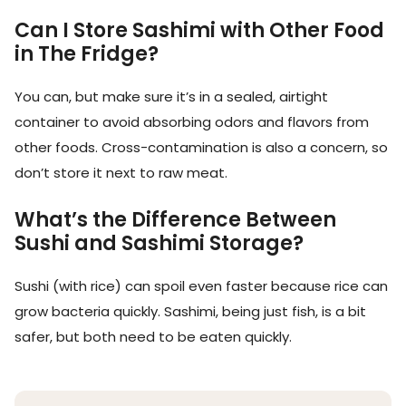
Can I Store Sashimi with Other Food
in The Fridge?
You can, but make sure it’s in a sealed, airtight
container to avoid absorbing odors and flavors from
other foods. Cross-contamination is also a concern, so
don’t store it next to raw meat.
What’s the Difference Between
Sushi and Sashimi Storage?
Sushi (with rice) can spoil even faster because rice can
grow bacteria quickly. Sashimi, being just fish, is a bit
safer, but both need to be eaten quickly.