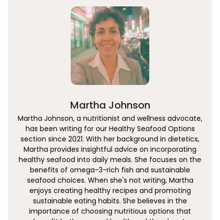
Martha Johnson
Martha Johnson, a nutritionist and wellness advocate,
has been writing for our Healthy Seafood Options
section since 2021. With her background in dietetics,
Martha provides insightful advice on incorporating
healthy seafood into daily meals. She focuses on the
benefits of omega-3-rich fish and sustainable
seafood choices. When she's not writing, Martha
enjoys creating healthy recipes and promoting
sustainable eating habits. She believes in the
importance of choosing nutritious options that