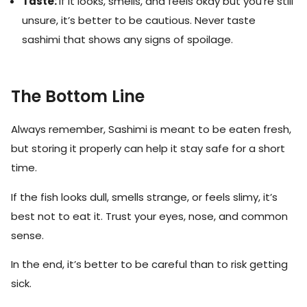
Taste:
If it looks, smells, and feels okay but you’re still
unsure, it’s better to be cautious. Never taste
sashimi that shows any signs of spoilage.
The Bottom Line
Always remember, Sashimi is meant to be eaten fresh,
but storing it properly can help it stay safe for a short
time.
If the fish looks dull, smells strange, or feels slimy, it’s
best not to eat it. Trust your eyes, nose, and common
sense.
In the end, it’s better to be careful than to risk getting
sick.