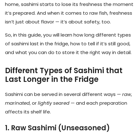
home, sashimi starts to lose its freshness the moment
it’s prepared. And when it comes to raw fish, freshness
isn’t just about flavor — it’s about safety, too.
So, in this guide, you will learn how long different types
of sashimi last in the fridge, how to tell if it’s still good,
and what you can do to store it the right way in detail.
Different Types of Sashimi that
Last Longer in the Fridge
Sashimi can be served in several different ways —
raw
,
marinated
, or
lightly seared
— and each preparation
affects its shelf life.
1. Raw Sashimi (Unseasoned)