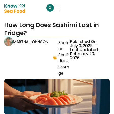
How Long Does Sashimi Last in
Fridge?
Published On:
MARTHA JOHNSON
Seafo
July 3, 2025
od
Last Updated:
February 20,
Shelf
2026
Life &
Stora
ge