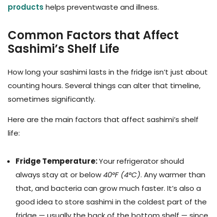
products
helps preventwaste and illness.
Common Factors that Affect
Sashimi’s Shelf Life
How long your sashimi lasts in the fridge isn’t just about
counting hours. Several things can alter that timeline,
sometimes significantly.
Here are the main factors that affect sashimi’s shelf
life:
Fridge Temperature:
Your refrigerator should
always stay at or below
40°F (4°C)
. Any warmer than
that, and bacteria can grow much faster. It’s also a
good idea to store sashimi in the coldest part of the
fridge — usually the back of the bottom shelf — since