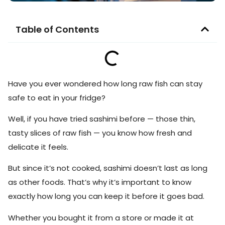
Table of Contents
Have you ever wondered how long raw fish can stay
safe to eat in your fridge?
Well, if you have tried sashimi before — those thin,
tasty slices of raw fish — you know how fresh and
delicate it feels.
But since it’s not cooked, sashimi doesn’t last as long
as other foods. That’s why it’s important to know
exactly how long you can keep it before it goes bad.
Whether you bought it from a store or made it at