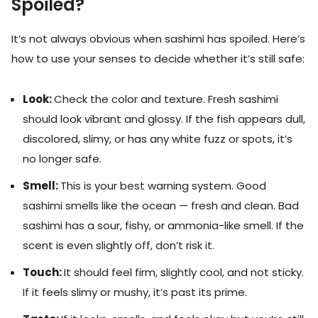
Spoiled?
It’s not always obvious when sashimi has spoiled. Here’s
how to use your senses to decide whether it’s still safe:
Look:
Check the color and texture. Fresh sashimi
should look vibrant and glossy. If the fish appears dull,
discolored, slimy, or has any white fuzz or spots, it’s
no longer safe.
Smell:
This is your best warning system. Good
sashimi smells like the ocean — fresh and clean. Bad
sashimi has a sour, fishy, or ammonia-like smell. If the
scent is even slightly off, don’t risk it.
Touch:
It should feel firm, slightly cool, and not sticky.
If it feels slimy or mushy, it’s past its prime.