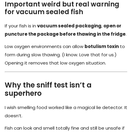
Important weird but real warning
for vacuum sealed fish
If your fish is in
vacuum sealed packaging
,
open or
puncture the package before thawing in the fridge
.
Low oxygen environments can allow
botulism toxin
to
form during slow thawing. (I know. Love that for us.)
Opening it removes that low oxygen situation.
Why the sniff test isn’t a
superhero
I wish smelling food worked like a magical lie detector. It
doesn’t.
Fish can look and smell totally fine and still be unsafe if