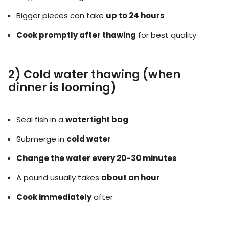
Bigger pieces can take
up to 24 hours
Cook promptly after thawing
for best quality
2) Cold water thawing (when
dinner is looming)
Seal fish in a
watertight bag
Submerge in
cold water
Change the water every 20-30 minutes
A pound usually takes
about an hour
Cook immediately
after