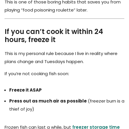
This is one of those boring habits that saves you from
playing “food poisoning roulette” later.
If you can’t cook it within 24
hours, freeze it
This is my personal rule because I live in reality where
plans change and Tuesdays happen.
If you’re not cooking fish soon:
Freeze it ASAP
Press out as much air as possible
(freezer burn is a
thief of joy)
Frozen fish can last a while, but
freezer storage time