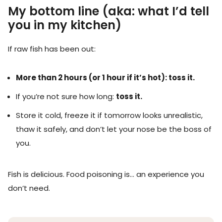
My bottom line (aka: what I’d tell
you in my kitchen)
If raw fish has been out:
More than 2 hours (or 1 hour if it’s hot): toss it.
If you’re not sure how long:
toss it.
Store it cold, freeze it if tomorrow looks unrealistic,
thaw it safely, and don’t let your nose be the boss of
you.
Fish is delicious. Food poisoning is… an experience you
don’t need.