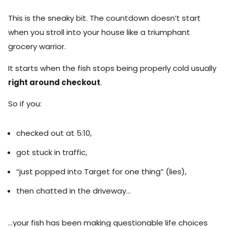
This is the sneaky bit. The countdown doesn’t start
when you stroll into your house like a triumphant
grocery warrior.
It starts when the fish stops being properly cold usually
right around checkout
.
So if you:
checked out at 5:10,
got stuck in traffic,
“just popped into Target for one thing” (lies),
then chatted in the driveway…
…your fish has been making questionable life choices