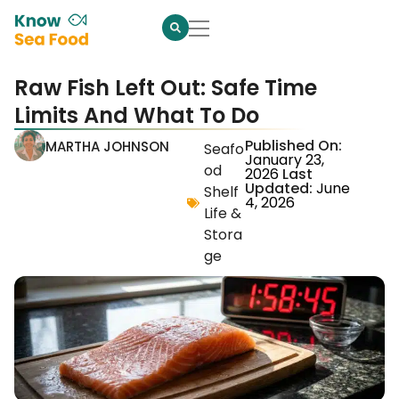
Raw Fish Left Out: Safe Time
Limits And What To Do
Published On:
MARTHA JOHNSON
Seafo
January 23,
od
2026
Last
Updated:
June
Shelf
4, 2026
Life &
Stora
ge