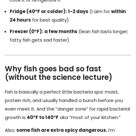
Fridge (40°F or colder):
1-2 days
(I aim for
within
24 hours
for best quality)
Freezer (0°F):
a few months
(lean fish lasts longer;
fatty fish gets sad faster)
Why fish goes bad so fast
(without the science lecture)
Fish is basically a perfect little bacteria spa: moist,
protein rich, and usually handled a bunch before you
even meet it. And the “danger zone” for rapid bacterial
growth is
40°F to 140°F
aka “most of your kitchen.”
Also:
some fish are extra spicy dangerous.
I’m