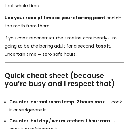
that whole time.
Use your receipt time as your starting point
and do
the math from there.
If you can’t reconstruct the timeline confidently? I’m
going to be the boring adult for a second:
toss it.
Uncertain time = zero safe hours.
Quick cheat sheet (because
you’re busy and I respect that)
Counter, normal room temp:
2 hours max
→ cook
it or refrigerate it
Counter, hot day / warm kitchen:
1 hour max
→
cook it or refrigerate it