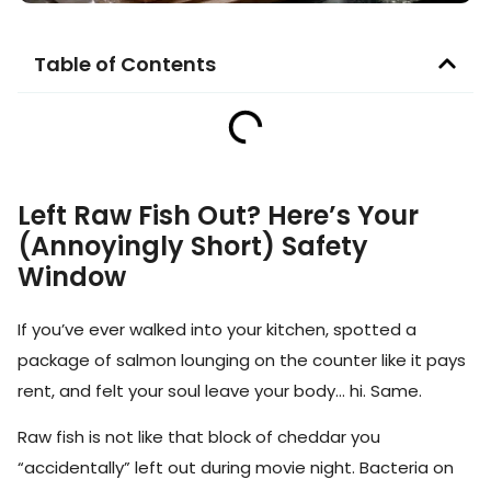
Table of Contents
Left Raw Fish Out? Here’s Your
(Annoyingly Short) Safety
Window
If you’ve ever walked into your kitchen, spotted a
package of salmon lounging on the counter like it pays
rent, and felt your soul leave your body… hi. Same.
Raw fish is not like that block of cheddar you
“accidentally” left out during movie night. Bacteria on