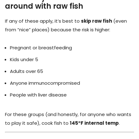
around with raw fish
If any of these apply, it’s best to
skip raw fish
(even
from “nice” places) because the risk is higher:
Pregnant or breastfeeding
Kids under 5
Adults over 65
Anyone immunocompromised
People with liver disease
For these groups (and honestly, for anyone who wants
to play it safe), cook fish to
145°F internal temp
.