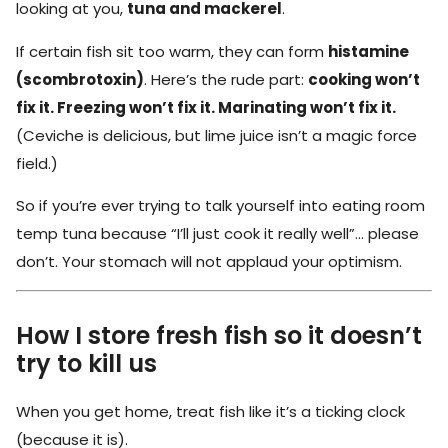
looking at you,
tuna and mackerel
.
If certain fish sit too warm, they can form
histamine
(scombrotoxin)
. Here’s the rude part:
cooking won’t
fix it. Freezing won’t fix it. Marinating won’t fix it.
(Ceviche is delicious, but lime juice isn’t a magic force
field.)
So if you’re ever trying to talk yourself into eating room
temp tuna because “I’ll just cook it really well”… please
don’t. Your stomach will not applaud your optimism.
How I store fresh fish so it doesn’t
try to kill us
When you get home, treat fish like it’s a ticking clock
(because it is).