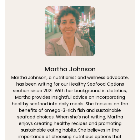
Martha Johnson
Martha Johnson, a nutritionist and wellness advocate,
has been writing for our Healthy Seafood Options
section since 2021. With her background in dietetics,
Martha provides insightful advice on incorporating
healthy seafood into daily meals. She focuses on the
benefits of omega-3-rich fish and sustainable
seafood choices. When she's not writing, Martha
enjoys creating healthy recipes and promoting
sustainable eating habits. She believes in the
importance of choosing nutritious options that