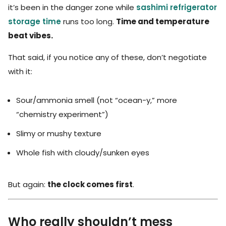
it’s been in the danger zone while
sashimi refrigerator
storage time
runs too long.
Time and temperature
beat vibes.
That said, if you notice any of these, don’t negotiate
with it:
Sour/ammonia smell (not “ocean-y,” more
“chemistry experiment”)
Slimy or mushy texture
Whole fish with cloudy/sunken eyes
But again:
the clock comes first
.
Who really shouldn’t mess