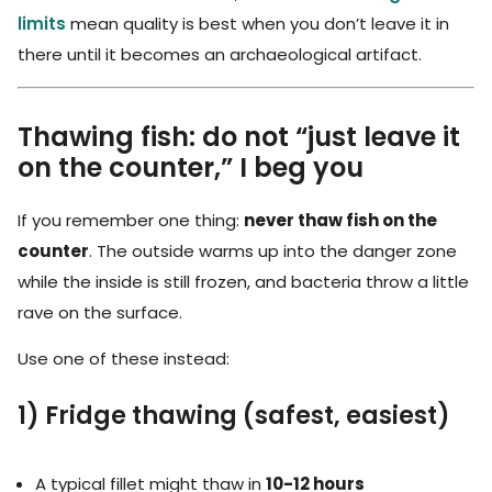
limits
mean quality is best when you don’t leave it in
there until it becomes an archaeological artifact.
Thawing fish: do not “just leave it
on the counter,” I beg you
If you remember one thing:
never thaw fish on the
counter
. The outside warms up into the danger zone
while the inside is still frozen, and bacteria throw a little
rave on the surface.
Use one of these instead:
1) Fridge thawing (safest, easiest)
A typical fillet might thaw in
10-12 hours