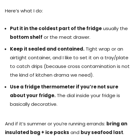
Here’s what I do:
Put it in the coldest part of the fridge
usually the
bottom shelf
or the meat drawer.
Keep it sealed and contained.
Tight wrap or an
airtight container, and I like to set it on a tray/plate
to catch drips (because cross contamination is not
the kind of kitchen drama we need).
Use a fridge thermometer if you’re not sure
about your fridge.
The dial inside your fridge is
basically decorative.
And if it’s summer or you’re running errands:
bring an
insulated bag + ice packs
and
buy seafood last
.