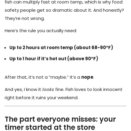
fish can multiply fast at room temp, which is why food
safety people get so dramatic about it. And honestly?
They’re not wrong.
Here’s the rule you actually need:
Up to 2 hours at room temp (about 68-90°F)
Up to 1 hour if it’s hot out (above 90°F)
After that, it’s not a “maybe.” It’s a
nope
.
And yes, I know it
looks
fine. Fish loves to look innocent
right before it ruins your weekend.
The part everyone misses: your
timer started at the store