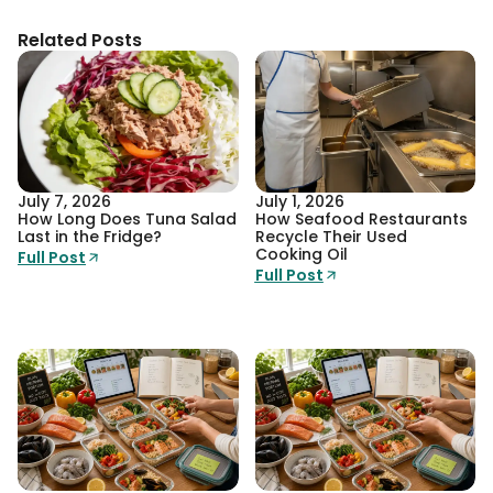
Related Posts
July 7, 2026
July 1, 2026
How Long Does Tuna Salad
How Seafood Restaurants
Last in the Fridge?
Recycle Their Used
Cooking Oil
Full Post
Full Post