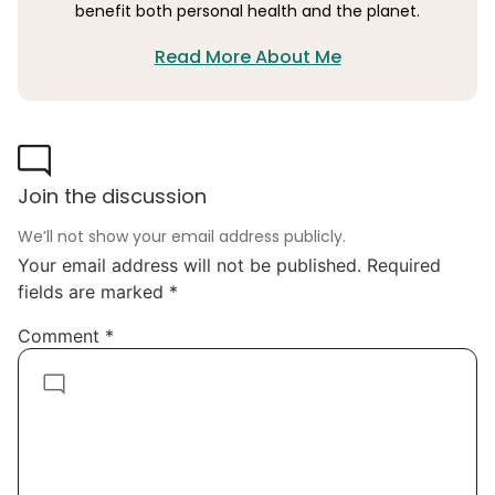
benefit both personal health and the planet.
Read More About Me
Join the discussion
We’ll not show your email address publicly.
Your email address will not be published.
Required
fields are marked
*
Comment
*