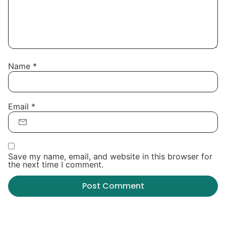
Name
*
Email
*
Save my name, email, and website in this browser for
the next time I comment.