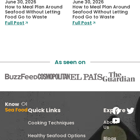
June 30, 2026
June 30, 2026
How to Meal Plan Around
How to Meal Plan Around
Seafood Without Letting
Seafood Without Letting
Food Go to Waste
Food Go to Waste
Full Post
Full Post
As seen on
Quick Links
Explore
About
Cooking Techniques
Us
Healthy Seafood Options
Blogs