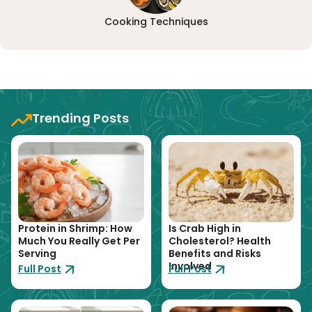
Cooking Techniques
Trending Posts
Protein in Shrimp: How
Is Crab High in
Much You Really Get Per
Cholesterol? Health
Serving
Benefits and Risks
Involved
Full Post
Full Post