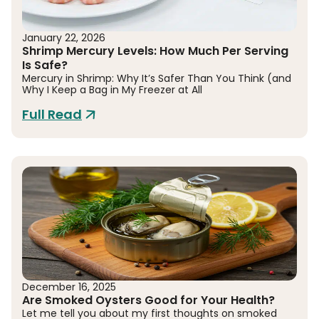
January 22, 2026
Shrimp Mercury Levels: How Much Per Serving
Is Safe?
Mercury in Shrimp: Why It’s Safer Than You Think (and
Why I Keep a Bag in My Freezer at All
Full Read
December 16, 2025
Are Smoked Oysters Good for Your Health?
Let me tell you about my first thoughts on smoked