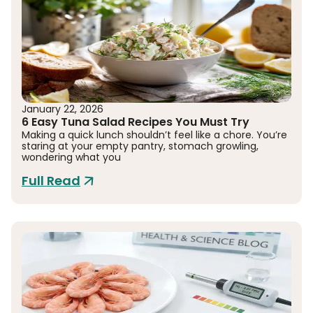
January 22, 2026
6 Easy Tuna Salad Recipes You Must Try
Making a quick lunch shouldn’t feel like a chore. You’re
staring at your empty pantry, stomach growling,
wondering what you
Full Read