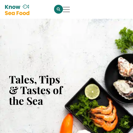
Tales, Tips
& Tastes of
the Sea