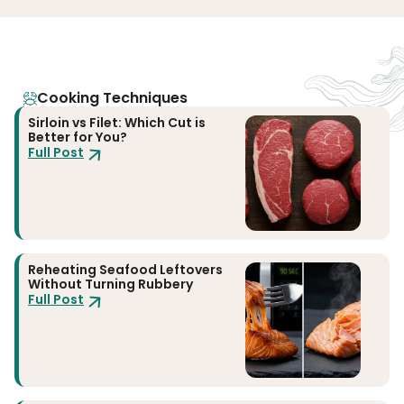
Cooking Techniques
Sirloin vs Filet: Which Cut is
Better for You?
Full Post
Reheating Seafood Leftovers
Without Turning Rubbery
Full Post