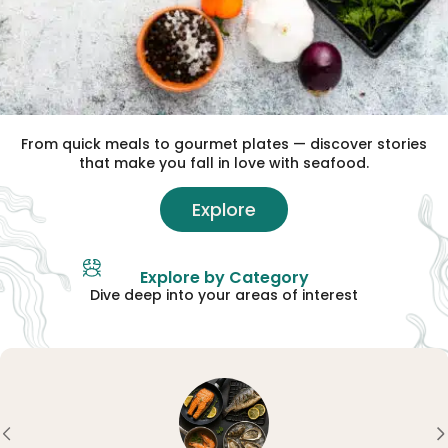
From quick meals to gourmet plates — discover stories
that make you fall in love with seafood.
Explore
Explore by Category
Dive deep into your areas of interest