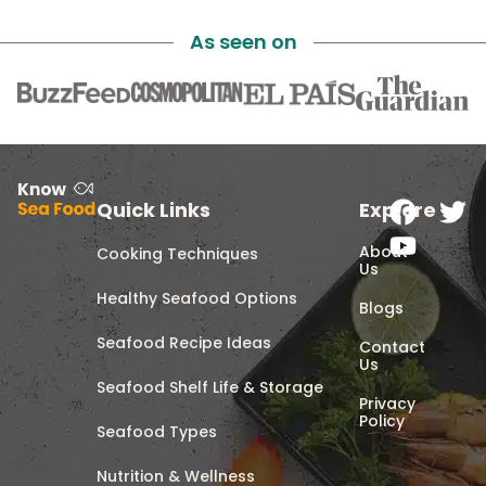
As seen on
Quick Links
Explore
About
Cooking Techniques
Us
Healthy Seafood Options
Blogs
Seafood Recipe Ideas
Contact
Us
Seafood Shelf Life & Storage
Privacy
Policy
Seafood Types
Nutrition & Wellness