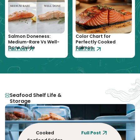
Salmon Doneness:
Color Chart for
Medium-Rare Vs Well-
Perfectly Cooked
Done Guide
Salmon
Full Post
Full Post
Seafood Shelf Life &
Storage
Cooked
Full Post