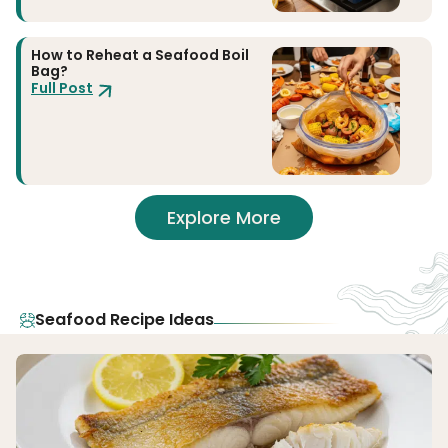
How to Reheat a Seafood Boil
Bag?
Full Post
Explore More
Seafood Recipe Ideas