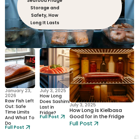
Seafood Fridge
Storage and
Safety, How
Long It Lasts
January 23,
July 3, 2025
2026
How Long
Raw Fish Left
Does Sashimi
July 3, 2025
Out: Safe
Last in
How Long is Kielbasa
Time Limits
Fridge?
Good for in the Fridge
Full Post
And What To
Full Post
Do
Full Post