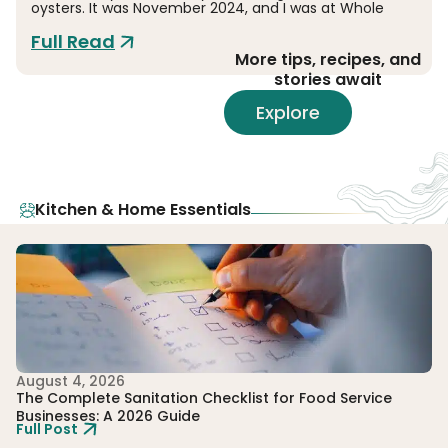
oysters. It was November 2024, and I was at Whole
Full Read
More tips, recipes, and
stories await
Explore
Kitchen & Home Essentials
August 4, 2026
Ju
The Complete Sanitation Checklist for Food Service
To
Businesses: A 2026 Guide
E
Full Post
Fu