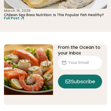
March 16, 2026
Fe
Chilean Sea Bass Nutrition: Is This Popular Fish Healthy?
Th
Full Post
Ju
Fu
From the Ocean to
your Inbox
Subscribe