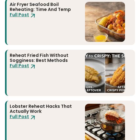
Air Fryer Seafood Boil
Reheating: Time And Temp
Full Post
Reheat Fried Fish Without
Sogginess: Best Methods
Full Post
Lobster Reheat Hacks That
Actually Work
Full Post