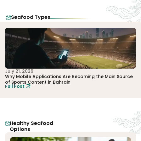
Seafood Types
July 21, 2026
Ju
Why Mobile Applications Are Becoming the Main Source
Ho
of Sports Content in Bahrain
Gl
Full Post
Fu
Healthy Seafood
Options